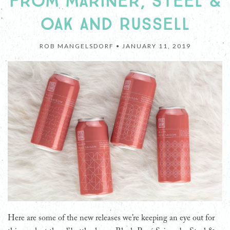
FROM MARINER, STEEL &
OAK AND RUSSELL
ROB MANGELSDORF •
JANUARY 11, 2019
Here are some of the new releases we’re keeping an eye out for