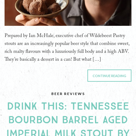
Prepared by Ian McHale, executive chef of Wildebeest Pastry
stouts are an increasingly popular beer style that combine sweet,
rich malty flavours with a luxuriously full body and a high ABV.
They’re basically a dessert in a can! But what […]
CONTINUE READING
BEER REVIEWS
DRINK THIS: TENNESSEE
BOURBON BARREL AGED
IMPERIAL MILK STOUT BY