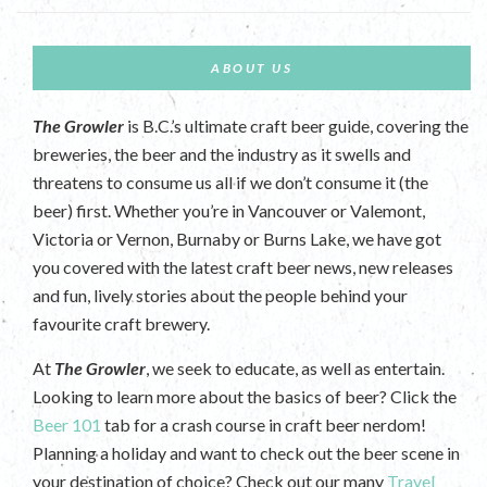
ABOUT US
The Growler
is B.C.’s ultimate craft beer guide, covering the
breweries, the beer and the industry as it swells and
threatens to consume us all if we don’t consume it (the
beer) first. Whether you’re in Vancouver or Valemont,
Victoria or Vernon, Burnaby or Burns Lake, we have got
you covered with the latest craft beer news, new releases
and fun, lively stories about the people behind your
favourite craft brewery.
At
The Growler
, we seek to educate, as well as entertain.
Looking to learn more about the basics of beer? Click the
Beer 101
tab for a crash course in craft beer nerdom!
Planning a holiday and want to check out the beer scene in
your destination of choice? Check out our many
Travel