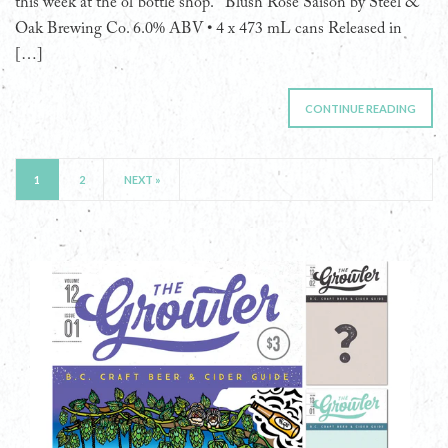
this week at the ol’ bottle shop. Blush Rosé Saison by Steel &
Oak Brewing Co. 6.0% ABV • 4 x 473 mL cans Released in
[…]
CONTINUE READING
1
2
NEXT »