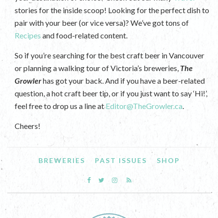
stories for the inside scoop! Looking for the perfect dish to
pair with your beer (or vice versa)? We’ve got tons of
Recipes
and food-related content.
So if you’re searching for the best craft beer in Vancouver
or planning a walking tour of Victoria’s breweries,
The
Growler
has got your back. And if you have a beer-related
question, a hot craft beer tip, or if you just want to say ‘Hi!’,
feel free to drop us a line at
Editor@TheGrowler.ca
.
Cheers!
BREWERIES
PAST ISSUES
SHOP