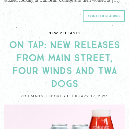
studied cooking at Camosun College and then worked as […]
CONTINUE READING
NEW RELEASES
ON TAP: NEW RELEASES
FROM MAIN STREET,
FOUR WINDS AND TWA
DOGS
ROB MANGELSDORF •
FEBRUARY 17, 2021