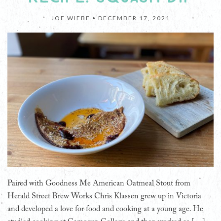
JOE WIEBE •
DECEMBER 17, 2021
Paired with Goodness Me American Oatmeal Stout from
Herald Street Brew Works Chris Klassen grew up in Victoria
and developed a love for food and cooking at a young age. He