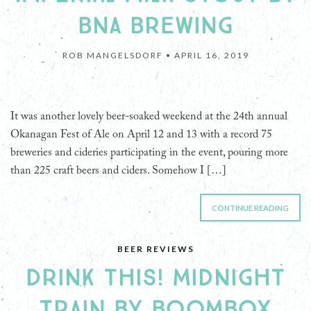
BNA BREWING
ROB MANGELSDORF •
APRIL 16, 2019
It was another lovely beer-soaked weekend at the 24th annual
Okanagan Fest of Ale on April 12 and 13 with a record 75
breweries and cideries participating in the event, pouring more
than 225 craft beers and ciders. Somehow I […]
CONTINUE READING
BEER REVIEWS
DRINK THIS! MIDNIGHT
TRAIN BY BOOMBOX