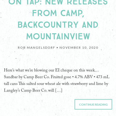
ON TAP: NEW RELEASES
FROM CAMP,
BACKCOUNTRY AND
MOUNTAINVIEW
ROB MANGELSDORF •
NOVEMBER 10, 2020
Here’s what we’re blowing our EI cheque on this week…
Sandbar by Camp Beer Co. Fruited gose • 4.7% ABV • 473 mL
tall cans This salted sour wheat ale with strawberry and lime by
Langley’s Camp Beer Co. will […]
CONTINUE READING