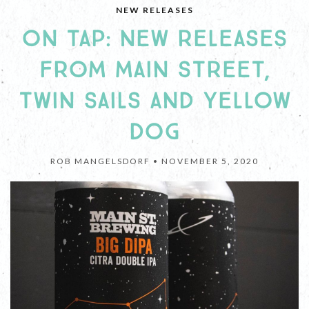
NEW RELEASES
ON TAP: NEW RELEASES
FROM MAIN STREET,
TWIN SAILS AND YELLOW
DOG
ROB MANGELSDORF •
NOVEMBER 5, 2020