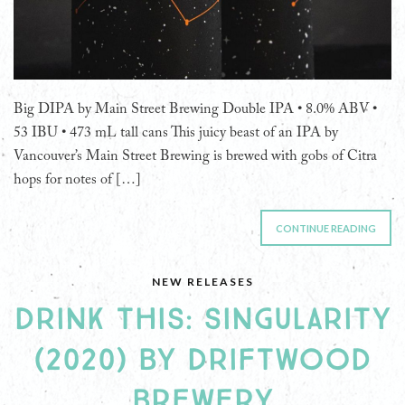
Big DIPA by Main Street Brewing Double IPA • 8.0% ABV •
53 IBU • 473 mL tall cans This juicy beast of an IPA by
Vancouver’s Main Street Brewing is brewed with gobs of Citra
hops for notes of […]
CONTINUE READING
NEW RELEASES
DRINK THIS: SINGULARITY
(2020) BY DRIFTWOOD
BREWERY