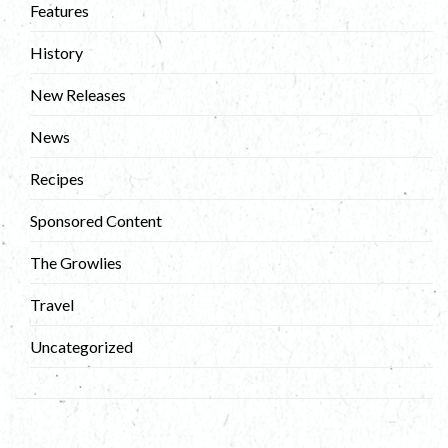
Features
History
New Releases
News
Recipes
Sponsored Content
The Growlies
Travel
Uncategorized