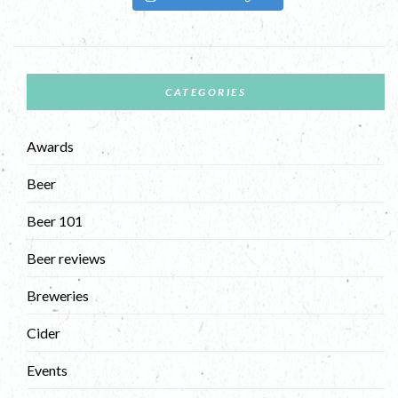
CATEGORIES
Awards
Beer
Beer 101
Beer reviews
Breweries
Cider
Events