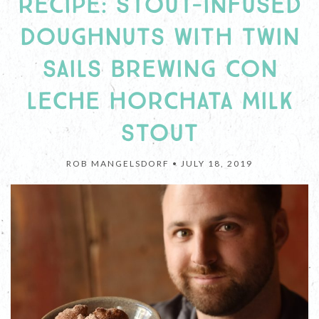
RECIPE: STOUT-INFUSED
DOUGHNUTS WITH TWIN
SAILS BREWING CON
LECHE HORCHATA MILK
STOUT
ROB MANGELSDORF •
JULY 18, 2019