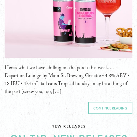
Here’s what we have chilling on the porch this week…
Departure Lounge by Main St. Brewing Grisette • 4.8% ABV •
18 IBU • 473 mL tall cans Tropical holidays may be a thing of
the past (screw you, too, […]
CONTINUE READING
NEW RELEASES