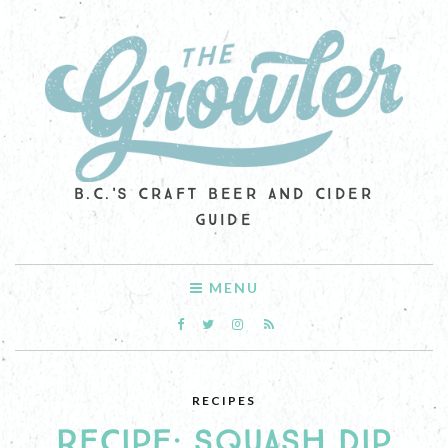
B.C.'S CRAFT BEER AND CIDER
GUIDE
MENU
RECIPES
RECIPE: SQUASH DIP