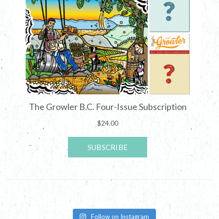
Follow on Instagram