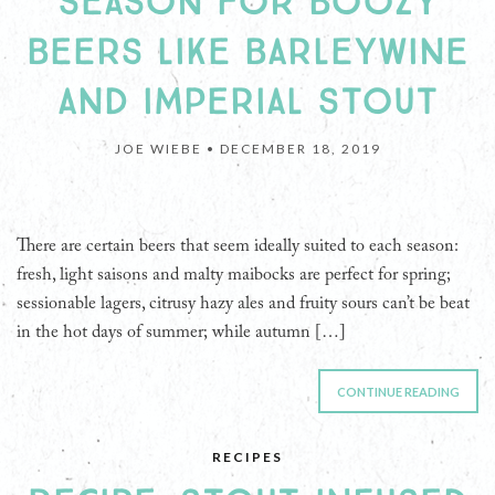
SEASON FOR BOOZY
BEERS LIKE BARLEYWINE
AND IMPERIAL STOUT
JOE WIEBE •
DECEMBER 18, 2019
There are certain beers that seem ideally suited to each season:
fresh, light saisons and malty maibocks are perfect for spring;
sessionable lagers, citrusy hazy ales and fruity sours can’t be beat
in the hot days of summer; while autumn […]
CONTINUE READING
RECIPES