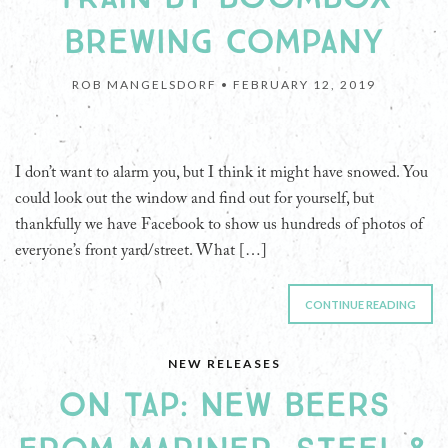
BREWING COMPANY
ROB MANGELSDORF •
FEBRUARY 12, 2019
I don’t want to alarm you, but I think it might have snowed. You
could look out the window and find out for yourself, but
thankfully we have Facebook to show us hundreds of photos of
everyone’s front yard/street. What […]
CONTINUE READING
NEW RELEASES
ON TAP: NEW BEERS