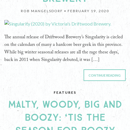
ROB MANGELSDORF •
FEBRUARY 19, 2020
The annual release of Driftwood Brewery’s Singularity is circled
on the calendars of many a hardcore beer geek in this province.
While big winter seasonal releases are all the rage these days,
back in 2011 when Singularity debuted, it was […]
CONTINUE READING
FEATURES
MALTY, WOODY, BIG AND
BOOZY: ‘TIS THE