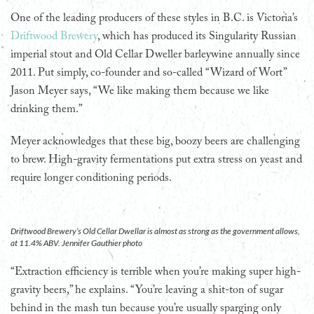
One of the leading producers of these styles in B.C. is Victoria’s
Driftwood Brewery
, which has produced its Singularity Russian
imperial stout and Old Cellar Dweller barleywine annually since
2011. Put simply, co-founder and so-called “Wizard of Wort”
Jason Meyer says, “We like making them because we like
drinking them.”
Meyer acknowledges that these big, boozy beers are challenging
to brew. High-gravity fermentations put extra stress on yeast and
require longer conditioning periods.
Driftwood Brewery’s Old Cellar Dwellar is almost as strong as the government allows,
at 11.4% ABV. Jennifer Gauthier photo
“Extraction efficiency is terrible when you’re making super high-
gravity beers,” he explains. “You’re leaving a shit-ton of sugar
behind in the mash tun because you’re usually sparging only