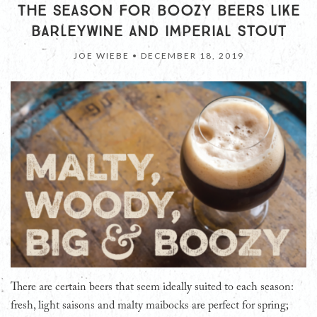
THE SEASON FOR BOOZY BEERS LIKE
BARLEYWINE AND IMPERIAL STOUT
JOE WIEBE •
DECEMBER 18, 2019
There are certain beers that seem ideally suited to each season:
fresh, light saisons and malty maibocks are perfect for spring;