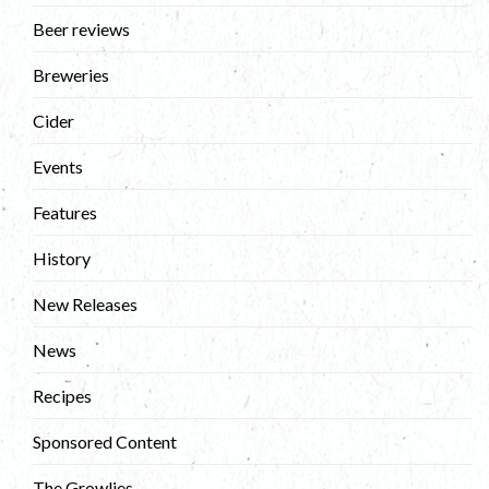
Beer reviews
Breweries
Cider
Events
Features
History
New Releases
News
Recipes
Sponsored Content
The Growlies