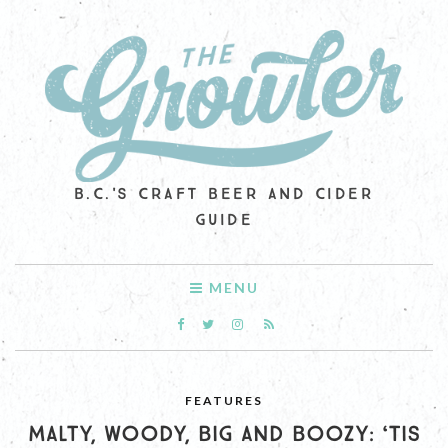
B.C.'S CRAFT BEER AND CIDER
GUIDE
MENU
FEATURES
MALTY, WOODY, BIG AND BOOZY: ‘TIS