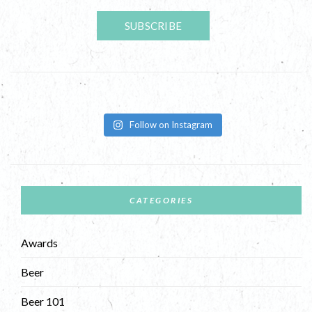
Follow on Instagram
CATEGORIES
Awards
Beer
Beer 101