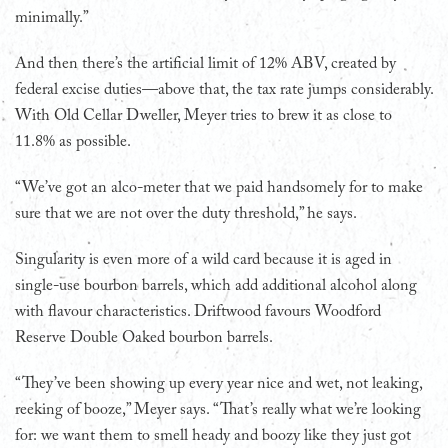
minimally.”
And then there’s the artificial limit of 12% ABV, created by
federal excise duties—above that, the tax rate jumps considerably.
With Old Cellar Dweller, Meyer tries to brew it as close to
11.8% as possible.
“We’ve got an alco-meter that we paid handsomely for to make
sure that we are not over the duty threshold,” he says.
Singularity is even more of a wild card because it is aged in
single-use bourbon barrels, which add additional alcohol along
with flavour characteristics. Driftwood favours Woodford
Reserve Double Oaked bourbon barrels.
“They’ve been showing up every year nice and wet, not leaking,
reeking of booze,” Meyer says. “That’s really what we’re looking
for: we want them to smell heady and boozy like they just got