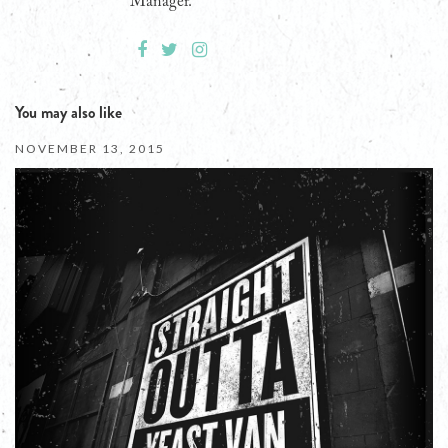
Manager.
You may also like
NOVEMBER 13, 2015