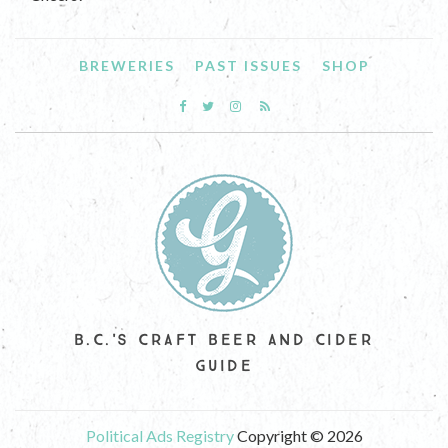
BREWERIES
PAST ISSUES
SHOP
B.C.'S CRAFT BEER AND CIDER
GUIDE
Political Ads Registry
Copyright © 2026