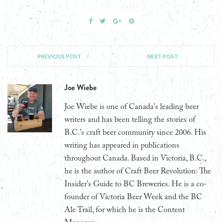
PREVIOUS POST
NEXT POST
Joe Wiebe
Joe Wiebe is one of Canada's leading beer
writers and has been telling the stories of
B.C.'s craft beer community since 2006. His
writing has appeared in publications
throughout Canada. Based in Victoria, B.C.,
he is the author of Craft Beer Revolution: The
Insider's Guide to BC Breweries. He is a co-
founder of Victoria Beer Week and the BC
Ale Trail, for which he is the Content