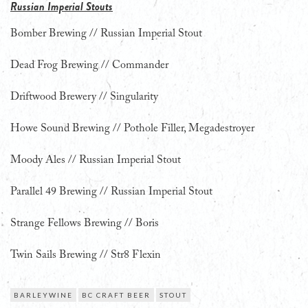
Russian Imperial Stouts
Bomber Brewing // Russian Imperial Stout
Dead Frog Brewing // Commander
Driftwood Brewery // Singularity
Howe Sound Brewing // Pothole Filler, Megadestroyer
Moody Ales // Russian Imperial Stout
Parallel 49 Brewing // Russian Imperial Stout
Strange Fellows Brewing // Boris
Twin Sails Brewing // Str8 Flexin
BARLEYWINE
BC CRAFT BEER
STOUT