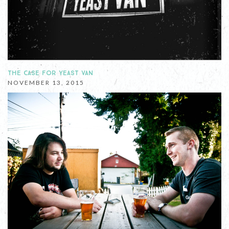
THE CASE FOR YEAST VAN
NOVEMBER 13, 2015