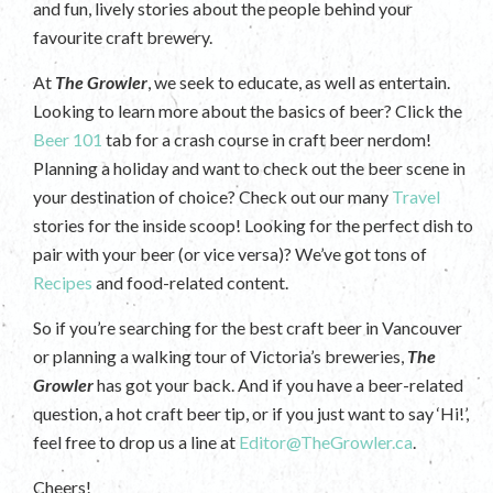
and fun, lively stories about the people behind your
favourite craft brewery.
At
The Growler
, we seek to educate, as well as entertain.
Looking to learn more about the basics of beer? Click the
Beer 101
tab for a crash course in craft beer nerdom!
Planning a holiday and want to check out the beer scene in
your destination of choice? Check out our many
Travel
stories for the inside scoop! Looking for the perfect dish to
pair with your beer (or vice versa)? We’ve got tons of
Recipes
and food-related content.
So if you’re searching for the best craft beer in Vancouver
or planning a walking tour of Victoria’s breweries,
The
Growler
has got your back. And if you have a beer-related
question, a hot craft beer tip, or if you just want to say ‘Hi!’,
feel free to drop us a line at
Editor@TheGrowler.ca
.
Cheers!