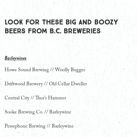
Look for these big and boozy
beers from B.C. breweries
Barleywines
Howe Sound Brewing // Woolly Bugger
Driftwood Brewery // Old Cellar Dweller
Central City // Thor’s Hammer
Sooke Brewing Co. // Barleywine
Persephone Brewing // Barleywine