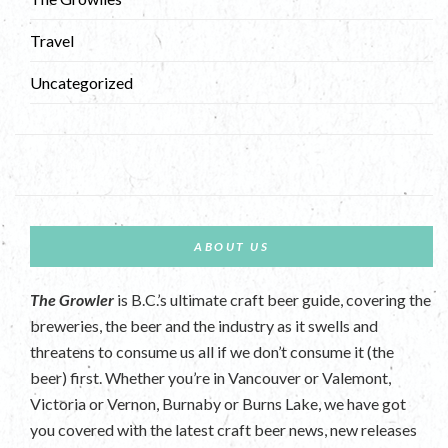
Travel
Uncategorized
ABOUT US
The Growler
is B.C.’s ultimate craft beer guide, covering the
breweries, the beer and the industry as it swells and
threatens to consume us all if we don’t consume it (the
beer) first. Whether you’re in Vancouver or Valemont,
Victoria or Vernon, Burnaby or Burns Lake, we have got
you covered with the latest craft beer news, new releases