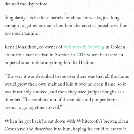
drained the day before.”
Singularity sits in these barrels for about six weeks, just long
enough to gather as much bourbon character as possible without
too much tannin.
Kent Donaldson, co-owner of
Whitetooth Brewing
in Golden,
attended a beer festival in Sweden in 2015 where he tasted an
imperial stout unlike anything he’d had before.
“The way it was described to me over there was that all the farms
would grow their own malt and kiln it over an open flame, so it
was invariably smoked, and then they used juniper boughs as a
filter bed. The combination of the smoke and juniper berries
seems to go together so well.”
When he got back he sat down with Whitetooth’s brewer, Evan
Cronshaw, and described it to him, hoping he could re-create it.