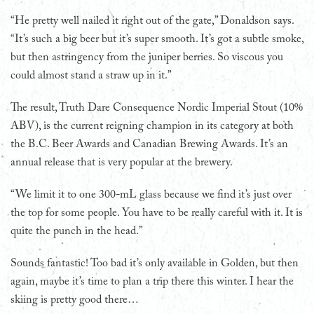
“He pretty well nailed it right out of the gate,” Donaldson says.
“It’s such a big beer but it’s super smooth. It’s got a subtle smoke,
but then astringency from the juniper berries. So viscous you
could almost stand a straw up in it.”
The result, Truth Dare Consequence Nordic Imperial Stout (10%
ABV), is the current reigning champion in its category at both
the B.C. Beer Awards and Canadian Brewing Awards. It’s an
annual release that is very popular at the brewery.
“We limit it to one 300-mL glass because we find it’s just over
the top for some people. You have to be really careful with it. It is
quite the punch in the head.”
Sounds fantastic! Too bad it’s only available in Golden, but then
again, maybe it’s time to plan a trip there this winter. I hear the
skiing is pretty good there…