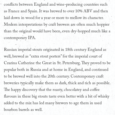
conflicts between England and wine-producing countries such
as France and Spain. It was brewed to over 10% ABV and then
laid down in wood for a year or more to mellow its character.
Modern interpretations by craft brewers are often much hoppier
than the original would have been, even dry-hopped much like a
contemporary IPA.
Russian imperial stouts originated in 18th century England as
well, brewed as “extra stout porters” for the imperial court of
Czarina Catherine the Great in St. Petersburg. They proved to be
popular both in Russia and at home in England, and continued
to be brewed well into the 20th century. Contemporary craft
breweries typically make them as dark, thick and rich as possible.
The happy discovery that the roasty, chocolatey and coffee
flavours in these big stouts taste even better with a bit of whisky
added to the mix has led many brewers to age them in used
bourbon barrels as well.