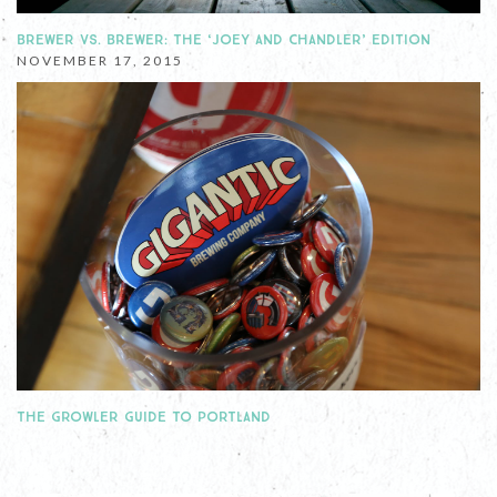
BREWER VS. BREWER: THE ‘JOEY AND CHANDLER’ EDITION
NOVEMBER 17, 2015
THE GROWLER GUIDE TO PORTLAND