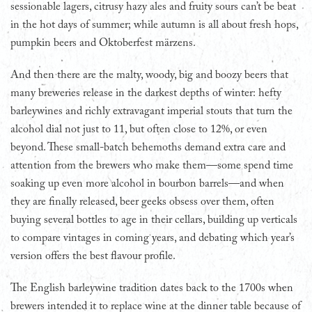
sessionable lagers, citrusy hazy ales and fruity sours can’t be beat
in the hot days of summer; while autumn is all about fresh hops,
pumpkin beers and Oktoberfest märzens.
And then there are the malty, woody, big and boozy beers that
many breweries release in the darkest depths of winter: hefty
barleywines and richly extravagant imperial stouts that turn the
alcohol dial not just to 11, but often close to 12%, or even
beyond. These small-batch behemoths demand extra care and
attention from the brewers who make them—some spend time
soaking up even more alcohol in bourbon barrels—and when
they are finally released, beer geeks obsess over them, often
buying several bottles to age in their cellars, building up verticals
to compare vintages in coming years, and debating which year’s
version offers the best flavour profile.
The English barleywine tradition dates back to the 1700s when
brewers intended it to replace wine at the dinner table because of