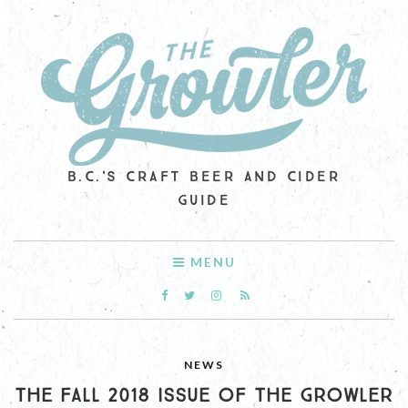
B.C.'S CRAFT BEER AND CIDER
GUIDE
MENU
NEWS
THE FALL 2018 ISSUE OF THE GROWLER