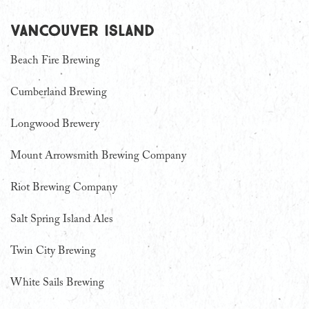
Vancouver Island
Beach Fire Brewing
Cumberland Brewing
Longwood Brewery
Mount Arrowsmith Brewing Company
Riot Brewing Company
Salt Spring Island Ales
Twin City Brewing
White Sails Brewing