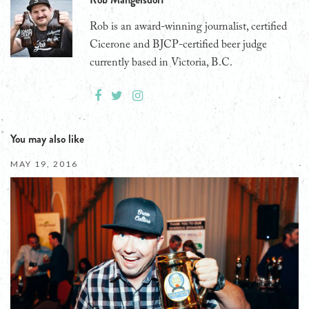
Rob is an award-winning journalist, certified
Cicerone and BJCP-certified beer judge
currently based in Victoria, B.C.
You may also like
MAY 19, 2016