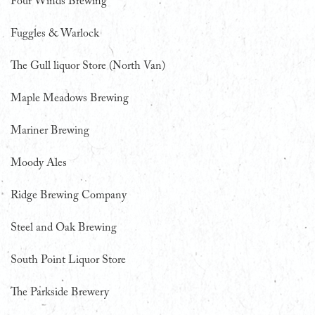
Four Winds Brewing
Fuggles & Warlock
The Gull liquor Store (North Van)
Maple Meadows Brewing
Mariner Brewing
Moody Ales
Ridge Brewing Company
Steel and Oak Brewing
South Point Liquor Store
The Parkside Brewery