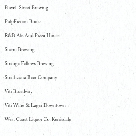
Powell Street Brewing
PulpFiction Books
R&B Ale And Pizza House
Storm Brewing
Strange Fellows Brewing
Strathcona Beer Company
Viti Broadway
Viti Wine & Lager Downtown
West Coast Liquor Co. Kerrisdale