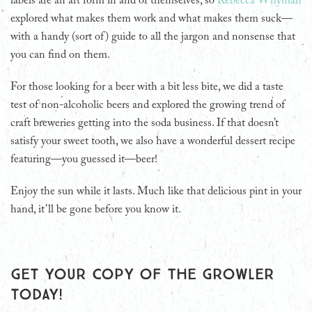
labels are an art form in and of themselves, so
Rebecca Whyman
explored what makes them work and what makes them suck—
with a handy (sort of) guide to all the jargon and nonsense that
you can find on them.
For those looking for a beer with a bit less bite, we did a taste
test of non-alcoholic beers and explored the growing trend of
craft breweries getting into the soda business. If that doesn’t
satisfy your sweet tooth, we also have a wonderful dessert recipe
featuring—you guessed it—beer!
Enjoy the sun while it lasts. Much like that delicious pint in your
hand, it’ll be gone before you know it.
Get your copy of The Growler
today!