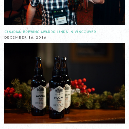
CANADIAN BREWING AWARDS LANDS IN VANCOUVER
DECEMBER 16, 2016