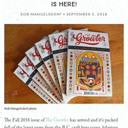
IS HERE!
ROB MANGELSDORF •
SEPTEMBER 5, 2018
Rob Mangelsdorf photo
The Fall 2018 issue of
The Growler
has arrived and it’s packed
full of the latest news from the B.C. craft beer scene, hilarious