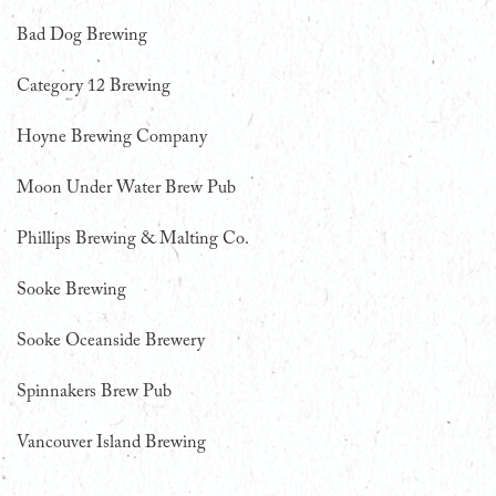
Bad Dog Brewing
Category 12 Brewing
Hoyne Brewing Company
Moon Under Water Brew Pub
Phillips Brewing & Malting Co.
Sooke Brewing
Sooke Oceanside Brewery
Spinnakers Brew Pub
Vancouver Island Brewing