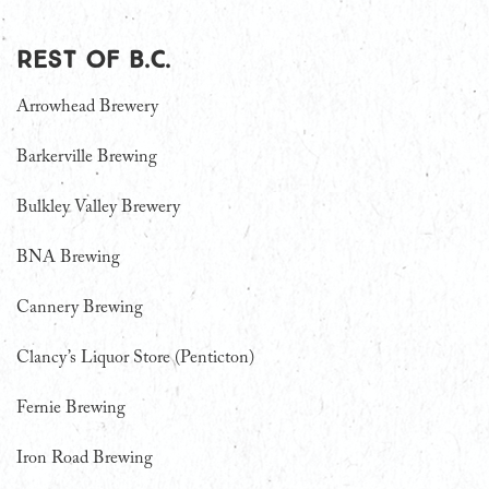
Rest of B.C.
Arrowhead Brewery
Barkerville Brewing
Bulkley Valley Brewery
BNA Brewing
Cannery Brewing
Clancy’s Liquor Store (Penticton)
Fernie Brewing
Iron Road Brewing