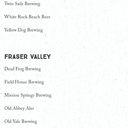
Twin Sails Brewing
White Rock Beach Beer
Yellow Dog Brewing
Fraser Valley
Dead Frog Brewing
Field House Brewing
Mission Springs Brewing
Old Abbey Ales
Old Yale Brewing