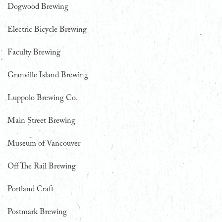
Dogwood Brewing
Electric Bicycle Brewing
Faculty Brewing
Granville Island Brewing
Luppolo Brewing Co.
Main Street Brewing
Museum of Vancouver
Off The Rail Brewing
Portland Craft
Postmark Brewing