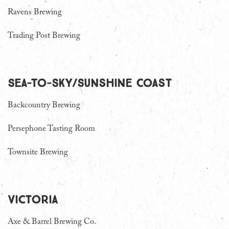
Ravens Brewing
Trading Post Brewing
Sea-To-Sky/Sunshine Coast
Backcountry Brewing
Persephone Tasting Room
Townsite Brewing
Victoria
Axe & Barrel Brewing Co.