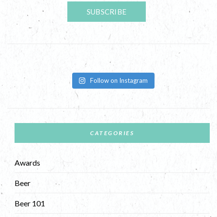
Follow on Instagram
CATEGORIES
Awards
Beer
Beer 101