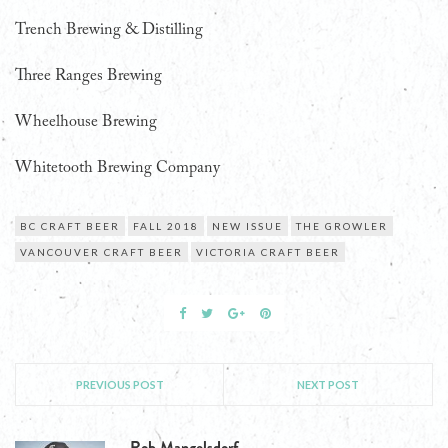
Trench Brewing & Distilling
Three Ranges Brewing
Wheelhouse Brewing
Whitetooth Brewing Company
BC CRAFT BEER
FALL 2018
NEW ISSUE
THE GROWLER
VANCOUVER CRAFT BEER
VICTORIA CRAFT BEER
PREVIOUS POST
NEXT POST
Rob Mangelsdorf