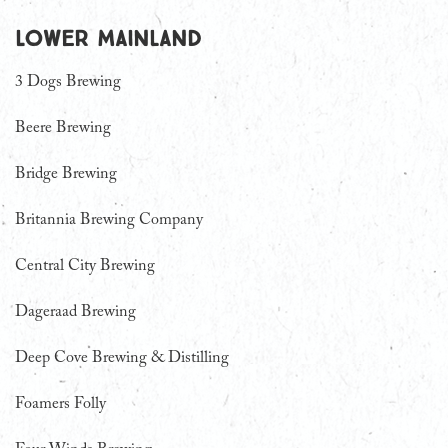
Lower Mainland
3 Dogs Brewing
Beere Brewing
Bridge Brewing
Britannia Brewing Company
Central City Brewing
Dageraad Brewing
Deep Cove Brewing & Distilling
Foamers Folly