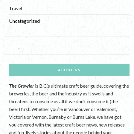
Travel
Uncategorized
ABOUT US
The Growler
is B.C.’s ultimate craft beer guide, covering the
breweries, the beer and the industry as it swells and
threatens to consume us all if we don’t consume it (the
beer) first. Whether you’re in Vancouver or Valemont,
Victoria or Vernon, Burnaby or Burns Lake, we have got
you covered with the latest craft beer news, new releases
and fun, lively stories about the people behind your