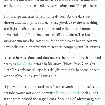
articles and more than 160 brewery listings and 350-plus beers.
This is a special time of year for craft beer. As the days get
shorter and the nights cooler, we say goodbye to the refreshing
and light-bodied beers of summer and welcome the more
flavourful and full-bodied beers of fall and winter. The hot
summer sun may be leaving us for another year, but at least we
have delicious pint after pint to keep us company until it returns.
It’s also harvest time, and that means the return of fresh-hopped
beers, as
Joe Wiebe
details in his story, “How Fresh Can You
Get?” This ephemeral style is a delight that only happens once a
year, so if you blink, you’ll miss out.
If you’ve noticed more and more beers advertising themselves as
organic, you’re not alone, so writer
Brittany Tiplady
took a look
at the truth behind the ingredients. Speaking of advertising, beer