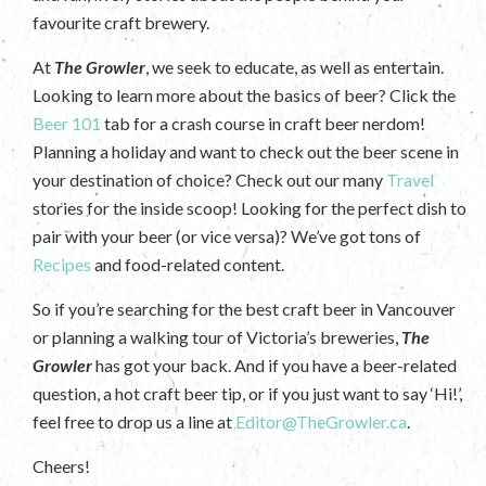
favourite craft brewery.
At
The Growler
, we seek to educate, as well as entertain.
Looking to learn more about the basics of beer? Click the
Beer 101
tab for a crash course in craft beer nerdom!
Planning a holiday and want to check out the beer scene in
your destination of choice? Check out our many
Travel
stories for the inside scoop! Looking for the perfect dish to
pair with your beer (or vice versa)? We’ve got tons of
Recipes
and food-related content.
So if you’re searching for the best craft beer in Vancouver
or planning a walking tour of Victoria’s breweries,
The
Growler
has got your back. And if you have a beer-related
question, a hot craft beer tip, or if you just want to say ‘Hi!’,
feel free to drop us a line at
Editor@TheGrowler.ca
.
Cheers!