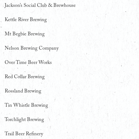
Jackson’s Social Club & Brewhouse
Kettle River Brewing
Mt Begbie Brewing
Nelson Brewing Company
Over Time Beer Works
Red Collar Brewing
Rossland Brewing
Tin Whistle Brewing
Torchlight Brewing
Trail Beer Refinery