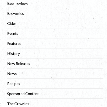
Beer reviews
Breweries
Cider
Events
Features
History
New Releases
News
Recipes
Sponsored Content
The Growlies