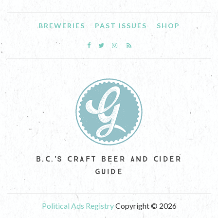
BREWERIES
PAST ISSUES
SHOP
B.C.'S CRAFT BEER AND CIDER
GUIDE
Political Ads Registry
Copyright © 2026