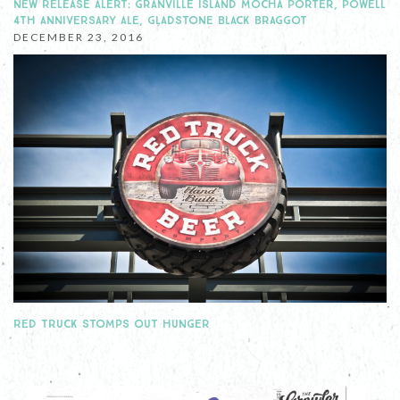
NEW RELEASE ALERT: GRANVILLE ISLAND MOCHA PORTER, POWELL
4TH ANNIVERSARY ALE, GLADSTONE BLACK BRAGGOT
DECEMBER 23, 2016
RED TRUCK STOMPS OUT HUNGER