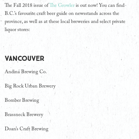
The Fall 2018 issue of
The Growler
is out now! You can find
B.C.’s favourite craft beer guide on newsstands across the
province, as well as at these local breweries and select private
liquor stores:
Vancouver
Andina Brewing Co.
Big Rock Urban Brewery
Bomber Brewing
Brassneck Brewery
Doan’s Craft Brewing