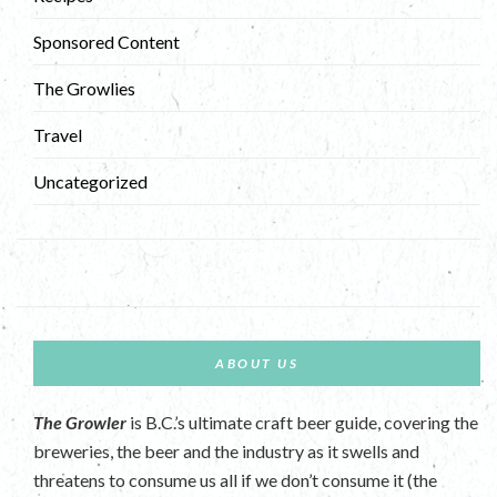
Sponsored Content
The Growlies
Travel
Uncategorized
ABOUT US
The Growler
is B.C.’s ultimate craft beer guide, covering the
breweries, the beer and the industry as it swells and
threatens to consume us all if we don’t consume it (the