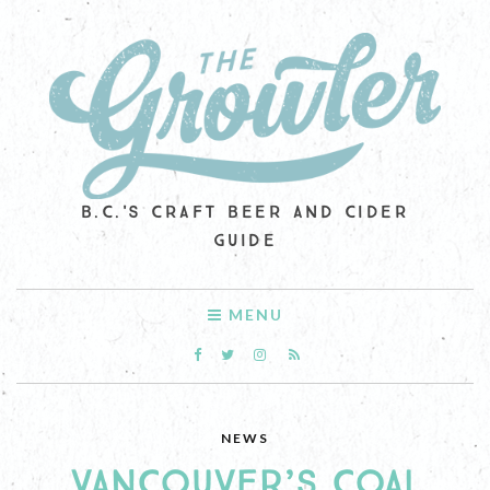
B.C.'S CRAFT BEER AND CIDER
GUIDE
MENU
NEWS
VANCOUVER’S COAL