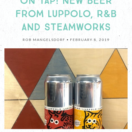
ON TAP! NEW BEER
FROM LUPPOLO, R&B
AND STEAMWORKS
ROB MANGELSDORF •
FEBRUARY 8, 2019