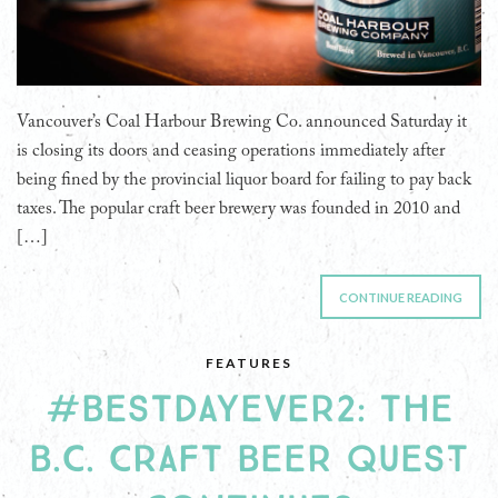
Vancouver’s Coal Harbour Brewing Co. announced Saturday it
is closing its doors and ceasing operations immediately after
being fined by the provincial liquor board for failing to pay back
taxes. The popular craft beer brewery was founded in 2010 and
[…]
CONTINUE READING
FEATURES
#BESTDAYEVER2: THE
B.C. CRAFT BEER QUEST