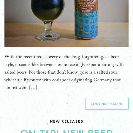
With the recent rediscovery of the long-forgotten gose beer
style, it seems like brewers are increasingly experimenting with
salted beers. For those that don’t know, gose is a salted sour
wheat ale flavoured with coriander originating Germany that
almost went […]
CONTINUE READING
NEW RELEASES