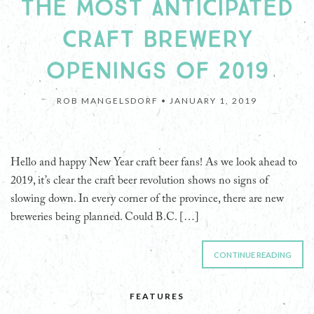
THE MOST ANTICIPATED
CRAFT BREWERY
OPENINGS OF 2019
ROB MANGELSDORF •
JANUARY 1, 2019
Hello and happy New Year craft beer fans! As we look ahead to
2019, it’s clear the craft beer revolution shows no signs of
slowing down. In every corner of the province, there are new
breweries being planned. Could B.C. […]
CONTINUE READING
FEATURES