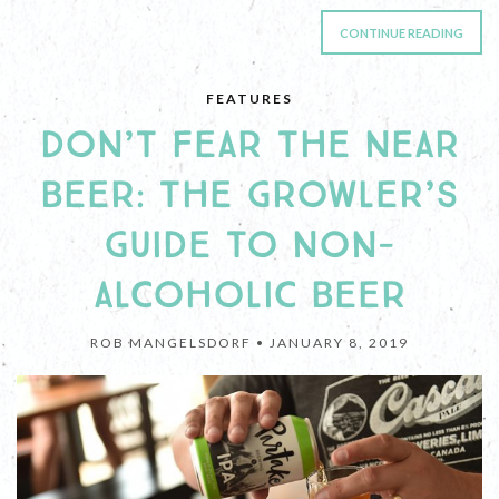
CONTINUE READING
FEATURES
DON’T FEAR THE NEAR
BEER: THE GROWLER’S
GUIDE TO NON-
ALCOHOLIC BEER
ROB MANGELSDORF •
JANUARY 8, 2019