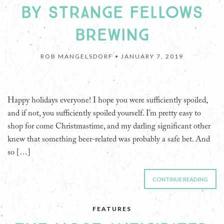
BY STRANGE FELLOWS
BREWING
ROB MANGELSDORF •
JANUARY 7, 2019
Happy holidays everyone! I hope you were sufficiently spoiled,
and if not, you sufficiently spoiled yourself. I’m pretty easy to
shop for come Christmastime, and my darling significant other
knew that something beer-related was probably a safe bet. And
so […]
CONTINUE READING
FEATURES