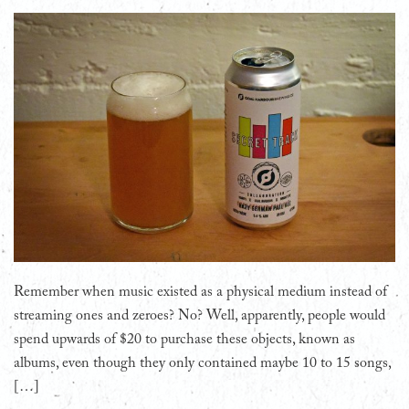
Remember when music existed as a physical medium instead of
streaming ones and zeroes? No? Well, apparently, people would
spend upwards of $20 to purchase these objects, known as
albums, even though they only contained maybe 10 to 15 songs,
[…]