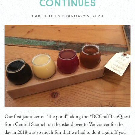
CONTINUES
CARL JENSEN •
JANUARY 9, 2020
Our first jaunt across “the pond” taking the #BCCraftBeerQuest
from Central Saanich on the island over to Vancouver for the
day in 2018 was so much fun that we had to do it again. If you