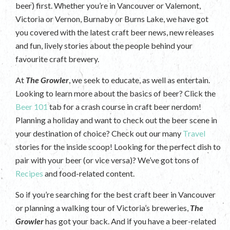
beer) first. Whether you’re in Vancouver or Valemont,
Victoria or Vernon, Burnaby or Burns Lake, we have got
you covered with the latest craft beer news, new releases
and fun, lively stories about the people behind your
favourite craft brewery.
At
The Growler
, we seek to educate, as well as entertain.
Looking to learn more about the basics of beer? Click the
Beer 101
tab for a crash course in craft beer nerdom!
Planning a holiday and want to check out the beer scene in
your destination of choice? Check out our many
Travel
stories for the inside scoop! Looking for the perfect dish to
pair with your beer (or vice versa)? We’ve got tons of
Recipes
and food-related content.
So if you’re searching for the best craft beer in Vancouver
or planning a walking tour of Victoria’s breweries,
The
Growler
has got your back. And if you have a beer-related