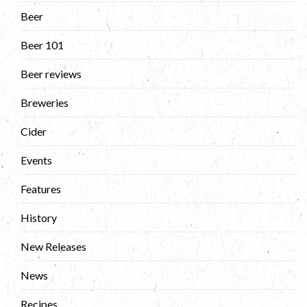
Beer
Beer 101
Beer reviews
Breweries
Cider
Events
Features
History
New Releases
News
Recipes