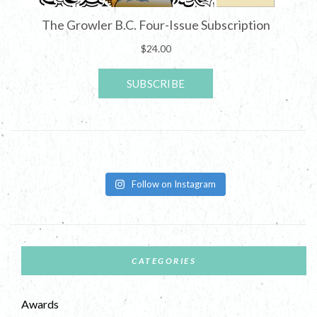
Follow on Instagram
CATEGORIES
Awards