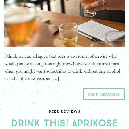
I think we can all agree that beer is awesome, otherwise why
would you be reading this right now. However, there are times
when you might want something to drink without any alcohol
in it. It’s the new year, so […]
CONTINUE READING
BEER REVIEWS
DRINK THIS! APRIKOSE