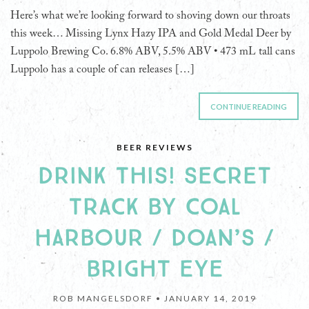
Here’s what we’re looking forward to shoving down our throats
this week… Missing Lynx Hazy IPA and Gold Medal Deer by
Luppolo Brewing Co. 6.8% ABV, 5.5% ABV • 473 mL tall cans
Luppolo has a couple of can releases […]
CONTINUE READING
BEER REVIEWS
DRINK THIS! SECRET
TRACK BY COAL
HARBOUR / DOAN’S /
BRIGHT EYE
ROB MANGELSDORF •
JANUARY 14, 2019