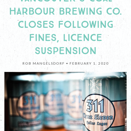
HARBOUR BREWING CO.
CLOSES FOLLOWING
FINES, LICENCE
SUSPENSION
ROB MANGELSDORF •
FEBRUARY 1, 2020