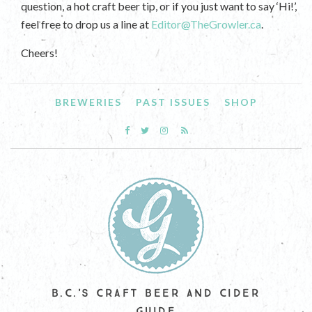
question, a hot craft beer tip, or if you just want to say ‘Hi!’,
feel free to drop us a line at
Editor@TheGrowler.ca
.
Cheers!
BREWERIES
PAST ISSUES
SHOP
B.C.'S CRAFT BEER AND CIDER
GUIDE