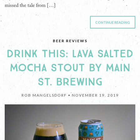
missed the tale from […]
CONTINUE READING
BEER REVIEWS
DRINK THIS: LAVA SALTED
MOCHA STOUT BY MAIN
ST. BREWING
ROB MANGELSDORF •
NOVEMBER 19, 2019