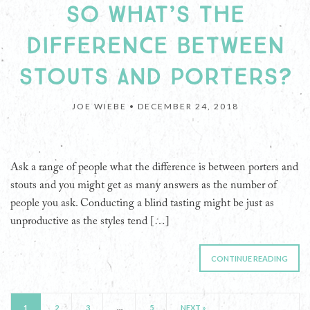
SO WHAT’S THE
DIFFERENCE BETWEEN
STOUTS AND PORTERS?
JOE WIEBE •
DECEMBER 24, 2018
Ask a range of people what the difference is between porters and
stouts and you might get as many answers as the number of
people you ask. Conducting a blind tasting might be just as
unproductive as the styles tend […]
CONTINUE READING
1
2
3
…
5
NEXT »