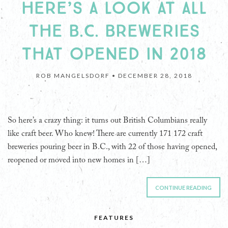
HERE’S A LOOK AT ALL
THE B.C. BREWERIES
THAT OPENED IN 2018
ROB MANGELSDORF •
DECEMBER 28, 2018
So here’s a crazy thing: it turns out British Columbians really
like craft beer. Who knew! There are currently 171 172 craft
breweries pouring beer in B.C., with 22 of those having opened,
reopened or moved into new homes in […]
CONTINUE READING
FEATURES