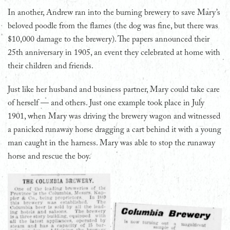
In another, Andrew ran into the burning brewery to save Mary’s
beloved poodle from the flames (the dog was fine, but there was
$10,000 damage to the brewery). The papers announced their
25th anniversary in 1905, an event they celebrated at home with
their children and friends.
Just like her husband and business partner, Mary could take care
of herself — and others. Just one example took place in July
1901, when Mary was driving the brewery wagon and witnessed
a panicked runaway horse dragging a cart behind it with a young
man caught in the harness. Mary was able to stop the runaway
horse and rescue the boy.