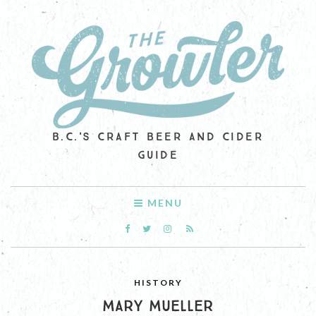
B.C.'S CRAFT BEER AND CIDER
GUIDE
MENU
HISTORY
MARY MUELLER