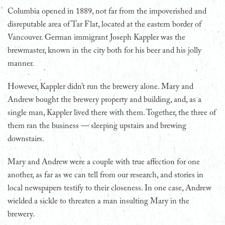
Columbia opened in 1889, not far from the impoverished and
disreputable area of Tar Flat, located at the eastern border of
Vancouver. German immigrant Joseph Kappler was the
brewmaster, known in the city both for his beer and his jolly
manner.
However, Kappler didn’t run the brewery alone. Mary and
Andrew bought the brewery property and building, and, as a
single man, Kappler lived there with them. Together, the three of
them ran the business — sleeping upstairs and brewing
downstairs.
Mary and Andrew were a couple with true affection for one
another, as far as we can tell from our research, and stories in
local newspapers testify to their closeness. In one case, Andrew
wielded a sickle to threaten a man insulting Mary in the
brewery.