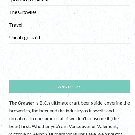
The Growlies
Travel
Uncategorized
ABOUT US
The Growler
is B.C.’s ultimate craft beer guide, covering the
breweries, the beer and the industry as it swells and
threatens to consume us all if we don’t consume it (the
beer) first. Whether you’re in Vancouver or Valemont,
Victoria or Vernon, Burnaby or Burns Lake, we have got