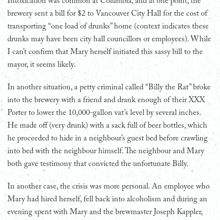
Intoxication was common at Columbia, and at one point, the
brewery sent a bill for $2 to Vancouver City Hall for the cost of
transporting “one load of drunks” home (context indicates these
drunks may have been city hall councillors or employees). While
I can’t confirm that Mary herself initiated this sassy bill to the
mayor, it seems likely.
In another situation, a petty criminal called “Billy the Rat” broke
into the brewery with a friend and drank enough of their XXX
Porter to lower the 10,000-gallon vat’s level by several inches.
He made off (very drunk) with a sack full of beer bottles, which
he proceeded to hide in a neighbour’s guest bed before crawling
into bed with the neighbour himself. The neighbour and Mary
both gave testimony that convicted the unfortunate Billy.
In another case, the crisis was more personal. An employee who
Mary had hired herself, fell back into alcoholism and during an
evening spent with Mary and the brewmaster Joseph Kappler,