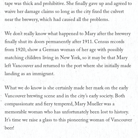
tape was thick and prohibitive. She finally gave up and agreed to
waive her damage claims so long as the city fixed the culvert
near the brewery, which had caused all the problems.
We don’t really know what happened to Mary after the brewery
finally shut its doors permanently after 1911. Census records
from 1920, show a German woman of her age with possibly
matching children living in New York, so it may be that Mary
left Vancouver and returned to the port where she initially made
landing as an immigrant.
What we do know is she certainly made her mark on the early
Vancouver brewing scene and in the city’s early society. Both
compassionate and fiery tempered, Mary Mueller was a
memorable woman who has unfortunately been lost to history.
It’s time we raise a glass to this pioneering woman of Vancouver
beer!