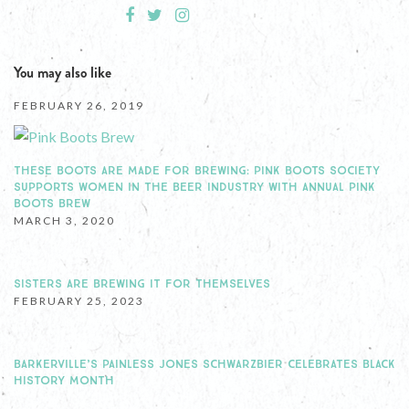
You may also like
FEBRUARY 26, 2019
THESE BOOTS ARE MADE FOR BREWING: PINK BOOTS SOCIETY
SUPPORTS WOMEN IN THE BEER INDUSTRY WITH ANNUAL PINK
BOOTS BREW
MARCH 3, 2020
SISTERS ARE BREWING IT FOR THEMSELVES
FEBRUARY 25, 2023
BARKERVILLE’S PAINLESS JONES SCHWARZBIER CELEBRATES BLACK
HISTORY MONTH