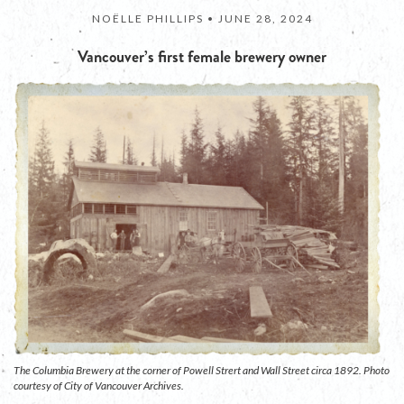
NOËLLE PHILLIPS •
JUNE 28, 2024
Vancouver’s first female brewery owner
The Columbia Brewery at the corner of Powell Strert and Wall Street circa 1892. Photo
courtesy of City of Vancouver Archives.