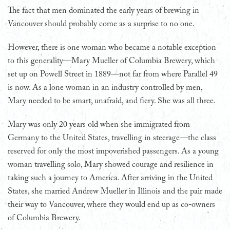
T
he fact that men dominated the early years of brewing in
Vancouver should probably come as a surprise to no one.
However, there is one woman who became a notable exception
to this generality—Mary Mueller of Columbia Brewery, which
set up on Powell Street in 1889—not far from where Parallel 49
is now. As a lone woman in an industry controlled by men,
Mary needed to be smart, unafraid, and fiery. She was all three.
Mary was only 20 years old when she immigrated from
Germany to the United States, travelling in steerage—the class
reserved for only the most impoverished passengers. As a young
woman travelling solo, Mary showed courage and resilience in
taking such a journey to America. After arriving in the United
States, she married Andrew Mueller in Illinois and the pair made
their way to Vancouver, where they would end up as co-owners
of Columbia Brewery.