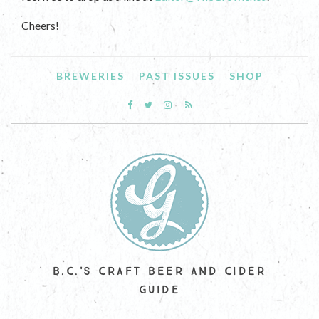
Cheers!
BREWERIES
PAST ISSUES
SHOP
B.C.'S CRAFT BEER AND CIDER
GUIDE