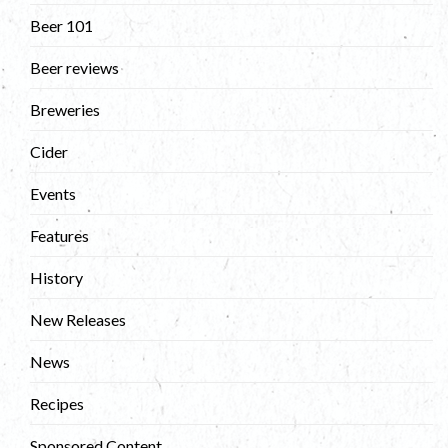
Beer 101
Beer reviews
Breweries
Cider
Events
Features
History
New Releases
News
Recipes
Sponsored Content