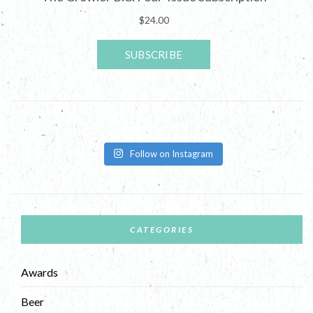
Follow on Instagram
CATEGORIES
Awards
Beer