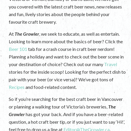
you covered with the latest craft beer news, new releases
and fun, lively stories about the people behind your
favourite craft brewery.
At
The Growler
, we seek to educate, as well as entertain.
Looking to learn more about the basics of beer? Click the
Beer 101
tab for a crash course in craft beer nerdom!
Planning a holiday and want to check out the beer scene in
your destination of choice? Check out our many
Travel
stories for the inside scoop! Looking for the perfect dish to
pair with your beer (or vice versa)? We’ve got tons of
Recipes
and food-related content.
So if you’re searching for the best craft beer in Vancouver
or planning a walking tour of Victoria’s breweries,
The
Growler
has got your back. And if you have a beer-related
question, a hot craft beer tip, or if you just want to say ‘Hi!’,
feel free to drop us a line at
Editor@TheGrowler.ca
.