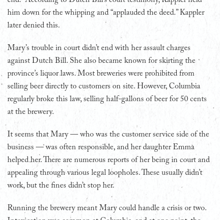
him down for the whipping and “applauded the deed.” Kappler
later denied this.
Mary’s trouble in court didn’t end with her assault charges
against Dutch Bill. She also became known for skirting the
province’s liquor laws. Most breweries were prohibited from
selling beer directly to customers on site. However, Columbia
regularly broke this law, selling half-gallons of beer for 50 cents
at the brewery.
It seems that Mary — who was the customer service side of the
business — was often responsible, and her daughter Emma
helped her. There are numerous reports of her being in court and
appealing through various legal loopholes. These usually didn’t
work, but the fines didn’t stop her.
Running the brewery meant Mary could handle a crisis or two.