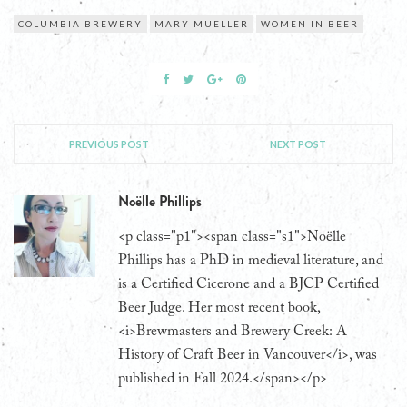
COLUMBIA BREWERY
MARY MUELLER
WOMEN IN BEER
PREVIOUS POST
NEXT POST
Noëlle Phillips
<p class="p1"><span class="s1">Noëlle
Phillips has a PhD in medieval literature, and
is a Certified Cicerone and a BJCP Certified
Beer Judge. Her most recent book,
<i>Brewmasters and Brewery Creek: A
History of Craft Beer in Vancouver</i>, was
published in Fall 2024.</span></p>