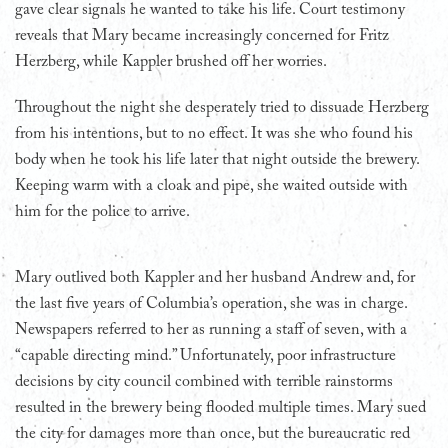
gave clear signals he wanted to take his life. Court testimony
reveals that Mary became increasingly concerned for Fritz
Herzberg, while Kappler brushed off her worries.
Throughout the night she desperately tried to dissuade Herzberg
from his intentions, but to no effect. It was she who found his
body when he took his life later that night outside the brewery.
Keeping warm with a cloak and pipe, she waited outside with
him for the police to arrive.
Mary outlived both Kappler and her husband Andrew and, for
the last five years of Columbia’s operation, she was in charge.
Newspapers referred to her as running a staff of seven, with a
“capable directing mind.” Unfortunately, poor infrastructure
decisions by city council combined with terrible rainstorms
resulted in the brewery being flooded multiple times. Mary sued
the city for damages more than once, but the bureaucratic red