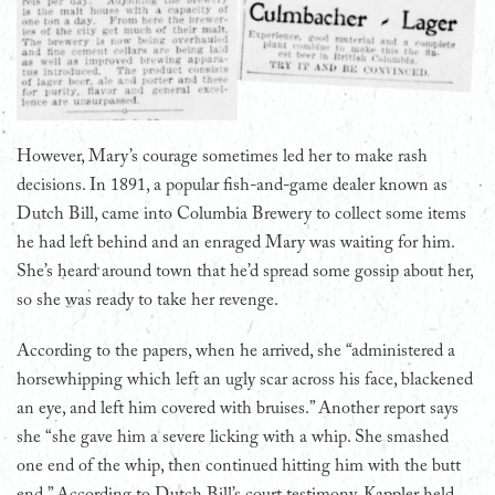
However, Mary’s courage sometimes led her to make rash
decisions. In 1891, a popular fish-and-game dealer known as
Dutch Bill, came into Columbia Brewery to collect some items
he had left behind and an enraged Mary was waiting for him.
She’s heard around town that he’d spread some gossip about her,
so she was ready to take her revenge.
According to the papers, when he arrived, she “administered a
horsewhipping which left an ugly scar across his face, blackened
an eye, and left him covered with bruises.” Another report says
she “she gave him a severe licking with a whip. She smashed
one end of the whip, then continued hitting him with the butt
end.” According to Dutch Bill’s court testimony, Kappler held