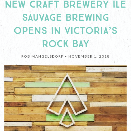
NEW CRAFT BREWERY ÎLE
SAUVAGE BREWING
OPENS IN VICTORIA’S
ROCK BAY
ROB MANGELSDORF •
NOVEMBER 1, 2018