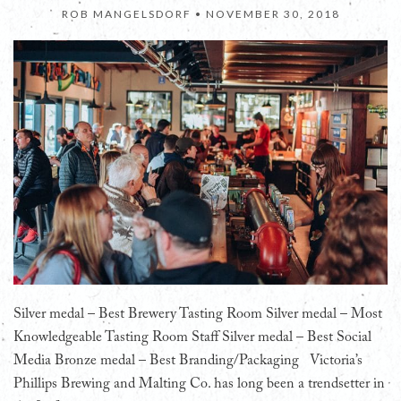
ROB MANGELSDORF •
NOVEMBER 30, 2018
Silver medal – Best Brewery Tasting Room Silver medal – Most
Knowledgeable Tasting Room Staff Silver medal – Best Social
Media Bronze medal – Best Branding/Packaging Victoria’s
Phillips Brewing and Malting Co. has long been a trendsetter in