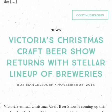
the […]
CONTINUE READING
NEWS
VICTORIA’S CHRISTMAS
CRAFT BEER SHOW
RETURNS WITH STELLAR
LINEUP OF BREWERIES
ROB MANGELSDORF •
NOVEMBER 28, 2018
Victoria’s annual Christmas Craft Beer Show is coming up this