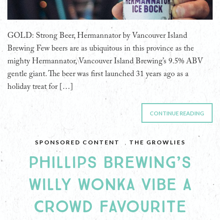
GOLD: Strong Beer, Hermannator by Vancouver Island
Brewing Few beers are as ubiquitous in this province as the
mighty Hermannator, Vancouver Island Brewing’s 9.5% ABV
gentle giant. The beer was first launched 31 years ago as a
holiday treat for […]
CONTINUE READING
SPONSORED CONTENT
,
THE GROWLIES
PHILLIPS BREWING’S
WILLY WONKA VIBE A
CROWD FAVOURITE