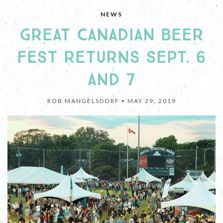
NEWS
GREAT CANADIAN BEER
FEST RETURNS SEPT. 6
AND 7
ROB MANGELSDORF •
MAY 29, 2019