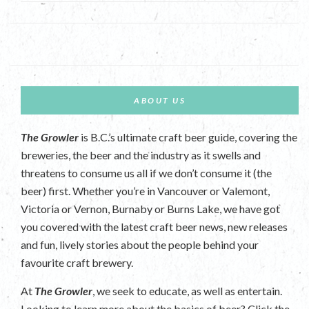
ABOUT US
The Growler
is B.C.’s ultimate craft beer guide, covering the
breweries, the beer and the industry as it swells and
threatens to consume us all if we don’t consume it (the
beer) first. Whether you’re in Vancouver or Valemont,
Victoria or Vernon, Burnaby or Burns Lake, we have got
you covered with the latest craft beer news, new releases
and fun, lively stories about the people behind your
favourite craft brewery.
At
The Growler
, we seek to educate, as well as entertain.
Looking to learn more about the basics of beer? Click the