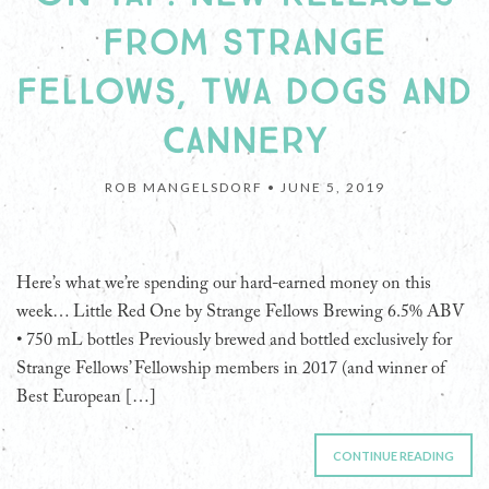
FROM STRANGE
FELLOWS, TWA DOGS AND
CANNERY
ROB MANGELSDORF •
JUNE 5, 2019
Here’s what we’re spending our hard-earned money on this
week… Little Red One by Strange Fellows Brewing 6.5% ABV
• 750 mL bottles Previously brewed and bottled exclusively for
Strange Fellows’ Fellowship members in 2017 (and winner of
Best European […]
CONTINUE READING