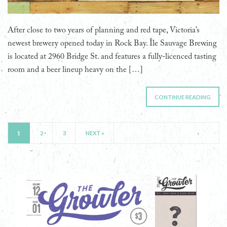
After close to two years of planning and red tape, Victoria’s
newest brewery opened today in Rock Bay. Île Sauvage Brewing
is located at 2960 Bridge St. and features a fully-licenced tasting
room and a beer lineup heavy on the […]
CONTINUE READING
1
2
3
NEXT »