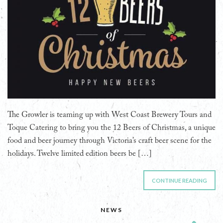
The Growler is teaming up with West Coast Brewery Tours and
Toque Catering to bring you the 12 Beers of Christmas, a unique
food and beer journey through Victoria’s craft beer scene for the
holidays. Twelve limited edition beers be […]
CONTINUE READING
NEWS