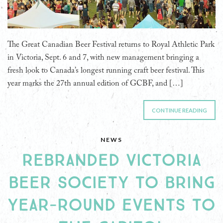
The Great Canadian Beer Festival returns to Royal Athletic Park
in Victoria, Sept. 6 and 7, with new management bringing a
fresh look to Canada’s longest running craft beer festival. This
year marks the 27th annual edition of GCBF, and […]
CONTINUE READING
NEWS
REBRANDED VICTORIA
BEER SOCIETY TO BRING
YEAR-ROUND EVENTS TO