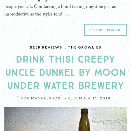
people you ask. Conducting a blind tasting might be just as
unproductive as the styles tend […]
CONTINUE READING
BEER REVIEWS
,
THE GROWLIES
DRINK THIS! CREEPY
UNCLE DUNKEL BY MOON
UNDER WATER BREWERY
ROB MANGELSDORF •
DECEMBER 11, 2018