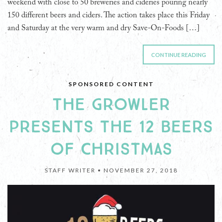
weekend with close to 50 breweries and cideries pouring nearly
150 different beers and ciders. The action takes place this Friday
and Saturday at the very warm and dry Save-On-Foods […]
CONTINUE READING
SPONSORED CONTENT
THE GROWLER
PRESENTS THE 12 BEERS
OF CHRISTMAS
STAFF WRITER •
NOVEMBER 27, 2018