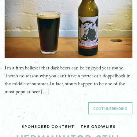
I’m a firm believer that dark beers can be enjoyed year-round.
There’s no reason why you can’t have a porter or a doppelbock in
the middle of summer. In fact, stouts happen to be one of the
most popular beer […]
CONTINUE READING
SPONSORED CONTENT
,
THE GROWLIES