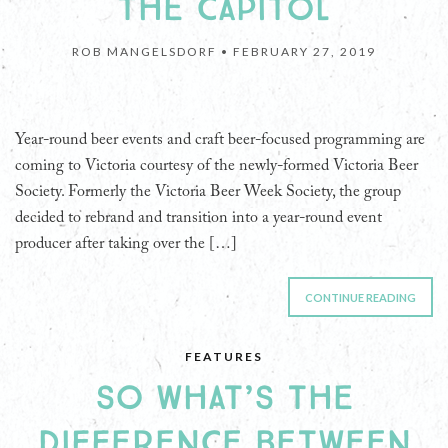
THE CAPITOL
ROB MANGELSDORF •
FEBRUARY 27, 2019
Year-round beer events and craft beer-focused programming are
coming to Victoria courtesy of the newly-formed Victoria Beer
Society. Formerly the Victoria Beer Week Society, the group
decided to rebrand and transition into a year-round event
producer after taking over the […]
CONTINUE READING
FEATURES
SO WHAT’S THE
DIFFERENCE BETWEEN