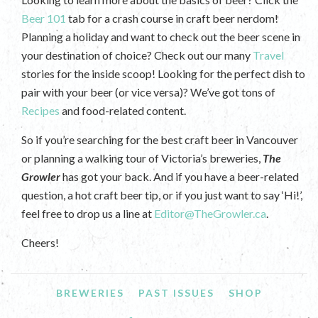
Beer 101
tab for a crash course in craft beer nerdom!
Planning a holiday and want to check out the beer scene in
your destination of choice? Check out our many
Travel
stories for the inside scoop! Looking for the perfect dish to
pair with your beer (or vice versa)? We’ve got tons of
Recipes
and food-related content.
So if you’re searching for the best craft beer in Vancouver
or planning a walking tour of Victoria’s breweries,
The
Growler
has got your back. And if you have a beer-related
question, a hot craft beer tip, or if you just want to say ‘Hi!’,
feel free to drop us a line at
Editor@TheGrowler.ca
.
Cheers!
BREWERIES
PAST ISSUES
SHOP