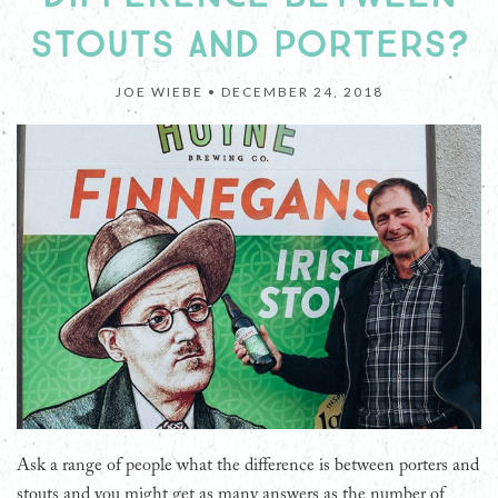
STOUTS AND PORTERS?
JOE WIEBE •
DECEMBER 24, 2018
Ask a range of people what the difference is between porters and
stouts and you might get as many answers as the number of