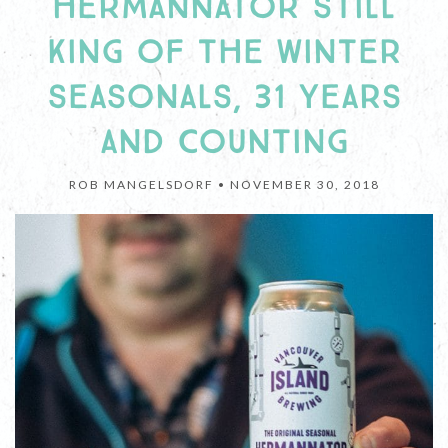
HERMANNATOR STILL
KING OF THE WINTER
SEASONALS, 31 YEARS
AND COUNTING
ROB MANGELSDORF •
NOVEMBER 30, 2018