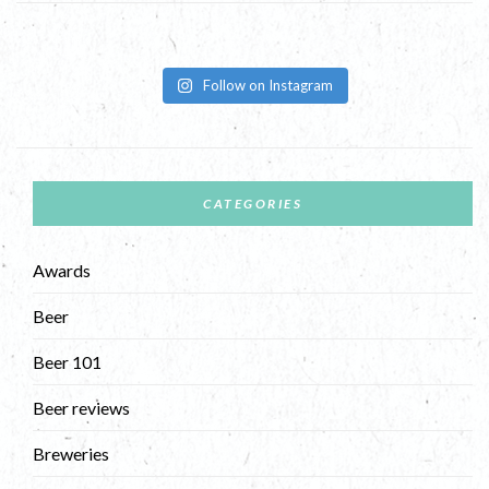
Follow on Instagram
CATEGORIES
Awards
Beer
Beer 101
Beer reviews
Breweries