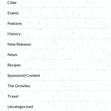
Cider
Events
Features
History
New Releases
News
Recipes
Sponsored Content
The Growlies
Travel
Uncategorized