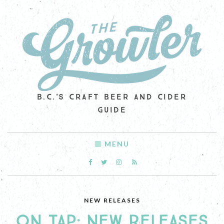
B.C.'S CRAFT BEER AND CIDER
GUIDE
MENU
NEW RELEASES
ON TAP: NEW RELEASES