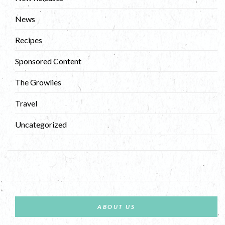
News
Recipes
Sponsored Content
The Growlies
Travel
Uncategorized
ABOUT US