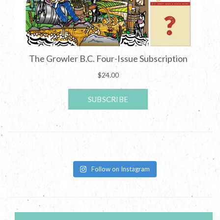
Follow on Instagram