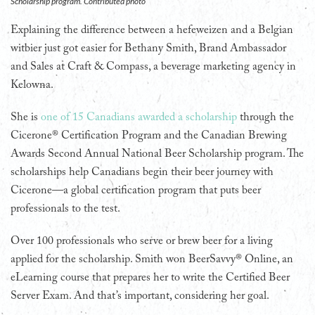
Scholarship program. Contributed photo
Explaining the difference between a hefeweizen and a Belgian
witbier just got easier for Bethany Smith, Brand Ambassador
and Sales at Craft & Compass, a beverage marketing agency in
Kelowna.
She is
one of 15 Canadians awarded a scholarship
through the
Cicerone® Certification Program and the Canadian Brewing
Awards Second Annual National Beer Scholarship program. The
scholarships help Canadians begin their beer journey with
Cicerone—a global certification program that puts beer
professionals to the test.
Over 100 professionals who serve or brew beer for a living
applied for the scholarship. Smith won BeerSavvy® Online, an
eLearning course that prepares her to write the Certified Beer
Server Exam. And that’s important, considering her goal.