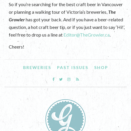
So if you’re searching for the best craft beer in Vancouver
or planning a walking tour of Victoria’s breweries,
The
Growler
has got your back. And if you have a beer-related
question, a hot craft beer tip, or if you just want to say ‘Hi!’,
feel free to drop us a line at
Editor@TheGrowler.ca
.
Cheers!
BREWERIES
PAST ISSUES
SHOP