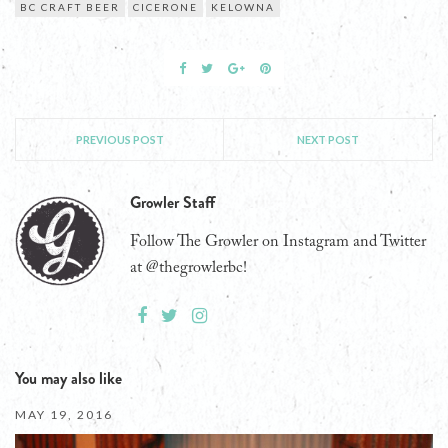
BC CRAFT BEER
CICERONE
KELOWNA
PREVIOUS POST
NEXT POST
Growler Staff
Follow The Growler on Instagram and Twitter
at @thegrowlerbc!
You may also like
MAY 19, 2016