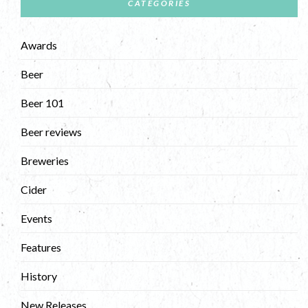
CATEGORIES
Awards
Beer
Beer 101
Beer reviews
Breweries
Cider
Events
Features
History
New Releases