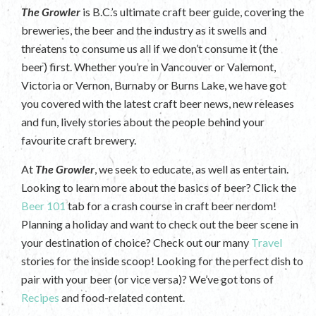
The Growler
is B.C.’s ultimate craft beer guide, covering the
breweries, the beer and the industry as it swells and
threatens to consume us all if we don’t consume it (the
beer) first. Whether you’re in Vancouver or Valemont,
Victoria or Vernon, Burnaby or Burns Lake, we have got
you covered with the latest craft beer news, new releases
and fun, lively stories about the people behind your
favourite craft brewery.
At
The Growler
, we seek to educate, as well as entertain.
Looking to learn more about the basics of beer? Click the
Beer 101
tab for a crash course in craft beer nerdom!
Planning a holiday and want to check out the beer scene in
your destination of choice? Check out our many
Travel
stories for the inside scoop! Looking for the perfect dish to
pair with your beer (or vice versa)? We’ve got tons of
Recipes
and food-related content.