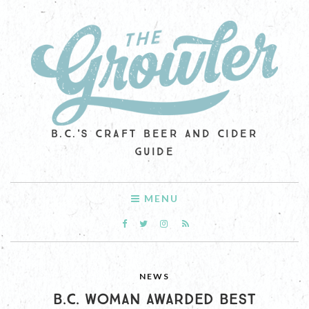
B.C.'S CRAFT BEER AND CIDER
GUIDE
MENU
NEWS
B.C. WOMAN AWARDED BEST