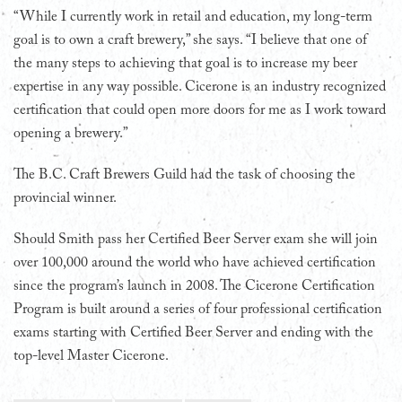
“While I currently work in retail and education, my long-term
goal is to own a craft brewery,” she says. “I believe that one of
the many steps to achieving that goal is to increase my beer
expertise in any way possible. Cicerone is an industry recognized
certification that could open more doors for me as I work toward
opening a brewery.”
The B.C. Craft Brewers Guild had the task of choosing the
provincial winner.
Should Smith pass her Certified Beer Server exam she will join
over 100,000 around the world who have achieved certification
since the program’s launch in 2008. The Cicerone Certification
Program is built around a series of four professional certification
exams starting with Certified Beer Server and ending with the
top-level Master Cicerone.