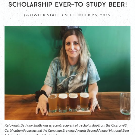
SCHOLARSHIP EVER—TO STUDY BEER!
GROWLER STAFF •
SEPTEMBER 26, 2019
Kelowna’s Bethany Smith was a recent recipient of a scholarship from the Cicerone®
Certification Program and the Canadian Brewing Awards Second Annual National Beer