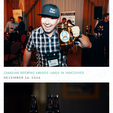
CANADIAN BREWING AWARDS LANDS IN VANCOUVER
DECEMBER 16, 2016