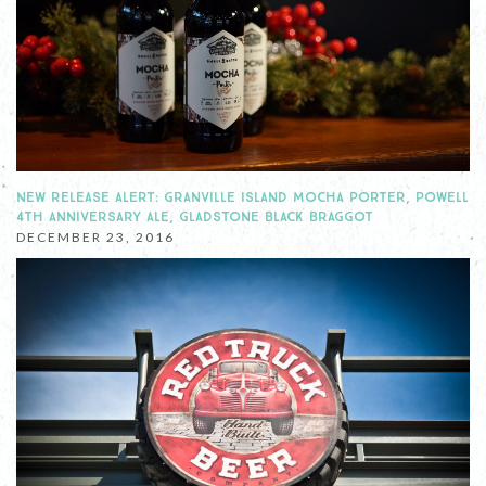
NEW RELEASE ALERT: GRANVILLE ISLAND MOCHA PORTER, POWELL
4TH ANNIVERSARY ALE, GLADSTONE BLACK BRAGGOT
DECEMBER 23, 2016