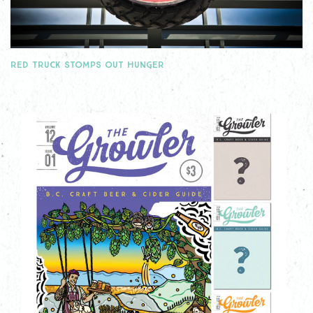
RED TRUCK STOMPS OUT HUNGER