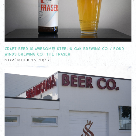
CRAFT BEER IS AWESOME! STEEL & OAK BREWING CO. / FOUR
WINDS BREWING CO., THE FRASER
NOVEMBER 15, 2017