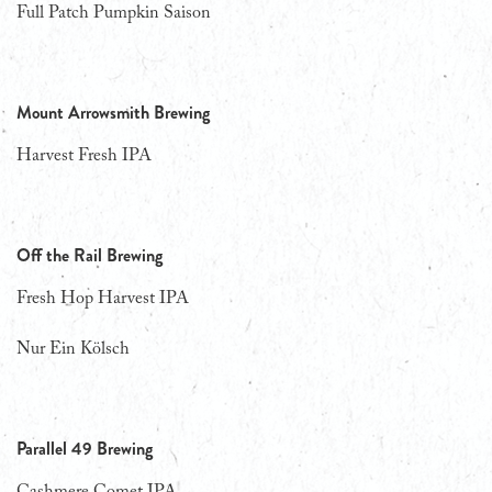
Full Patch Pumpkin Saison
Mount Arrowsmith Brewing
Harvest Fresh IPA
Off the Rail Brewing
Fresh Hop Harvest IPA
Nur Ein Kölsch
Parallel 49 Brewing
Cashmere Comet IPA