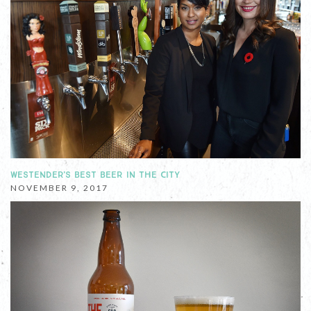
WESTENDER'S BEST BEER IN THE CITY
NOVEMBER 9, 2017