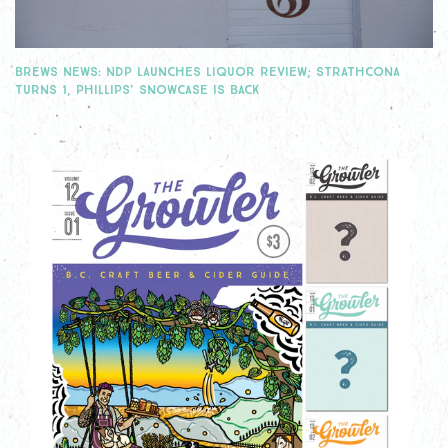
BREWS NEWS: NDP LAUNCHES LIQUOR REVIEW; STRATHCONA
TURNS 1, PHILLIPS' SNOWCASE IS BACK