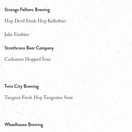
Strange Fellows Brewing
Hop Devil Fresh Hop Kellerbier
Juke Festbier
Strathcona Beer Company
Cashmere Hopped Sour
Twin City Brewing
Tangent Fresh Hop Tangerine Sour
Wheelhouse Brewing