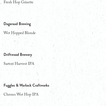
Fresh Hop Grisette
Dageraad Brewing
Wet Hopped Blonde
Driftwood Brewery
Sartori Harvest IPA
Fuggles & Warlock Craftworks
Chrono Wet Hop IPA