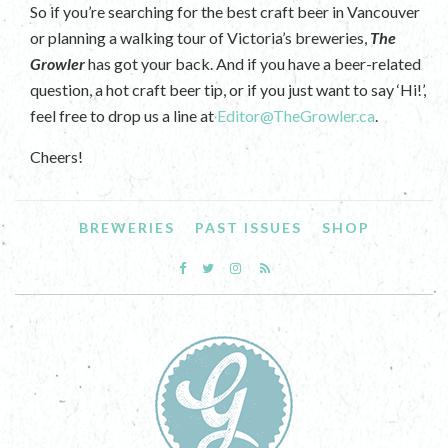
So if you’re searching for the best craft beer in Vancouver
or planning a walking tour of Victoria’s breweries,
The
Growler
has got your back. And if you have a beer-related
question, a hot craft beer tip, or if you just want to say ‘Hi!’,
feel free to drop us a line at
Editor@TheGrowler.ca
.
Cheers!
BREWERIES
PAST ISSUES
SHOP