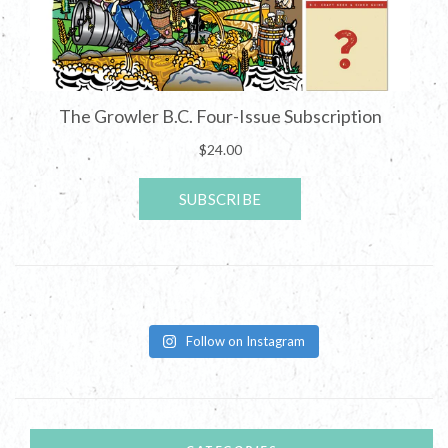
Follow on Instagram