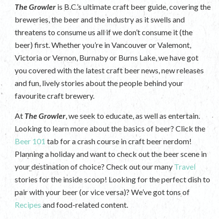
The Growler
is B.C.’s ultimate craft beer guide, covering the
breweries, the beer and the industry as it swells and
threatens to consume us all if we don’t consume it (the
beer) first. Whether you’re in Vancouver or Valemont,
Victoria or Vernon, Burnaby or Burns Lake, we have got
you covered with the latest craft beer news, new releases
and fun, lively stories about the people behind your
favourite craft brewery.
At
The Growler
, we seek to educate, as well as entertain.
Looking to learn more about the basics of beer? Click the
Beer 101
tab for a crash course in craft beer nerdom!
Planning a holiday and want to check out the beer scene in
your destination of choice? Check out our many
Travel
stories for the inside scoop! Looking for the perfect dish to
pair with your beer (or vice versa)? We’ve got tons of
Recipes
and food-related content.