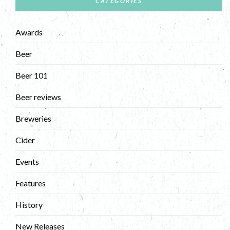
CATEGORIES
Awards
Beer
Beer 101
Beer reviews
Breweries
Cider
Events
Features
History
New Releases