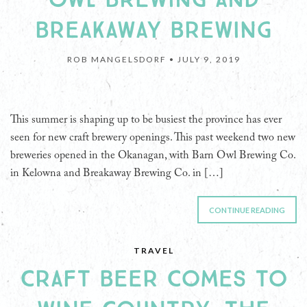
BREAKAWAY BREWING
ROB MANGELSDORF •
JULY 9, 2019
This summer is shaping up to be busiest the province has ever
seen for new craft brewery openings. This past weekend two new
breweries opened in the Okanagan, with Barn Owl Brewing Co.
in Kelowna and Breakaway Brewing Co. in […]
CONTINUE READING
TRAVEL
CRAFT BEER COMES TO