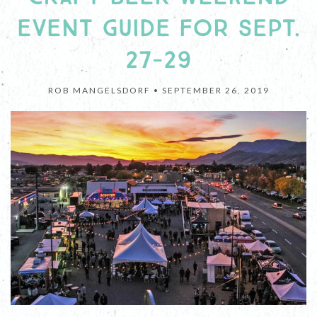
EVENT GUIDE FOR SEPT.
27-29
ROB MANGELSDORF •
SEPTEMBER 26, 2019