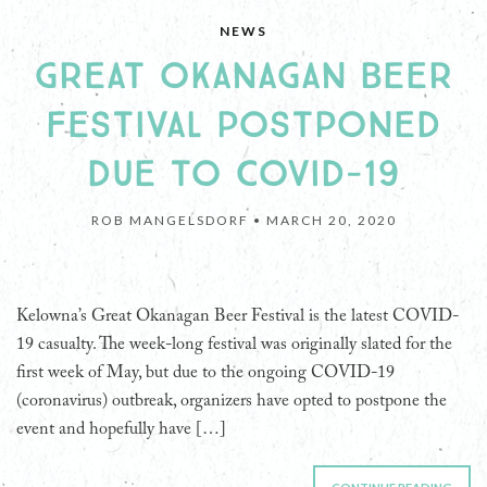
NEWS
GREAT OKANAGAN BEER
FESTIVAL POSTPONED
DUE TO COVID-19
ROB MANGELSDORF •
MARCH 20, 2020
Kelowna’s Great Okanagan Beer Festival is the latest COVID-
19 casualty. The week-long festival was originally slated for the
first week of May, but due to the ongoing COVID-19
(coronavirus) outbreak, organizers have opted to postpone the
event and hopefully have […]