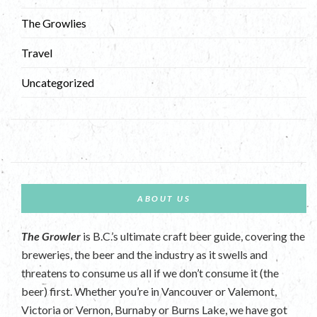
The Growlies
Travel
Uncategorized
ABOUT US
The Growler
is B.C.’s ultimate craft beer guide, covering the
breweries, the beer and the industry as it swells and
threatens to consume us all if we don’t consume it (the
beer) first. Whether you’re in Vancouver or Valemont,
Victoria or Vernon, Burnaby or Burns Lake, we have got