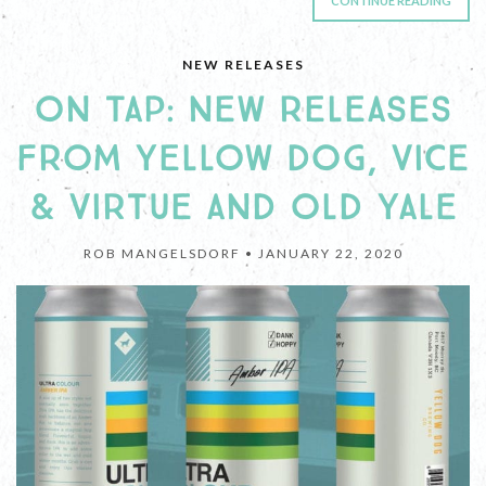
CONTINUE READING
NEW RELEASES
ON TAP: NEW RELEASES
FROM YELLOW DOG, VICE
& VIRTUE AND OLD YALE
ROB MANGELSDORF •
JANUARY 22, 2020