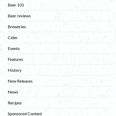
Beer 101
Beer reviews
Breweries
Cider
Events
Features
History
New Releases
News
Recipes
Sponsored Content