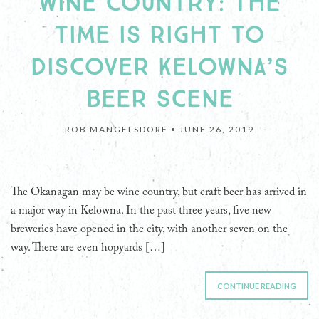
WINE COUNTRY: THE
TIME IS RIGHT TO
DISCOVER KELOWNA’S
BEER SCENE
ROB MANGELSDORF •
JUNE 26, 2019
The Okanagan may be wine country, but craft beer has arrived in
a major way in Kelowna. In the past three years, five new
breweries have opened in the city, with another seven on the
way. There are even hopyards […]
CONTINUE READING