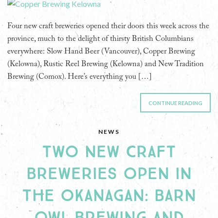
Four new craft breweries opened their doors this week across the
province, much to the delight of thirsty British Columbians
everywhere: Slow Hand Beer (Vancouver), Copper Brewing
(Kelowna), Rustic Reel Brewing (Kelowna) and New Tradition
Brewing (Comox). Here’s everything you […]
CONTINUE READING
NEWS
TWO NEW CRAFT
BREWERIES OPEN IN
THE OKANAGAN: BARN
OWL BREWING AND