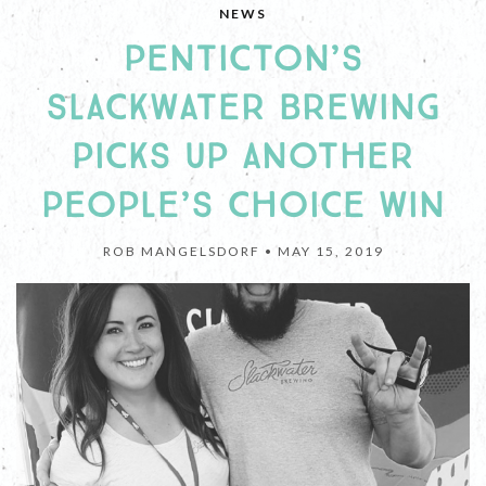
NEWS
PENTICTON’S
SLACKWATER BREWING
PICKS UP ANOTHER
PEOPLE’S CHOICE WIN
ROB MANGELSDORF •
MAY 15, 2019