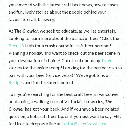
you covered with the latest craft beer news, new releases
and fun, lively stories about the people behind your
favourite craft brewery.
At
The Growler
, we seek to educate, as well as entertain.
Looking to learn more about the basics of beer? Click the
Beer 101
tab for a crash course in craft beer nerdom!
Planning a holiday and want to check out the beer scene in
your destination of choice? Check out our many
Travel
stories for the inside scoop! Looking for the perfect dish to
pair with your beer (or vice versa)? We’ve got tons of
Recipes
and food-related content.
So if you’re searching for the best craft beer in Vancouver
or planning a walking tour of Victoria’s breweries,
The
Growler
has got your back. And if you have a beer-related
question, a hot craft beer tip, or if you just want to say ‘Hi!’,
feel free to drop us a line at
Editor@TheGrowler.ca
.