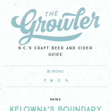
B.C.'S CRAFT BEER AND CIDER
GUIDE
MENU
NEWS
KELOWNA’S BOUNDARY