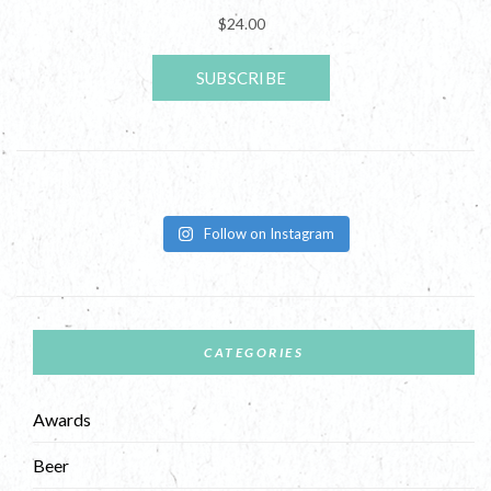
Follow on Instagram
CATEGORIES
Awards
Beer