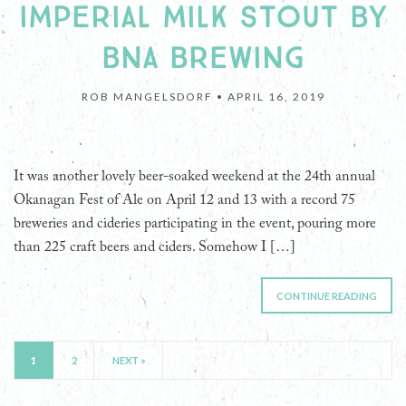
IMPERIAL MILK STOUT BY
BNA BREWING
ROB MANGELSDORF •
APRIL 16, 2019
It was another lovely beer-soaked weekend at the 24th annual
Okanagan Fest of Ale on April 12 and 13 with a record 75
breweries and cideries participating in the event, pouring more
than 225 craft beers and ciders. Somehow I […]
CONTINUE READING
1
2
NEXT »