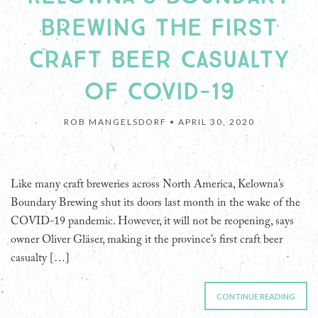
BREWING THE FIRST
CRAFT BEER CASUALTY
OF COVID-19
ROB MANGELSDORF •
APRIL 30, 2020
Like many craft breweries across North America, Kelowna’s
Boundary Brewing shut its doors last month in the wake of the
COVID-19 pandemic. However, it will not be reopening, says
owner Oliver Gläser, making it the province’s first craft beer
casualty […]
CONTINUE READING