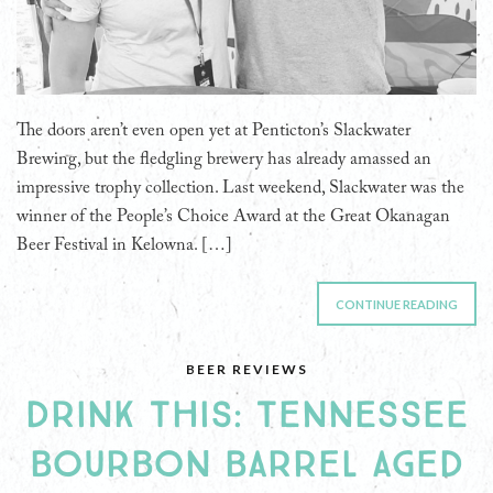
The doors aren’t even open yet at Penticton’s Slackwater
Brewing, but the fledgling brewery has already amassed an
impressive trophy collection. Last weekend, Slackwater was the
winner of the People’s Choice Award at the Great Okanagan
Beer Festival in Kelowna. […]
CONTINUE READING
BEER REVIEWS
DRINK THIS: TENNESSEE
BOURBON BARREL AGED