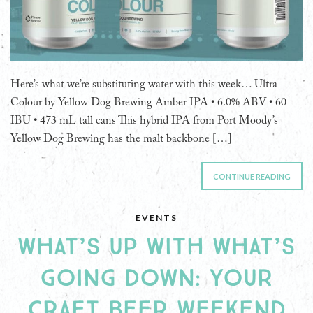
Here’s what we’re substituting water with this week… Ultra
Colour by Yellow Dog Brewing Amber IPA • 6.0% ABV • 60
IBU • 473 mL tall cans This hybrid IPA from Port Moody’s
Yellow Dog Brewing has the malt backbone […]
CONTINUE READING
EVENTS
WHAT’S UP WITH WHAT’S
GOING DOWN: YOUR
CRAFT BEER WEEKEND