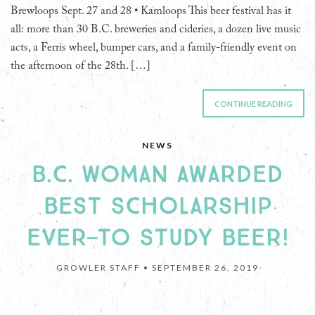
Brewloops Sept. 27 and 28 • Kamloops This beer festival has it
all: more than 30 B.C. breweries and cideries, a dozen live music
acts, a Ferris wheel, bumper cars, and a family-friendly event on
the afternoon of the 28th. […]
CONTINUE READING
NEWS
B.C. WOMAN AWARDED
BEST SCHOLARSHIP
EVER—TO STUDY BEER!
GROWLER STAFF •
SEPTEMBER 26, 2019