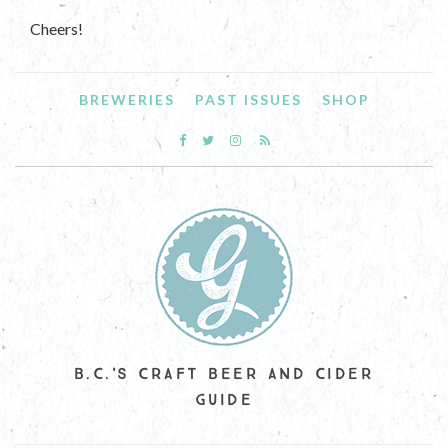
Cheers!
BREWERIES
PAST ISSUES
SHOP
B.C.'S CRAFT BEER AND CIDER
GUIDE