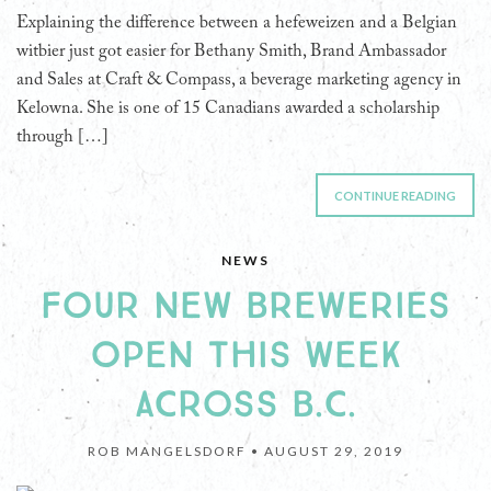
Explaining the difference between a hefeweizen and a Belgian
witbier just got easier for Bethany Smith, Brand Ambassador
and Sales at Craft & Compass, a beverage marketing agency in
Kelowna. She is one of 15 Canadians awarded a scholarship
through […]
CONTINUE READING
NEWS
FOUR NEW BREWERIES
OPEN THIS WEEK
ACROSS B.C.
ROB MANGELSDORF •
AUGUST 29, 2019