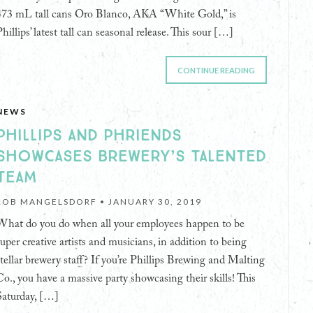
473 mL tall cans Oro Blanco, AKA “White Gold,” is
hillips’ latest tall can seasonal release. This sour […]
CONTINUE READING
NEWS
PHILLIPS AND PHRIENDS
SHOWCASES BREWERY’S TALENTED
TEAM
ROB MANGELSDORF •
JANUARY 30, 2019
What do you do when all your employees happen to be
super creative artists and musicians, in addition to being
stellar brewery staff? If you’re Phillips Brewing and Malting
Co., you have a massive party showcasing their skills! This
Saturday, […]