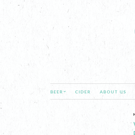
BEER
CIDER
ABOUT US