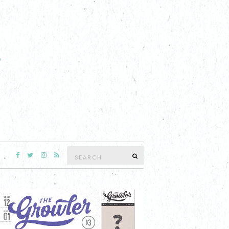
Search
SEARCH
for: