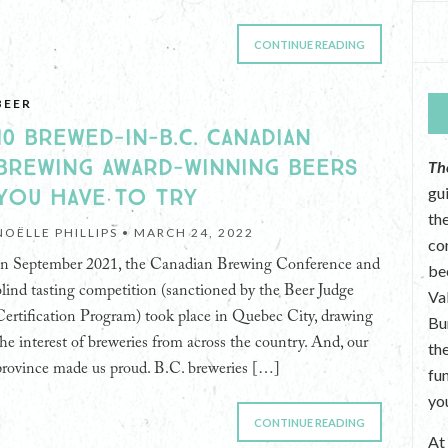
CONTINUE READING
BEER
10 BREWED-IN-B.C. CANADIAN
BREWING AWARD-WINNING BEERS
Th
YOU HAVE TO TRY
gu
the
NOËLLE PHILLIPS •
MARCH 24, 2022
co
In September 2021, the Canadian Brewing Conference and
be
blind tasting competition (sanctioned by the Beer Judge
Va
Certification Program) took place in Quebec City, drawing
Bu
the interest of breweries from across the country. And, our
th
province made us proud. B.C. breweries […]
fu
yo
CONTINUE READING
A