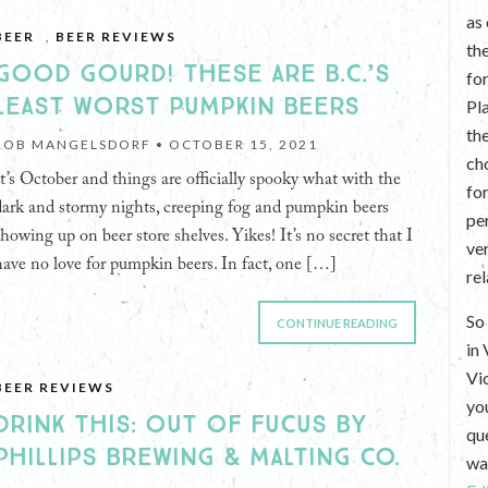
as
BEER
,
BEER REVIEWS
th
GOOD GOURD! THESE ARE B.C.’S
fo
LEAST WORST PUMPKIN BEERS
Pl
th
ROB MANGELSDORF •
OCTOBER 15, 2021
ch
It’s October and things are officially spooky what with the
fo
dark and stormy nights, creeping fog and pumpkin beers
per
showing up on beer store shelves. Yikes! It’s no secret that I
ve
have no love for pumpkin beers. In fact, one […]
re
So 
CONTINUE READING
in
Vi
BEER REVIEWS
yo
DRINK THIS: OUT OF FUCUS BY
que
PHILLIPS BREWING & MALTING CO.
wan