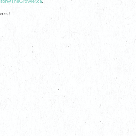
itor@TheGrowler.ca
.
eers!