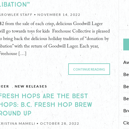
LIBATION”
GROWLER STAFF •
NOVEMBER 14, 2022
$2 from the sale of each crisp, delicious Goodwill Lager
will go towards toys for kids Freehouse Collective is pleased
to bring back the delicious holiday tradition of “donation by
libation” with the return of Goodwill Lager. Each year,
Freehouse […]
Aw
CONTINUE READING
Be
Be
BEER
,
NEW RELEASES
FRESH HOPS ARE THE BEST
Be
HOPS: B.C. FRESH HOP BREW
Br
ROUND UP
Ci
KRISTINA MAMELI •
OCTOBER 28, 2022