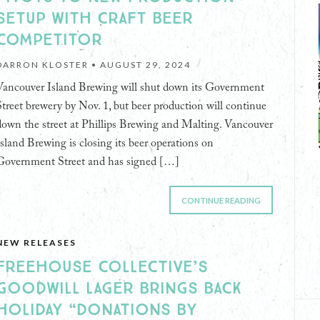
SETUP WITH CRAFT BEER
COMPETITOR
DARRON KLOSTER •
AUGUST 29, 2024
Vancouver Island Brewing will shut down its Government
Street brewery by Nov. 1, but beer production will continue
down the street at Phillips Brewing and Malting. Vancouver
Island Brewing is closing its beer operations on
Government Street and has signed […]
CONTINUE READING
NEW RELEASES
FREEHOUSE COLLECTIVE’S
GOODWILL LAGER BRINGS BACK
HOLIDAY “DONATIONS BY