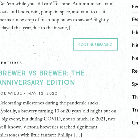
Get ‘em while you still can! To some, Autumn means rain,
Ev
coats and boots, rain, pumpkin spice, and rain; to us, it
Fe
means a new crop of fresh hop brews to savour! Slightly
delayed this year, due to the insane, […]
Hi
Ne
CONTINUE READING
N
FEATURES
Re
BREWER VS BREWER: THE
ANNIVERSARY EDITION
Sp
JOE WIEBE •
MAY 12, 2022
Th
Celebrating milestones during the pandemic sucks.
Tr
Typically, a brewery turning 10 or 20 years old might put on
a big event, but during COVID, not so much. In 2021, two
Un
well-known Victoria breweries reached significant
milestones with little fanfare: Phillips […]