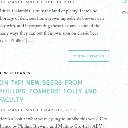
Ed
ROB MANGELSDORF •
JUNE 18, 2019
British Columbia is truly the land of plenty. There’s no
Ch
shortage of delicious homegrown ingredients brewers can
play with, and incorporating these flavours is one of the
many ways they can put their own spin on classic beer
tyles. Phillips’ […]
CONTINUE READING
NEW RELEASES
ON TAP! NEW BEERS FROM
PHILLIPS, FOAMERS’ FOLLY AND
FACULTY
ROB MANGELSDORF •
MARCH 1, 2019
Here’s a look at what we’re eyeing to imbibe this week. Oro
Blanco by Phillips Brewing and Malting Co. 4.2% ABV •