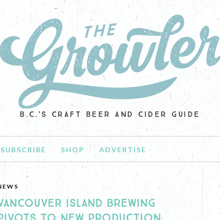
B.C.'S CRAFT BEER AND CIDER GUIDE
SUBSCRIBE
SHOP
ADVERTISE
NEWS
VANCOUVER ISLAND BREWING
PIVOTS TO NEW PRODUCTION