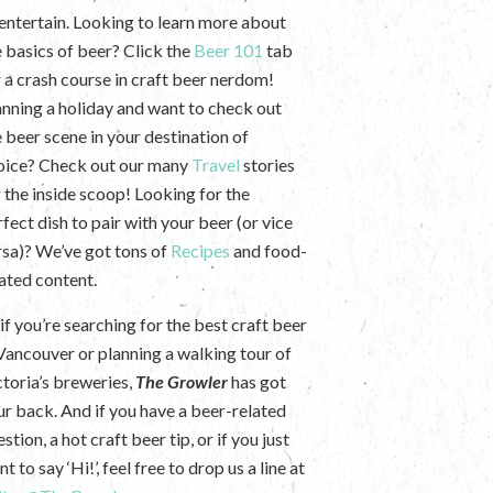
 entertain. Looking to learn more about
e basics of beer? Click the
Beer 101
tab
r a crash course in craft beer nerdom!
anning a holiday and want to check out
e beer scene in your destination of
oice? Check out our many
Travel
stories
r the inside scoop! Looking for the
fect dish to pair with your beer (or vice
rsa)? We’ve got tons of
Recipes
and food-
lated content.
if you’re searching for the best craft beer
 Vancouver or planning a walking tour of
ctoria’s breweries,
The Growler
has got
ur back. And if you have a beer-related
stion, a hot craft beer tip, or if you just
t to say ‘Hi!’, feel free to drop us a line at