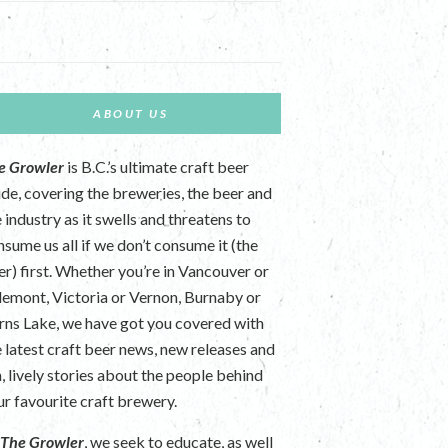
ABOUT US
e Growler
is B.C.’s ultimate craft beer
ide, covering the breweries, the beer and
 industry as it swells and threatens to
nsume us all if we don’t consume it (the
er) first. Whether you’re in Vancouver or
lemont, Victoria or Vernon, Burnaby or
rns Lake, we have got you covered with
e latest craft beer news, new releases and
n, lively stories about the people behind
ur favourite craft brewery.
t
The Growler
, we seek to educate, as well