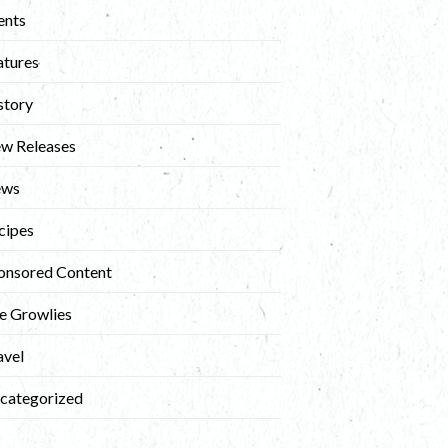
ents
atures
story
w Releases
ews
cipes
onsored Content
e Growlies
avel
categorized