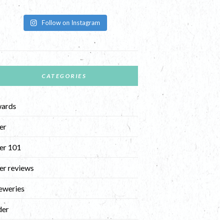
Follow on Instagram
CATEGORIES
ards
er
er 101
er reviews
eweries
der