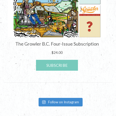
Follow on Instagram