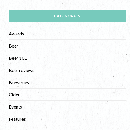
CATEGORIES
Awards
Beer
Beer 101
Beer reviews
Breweries
Cider
Events
Features