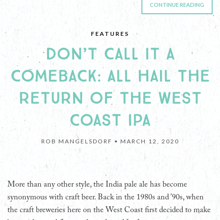
CONTINUE READING
FEATURES
DON’T CALL IT A
COMEBACK: ALL HAIL THE
RETURN OF THE WEST
COAST IPA
ROB MANGELSDORF •
MARCH 12, 2020
More than any other style, the India pale ale has become
synonymous with craft beer. Back in the 1980s and ’90s, when
the craft breweries here on the West Coast first decided to make