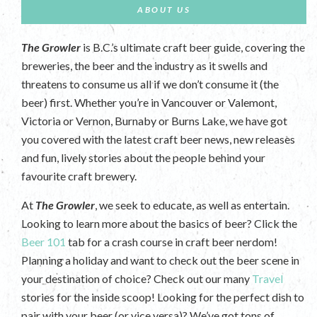
ABOUT US
The Growler
is B.C.’s ultimate craft beer guide, covering the
breweries, the beer and the industry as it swells and
threatens to consume us all if we don’t consume it (the
beer) first. Whether you’re in Vancouver or Valemont,
Victoria or Vernon, Burnaby or Burns Lake, we have got
you covered with the latest craft beer news, new releases
and fun, lively stories about the people behind your
favourite craft brewery.
At
The Growler
, we seek to educate, as well as entertain.
Looking to learn more about the basics of beer? Click the
Beer 101
tab for a crash course in craft beer nerdom!
Planning a holiday and want to check out the beer scene in
your destination of choice? Check out our many
Travel
stories for the inside scoop! Looking for the perfect dish to
pair with your beer (or vice versa)? We’ve got tons of