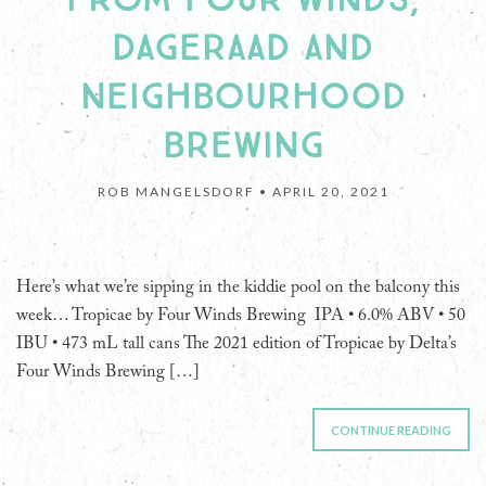
DAGERAAD AND
NEIGHBOURHOOD
BREWING
ROB MANGELSDORF •
APRIL 20, 2021
Here’s what we’re sipping in the kiddie pool on the balcony this
week… Tropicae by Four Winds Brewing IPA • 6.0% ABV • 50
IBU • 473 mL tall cans The 2021 edition of Tropicae by Delta’s
Four Winds Brewing […]
CONTINUE READING