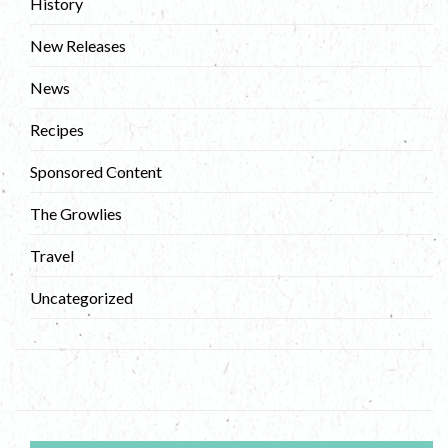
History
New Releases
News
Recipes
Sponsored Content
The Growlies
Travel
Uncategorized