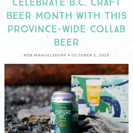
CELEBRATE B.C. CRAFT
BEER MONTH WITH THIS
PROVINCE-WIDE COLLAB
BEER
ROB MANGELSDORF •
OCTOBER 1, 2020