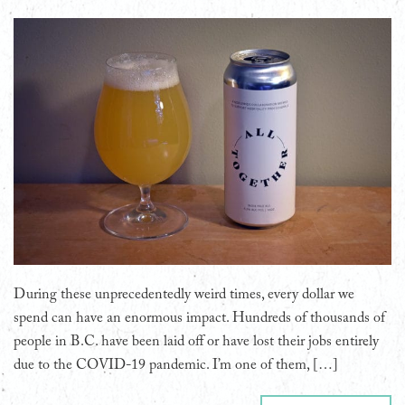
During these unprecedentedly weird times, every dollar we
spend can have an enormous impact. Hundreds of thousands of
people in B.C. have been laid off or have lost their jobs entirely
due to the COVID-19 pandemic. I’m one of them, […]