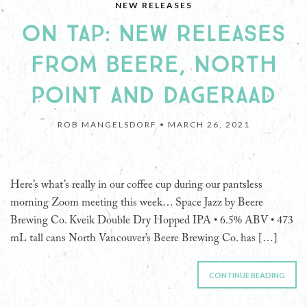
NEW RELEASES
ON TAP: NEW RELEASES
FROM BEERE, NORTH
POINT AND DAGERAAD
ROB MANGELSDORF •
MARCH 26, 2021
Here’s what’s really in our coffee cup during our pantsless
morning Zoom meeting this week… Space Jazz by Beere
Brewing Co. Kveik Double Dry Hopped IPA • 6.5% ABV • 473
mL tall cans North Vancouver’s Beere Brewing Co. has […]
CONTINUE READING