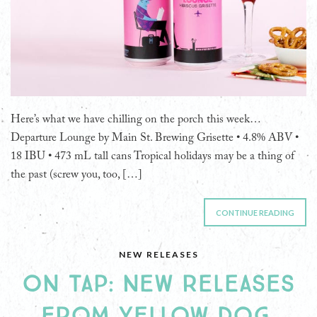
Here’s what we have chilling on the porch this week…
Departure Lounge by Main St. Brewing Grisette • 4.8% ABV •
18 IBU • 473 mL tall cans Tropical holidays may be a thing of
the past (screw you, too, […]
CONTINUE READING
NEW RELEASES
ON TAP: NEW RELEASES
FROM YELLOW DOG,