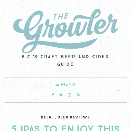
B.C.'S CRAFT BEER AND CIDER
GUIDE
MENU
BEER
,
BEER REVIEWS
5 IPAS TO ENJOY THIS