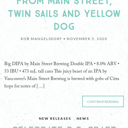
FROM MAIN STREET,
TWIN SAILS AND YELLOW
DOG
ROB MANGELSDORF •
NOVEMBER 5, 2020
Big DIPA by Main Street Brewing Double IPA • 8.0% ABV •
53 IBU • 473 mL tall cans This juicy beast of an IPA by
Vancouver’s Main Street Brewing is brewed with gobs of Citra
hops for notes of […]
CONTINUE READING
NEW RELEASES
,
NEWS