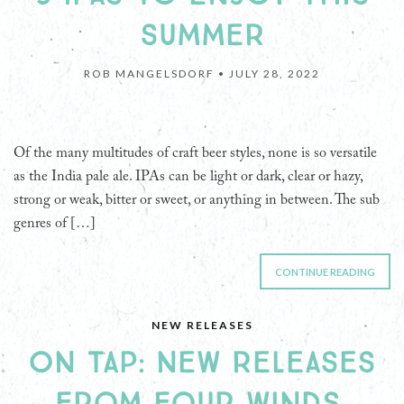
SUMMER
ROB MANGELSDORF •
JULY 28, 2022
Of the many multitudes of craft beer styles, none is so versatile
as the India pale ale. IPAs can be light or dark, clear or hazy,
strong or weak, bitter or sweet, or anything in between. The sub
genres of […]
CONTINUE READING
NEW RELEASES
ON TAP: NEW RELEASES
FROM FOUR WINDS,