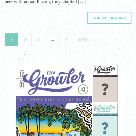
beer with actual flavour, they adapted […]
CONTINUE READING
1
2
3
…
5
NEXT »