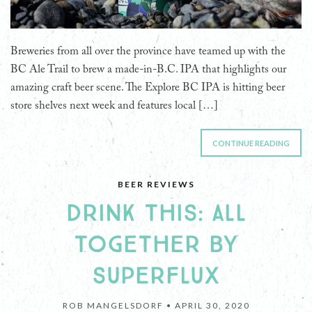
Breweries from all over the province have teamed up with the
BC Ale Trail to brew a made-in-B.C. IPA that highlights our
amazing craft beer scene. The Explore BC IPA is hitting beer
store shelves next week and features local […]
CONTINUE READING
BEER REVIEWS
DRINK THIS: ALL
TOGETHER BY
SUPERFLUX
ROB MANGELSDORF •
APRIL 30, 2020