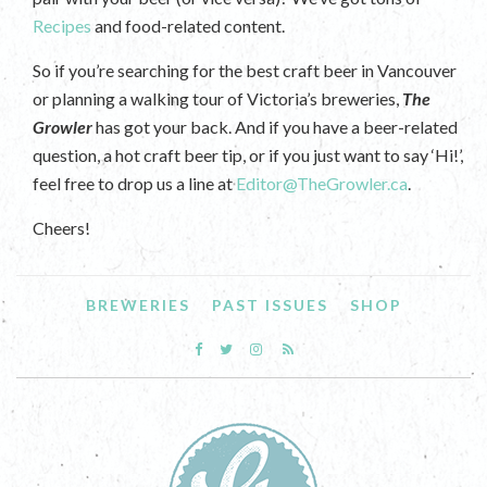
Recipes
and food-related content.
So if you’re searching for the best craft beer in Vancouver
or planning a walking tour of Victoria’s breweries,
The
Growler
has got your back. And if you have a beer-related
question, a hot craft beer tip, or if you just want to say ‘Hi!’,
feel free to drop us a line at
Editor@TheGrowler.ca
.
Cheers!
BREWERIES
PAST ISSUES
SHOP