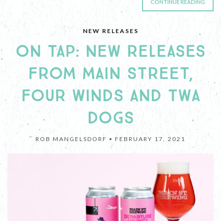
CONTINUE READING
NEW RELEASES
ON TAP: NEW RELEASES
FROM MAIN STREET,
FOUR WINDS AND TWA
DOGS
ROB MANGELSDORF •
FEBRUARY 17, 2021