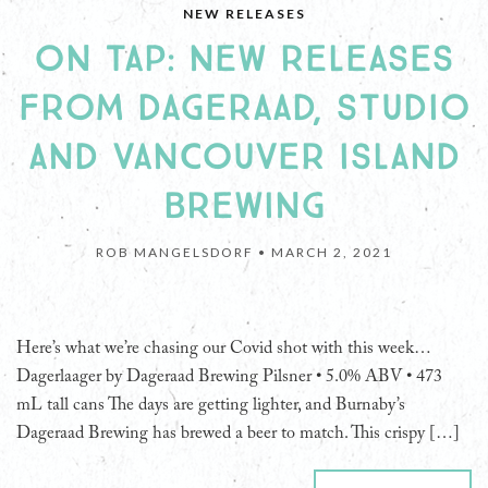
NEW RELEASES
ON TAP: NEW RELEASES
FROM DAGERAAD, STUDIO
AND VANCOUVER ISLAND
BREWING
ROB MANGELSDORF •
MARCH 2, 2021
Here’s what we’re chasing our Covid shot with this week…
Dagerlaager by Dageraad Brewing Pilsner • 5.0% ABV • 473
mL tall cans The days are getting lighter, and Burnaby’s
Dageraad Brewing has brewed a beer to match. This crispy […]