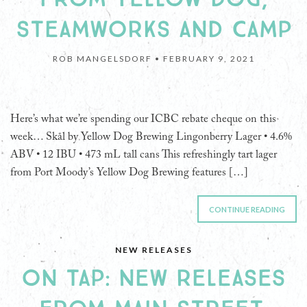
STEAMWORKS AND CAMP
ROB MANGELSDORF •
FEBRUARY 9, 2021
Here’s what we’re spending our ICBC rebate cheque on this
week… Skål by Yellow Dog Brewing Lingonberry Lager • 4.6%
ABV • 12 IBU • 473 mL tall cans This refreshingly tart lager
from Port Moody’s Yellow Dog Brewing features […]
CONTINUE READING
NEW RELEASES
ON TAP: NEW RELEASES