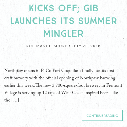
KICKS OFF; GIB
LAUNCHES ITS SUMMER
MINGLER
ROB MANGELSDORF •
JULY 20, 2018
Northpaw opens in PoCo Port Coquitlam finally has its first
craft brewery with the official opening of Northpaw Brewing
earlier this week. The new 3,700-square-foot brewery in Fremont
Village is serving up 12 taps of West Coast-inspired beers, like
the […]
CONTINUE READING