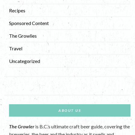
Recipes
Sponsored Content
The Growlies
Travel
Uncategorized
ABOUT US
The Growler
is B.C.’s ultimate craft beer guide, covering the
breweries, the beer and the industry as it swells and