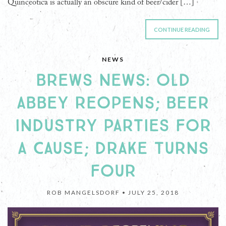
Quinceotica is actually an obscure kind of beer/cider […]
CONTINUE READING
NEWS
BREWS NEWS: OLD
ABBEY REOPENS; BEER
INDUSTRY PARTIES FOR
A CAUSE; DRAKE TURNS
FOUR
ROB MANGELSDORF •
JULY 25, 2018