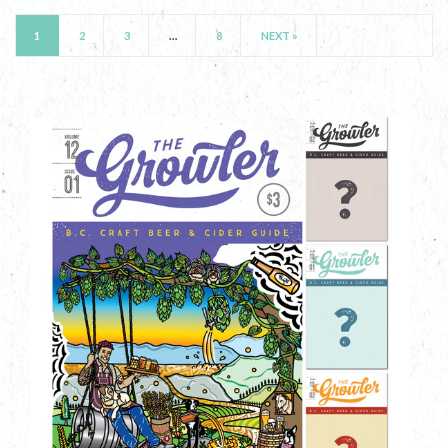
1
2
3
…
8
NEXT »