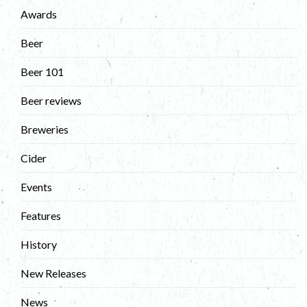
Awards
Beer
Beer 101
Beer reviews
Breweries
Cider
Events
Features
History
New Releases
News