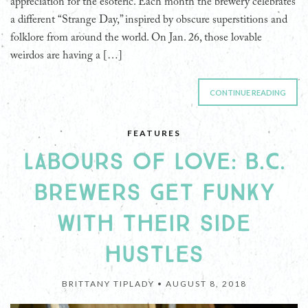
appreciation for the esoteric. Each month the brewery celebrates
a different “Strange Day,” inspired by obscure superstitions and
folklore from around the world. On Jan. 26, those lovable
weirdos are having a […]
CONTINUE READING
FEATURES
LABOURS OF LOVE: B.C.
BREWERS GET FUNKY
WITH THEIR SIDE
HUSTLES
BRITTANY TIPLADY •
AUGUST 8, 2018