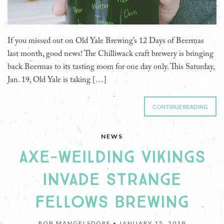
If you missed out on Old Yale Brewing’s 12 Days of Beermas
last month, good news! The Chilliwack craft brewery is bringing
back Beermas to its tasting room for one day only. This Saturday,
Jan. 19, Old Yale is taking […]
CONTINUE READING
NEWS
AXE-WEILDING VIKINGS
INVADE STRANGE
FELLOWS BREWING
ROB MANGELSDORF •
JANUARY 15, 2019