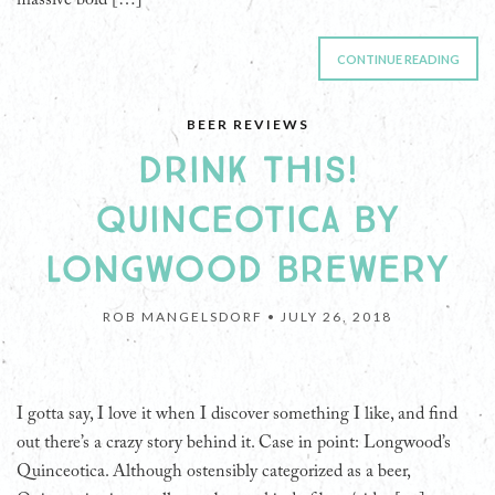
CONTINUE READING
BEER REVIEWS
DRINK THIS!
QUINCEOTICA BY
LONGWOOD BREWERY
ROB MANGELSDORF •
JULY 26, 2018
I gotta say, I love it when I discover something I like, and find
out there’s a crazy story behind it. Case in point: Longwood’s
Quinceotica. Although ostensibly categorized as a beer,