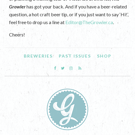
Growler
has got your back. And if you have a beer-related
question, a hot craft beer tip, or if you just want to say ‘Hi!’,
feel free to drop us a line at
Editor@TheGrowler.ca
.
Cheers!
BREWERIES
PAST ISSUES
SHOP