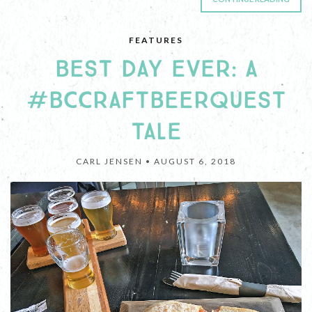
FEATURES
BEST DAY EVER: A
#BCCRAFTBEERQUEST
TALE
CARL JENSEN •
AUGUST 6, 2018