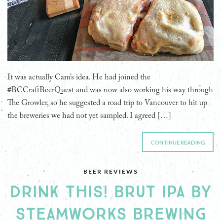
It was actually Cam’s idea. He had joined the
#BCCraftBeerQuest and was now also working his way through
The Growler, so he suggested a road trip to Vancouver to hit up
the breweries we had not yet sampled. I agreed […]
CONTINUE READING
BEER REVIEWS
DRINK THIS! BRUT IPA BY
STEAMWORKS BREWING