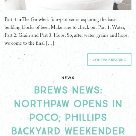
Part 4 in The Growler’s four-part series exploring the basic
building blocks of beer. Make sure to check out Part 1: Water,
Part 2: Grain and Part 3: Hops. So, after water, grains and hops,
we come to the final […]
CONTINUE READING
NEWS
BREWS NEWS:
NORTHPAW OPENS IN
POCO; PHILLIPS
BACKYARD WEEKENDER