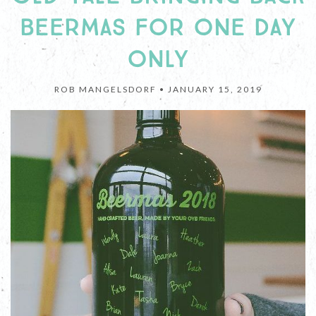
BEERMAS FOR ONE DAY
ONLY
ROB MANGELSDORF •
JANUARY 15, 2019