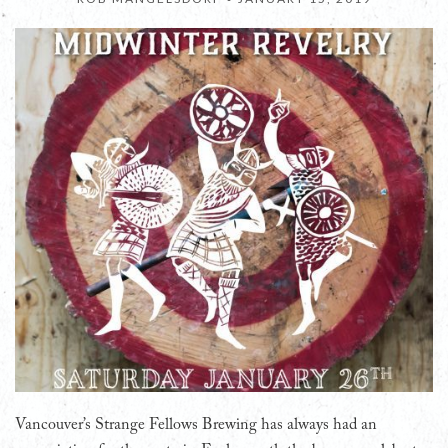
Vancouver’s Strange Fellows Brewing has always had an