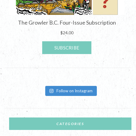
Follow on Instagram
CATEGORIES