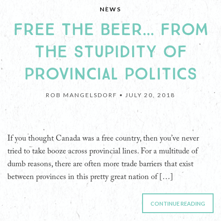
NEWS
FREE THE BEER… FROM
THE STUPIDITY OF
PROVINCIAL POLITICS
ROB MANGELSDORF •
JULY 20, 2018
If you thought Canada was a free country, then you’ve never
tried to take booze across provincial lines. For a multitude of
dumb reasons, there are often more trade barriers that exist
between provinces in this pretty great nation of […]
CONTINUE READING