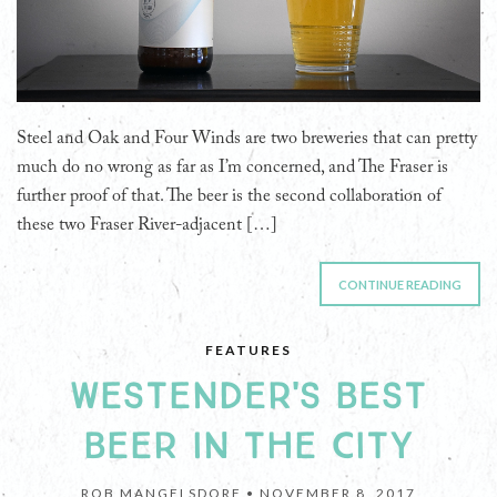
Steel and Oak and Four Winds are two breweries that can pretty
much do no wrong as far as I’m concerned, and The Fraser is
further proof of that. The beer is the second collaboration of
these two Fraser River-adjacent […]
CONTINUE READING
FEATURES
WESTENDER'S BEST
BEER IN THE CITY
ROB MANGELSDORF •
NOVEMBER 8, 2017