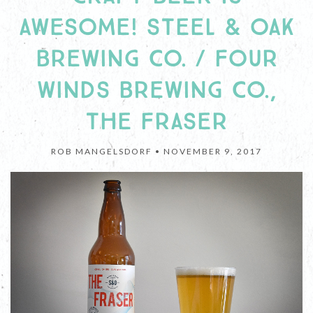
AWESOME! STEEL & OAK
BREWING CO. / FOUR
WINDS BREWING CO.,
THE FRASER
ROB MANGELSDORF •
NOVEMBER 9, 2017