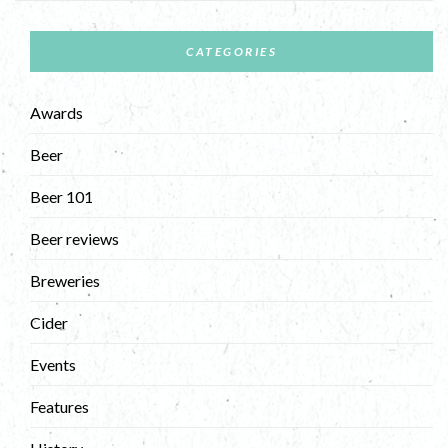
CATEGORIES
Awards
Beer
Beer 101
Beer reviews
Breweries
Cider
Events
Features