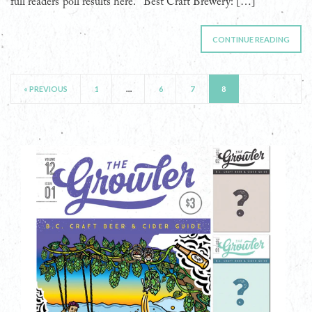
full readers’ poll results here. Best Craft Brewery: […]
CONTINUE READING
« PREVIOUS
1
…
6
7
8