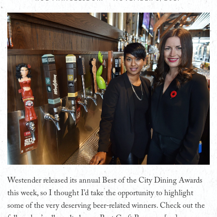
Westender released its annual Best of the City Dining Awards
this week, so I thought I’d take the opportunity to highlight
some of the very deserving beer-related winners. Check out the