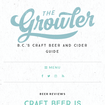
B.C.'S CRAFT BEER AND CIDER
GUIDE
MENU
BEER REVIEWS
CRAFT BEER IS