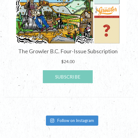
Follow on Instagram