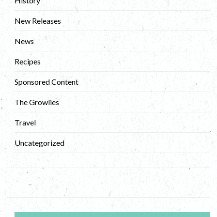
History
New Releases
News
Recipes
Sponsored Content
The Growlies
Travel
Uncategorized