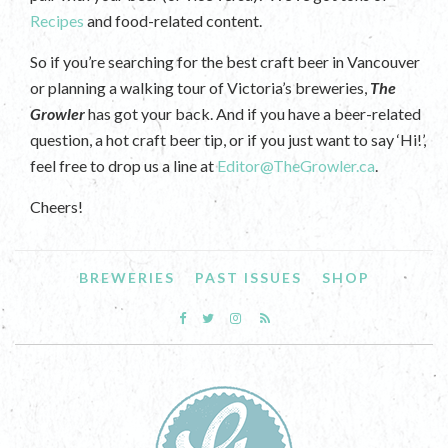
Recipes
and food-related content.
So if you’re searching for the best craft beer in Vancouver
or planning a walking tour of Victoria’s breweries,
The
Growler
has got your back. And if you have a beer-related
question, a hot craft beer tip, or if you just want to say ‘Hi!’,
feel free to drop us a line at
Editor@TheGrowler.ca
.
Cheers!
BREWERIES
PAST ISSUES
SHOP