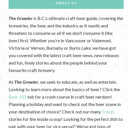
ABOUT US
The Growler
is B.C.’s ultimate craft beer guide, covering the
breweries, the beer and the industry as it swells and
threatens to consume us all if we don’t consume it (the
beer) first. Whether you’re in Vancouver or Valemont,
Victoria or Vernon, Burnaby or Burns Lake, we have got
you covered with the latest craft beer news, new releases
and fun, lively stories about the people behind your
favourite craft brewery.
At
The Growler
, we seek to educate, as well as entertain.
Looking to learn more about the basics of beer? Click the
Beer 101
tab for a crash course in craft beer nerdom!
Planning a holiday and want to check out the beer scene in
your destination of choice? Check out our many
Travel
stories for the inside scoop! Looking for the perfect dish to
pair with your beer (or vice versa)? We’ve got tons of