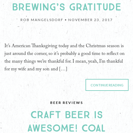
BREWING’S GRATITUDE
ROB MANGELSDORF •
NOVEMBER 23, 2017
It’s American Thanksgiving today and the Christmas season is
just around the corner, so it’s probably a good time to reflect on
the many things we’re thankful for. I mean, yeah, I’m thankful
for my wife and my son and […]
CONTINUE READING
BEER REVIEWS
CRAFT BEER IS
AWESOME! COAL