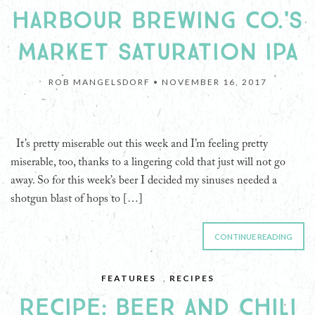
HARBOUR BREWING CO.'S
MARKET SATURATION IPA
ROB MANGELSDORF •
NOVEMBER 16, 2017
It’s pretty miserable out this week and I’m feeling pretty
miserable, too, thanks to a lingering cold that just will not go
away. So for this week’s beer I decided my sinuses needed a
shotgun blast of hops to […]
CONTINUE READING
FEATURES
,
RECIPES
RECIPE: BEER AND CHILI