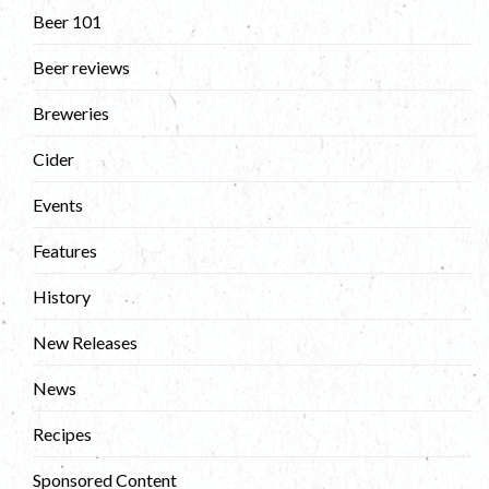
Beer 101
Beer reviews
Breweries
Cider
Events
Features
History
New Releases
News
Recipes
Sponsored Content