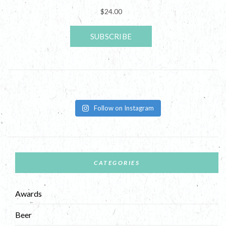
Follow on Instagram
CATEGORIES
Awards
Beer