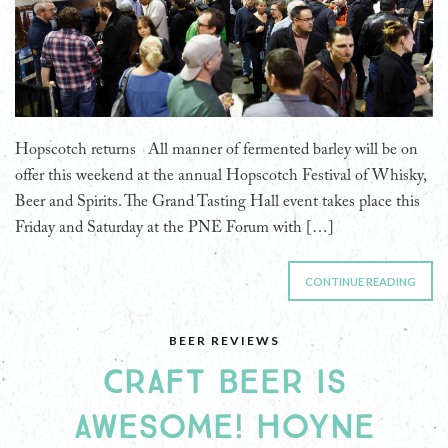
Hopscotch returns All manner of fermented barley will be on
offer this weekend at the annual Hopscotch Festival of Whisky,
Beer and Spirits. The Grand Tasting Hall event takes place this
Friday and Saturday at the PNE Forum with […]
CONTINUE READING
BEER REVIEWS
CRAFT BEER IS
AWESOME! HOYNE