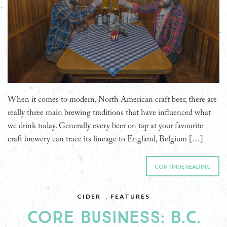
When it comes to modern, North American craft beer, there are
really three main brewing traditions that have influenced what
we drink today. Generally every beer on tap at your favourite
craft brewery can trace its lineage to England, Belgium […]
CONTINUE READING
CIDER
,
FEATURES
CORE BUSINESS: B.C.