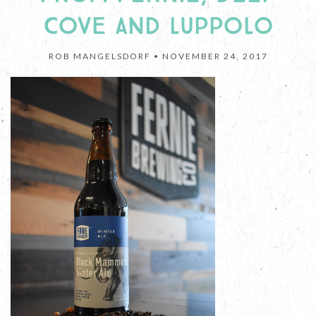
COVE AND LUPPOLO
ROB MANGELSDORF •
NOVEMBER 24, 2017