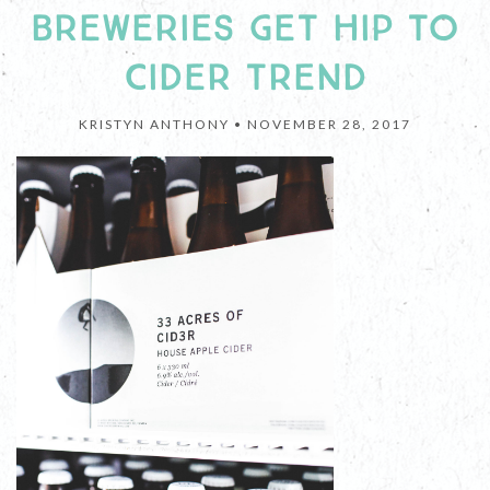
BREWERIES GET HIP TO
CIDER TREND
KRISTYN ANTHONY •
NOVEMBER 28, 2017