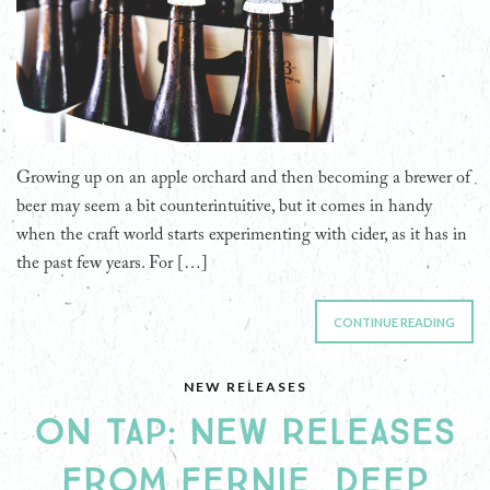
Growing up on an apple orchard and then becoming a brewer of
beer may seem a bit counterintuitive, but it comes in handy
when the craft world starts experimenting with cider, as it has in
the past few years. For […]
CONTINUE READING
NEW RELEASES
ON TAP: NEW RELEASES
FROM FERNIE, DEEP