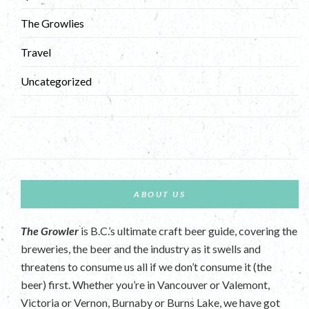
The Growlies
Travel
Uncategorized
ABOUT US
The Growler
is B.C.’s ultimate craft beer guide, covering the
breweries, the beer and the industry as it swells and
threatens to consume us all if we don’t consume it (the
beer) first. Whether you’re in Vancouver or Valemont,
Victoria or Vernon, Burnaby or Burns Lake, we have got