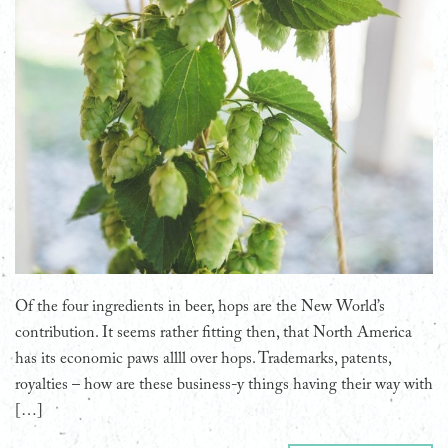
Of the four ingredients in beer, hops are the New World’s
contribution. It seems rather fitting then, that North America
has its economic paws allll over hops. Trademarks, patents,
royalties – how are these business-y things having their way with
[…]