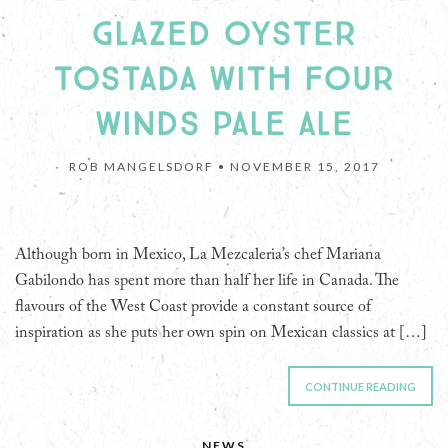
GLAZED OYSTER
TOSTADA WITH FOUR
WINDS PALE ALE
ROB MANGELSDORF •
NOVEMBER 15, 2017
Although born in Mexico, La Mezcaleria’s chef Mariana
Gabilondo has spent more than half her life in Canada. The
flavours of the West Coast provide a constant source of
inspiration as she puts her own spin on Mexican classics at […]
CONTINUE READING
NEWS