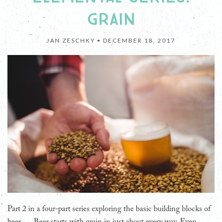
GRAIN
JAN ZESCHKY •
DECEMBER 18, 2017
Part 2 in a four-part series exploring the basic building blocks of