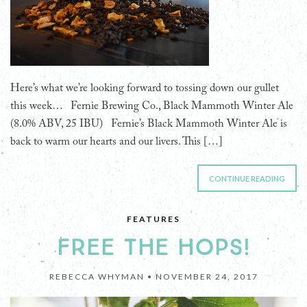
Here’s what we’re looking forward to tossing down our gullet
this week… Fernie Brewing Co., Black Mammoth Winter Ale
(8.0% ABV, 25 IBU) Fernie’s Black Mammoth Winter Ale is
back to warm our hearts and our livers. This […]
CONTINUE READING
FEATURES
FREE THE HOPS!
REBECCA WHYMAN •
NOVEMBER 24, 2017