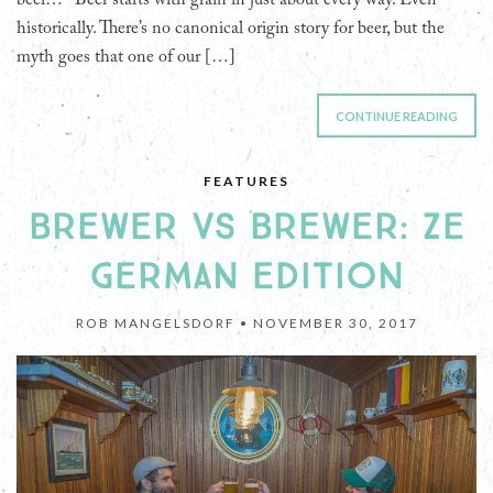
beer… Beer starts with grain in just about every way. Even
historically. There’s no canonical origin story for beer, but the
myth goes that one of our […]
CONTINUE READING
FEATURES
BREWER VS BREWER: ZE
GERMAN EDITION
ROB MANGELSDORF •
NOVEMBER 30, 2017