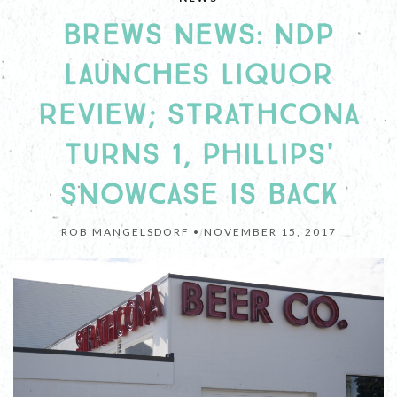
BREWS NEWS: NDP
LAUNCHES LIQUOR
REVIEW; STRATHCONA
TURNS 1, PHILLIPS'
SNOWCASE IS BACK
ROB MANGELSDORF •
NOVEMBER 15, 2017