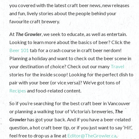
you covered with the latest craft beer news, new releases
and fun, lively stories about the people behind your
favourite craft brewery.
At
The Growler
, we seek to educate, as well as entertain.
Looking to learn more about the basics of beer? Click the
Beer 101
tab for a crash course in craft beer nerdom!
Planning a holiday and want to check out the beer scene in
your destination of choice? Check out our many
Travel
stories for the inside scoop! Looking for the perfect dish to
pair with your beer (or vice versa)? We’ve got tons of
Recipes
and food-related content.
So if you’re searching for the best craft beer in Vancouver
or planning a walking tour of Victoria’s breweries,
The
Growler
has got your back. And if you have a beer-related
question, a hot craft beer tip, or if you just want to say ‘Hi!’,
feel free to drop us a line at
Editor@TheGrowler.ca
.