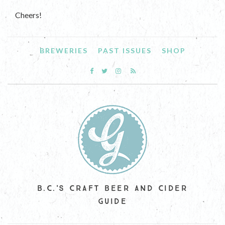
Cheers!
BREWERIES
PAST ISSUES
SHOP
B.C.'S CRAFT BEER AND CIDER
GUIDE