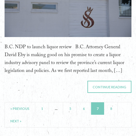
B.C. NDP to launch liquor review B.C. Attorney General
David Eby is making good on his promise to create a liquor
industry advisory panel to review the province’s current liquor
legislation and policies. As we first reported last month, […]
CONTINUE READING
« PREVIOUS
1
…
5
6
7
8
NEXT »