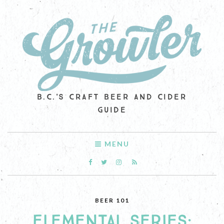
B.C.'S CRAFT BEER AND CIDER
GUIDE
MENU
BEER 101
ELEMENTAL SERIES: