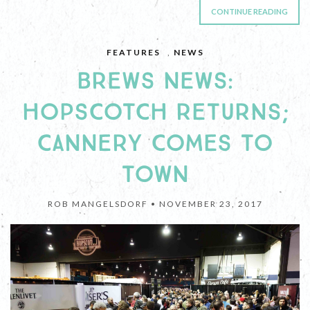
CONTINUE READING
FEATURES
,
NEWS
BREWS NEWS:
HOPSCOTCH RETURNS;
CANNERY COMES TO
TOWN
ROB MANGELSDORF •
NOVEMBER 23, 2017