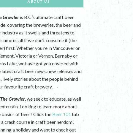
ABOUT US
e Growler
is B.C.’s ultimate craft beer
ide, covering the breweries, the beer and
 industry as it swells and threatens to
nsume us all if we don’t consume it (the
er) first. Whether you’re in Vancouver or
lemont, Victoria or Vernon, Burnaby or
rns Lake, we have got you covered with
e latest craft beer news, new releases and
n, lively stories about the people behind
ur favourite craft brewery.
t
The Growler
, we seek to educate, as well
 entertain. Looking to learn more about
e basics of beer? Click the
Beer 101
tab
r a crash course in craft beer nerdom!
anning a holiday and want to check out