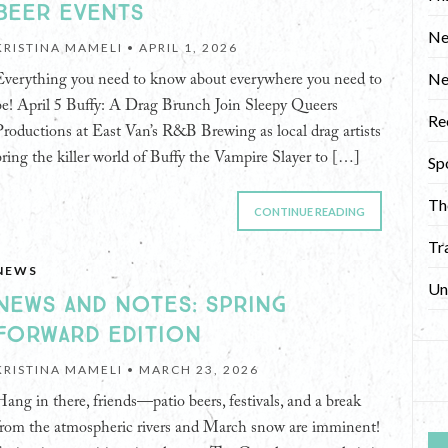
BEER EVENTS
Ne
KRISTINA MAMELI •
APRIL 1, 2026
N
Everything you need to know about everywhere you need to
be! April 5 Buffy: A Drag Brunch Join Sleepy Queers
Re
Productions at East Van’s R&B Brewing as local drag artists
bring the killer world of Buffy the Vampire Slayer to […]
Sp
Th
CONTINUE READING
Tr
NEWS
Un
NEWS AND NOTES: SPRING
FORWARD EDITION
KRISTINA MAMELI •
MARCH 23, 2026
Hang in there, friends—patio beers, festivals, and a break
from the atmospheric rivers and March snow are imminent!