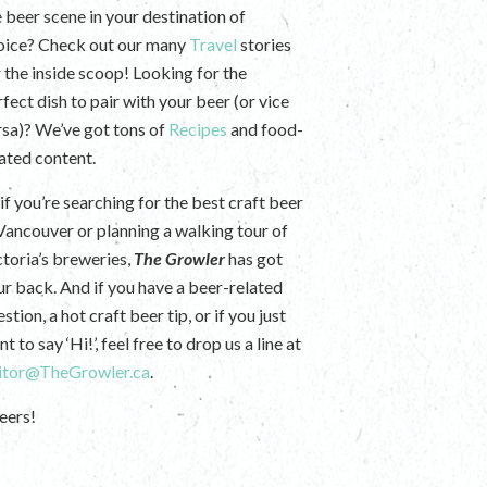
e beer scene in your destination of
oice? Check out our many
Travel
stories
r the inside scoop! Looking for the
fect dish to pair with your beer (or vice
rsa)? We’ve got tons of
Recipes
and food-
lated content.
if you’re searching for the best craft beer
 Vancouver or planning a walking tour of
ctoria’s breweries,
The Growler
has got
ur back. And if you have a beer-related
stion, a hot craft beer tip, or if you just
t to say ‘Hi!’, feel free to drop us a line at
itor@TheGrowler.ca
.
eers!