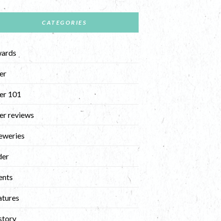
CATEGORIES
ards
er
er 101
er reviews
eweries
der
ents
atures
story