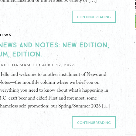
commercialization of the Frisbee. A variety of […]
CONTINUE READING
NEWS
NEWS AND NOTES: NEW EDITION,
UM, EDITION.
KRISTINA MAMELI •
APRIL 17, 2026
Hello and welcome to another instalment of News and
Notes—the monthly column where we brief you on
everything you need to know about what’s happening in
B.C. craft beer and cider! First and foremost, some
shameless self-promotion: our Spring/Summer 2026 […]
CONTINUE READING