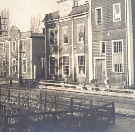
JULY 17, 2026