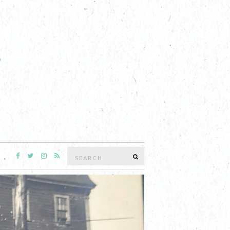
Search
SEARCH
for:
 EDITION