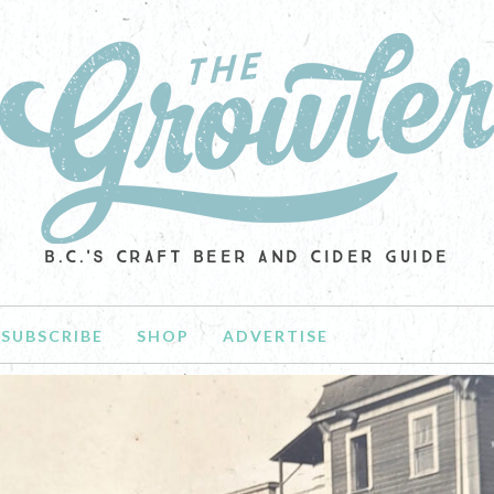
B.C.'S CRAFT BEER AND CIDER GUIDE
SUBSCRIBE
SHOP
ADVERTISE
NEWS
D NOTES: NEW BEGINNINGS