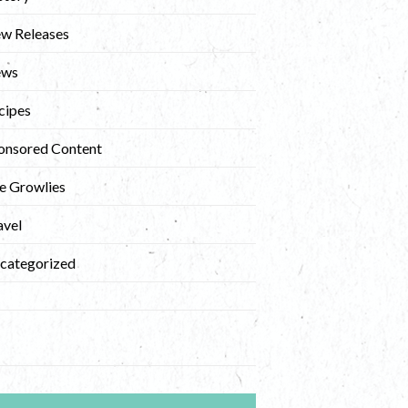
w Releases
ews
cipes
onsored Content
e Growlies
avel
categorized