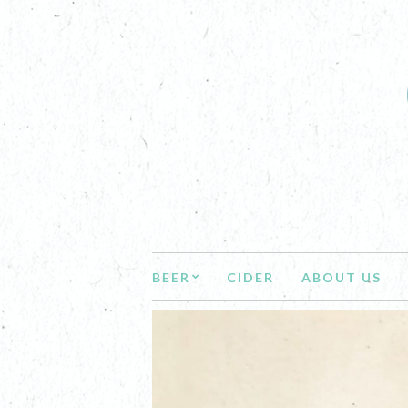
BEER
CIDER
ABOUT US
NEWS AN