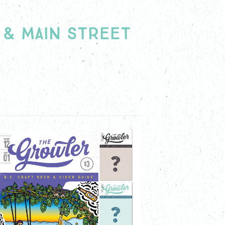
 CRAFT BEER AND
 & MAIN STREET
DS!