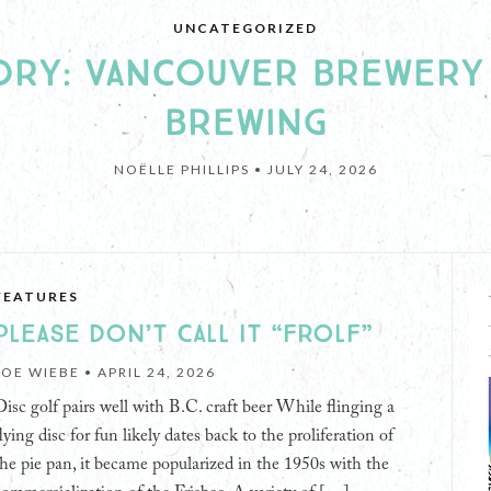
UNCATEGORIZED
THE GROWLIES
HE GROWLER’S 2026 B.C.
TORY: VANCOUVER BREWERY
DER READERS’ CHOICE AWAR
BREWING
NOËLLE PHILLIPS •
JULY 24, 2026
JULY 8, 2026
FEATURES
PLEASE DON’T CALL IT “FROLF”
JOE WIEBE •
APRIL 24, 2026
Disc golf pairs well with B.C. craft beer While flinging a
lying disc for fun likely dates back to the proliferation of
the pie pan, it became popularized in the 1950s with the