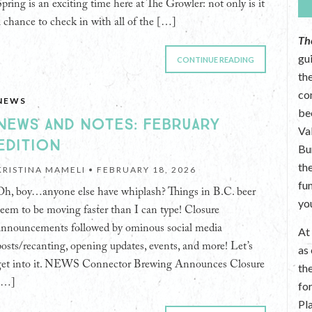
Spring is an exciting time here at The Growler: not only is it
a chance to check in with all of the […]
Th
gu
CONTINUE READING
the
co
NEWS
be
NEWS AND NOTES: FEBRUARY
Va
EDITION
Bu
th
KRISTINA MAMELI •
FEBRUARY 18, 2026
fu
Oh, boy…anyone else have whiplash? Things in B.C. beer
yo
seem to be moving faster than I can type! Closure
announcements followed by ominous social media
A
posts/recanting, opening updates, events, and more! Let’s
as
get into it. NEWS Connector Brewing Announces Closure
th
[…]
fo
Pl