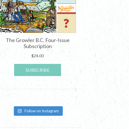
Follow on Instagram