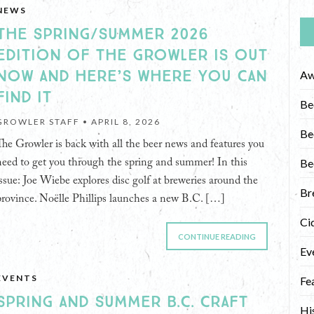
NEWS
THE SPRING/SUMMER 2026
EDITION OF THE GROWLER IS OUT
NOW AND HERE’S WHERE YOU CAN
Aw
FIND IT
Be
GROWLER STAFF •
APRIL 8, 2026
Be
The Growler is back with all the beer news and features you
Be
need to get you through the spring and summer! In this
issue: Joe Wiebe explores disc golf at breweries around the
Br
province. Noëlle Phillips launches a new B.C. […]
Ci
CONTINUE READING
Ev
EVENTS
Fe
SPRING AND SUMMER B.C. CRAFT
Hi