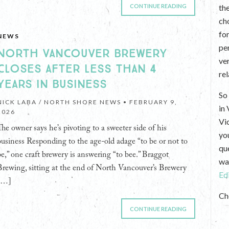
CONTINUE READING
th
ch
fo
NEWS
per
NORTH VANCOUVER BREWERY
ve
CLOSES AFTER LESS THAN 4
re
YEARS IN BUSINESS
So 
NICK LABA / NORTH SHORE NEWS •
FEBRUARY 9,
in
2026
Vi
The owner says he’s pivoting to a sweeter side of his
yo
business Responding to the age-old adage “to be or not to
que
be,” one craft brewery is answering “to bee.” Braggot
wan
Brewing, sitting at the end of North Vancouver’s Brewery
Ed
[…]
Ch
CONTINUE READING