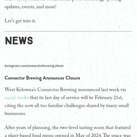
updates, events, and more!
Let’s get into it.
NEWS
Instagram.com/connectorbrewing photo
Connector Brewing Announces Closure
West Kelowna’s Connector Brewing announced last week via
social media
that its last day of service will be February 21st,
citing the now all too familiar challenges shared by many small
businesses.
After years of planning, the two-level tasting room that featured
a plant-based food menu opened in May of 2024. The space was