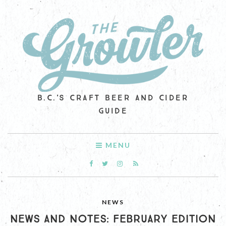
B.C.'S CRAFT BEER AND CIDER
GUIDE
MENU
NEWS
NEWS AND NOTES: FEBRUARY EDITION