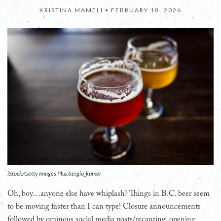
KRISTINA MAMELI •
FEBRUARY 18, 2026
iStock/Getty Images Plus/sergio_kumer
Oh, boy…anyone else have whiplash? Things in B.C. beer seem
to be moving faster than I can type! Closure announcements
followed by ominous social media posts/recanting, opening