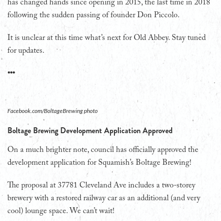
has changed hands since opening in 2015, the last time in 2018
following the sudden passing of founder Don Piccolo.
It is unclear at this time what’s next for Old Abbey. Stay tuned
for updates.
•••
Facebook.com/BoltageBrewing photo
Boltage Brewing Development Application Approved
On a much brighter note, council has officially approved the
development application for Squamish’s Boltage Brewing!
The proposal at 37781 Cleveland Ave includes a two-storey
brewery with a restored railway car as an additional (and very
cool) lounge space. We can’t wait!