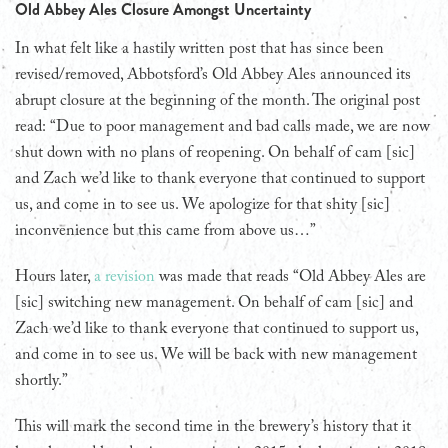
Old Abbey Ales Closure Amongst Uncertainty
In what felt like a hastily written post that has since been
revised/removed, Abbotsford’s Old Abbey Ales announced its
abrupt closure at the beginning of the month. The original post
read: “Due to poor management and bad calls made, we are now
shut down with no plans of reopening. On behalf of cam [sic]
and Zach we’d like to thank everyone that continued to support
us, and come in to see us. We apologize for that shity [sic]
inconvenience but this came from above us…”
Hours later,
a revision
was made that reads “Old Abbey Ales are
[sic] switching new management. On behalf of cam [sic] and
Zach we’d like to thank everyone that continued to support us,
and come in to see us. We will be back with new management
shortly.”
This will mark the second time in the brewery’s history that it