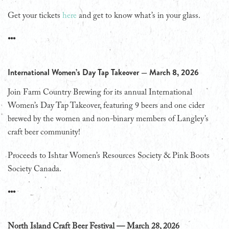
Get your tickets
here
and get to know what’s in your glass.
•••
International Women’s Day Tap Takeover — March 8, 2026
Join Farm Country Brewing for its annual International
Women’s Day Tap Takeover, featuring 9 beers and one cider
brewed by the women and non-binary members of Langley’s
craft beer community!
Proceeds to Ishtar Women’s Resources Society & Pink Boots
Society Canada.
•••
North Island Craft Beer Festival — March 28, 2026