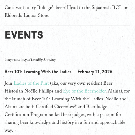
Can’t wait to try Boltage’s beer? Head to the Squamish BCL or
Eldorado Liquor Store.
EVENTS
Image courtesy of Locality Brewing
Beer 101: Learning With the Ladies — February 21, 2026
Join
Ladies of the Pint
(aka, our very own resident Beer
Historian Noëlle Phillips and
Eye of the Beerholder
, Alaina), for
the launch of Beer 101: Learning With the Ladies. Noëlle and
Alaina are both Certified Cicerones® and Beer Judge
Certification Program ranked beer judges, with a passion for
sharing beer knowledge and history in a fun and approachable
way.