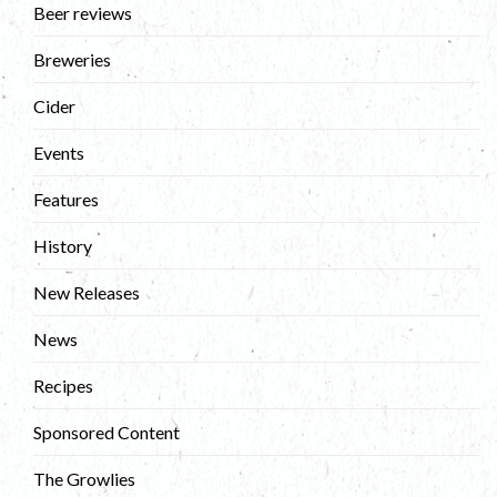
Beer reviews
Breweries
Cider
Events
Features
History
New Releases
News
Recipes
Sponsored Content
The Growlies