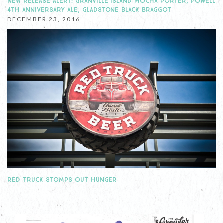
NEW RELEASE ALERT: GRANVILLE ISLAND MOCHA PORTER, POWELL
4TH ANNIVERSARY ALE, GLADSTONE BLACK BRAGGOT
DECEMBER 23, 2016
RED TRUCK STOMPS OUT HUNGER