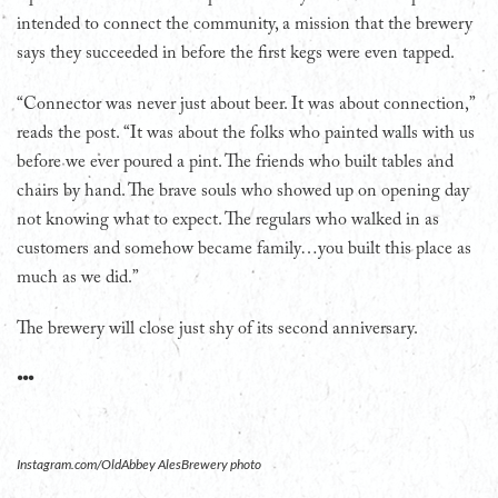
intended to connect the community, a mission that the brewery
says they succeeded in before the first kegs were even tapped.
“Connector was never just about beer. It was about connection,”
reads the post. “It was about the folks who painted walls with us
before we ever poured a pint. The friends who built tables and
chairs by hand. The brave souls who showed up on opening day
not knowing what to expect. The regulars who walked in as
customers and somehow became family…you built this place as
much as we did.”
The brewery will close just shy of its second anniversary.
•••
Instagram.com/OldAbbey AlesBrewery photo