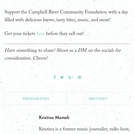
Support the Campbell River Community Foundation with a day
filled with delicious brews, tasty bites, music, and more!
Get your tickets
here
before they sell out!
Have something to share? Shoot us a DM on the socials for
consideration. Cheers!
PREVIOUS POST
NEXT POST
Kristina Mameli
Kristina is a former music journalist, radio host,