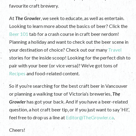
favourite craft brewery.
At
The Growler
, we seek to educate, as well as entertain.
Looking to learn more about the basics of beer? Click the
Beer 101
tab for a crash course in craft beer nerdom!
Planning a holiday and want to check out the beer scene in
your destination of choice? Check out our many
Travel
stories for the inside scoop! Looking for the perfect dish to
pair with your beer (or vice versa)? We’ve got tons of
Recipes
and food-related content.
So if you’re searching for the best craft beer in Vancouver
or planning a walking tour of Victoria’s breweries,
The
Growler
has got your back. And if you have a beer-related
question, a hot craft beer tip, or if you just want to say ‘Hi!’,
feel free to drop us a line at
Editor@TheGrowler.ca
.
Cheers!