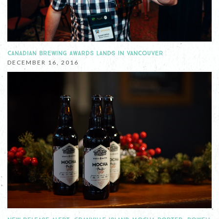
CANADIAN BREWING AWARDS LANDS IN VANCOUVER
DECEMBER 16, 2016