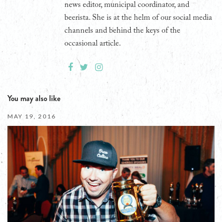
news editor, municipal coordinator, and
beerista. She is at the helm of our social media
channels and behind the keys of the
occasional article.
You may also like
MAY 19, 2016