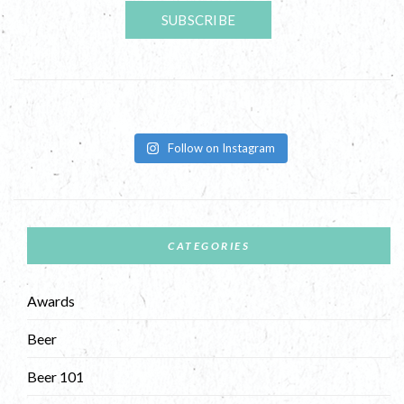
Follow on Instagram
CATEGORIES
Awards
Beer
Beer 101