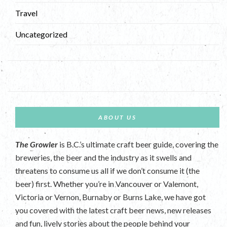
Travel
Uncategorized
ABOUT US
The Growler
is B.C.’s ultimate craft beer guide, covering the
breweries, the beer and the industry as it swells and
threatens to consume us all if we don’t consume it (the
beer) first. Whether you’re in Vancouver or Valemont,
Victoria or Vernon, Burnaby or Burns Lake, we have got
you covered with the latest craft beer news, new releases
and fun, lively stories about the people behind your