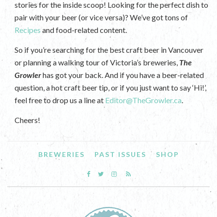
stories for the inside scoop! Looking for the perfect dish to
pair with your beer (or vice versa)? We’ve got tons of
Recipes
and food-related content.
So if you’re searching for the best craft beer in Vancouver
or planning a walking tour of Victoria’s breweries,
The
Growler
has got your back. And if you have a beer-related
question, a hot craft beer tip, or if you just want to say ‘Hi!’,
feel free to drop us a line at
Editor@TheGrowler.ca
.
Cheers!
BREWERIES
PAST ISSUES
SHOP