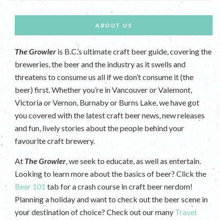
ABOUT US
The Growler
is B.C.’s ultimate craft beer guide, covering the
breweries, the beer and the industry as it swells and
threatens to consume us all if we don’t consume it (the
beer) first. Whether you’re in Vancouver or Valemont,
Victoria or Vernon, Burnaby or Burns Lake, we have got
you covered with the latest craft beer news, new releases
and fun, lively stories about the people behind your
favourite craft brewery.
At
The Growler
, we seek to educate, as well as entertain.
Looking to learn more about the basics of beer? Click the
Beer 101
tab for a crash course in craft beer nerdom!
Planning a holiday and want to check out the beer scene in
your destination of choice? Check out our many
Travel