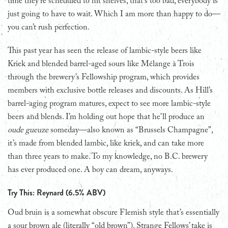
time they’re scheduled to hit shelves, that’s too bad, everybody is
just going to have to wait. Which I am more than happy to do—
you can’t rush perfection.
This past year has seen the release of lambic-style beers like
Kriek and blended barrel-aged sours like Mélange à Trois
through the brewery’s Fellowship program, which provides
members with exclusive bottle releases and discounts. As Hill’s
barrel-aging program matures, expect to see more lambic-style
beers and blends. I’m holding out hope that he’ll produce an
oude gueuze
someday—also known as “Brussels Champagne”,
it’s made from blended lambic, like kriek, and can take more
than three years to make. To my knowledge, no B.C. brewery
has ever produced one. A boy can dream, anyways.
Try This: Reynard (6.5% ABV)
Oud bruin is a somewhat obscure Flemish style that’s essentially
a sour brown ale (literally “old brown”). Strange Fellows’ take is