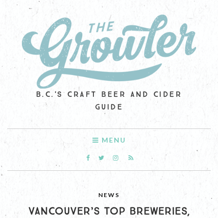
B.C.'S CRAFT BEER AND CIDER
GUIDE
MENU
NEWS
VANCOUVER’S TOP BREWERIES,