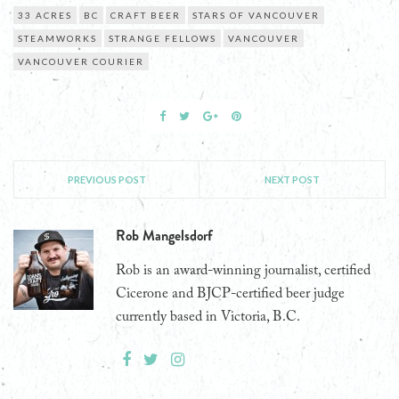
33 ACRES
BC
CRAFT BEER
STARS OF VANCOUVER
STEAMWORKS
STRANGE FELLOWS
VANCOUVER
VANCOUVER COURIER
PREVIOUS POST
NEXT POST
Rob Mangelsdorf
Rob is an award-winning journalist, certified
Cicerone and BJCP-certified beer judge
currently based in Victoria, B.C.