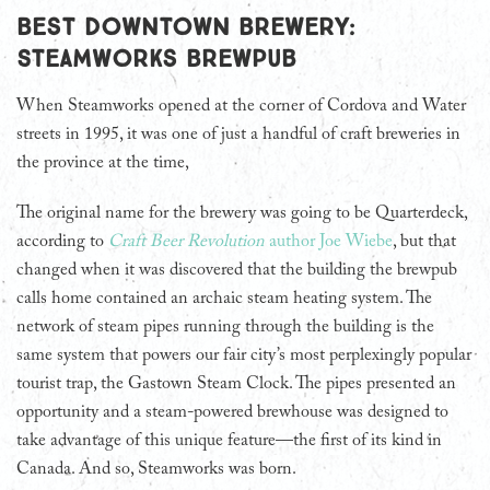
Best Downtown Brewery:
Steamworks Brewpub
When Steamworks opened at the corner of Cordova and Water
streets in 1995, it was one of just a handful of craft breweries in
the province at the time,
The original name for the brewery was going to be Quarterdeck,
according to
Craft Beer Revolution
author Joe Wiebe
, but that
changed when it was discovered that the building the brewpub
calls home contained an archaic steam heating system. The
network of steam pipes running through the building is the
same system that powers our fair city’s most perplexingly popular
tourist trap, the Gastown Steam Clock. The pipes presented an
opportunity and a steam-powered brewhouse was designed to
take advantage of this unique feature—the first of its kind in
Canada. And so, Steamworks was born.