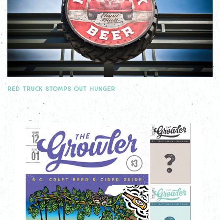
RED TRUCK STOMPS OUT HUNGER