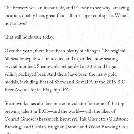
The brewery was an instant hit, and it’s easy to see why: amazing
location, quality beer, great food, all in a super cool space. What’s
not to love?
That still holds true today.
Over the years, there have been plenty of changes. The original
60-seat brewpub was renovated and expanded, now seating
several hundred. Steamworks rebranded in 2012 and began
selling packaged beer. And there have been the many gold
medals, including Best of Show and Best IPA at the 2016 B.C.
Beer Awards for its Flagship IPA.
Steamworks has also become an incubator for some of the top
brewing talent in B.C.—and the world—with the likes of
Conrad Gmoser (Brassneck Brewery), Tak Guenette (Gladstone
Brewing) and Caolan Vaughan (Stone and Wood Brewing Co.)