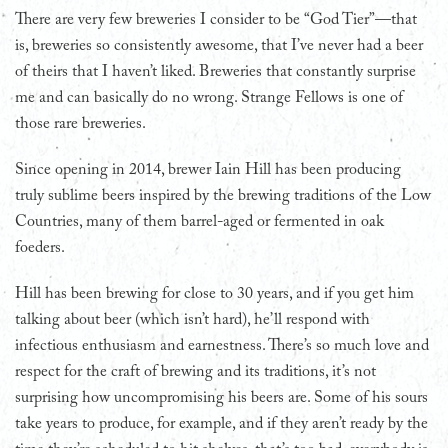
There are very few breweries I consider to be “God Tier”—that
is, breweries so consistently awesome, that I’ve never had a beer
of theirs that I haven’t liked. Breweries that constantly surprise
me and can basically do no wrong. Strange Fellows is one of
those rare breweries.
Since opening in 2014, brewer Iain Hill has been producing
truly sublime beers inspired by the brewing traditions of the Low
Countries, many of them barrel-aged or fermented in oak
foeders.
Hill has been brewing for close to 30 years, and if you get him
talking about beer (which isn’t hard), he’ll respond with
infectious enthusiasm and earnestness. There’s so much love and
respect for the craft of brewing and its traditions, it’s not
surprising how uncompromising his beers are. Some of his sours
take years to produce, for example, and if they aren’t ready by the