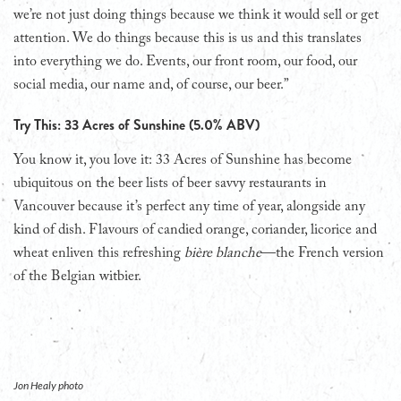
we’re not just doing things because we think it would sell or get
attention. We do things because this is us and this translates
into everything we do. Events, our front room, our food, our
social media, our name and, of course, our beer.”
Try This: 33 Acres of Sunshine (5.0% ABV)
You know it, you love it: 33 Acres of Sunshine has become
ubiquitous on the beer lists of beer savvy restaurants in
Vancouver because it’s perfect any time of year, alongside any
kind of dish. Flavours of candied orange, coriander, licorice and
wheat enliven this refreshing
bière blanche
—the French version
of the Belgian witbier.
Jon Healy photo