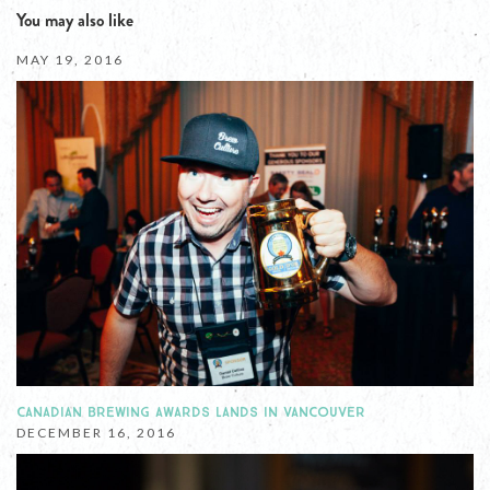
You may also like
MAY 19, 2016
CANADIAN BREWING AWARDS LANDS IN VANCOUVER
DECEMBER 16, 2016