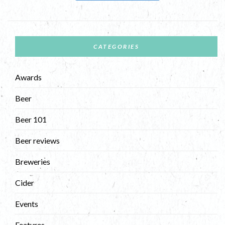
CATEGORIES
Awards
Beer
Beer 101
Beer reviews
Breweries
Cider
Events
Features