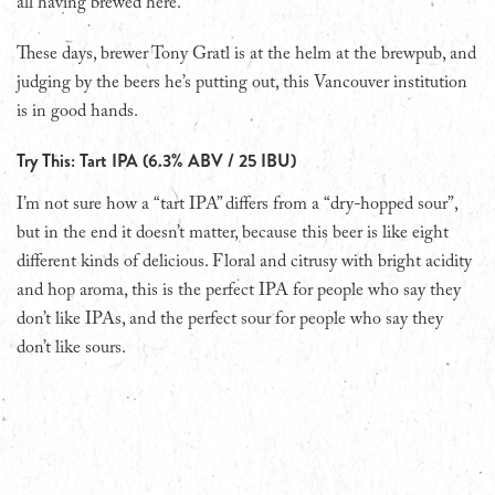
all having brewed here.
These days, brewer Tony Gratl is at the helm at the brewpub, and
judging by the beers he’s putting out, this Vancouver institution
is in good hands.
Try This: Tart IPA (6.3% ABV / 25 IBU)
I’m not sure how a “tart IPA” differs from a “dry-hopped sour”,
but in the end it doesn’t matter, because this beer is like eight
different kinds of delicious. Floral and citrusy with bright acidity
and hop aroma, this is the perfect IPA for people who say they
don’t like IPAs, and the perfect sour for people who say they
don’t like sours.