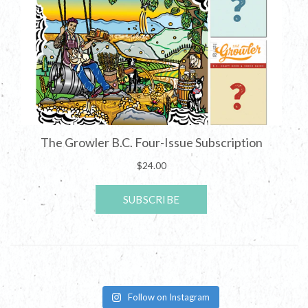
Follow on Instagram