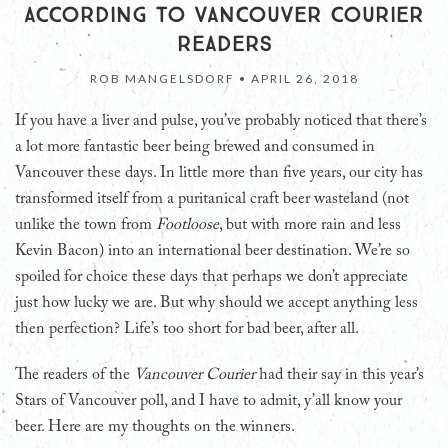
ACCORDING TO VANCOUVER COURIER
READERS
ROB MANGELSDORF •
APRIL 26, 2018
If you have a liver and pulse, you’ve probably noticed that there’s
a lot more fantastic beer being brewed and consumed in
Vancouver these days. In little more than five years, our city has
transformed itself from a puritanical craft beer wasteland (not
unlike the town from
Footloose
, but with more rain and less
Kevin Bacon) into an international beer destination. We’re so
spoiled for choice these days that perhaps we don’t appreciate
just how lucky we are. But why should we accept anything less
then perfection? Life’s too short for bad beer, after all.
The readers of the
Vancouver Courier
had their say in this year’s
Stars of Vancouver poll, and I have to admit, y’all know your
beer. Here are my thoughts on the winners.