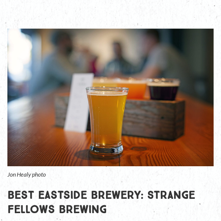
Jon Healy photo
Best Eastside Brewery: Strange
Fellows Brewing