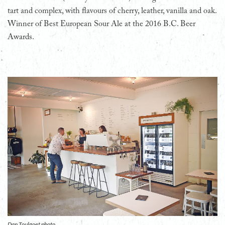
tart and complex, with flavours of cherry, leather, vanilla and oak.
Winner of Best European Sour Ale at the 2016 B.C. Beer
Awards.
Dan Toulgoet photo