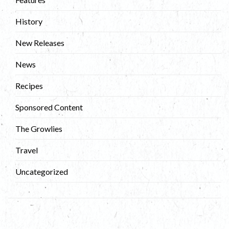
History
New Releases
News
Recipes
Sponsored Content
The Growlies
Travel
Uncategorized