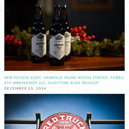
NEW RELEASE ALERT: GRANVILLE ISLAND MOCHA PORTER, POWELL
4TH ANNIVERSARY ALE, GLADSTONE BLACK BRAGGOT
DECEMBER 23, 2016