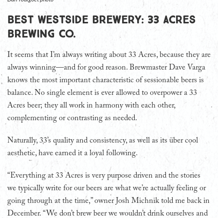
Best Westside Brewery: 33 Acres
Brewing Co.
It seems that I’m always writing about 33 Acres, because they are
always winning—and for good reason. Brewmaster Dave Varga
knows the most important characteristic of sessionable beers is
balance. No single element is ever allowed to overpower a 33
Acres beer; they all work in harmony with each other,
complementing or contrasting as needed.
Naturally, 33’s quality and consistency, as well as its über cool
aesthetic, have earned it a loyal following.
“Everything at 33 Acres is very purpose driven and the stories
we typically write for our beers are what we’re actually feeling or
going through at the time,” owner Josh Michnik told me back in
December. “We don’t brew beer we wouldn’t drink ourselves and