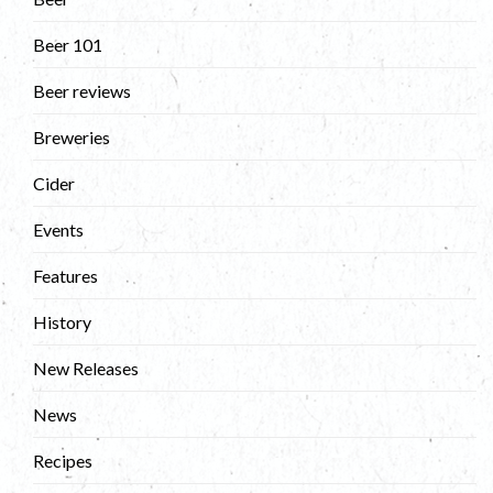
Beer 101
Beer reviews
Breweries
Cider
Events
Features
History
New Releases
News
Recipes