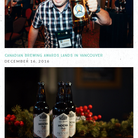
CANADIAN BREWING AWARDS LANDS IN VANCOUVER
DECEMBER 16, 2016