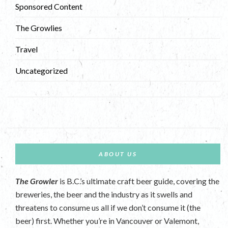
Sponsored Content
The Growlies
Travel
Uncategorized
ABOUT US
The Growler
is B.C.’s ultimate craft beer guide, covering the
breweries, the beer and the industry as it swells and
threatens to consume us all if we don’t consume it (the
beer) first. Whether you’re in Vancouver or Valemont,