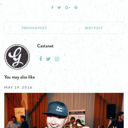
PREVIOUS POST
NEXT POST
Castanet
You may also like
MAY 19, 2016