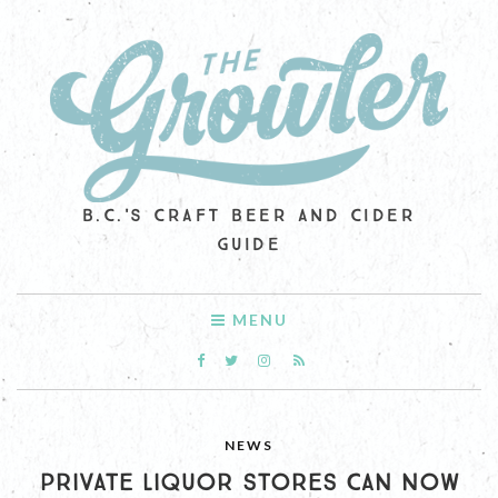
B.C.'S CRAFT BEER AND CIDER
GUIDE
MENU
NEWS
PRIVATE LIQUOR STORES CAN NOW