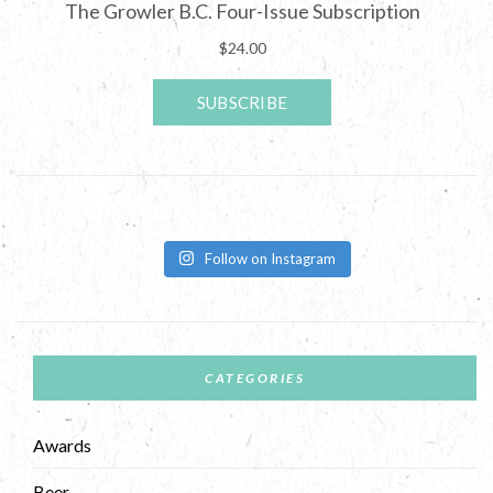
Follow on Instagram
CATEGORIES
Awards
Beer