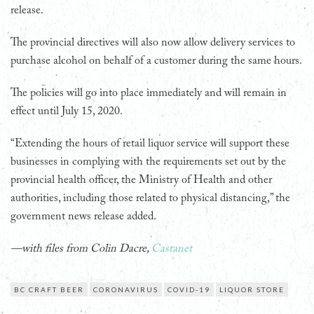
release.
The provincial directives will also now allow delivery services to
purchase alcohol on behalf of a customer during the same hours.
The policies will go into place immediately and will remain in
effect until July 15, 2020.
“Extending the hours of retail liquor service will support these
businesses in complying with the requirements set out by the
provincial health officer, the Ministry of Health and other
authorities, including those related to physical distancing,” the
government news release added.
—with files from Colin Dacre,
Castanet
BC CRAFT BEER
CORONAVIRUS
COVID-19
LIQUOR STORE