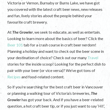
Victoria or Vernon, Burnaby or Burns Lake, we have got
you covered with the latest craft beer news, new releases
and fun, lively stories about the people behind your
favourite craft brewery.
At
The Growler
, we seek to educate, as well as entertain.
Looking to learn more about the basics of beer? Click the
Beer 101
tab for a crash course in craft beer nerdom!
Planning a holiday and want to check out the beer scene in
your destination of choice? Check out our many
Travel
stories for the inside scoop! Looking for the perfect dish to
pair with your beer (or vice versa)? We’ve got tons of
Recipes
and food-related content.
So if you’re searching for the best craft beer in Vancouver
or planning a walking tour of Victoria’s breweries,
The
Growler
has got your back. And if you have a beer-related
question, a hot craft beer tip, or if you just want to say ‘Hi!’,