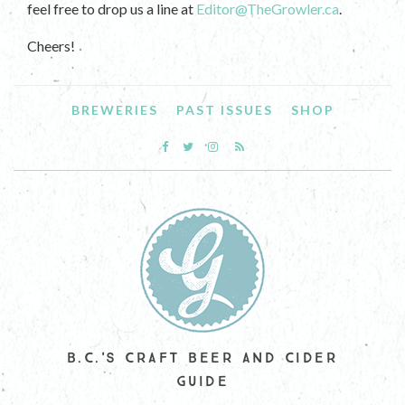
feel free to drop us a line at
Editor@TheGrowler.ca
.
Cheers!
BREWERIES
PAST ISSUES
SHOP
B.C.'S CRAFT BEER AND CIDER
GUIDE