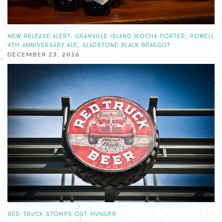
NEW RELEASE ALERT: GRANVILLE ISLAND MOCHA PORTER, POWELL
4TH ANNIVERSARY ALE, GLADSTONE BLACK BRAGGOT
DECEMBER 23, 2016
RED TRUCK STOMPS OUT HUNGER