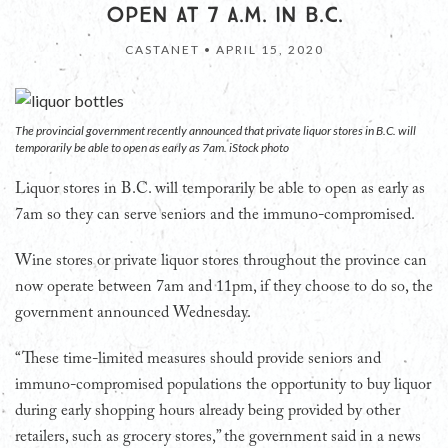
OPEN AT 7 A.M. IN B.C.
CASTANET •
APRIL 15, 2020
The provincial government recently announced that private liquor stores in B.C. will
temporarily be able to open as early as 7am. iStock photo
Liquor stores in B.C. will temporarily be able to open as early as
7am so they can serve seniors and the immuno-compromised.
Wine stores or private liquor stores throughout the province can
now operate between 7am and 11pm, if they choose to do so, the
government announced Wednesday.
“These time-limited measures should provide seniors and
immuno-compromised populations the opportunity to buy liquor
during early shopping hours already being provided by other
retailers, such as grocery stores,” the government said in a news