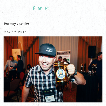
You may also like
MAY 19, 2016