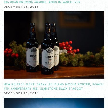
CANADIAN BREWING AWARDS LANDS IN VANCOUVER
DECEMBER 16, 2016
NEW RELEASE ALERT: GRANVILLE ISLAND MOCHA PORTER, POWELL
4TH ANNIVERSARY ALE, GLADSTONE BLACK BRAGGOT
DECEMBER 23, 2016