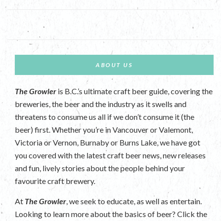
ABOUT US
The Growler
is B.C.’s ultimate craft beer guide, covering the
breweries, the beer and the industry as it swells and
threatens to consume us all if we don’t consume it (the
beer) first. Whether you’re in Vancouver or Valemont,
Victoria or Vernon, Burnaby or Burns Lake, we have got
you covered with the latest craft beer news, new releases
and fun, lively stories about the people behind your
favourite craft brewery.
At
The Growler
, we seek to educate, as well as entertain.
Looking to learn more about the basics of beer? Click the