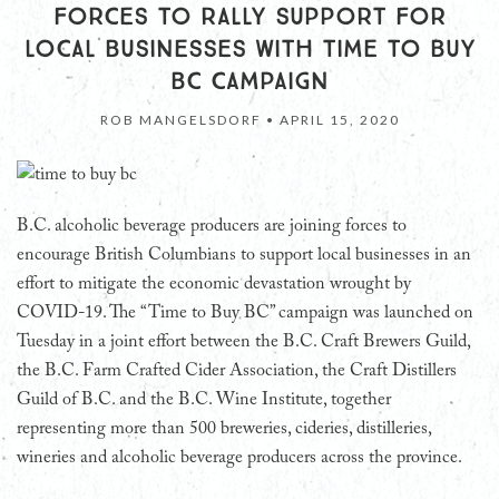
FORCES TO RALLY SUPPORT FOR
LOCAL BUSINESSES WITH TIME TO BUY
BC CAMPAIGN
ROB MANGELSDORF •
APRIL 15, 2020
B.C. alcoholic beverage producers are joining forces to
encourage British Columbians to support local businesses in an
effort to mitigate the economic devastation wrought by
COVID-19. The “Time to Buy BC” campaign was launched on
Tuesday in a joint effort between the B.C. Craft Brewers Guild,
the B.C. Farm Crafted Cider Association, the Craft Distillers
Guild of B.C. and the B.C. Wine Institute, together
representing more than 500 breweries, cideries, distilleries,
wineries and alcoholic beverage producers across the province.