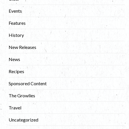
Events
Features
History
New Releases
News
Recipes
Sponsored Content
The Growlies
Travel
Uncategorized