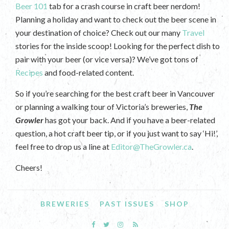
Beer 101
tab for a crash course in craft beer nerdom!
Planning a holiday and want to check out the beer scene in
your destination of choice? Check out our many
Travel
stories for the inside scoop! Looking for the perfect dish to
pair with your beer (or vice versa)? We’ve got tons of
Recipes
and food-related content.
So if you’re searching for the best craft beer in Vancouver
or planning a walking tour of Victoria’s breweries,
The
Growler
has got your back. And if you have a beer-related
question, a hot craft beer tip, or if you just want to say ‘Hi!’,
feel free to drop us a line at
Editor@TheGrowler.ca
.
Cheers!
BREWERIES
PAST ISSUES
SHOP