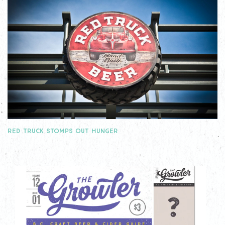
RED TRUCK STOMPS OUT HUNGER