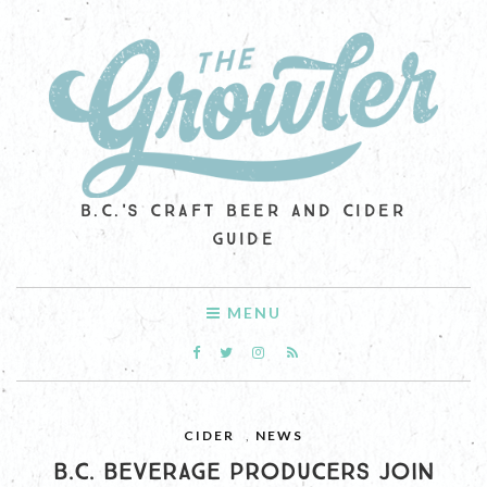
B.C.'S CRAFT BEER AND CIDER
GUIDE
MENU
CIDER
,
NEWS
B.C. BEVERAGE PRODUCERS JOIN