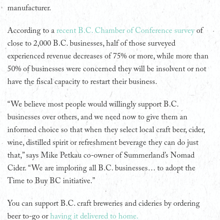
manufacturer.
According to a
recent B.C. Chamber of Conference survey
of
close to 2,000 B.C. businesses, half of those surveyed
experienced revenue decreases of 75% or more, while more than
50% of businesses were concerned they will be insolvent or not
have the fiscal capacity to restart their business.
“We believe most people would willingly support B.C.
businesses over others, and we need now to give them an
informed choice so that when they select local craft beer, cider,
wine, distilled spirit or refreshment beverage they can do just
that,” says Mike Petkau co-owner of Summerland’s Nomad
Cider. “We are imploring all B.C. businesses… to adopt the
Time to Buy BC initiative.”
You can support B.C. craft breweries and cideries by ordering
beer to-go or
having it delivered to home.