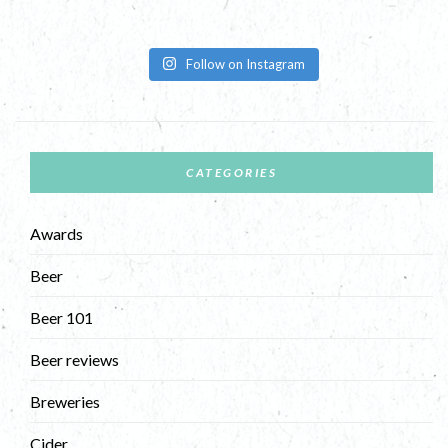
Follow on Instagram
CATEGORIES
Awards
Beer
Beer 101
Beer reviews
Breweries
Cider