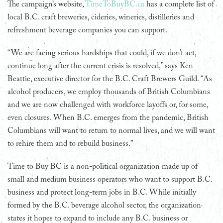
The campaign’s website,
TimeToBuyBC.ca
has a complete list of
local B.C. craft breweries, cideries, wineries, distilleries and
refreshment beverage companies you can support.
“We are facing serious hardships that could, if we don’t act,
continue long after the current crisis is resolved,” says Ken
Beattie, executive director for the B.C. Craft Brewers Guild. “As
alcohol producers, we employ thousands of British Columbians
and we are now challenged with workforce layoffs or, for some,
even closures. When B.C. emerges from the pandemic, British
Columbians will want to return to normal lives, and we will want
to rehire them and to rebuild business.”
Time to Buy BC is a non-political organization made up of
small and medium business operators who want to support B.C.
business and protect long-term jobs in B.C. While initially
formed by the B.C. beverage alcohol sector, the organization
states it hopes to expand to include any B.C. business or