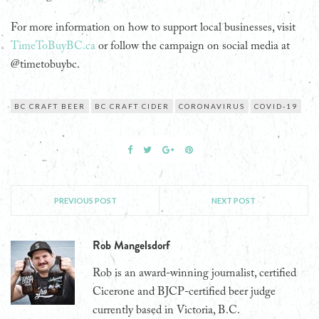
For more information on how to support local businesses, visit
TimeToBuyBC.ca
or follow the campaign on social media at
@timetobuybc.
BC CRAFT BEER
BC CRAFT CIDER
CORONAVIRUS
COVID-19
PREVIOUS POST
NEXT POST
Rob Mangelsdorf
Rob is an award-winning journalist, certified
Cicerone and BJCP-certified beer judge
currently based in Victoria, B.C.