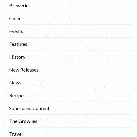
Breweries
Cider
Events
Features
History
New Releases
News
Recipes
Sponsored Content
The Growlies
Travel