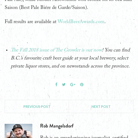
Saison (Best Pale Biére de Garde/Saison).
Full results are available at
WorldBeerAwards.com
.
The Fall 2018 issue of The Growler is out now
! You can find
B.C.’s favourite craft beer guide at your local brewery, select
private liquor stores, and on newsstands across the province.
PREVIOUS POST
NEXT POST
Rob Mangelsdorf
Rob is an award-winning journalist, certified