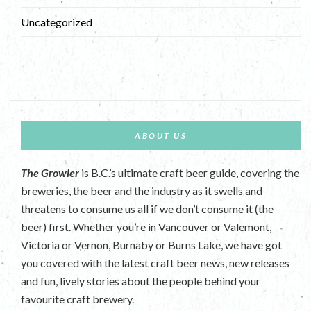
Uncategorized
ABOUT US
The Growler
is B.C.’s ultimate craft beer guide, covering the
breweries, the beer and the industry as it swells and
threatens to consume us all if we don’t consume it (the
beer) first. Whether you’re in Vancouver or Valemont,
Victoria or Vernon, Burnaby or Burns Lake, we have got
you covered with the latest craft beer news, new releases
and fun, lively stories about the people behind your
favourite craft brewery.