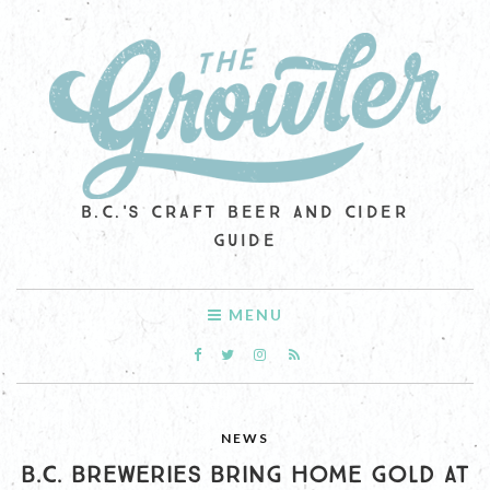
B.C.'S CRAFT BEER AND CIDER
GUIDE
MENU
NEWS
B.C. BREWERIES BRING HOME GOLD AT