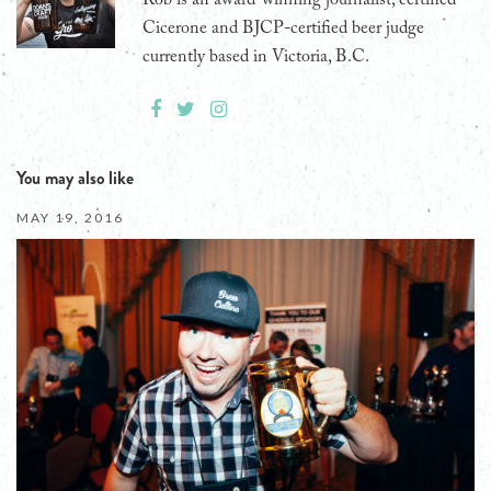
Cicerone and BJCP-certified beer judge
currently based in Victoria, B.C.
You may also like
MAY 19, 2016