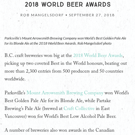
2018 WORLD BEER AWARDS
ROB MANGELSDORF •
SEPTEMBER 27, 2018
Parksville’s Mount Arrowsmith Brewing Company won World’s Best Golden Pale Ale
for its Blonde Ale at the 2018 World Beer Awards. Rob Mangelsdorf photo
B.C. craft breweries won big at the
2018 World Beer Awards
,
picking up two coveted Best in the World honours, beating out
more than 2,300 entries from 500 producers and 50 countries
worldwide.
Parksville’s
Mount Arrowsmith Brewing Company
won World’s
Best Golden Pale Ale for its Blonde Ale, while Partake
Brewing’s Pale Ale (brewed at
Craft Collective
in East
Vancouver) won for World’s Best Low Alcohol Pale Beer.
A number of breweries also won awards in the Canadian