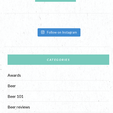
Follow on Instagram
CATEGORIES
Awards
Beer
Beer 101
Beer reviews