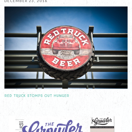
DECEMBER 23, 2016
RED TRUCK STOMPS OUT HUNGER