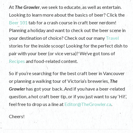
At
The Growler
, we seek to educate, as well as entertain.
Looking to learn more about the basics of beer? Click the
Beer 101
tab for a crash course in craft beer nerdom!
Planning a holiday and want to check out the beer scene in
your destination of choice? Check out our many
Travel
stories for the inside scoop! Looking for the perfect dish to
pair with your beer (or vice versa)? We’ve got tons of
Recipes
and food-related content.
So if you’re searching for the best craft beer in Vancouver
or planning a walking tour of Victoria’s breweries,
The
Growler
has got your back. And if you have a beer-related
question, a hot craft beer tip, or if you just want to say ‘Hi!’,
feel free to drop us a line at
Editor@TheGrowler.ca
.
Cheers!