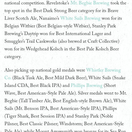
national competition. Revelstoke’s
Mt. Begbie Brewing
took the
top spot in the Best Dark Strong Beer category for its Brave
Liver Scotch Ale, Nanaimo’s
White Sails Brewing
won for its
Belgian Witbier (Best Belgian-style Witbier), Stanley Park
Brewing’s Daytrip won for Best International Lager and
Smuggler’s Trail Caskworks (also brewed at Craft Collective)
won for its Wedgehead Kolsch in the Best Pale Kolsch Beer
category.
Also picking up national gold medals were
Whistler Brewing
Co.
(Black Tusk Ale, Best Mild Dark Beer), White Sails (Snake
Island CDA, Best Black IPA) and
Phillips Brewing
(Short
Wave, Best American-Style Pale Ale). Silver medals went to Mt.
Begbie (Tall Timber Ale, Best English-style Brown Ale), White
Sails (Mt. Benson IPA, Best American-Style IPA), Phillips
(Tiger Shark, Best Session IPA) and Stanley Park (Noble
Pilsner, Best Classic Pilsner; Windstorm; Best American-Style
Pale Ale), while Mount Arrowsmith won bronze for its Sea Run