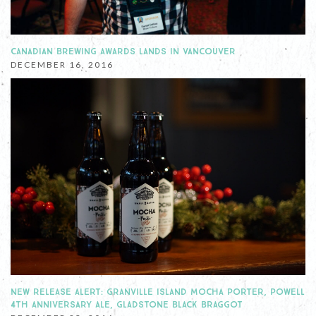
CANADIAN BREWING AWARDS LANDS IN VANCOUVER
DECEMBER 16, 2016
NEW RELEASE ALERT: GRANVILLE ISLAND MOCHA PORTER, POWELL
4TH ANNIVERSARY ALE, GLADSTONE BLACK BRAGGOT