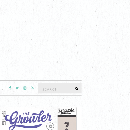
Search
SEARCH
for: