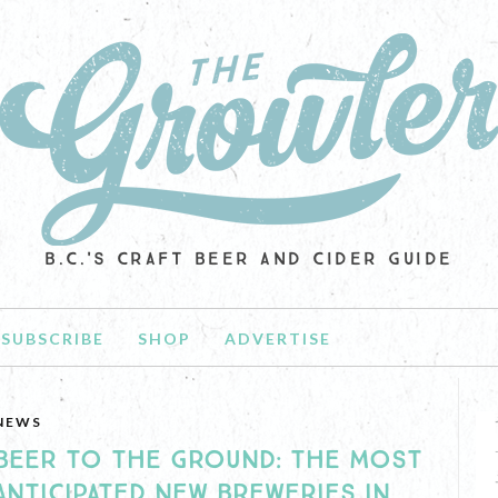
B.C.'S CRAFT BEER AND CIDER GUIDE
SUBSCRIBE
SHOP
ADVERTISE
NEWS
BEER TO THE GROUND: THE MOST
ANTICIPATED NEW BREWERIES IN