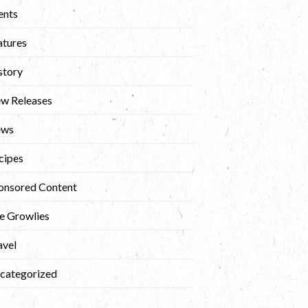
ents
atures
story
w Releases
ews
cipes
onsored Content
e Growlies
avel
categorized