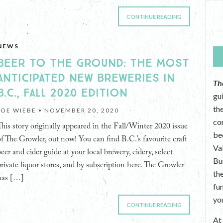
CONTINUE READING
NEWS
BEER TO THE GROUND: THE MOST
ANTICIPATED NEW BREWERIES IN
Th
B.C., FALL 2020 EDITION
gu
the
JOE WIEBE •
NOVEMBER 20, 2020
co
This story originally appeared in the Fall/Winter 2020 issue
be
of The Growler, out now! You can find B.C.’s favourite craft
Va
beer and cider guide at your local brewery, cidery, select
Bu
private liquor stores, and by subscription here. The Growler
th
has […]
fu
yo
CONTINUE READING
A