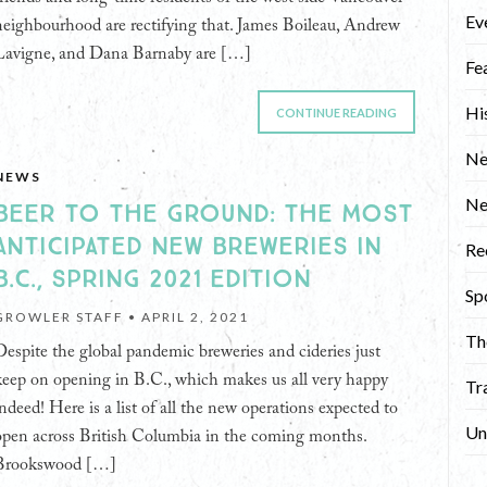
Ev
neighbourhood are rectifying that. James Boileau, Andrew
Lavigne, and Dana Barnaby are […]
Fe
Hi
CONTINUE READING
Ne
NEWS
N
BEER TO THE GROUND: THE MOST
ANTICIPATED NEW BREWERIES IN
Re
B.C., SPRING 2021 EDITION
Sp
GROWLER STAFF •
APRIL 2, 2021
Th
Despite the global pandemic breweries and cideries just
keep on opening in B.C., which makes us all very happy
Tr
indeed! Here is a list of all the new operations expected to
Un
open across British Columbia in the coming months.
Brookswood […]