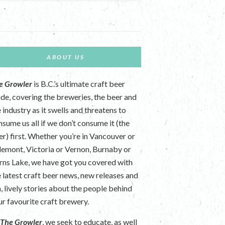
ABOUT US
e Growler
is B.C.’s ultimate craft beer
ide, covering the breweries, the beer and
 industry as it swells and threatens to
nsume us all if we don’t consume it (the
er) first. Whether you’re in Vancouver or
lemont, Victoria or Vernon, Burnaby or
rns Lake, we have got you covered with
e latest craft beer news, new releases and
n, lively stories about the people behind
ur favourite craft brewery.
t
The Growler
, we seek to educate, as well