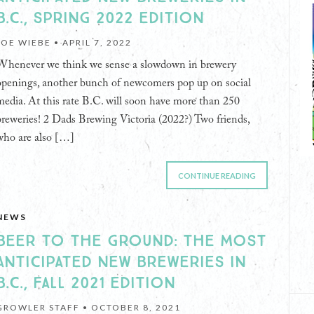
B.C., SPRING 2022 EDITION
JOE WIEBE •
APRIL 7, 2022
Whenever we think we sense a slowdown in brewery
openings, another bunch of newcomers pop up on social
media. At this rate B.C. will soon have more than 250
breweries! 2 Dads Brewing Victoria (2022?) Two friends,
who are also […]
CONTINUE READING
NEWS
BEER TO THE GROUND: THE MOST
ANTICIPATED NEW BREWERIES IN
B.C., FALL 2021 EDITION
GROWLER STAFF •
OCTOBER 8, 2021