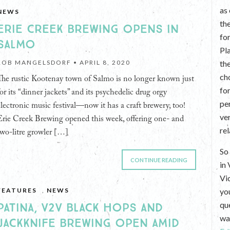
as
NEWS
th
ERIE CREEK BREWING OPENS IN
fo
SALMO
Pl
ROB MANGELSDORF •
APRIL 8, 2020
th
ch
The rustic Kootenay town of Salmo is no longer known just
fo
for its “dinner jackets” and its psychedelic drug orgy
per
electronic music festival—now it has a craft brewery, too!
ve
Erie Creek Brewing opened this week, offering one- and
re
two-litre growler […]
So 
CONTINUE READING
in
Vi
FEATURES
,
NEWS
yo
que
PATINA, V2V BLACK HOPS AND
wan
JACKKNIFE BREWING OPEN AMID