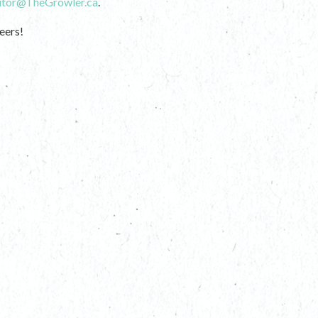
itor@TheGrowler.ca
.
eers!