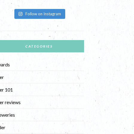
Follow on Instagram
CATEGORIES
ards
er
er 101
er reviews
eweries
der