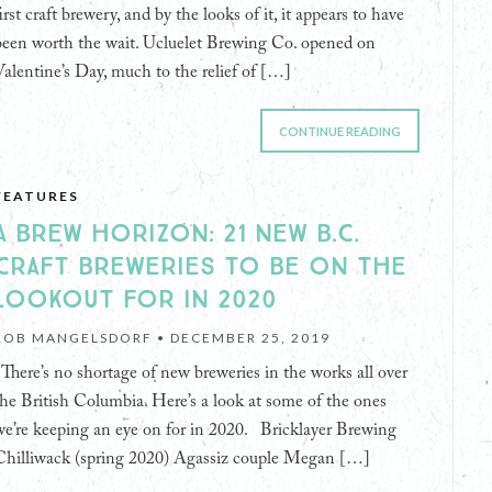
irst craft brewery, and by the looks of it, it appears to have
been worth the wait. Ucluelet Brewing Co. opened on
Valentine’s Day, much to the relief of […]
CONTINUE READING
FEATURES
A BREW HORIZON: 21 NEW B.C.
CRAFT BREWERIES TO BE ON THE
LOOKOUT FOR IN 2020
ROB MANGELSDORF •
DECEMBER 25, 2019
There’s no shortage of new breweries in the works all over
the British Columbia. Here’s a look at some of the ones
we’re keeping an eye on for in 2020. Bricklayer Brewing
Chilliwack (spring 2020) Agassiz couple Megan […]