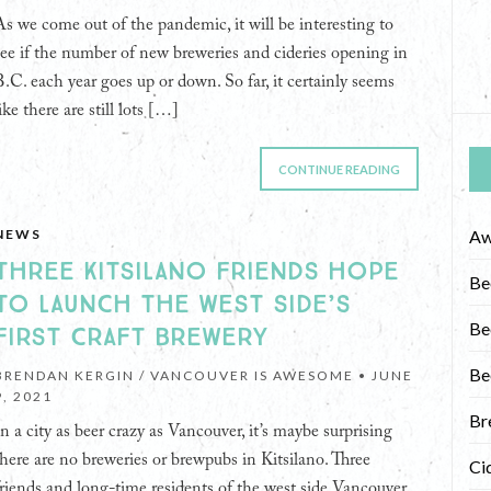
As we come out of the pandemic, it will be interesting to
see if the number of new breweries and cideries opening in
B.C. each year goes up or down. So far, it certainly seems
ike there are still lots […]
CONTINUE READING
NEWS
Aw
THREE KITSILANO FRIENDS HOPE
Be
TO LAUNCH THE WEST SIDE’S
Be
FIRST CRAFT BREWERY
Be
BRENDAN KERGIN / VANCOUVER IS AWESOME •
JUNE
9, 2021
Br
In a city as beer crazy as Vancouver, it’s maybe surprising
there are no breweries or brewpubs in Kitsilano. Three
Ci
friends and long-time residents of the west side Vancouver