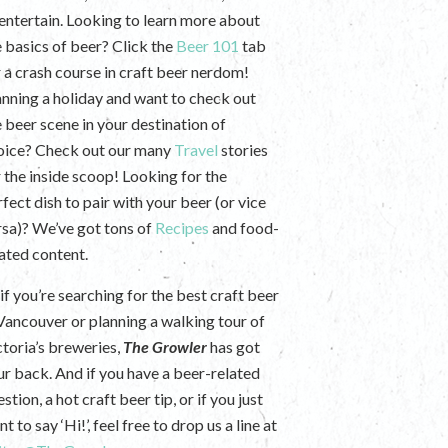
 entertain. Looking to learn more about
e basics of beer? Click the
Beer 101
tab
r a crash course in craft beer nerdom!
anning a holiday and want to check out
e beer scene in your destination of
oice? Check out our many
Travel
stories
r the inside scoop! Looking for the
fect dish to pair with your beer (or vice
rsa)? We’ve got tons of
Recipes
and food-
lated content.
if you’re searching for the best craft beer
 Vancouver or planning a walking tour of
ctoria’s breweries,
The Growler
has got
ur back. And if you have a beer-related
stion, a hot craft beer tip, or if you just
t to say ‘Hi!’, feel free to drop us a line at