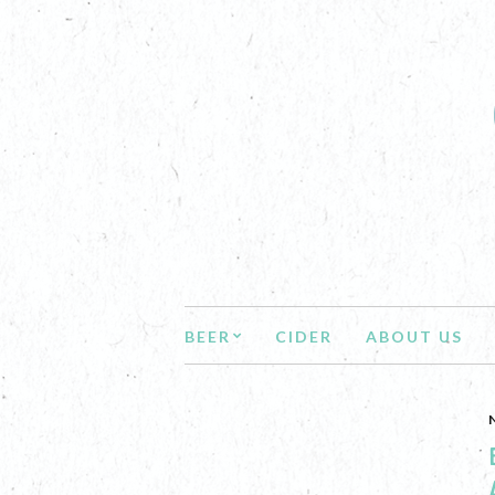
BEER
CIDER
ABOUT US