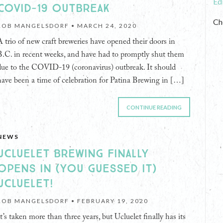
Ed
COVID-19 OUTBREAK
Ch
ROB MANGELSDORF •
MARCH 24, 2020
A trio of new craft breweries have opened their doors in
B.C. in recent weeks, and have had to promptly shut them
due to the COVID-19 (coronavirus) outbreak. It should
have been a time of celebration for Patina Brewing in […]
CONTINUE READING
NEWS
UCLUELET BREWING FINALLY
OPENS IN (YOU GUESSED IT)
UCLUELET!
ROB MANGELSDORF •
FEBRUARY 19, 2020
It’s taken more than three years, but Ucluelet finally has its