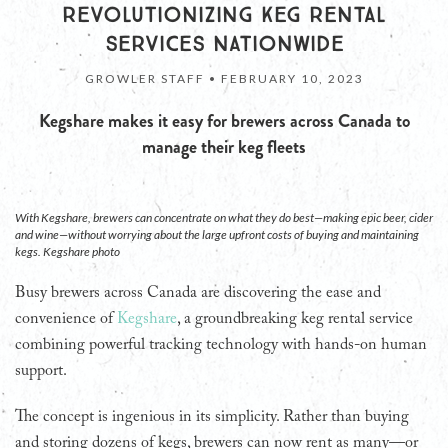
REVOLUTIONIZING KEG RENTAL
SERVICES NATIONWIDE
GROWLER STAFF •
FEBRUARY 10, 2023
Kegshare makes it easy for brewers across Canada to
manage their keg fleets
With Kegshare, brewers can concentrate on what they do best—making epic beer, cider
and wine—without worrying about the large upfront costs of buying and maintaining
kegs. Kegshare photo
Busy brewers across Canada are discovering the ease and
convenience of
Kegshare
, a groundbreaking keg rental service
combining powerful tracking technology with hands-on human
support.
The concept is ingenious in its simplicity. Rather than buying
and storing dozens of kegs, brewers can now rent as many—or