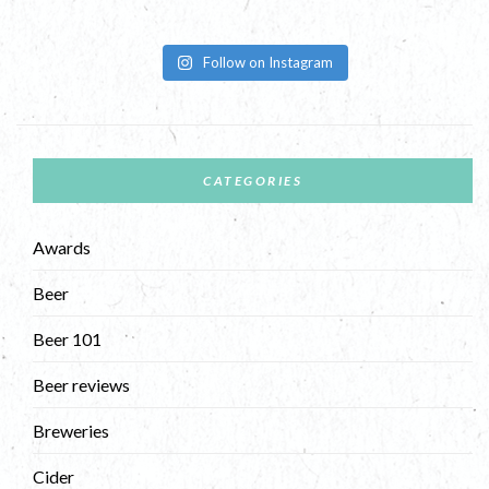
Follow on Instagram
CATEGORIES
Awards
Beer
Beer 101
Beer reviews
Breweries
Cider