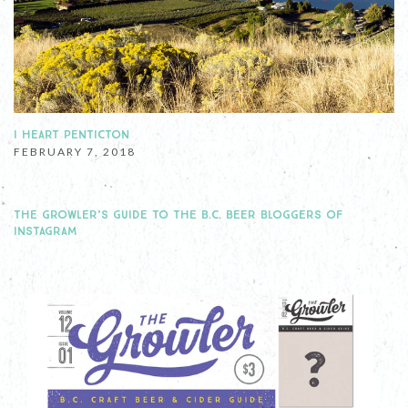
I HEART PENTICTON
FEBRUARY 7, 2018
THE GROWLER’S GUIDE TO THE B.C. BEER BLOGGERS OF
INSTAGRAM