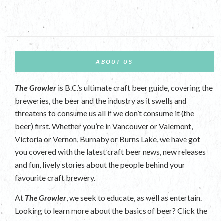
ABOUT US
The Growler
is B.C.’s ultimate craft beer guide, covering the
breweries, the beer and the industry as it swells and
threatens to consume us all if we don’t consume it (the
beer) first. Whether you’re in Vancouver or Valemont,
Victoria or Vernon, Burnaby or Burns Lake, we have got
you covered with the latest craft beer news, new releases
and fun, lively stories about the people behind your
favourite craft brewery.
At
The Growler
, we seek to educate, as well as entertain.
Looking to learn more about the basics of beer? Click the