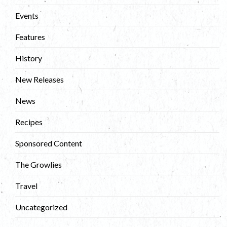
Events
Features
History
New Releases
News
Recipes
Sponsored Content
The Growlies
Travel
Uncategorized