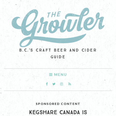
B.C.'S CRAFT BEER AND CIDER
GUIDE
MENU
SPONSORED CONTENT
KEGSHARE CANADA IS