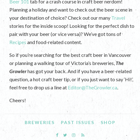
Beer 101
tab for a crash course in craft beer nerdom!
Planning a holiday and want to check out the beer scene in
your destination of choice? Check out our many
Travel
stories for the inside scoop! Looking for the perfect dish to
pair with your beer (or vice versa)? We’ve got tons of
Recipes
and food-related content.
So if you’re searching for the best craft beer in Vancouver
or planning a walking tour of Victoria’s breweries,
The
Growler
has got your back. And if you have a beer-related
question, a hot craft beer tip, or if you just want to say ‘Hi!’,
feel free to drop us a line at
Editor@TheGrowler.ca
.
Cheers!
BREWERIES
PAST ISSUES
SHOP