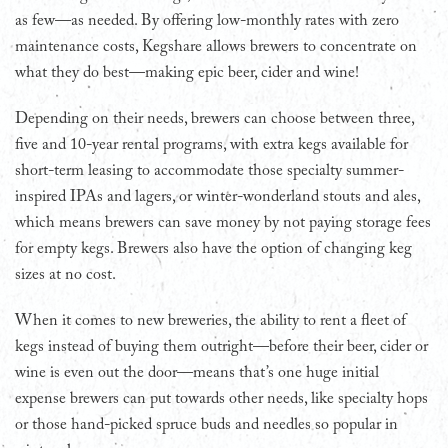
as few—as needed. By offering low-monthly rates with zero
maintenance costs, Kegshare allows brewers to concentrate on
what they do best—making epic beer, cider and wine!
Depending on their needs, brewers can choose between three,
five and 10-year rental programs, with extra kegs available for
short-term leasing to accommodate those specialty summer-
inspired IPAs and lagers, or winter-wonderland stouts and ales,
which means brewers can save money by not paying storage fees
for empty kegs. Brewers also have the option of changing keg
sizes at no cost.
When it comes to new breweries, the ability to rent a fleet of
kegs instead of buying them outright—before their beer, cider or
wine is even out the door—means that’s one huge initial
expense brewers can put towards other needs, like specialty hops
or those hand-picked spruce buds and needles so popular in