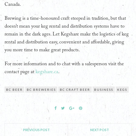
Canada.
Brewing is a time-honoured craft steeped in tradition, but that
doesn’t mean your keg rental and distribution systems have to
remain in the dark ages. Let Kegshare make the logistics of keg
rental and distribution easy, convenient and affordable, giving
you more time to make great products.
For more information and to chat with a salesperson visit the
contact page at
kegshare.ca
.
BC BEER
BC BREWERIES
BC CRAFT BEER
BUSINESS
KEGS
PREVIOUS POST
NEXT POST