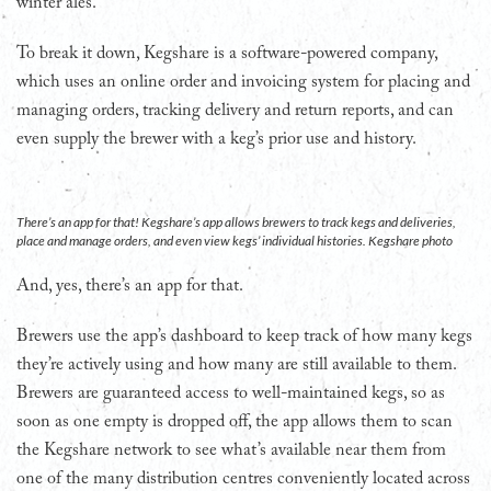
winter ales.
To break it down, Kegshare is a software-powered company,
which uses an online order and invoicing system for placing and
managing orders, tracking delivery and return reports, and can
even supply the brewer with a keg’s prior use and history.
There’s an app for that! Kegshare’s app allows brewers to track kegs and deliveries,
place and manage orders, and even view kegs’ individual histories. Kegshare photo
And, yes, there’s an app for that.
Brewers use the app’s dashboard to keep track of how many kegs
they’re actively using and how many are still available to them.
Brewers are guaranteed access to well-maintained kegs, so as
soon as one empty is dropped off, the app allows them to scan
the Kegshare network to see what’s available near them from
one of the many distribution centres conveniently located across