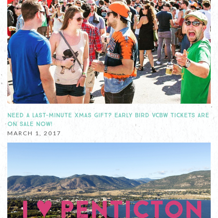
NEED A LAST-MINUTE XMAS GIFT? EARLY BIRD VCBW TICKETS ARE
ON SALE NOW!
MARCH 1, 2017