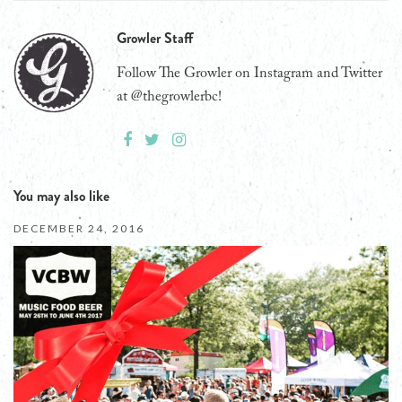
Growler Staff
Follow The Growler on Instagram and Twitter
at @thegrowlerbc!
You may also like
DECEMBER 24, 2016