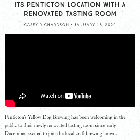
ITS PENTICTON LOCATION WITH A
RENOVATED TASTING ROOM
CASEY RICHARDSON •
JANUARY 18, 2025
Penticton’s Yellow Dog Brewing has been welcoming in the
public to their newly renovated tasting room since early
December, excited to join the local craft brewing crowd.