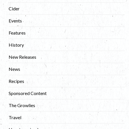
Cider
Events
Features
History
New Releases
News
Recipes
Sponsored Content
The Growlies
Travel