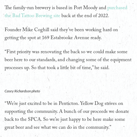
The family-run brewery is based in Port Moody and
purchased
the Bad Tattoo Brewing site
back at the end of 2022.
Founder Mike Coghill said they’ve been working hard on
getting the spot at 169 Estabrooke Avenue ready.
“First priority was renovating the back so we could make some
beer here to our standards, and changing some of the equipment
processes up. So that took a little bit of time,” he said.
Casey Richardson photo
“We’re just excited to be in Penticton. Yellow Dog strives on
supporting the community. A bunch of our proceeds we donate
back to the SPCA. So we’re just happy to be here make some
great beer and see what we can do in the community.”