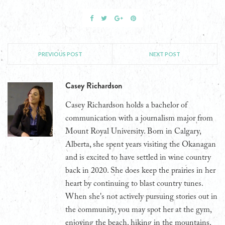
PREVIOUS POST
NEXT POST
Casey Richardson
Casey Richardson holds a bachelor of
communication with a journalism major from
Mount Royal University. Born in Calgary,
Alberta, she spent years visiting the Okanagan
and is excited to have settled in wine country
back in 2020. She does keep the prairies in her
heart by continuing to blast country tunes.
When she's not actively pursuing stories out in
the community, you may spot her at the gym,
enjoying the beach, hiking in the mountains,