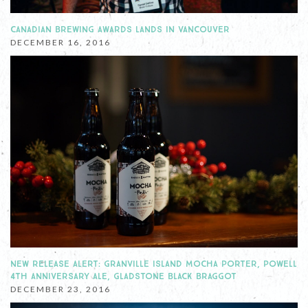
CANADIAN BREWING AWARDS LANDS IN VANCOUVER
DECEMBER 16, 2016
NEW RELEASE ALERT: GRANVILLE ISLAND MOCHA PORTER, POWELL
4TH ANNIVERSARY ALE, GLADSTONE BLACK BRAGGOT
DECEMBER 23, 2016