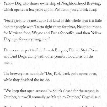
Yellow Dog also shares ownership of Neighbourhood Brewing,
which opened a few years ago in Penticton just a block away.
“Feels great to be next door. It’s kind of this whole area is a little
hub for people with Tratto right there for pizza, Neighbourhood
for Mexican food, Wayne and Freda for coffee, and then Yellow
Dog here for everything else.”
Diners can expect to find Smash Burgers, Detroit Style Pizza
and Bird Dogs, along with other comfort food bites on the
menu.
The brewery has had their “Dog Park” back patio space open,
while they finished the inside.
“We keep that open seasonally. So it’s closed for the season in
October, but we’ll normally go March to October,” Coghill said.