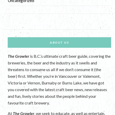
Uncategorized
ABOUT US
The Growler
is B.C.’s ultimate craft beer guide, covering the
breweries, the beer and the industry as it swells and
threatens to consume us all if we don’t consume it (the
beer) first. Whether you’re in Vancouver or Valemont,
Victoria or Vernon, Burnaby or Burns Lake, we have got
you covered with the latest craft beer news, new releases
and fun, lively stories about the people behind your
favourite craft brewery.
At
The Growler
, we seek to educate, as well as entertain.