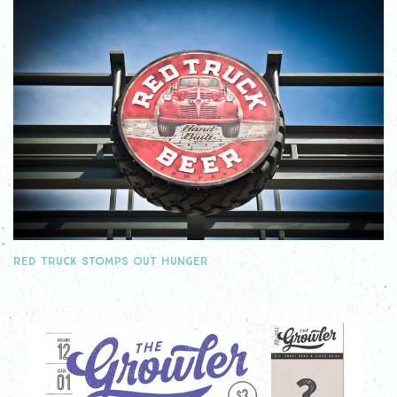
RED TRUCK STOMPS OUT HUNGER