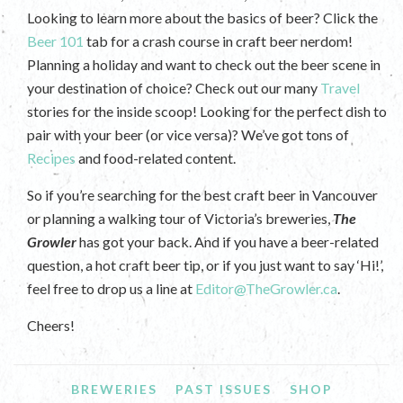
Looking to learn more about the basics of beer? Click the
Beer 101
tab for a crash course in craft beer nerdom!
Planning a holiday and want to check out the beer scene in
your destination of choice? Check out our many
Travel
stories for the inside scoop! Looking for the perfect dish to
pair with your beer (or vice versa)? We’ve got tons of
Recipes
and food-related content.
So if you’re searching for the best craft beer in Vancouver
or planning a walking tour of Victoria’s breweries,
The
Growler
has got your back. And if you have a beer-related
question, a hot craft beer tip, or if you just want to say ‘Hi!’,
feel free to drop us a line at
Editor@TheGrowler.ca
.
Cheers!
BREWERIES
PAST ISSUES
SHOP