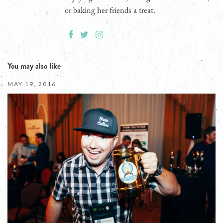
or baking her friends a treat.
You may also like
MAY 19, 2016