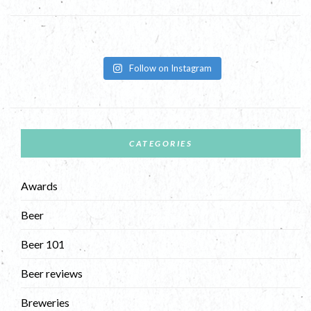
Follow on Instagram
CATEGORIES
Awards
Beer
Beer 101
Beer reviews
Breweries