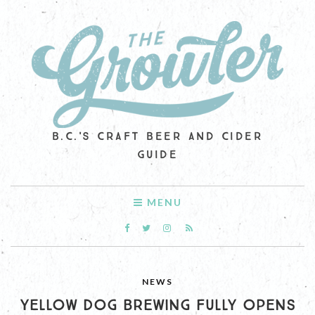
B.C.'S CRAFT BEER AND CIDER
GUIDE
MENU
NEWS
YELLOW DOG BREWING FULLY OPENS