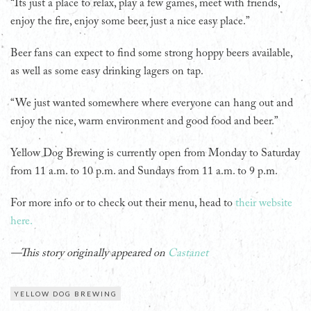
“Its just a place to relax, play a few games, meet with friends,
enjoy the fire, enjoy some beer, just a nice easy place.”
Beer fans can expect to find some strong hoppy beers available,
as well as some easy drinking lagers on tap.
“We just wanted somewhere where everyone can hang out and
enjoy the nice, warm environment and good food and beer.”
Yellow Dog Brewing is currently open from Monday to Saturday
from 11 a.m. to 10 p.m. and Sundays from 11 a.m. to 9 p.m.
For more info or to check out their menu, head to
their website
here.
—This story originally appeared on
Castanet
YELLOW DOG BREWING