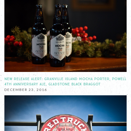
NEW RELEASE ALERT: GRANVILLE ISLAND MOCHA PORTER, POWELL
4TH ANNIVERSARY ALE, GLADSTONE BLACK BRAGGOT
DECEMBER 23, 2016