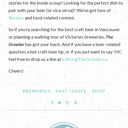
stories for the inside scoop! Looking for the perfect dish to
pair with your beer (or vice versa)? We’ve got tons of
Recipes
and food-related content.
So if you’re searching for the best craft beer in Vancouver
or planning a walking tour of Victoria’s breweries,
The
Growler
has got your back. And if you have a beer-related
question, a hot craft beer tip, or if you just want to say ‘Hi!’,
feel free to drop us a line at
Editor@TheGrowler.ca
.
Cheers!
BREWERIES
PAST ISSUES
SHOP