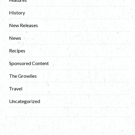
History
New Releases
News
Recipes
Sponsored Content
The Growlies
Travel
Uncategorized