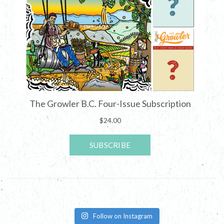
Follow on Instagram