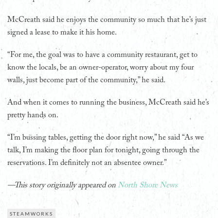
McCreath said he enjoys the community so much that he’s just
signed a lease to make it his home.
“For me, the goal was to have a community restaurant, get to
know the locals, be an owner-operator, worry about my four
walls, just become part of the community,” he said.
And when it comes to running the business, McCreath said he’s
pretty hands on.
“I’m bussing tables, getting the door right now,” he said “As we
talk, I’m making the floor plan for tonight, going through the
reservations. I’m definitely not an absentee owner.”
—This story originally appeared on
North Shore News
STEAMWORKS