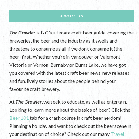
ABOUT US
The Growler
is B.C.’s ultimate craft beer guide, covering the
breweries, the beer and the industry as it swells and
threatens to consume us all if we don’t consume it (the
beer) first. Whether you’re in Vancouver or Valemont,
Victoria or Vernon, Burnaby or Burns Lake, we have got
you covered with the latest craft beer news, new releases
and fun, lively stories about the people behind your
favourite craft brewery.
At
The Growler
, we seek to educate, as well as entertain.
Looking to learn more about the basics of beer? Click the
Beer 101
tab for a crash course in craft beer nerdom!
Planning a holiday and want to check out the beer scene in
your destination of choice? Check out our many
Travel