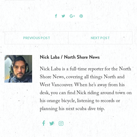
PREVIOUS POST
NEXT POST
Nick Laba / North Shore News
Nick Laba is a full-time reporter for the North
Shore News, covering all things North and
West Vancouver. When he’s away from his
desk, you can find Nick riding around town on
his orange bicycle, listening to records or
planning his next scuba dive trip.