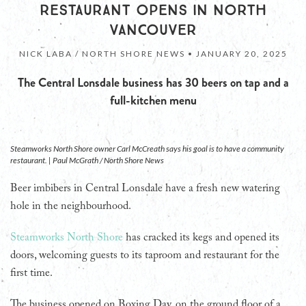
RESTAURANT OPENS IN NORTH
VANCOUVER
NICK LABA / NORTH SHORE NEWS •
JANUARY 20, 2025
The Central Lonsdale business has 30 beers on tap and a
full-kitchen menu
Steamworks North Shore owner Carl McCreath says his goal is to have a community
restaurant. | Paul McGrath / North Shore News
Beer imbibers in Central Lonsdale have a fresh new watering
hole in the neighbourhood.
Steamworks North Shore
has cracked its kegs and opened its
doors, welcoming guests to its taproom and restaurant for the
first time.
The business opened on Boxing Day, on the ground floor of a