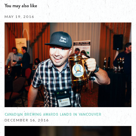
You may also like
MAY 19, 2016
CANADIAN BREWING AWARDS LANDS IN VANCOUVER
DECEMBER 16, 2016