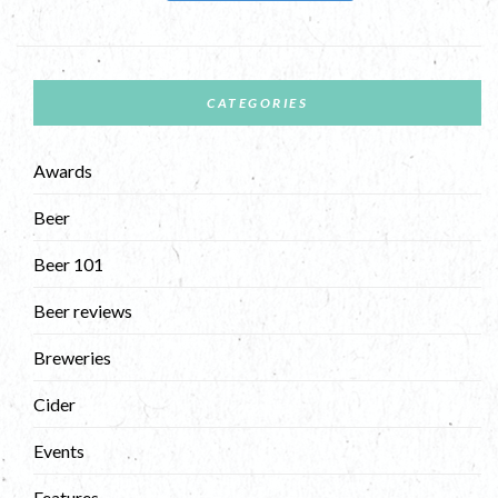
CATEGORIES
Awards
Beer
Beer 101
Beer reviews
Breweries
Cider
Events
Features