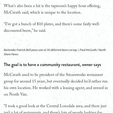
What’s also been a hit is the taproom’s happy hour offering,
McCreath said, which is unique to the location.
“I’ve got a bunch of $10 plates, and there’s some fairly well-
discounted beers,” he said.
Bartender Patrick Bell pours one of 30 different beers on tap. | Paul McGrath / North
Shore News
The goal is to have a community restaurant, owner says
McCreath used to be president of the Steamworks restaurant
group for around 15 years, but eventually decided he’d rather run
his own location. He worked with a leasing agent, and zeroed in
on North Van.
“I took a good look at the Central Lonsdale area, and there just
isn’t a lot of restaurants, and there’s lots of people looking for