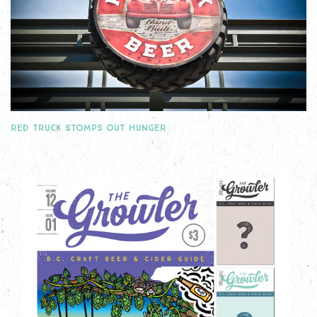
RED TRUCK STOMPS OUT HUNGER