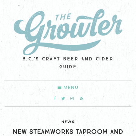
B.C.'S CRAFT BEER AND CIDER
GUIDE
MENU
NEWS
NEW STEAMWORKS TAPROOM AND