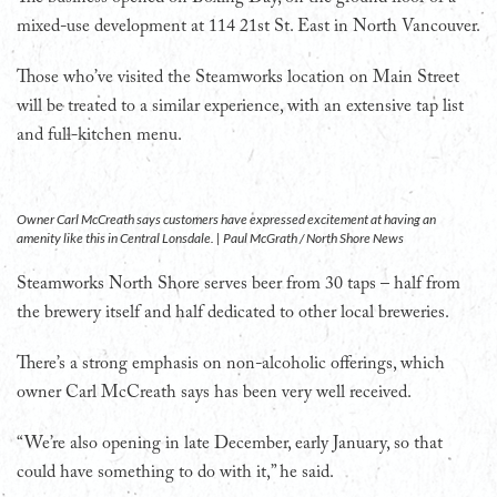
mixed-use development at 114 21st St. East in North Vancouver.
Those who’ve visited the Steamworks location on Main Street
will be treated to a similar experience, with an extensive tap list
and full-kitchen menu.
Owner Carl McCreath says customers have expressed excitement at having an
amenity like this in Central Lonsdale. | Paul McGrath / North Shore News
Steamworks North Shore serves beer from 30 taps – half from
the brewery itself and half dedicated to other local breweries.
There’s a strong emphasis on non-alcoholic offerings, which
owner Carl McCreath says has been very well received.
“We’re also opening in late December, early January, so that
could have something to do with it,” he said.