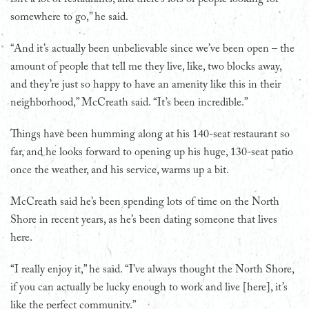
somewhere to go,” he said.
“And it’s actually been unbelievable since we’ve been open – the
amount of people that tell me they live, like, two blocks away,
and they’re just so happy to have an amenity like this in their
neighborhood,” McCreath said. “It’s been incredible.”
Things have been humming along at his 140-seat restaurant so
far, and he looks forward to opening up his huge, 130-seat patio
once the weather, and his service, warms up a bit.
McCreath said he’s been spending lots of time on the North
Shore in recent years, as he’s been dating someone that lives
here.
“I really enjoy it,” he said. “I’ve always thought the North Shore,
if you can actually be lucky enough to work and live [here], it’s
like the perfect community.”