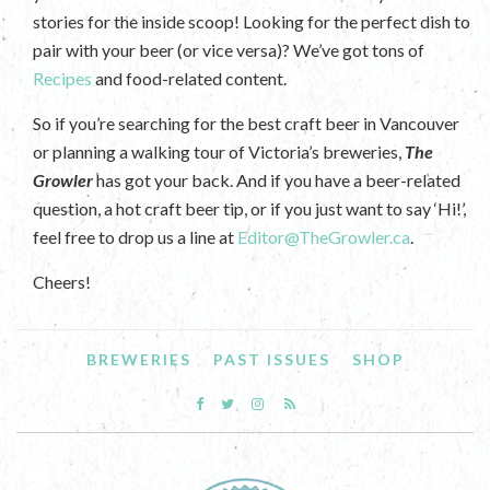
stories for the inside scoop! Looking for the perfect dish to
pair with your beer (or vice versa)? We’ve got tons of
Recipes
and food-related content.
So if you’re searching for the best craft beer in Vancouver
or planning a walking tour of Victoria’s breweries,
The
Growler
has got your back. And if you have a beer-related
question, a hot craft beer tip, or if you just want to say ‘Hi!’,
feel free to drop us a line at
Editor@TheGrowler.ca
.
Cheers!
BREWERIES
PAST ISSUES
SHOP