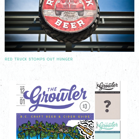
RED TRUCK STOMPS OUT HUNGER