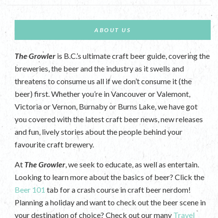
ABOUT US
The Growler
is B.C.’s ultimate craft beer guide, covering the
breweries, the beer and the industry as it swells and
threatens to consume us all if we don’t consume it (the
beer) first. Whether you’re in Vancouver or Valemont,
Victoria or Vernon, Burnaby or Burns Lake, we have got
you covered with the latest craft beer news, new releases
and fun, lively stories about the people behind your
favourite craft brewery.
At
The Growler
, we seek to educate, as well as entertain.
Looking to learn more about the basics of beer? Click the
Beer 101
tab for a crash course in craft beer nerdom!
Planning a holiday and want to check out the beer scene in
your destination of choice? Check out our many
Travel