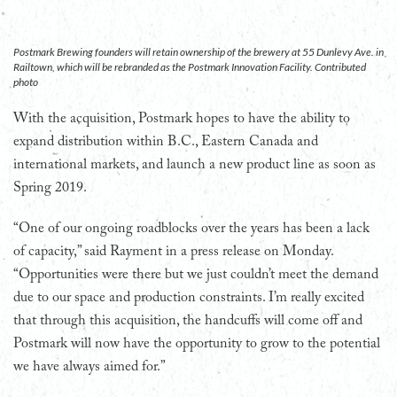
Postmark Brewing founders will retain ownership of the brewery at 55 Dunlevy Ave. in
Railtown, which will be rebranded as the Postmark Innovation Facility. Contributed
photo
With the acquisition, Postmark hopes to have the ability to
expand distribution within B.C., Eastern Canada and
international markets, and launch a new product line as soon as
Spring 2019.
“One of our ongoing roadblocks over the years has been a lack
of capacity,” said Rayment in a press release on Monday.
“Opportunities were there but we just couldn’t meet the demand
due to our space and production constraints. I’m really excited
that through this acquisition, the handcuffs will come off and
Postmark will now have the opportunity to grow to the potential
we have always aimed for.”