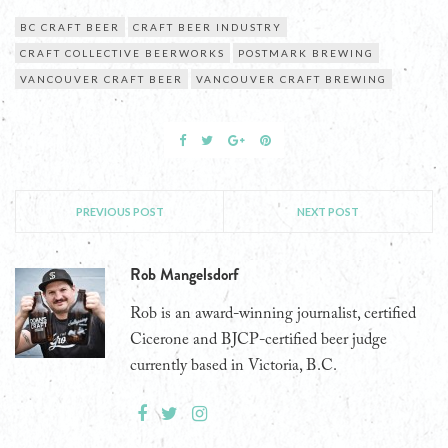
BC CRAFT BEER
CRAFT BEER INDUSTRY
CRAFT COLLECTIVE BEERWORKS
POSTMARK BREWING
VANCOUVER CRAFT BEER
VANCOUVER CRAFT BREWING
PREVIOUS POST
NEXT POST
Rob Mangelsdorf
Rob is an award-winning journalist, certified
Cicerone and BJCP-certified beer judge
currently based in Victoria, B.C.