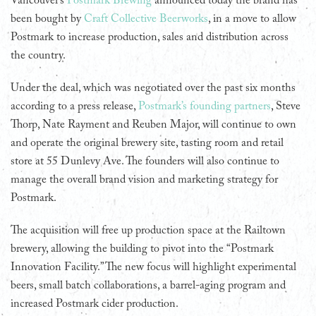
Vancouver’s
Postmark Brewing
announced today the brand has
been bought by
Craft Collective Beerworks
, in a move to allow
Postmark to increase production, sales and distribution across
the country.
Under the deal, which was negotiated over the past six months
according to a press release,
Postmark’s founding partners
, Steve
Thorp, Nate Rayment and Reuben Major, will continue to own
and operate the original brewery site, tasting room and retail
store at 55 Dunlevy Ave. The founders will also continue to
manage the overall brand vision and marketing strategy for
Postmark.
The acquisition will free up production space at the Railtown
brewery, allowing the building to pivot into the “Postmark
Innovation Facility.” The new focus will highlight experimental
beers, small batch collaborations, a barrel-aging program and
increased Postmark cider production.