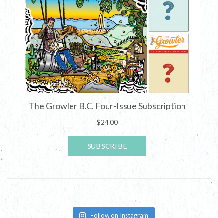
Follow on Instagram