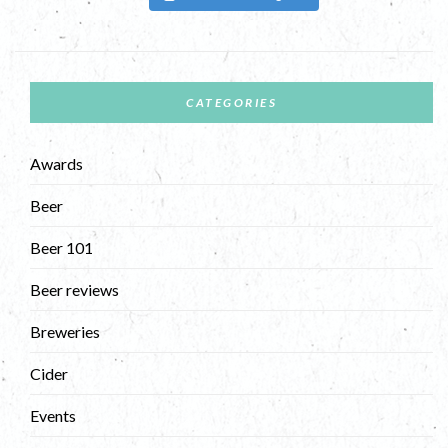
CATEGORIES
Awards
Beer
Beer 101
Beer reviews
Breweries
Cider
Events