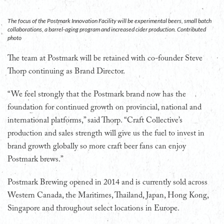
The focus of the Postmark Innovation Facility will be experimental beers, small batch
collaborations, a barrel-aging program and increased cider production. Contributed
photo
The team at Postmark will be retained with co-founder Steve
Thorp continuing as Brand Director.
“We feel strongly that the Postmark brand now has the
foundation for continued growth on provincial, national and
international platforms,” said Thorp. “Craft Collective’s
production and sales strength will give us the fuel to invest in
brand growth globally so more craft beer fans can enjoy
Postmark brews.”
Postmark Brewing opened in 2014 and is currently sold across
Western Canada, the Maritimes, Thailand, Japan, Hong Kong,
Singapore and throughout select locations in Europe.