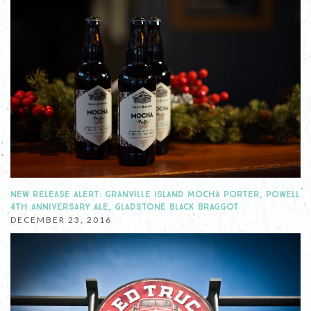
NEW RELEASE ALERT: GRANVILLE ISLAND MOCHA PORTER, POWELL
4TH ANNIVERSARY ALE, GLADSTONE BLACK BRAGGOT
DECEMBER 23, 2016