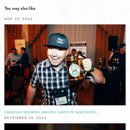
You may also like
MAY 19, 2016
CANADIAN BREWING AWARDS LANDS IN VANCOUVER
DECEMBER 16, 2016