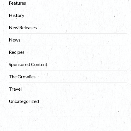
Features
History
New Releases
News
Recipes
Sponsored Content
The Growlies
Travel
Uncategorized