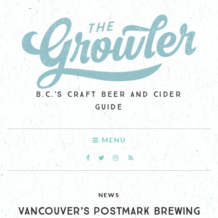
B.C.'S CRAFT BEER AND CIDER
GUIDE
MENU
NEWS
VANCOUVER’S POSTMARK BREWING