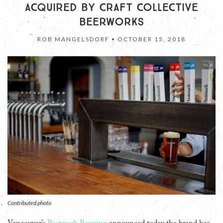
ACQUIRED BY CRAFT COLLECTIVE
BEERWORKS
ROB MANGELSDORF •
OCTOBER 15, 2018
Contributed photo