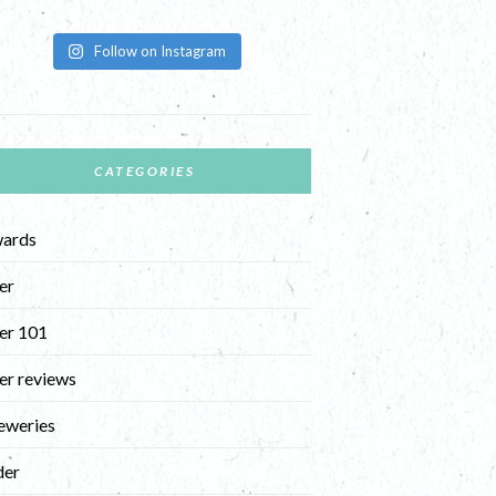
Follow on Instagram
CATEGORIES
ards
er
er 101
er reviews
eweries
der