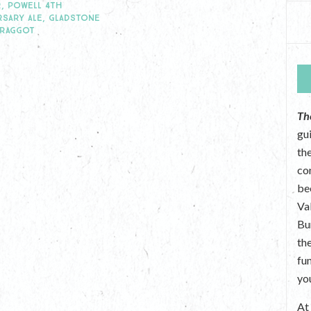
, POWELL 4TH
RSARY ALE, GLADSTONE
BRAGGOT
Th
gu
the
co
be
Va
Bu
th
fu
yo
A