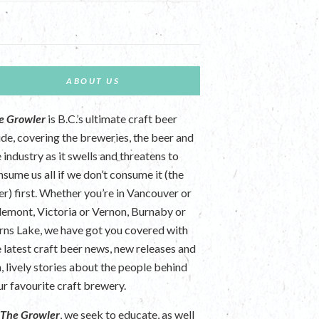
ABOUT US
e Growler
is B.C.’s ultimate craft beer
ide, covering the breweries, the beer and
 industry as it swells and threatens to
nsume us all if we don’t consume it (the
er) first. Whether you’re in Vancouver or
lemont, Victoria or Vernon, Burnaby or
rns Lake, we have got you covered with
e latest craft beer news, new releases and
n, lively stories about the people behind
ur favourite craft brewery.
t
The Growler
, we seek to educate, as well