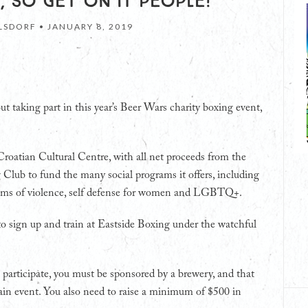
, SO GET ON IT PEOPLE!
LSDORF •
JANUARY 8, 2019
out taking part in this year’s Beer Wars charity boxing event,
Croatian Cultural Centre, with all net proceeds from the
Club to fund the many social programs it offers, including
ictims of violence, self defense for women and LGBTQ+.
to sign up and train at Eastside Boxing under the watchful
 participate, you must be sponsored by a brewery, and that
in event. You also need to raise a minimum of $500 in