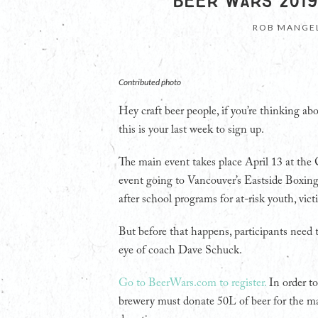
BEER WARS 2019
ROB MANGE
Contributed photo
Hey craft beer people, if you’re thinking ab
this is your last week to sign up.
The main event takes place April 13 at the 
event going to Vancouver’s Eastside Boxing 
after school programs for at-risk youth, v
But before that happens, participants need 
eye of coach Dave Schuck.
Go to BeerWars.com to register.
In order to
brewery must donate 50L of beer for the ma