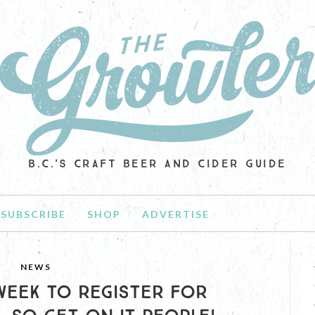
B.C.'S CRAFT BEER AND CIDER GUIDE
SUBSCRIBE
SHOP
ADVERTISE
NEWS
 WEEK TO REGISTER FOR