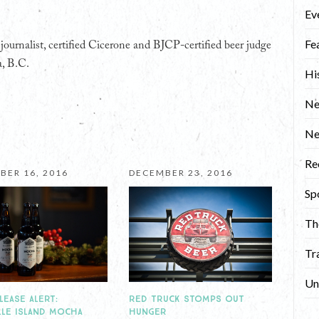
Ev
Fe
ournalist, certified Cicerone and BJCP-certified beer judge
a, B.C.
Hi
Ne
N
Re
BER 16, 2016
DECEMBER 23, 2016
Sp
Th
Tr
Un
RED TRUCK STOMPS OUT
LEASE ALERT:
HUNGER
LLE ISLAND MOCHA