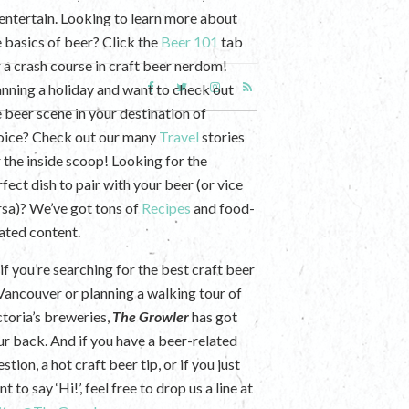
 entertain. Looking to learn more about
e basics of beer? Click the
Beer 101
tab
r a crash course in craft beer nerdom!
anning a holiday and want to check out
e beer scene in your destination of
oice? Check out our many
Travel
stories
r the inside scoop! Looking for the
fect dish to pair with your beer (or vice
rsa)? We’ve got tons of
Recipes
and food-
lated content.
if you’re searching for the best craft beer
 Vancouver or planning a walking tour of
ctoria’s breweries,
The Growler
has got
ur back. And if you have a beer-related
stion, a hot craft beer tip, or if you just
t to say ‘Hi!’, feel free to drop us a line at