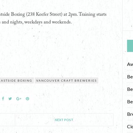
stside Boxing (238 Keefer Street) at 2pm. Training starts
ays and nights, weekdays and weekends.
Aw
Be
EASTSIDE BOXING
VANCOUVER CRAFT BREWERIES
Be
Be
Br
NEXT POST
Ci