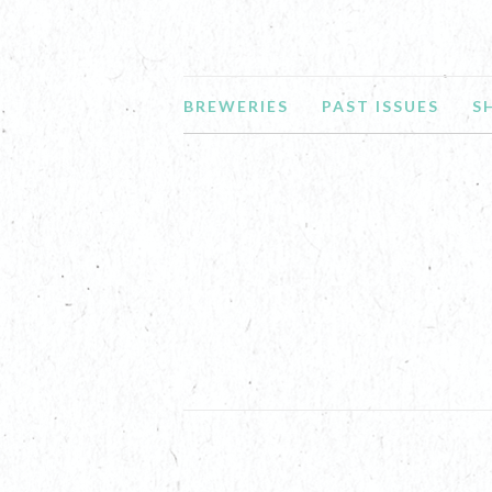
BREWERIES
PAST ISSUES
S