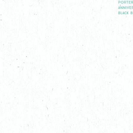
PORTER
ANNIVE
BLACK 