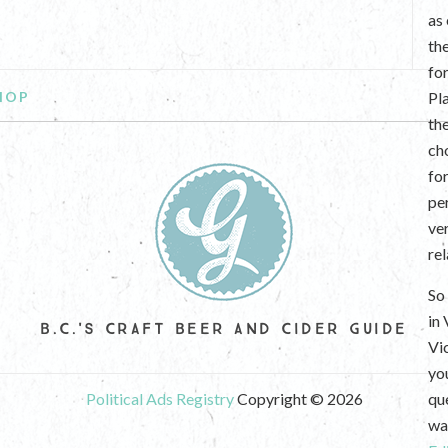
as
th
fo
HOP
Pl
th
ch
fo
per
ve
re
So 
in
B.C.'S CRAFT BEER AND CIDER GUIDE
Vi
yo
Political Ads Registry
Copyright © 2026
que
wan