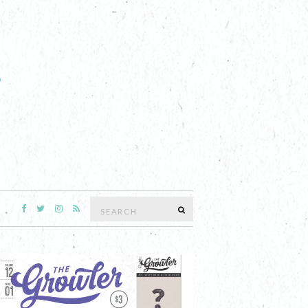
Search
SEARCH
for: