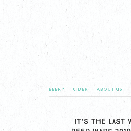
BEER
CIDER
ABOUT US
IT’S THE LAST