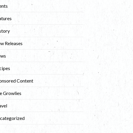
ents
atures
story
w Releases
ews
cipes
onsored Content
e Growlies
avel
categorized