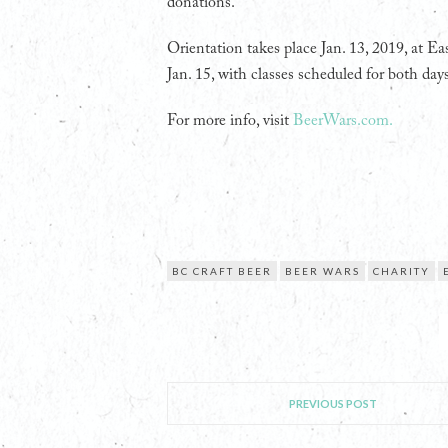
donations.
Orientation takes place Jan. 13, 2019, at Ea
Jan. 15, with classes scheduled for both d
For more info, visit
BeerWars.com.
BC CRAFT BEER
BEER WARS
CHARITY
PREVIOUS POST