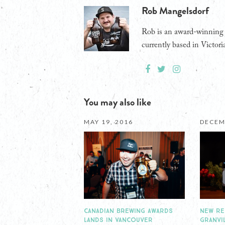
Rob Mangelsdorf
Rob is an award-winning j
currently based in Victori
You may also like
MAY 19, 2016
DECEM
CANADIAN BREWING AWARDS
NEW RE
LANDS IN VANCOUVER
GRANVI