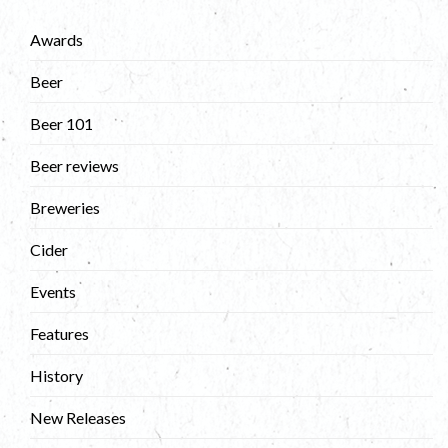
Awards
Beer
Beer 101
Beer reviews
Breweries
Cider
Events
Features
History
New Releases