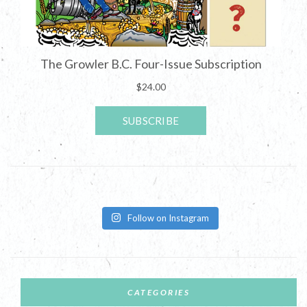
Follow on Instagram
CATEGORIES