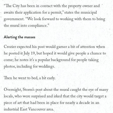
“The City has been in contact with the property owner and
awaits their application for a permit,” states the municipal
government. “We look forward to working with them to bring
the mural into compliance.”
Alerting the masses
Crozier expected his post would garner a bit of attention when
he posted it July 19, but hoped it would give people a chance to
come; he notes it’s a popular background for people taking
photos, including for weddings.
Then he went to bed, a bit early.
Overnight, Storm’s post about the mural caught the eye of many
locals, who were surprised and irked that the city would target a
piece of art that had been in place for nearly a decade in an
industrial East Vancouver area.