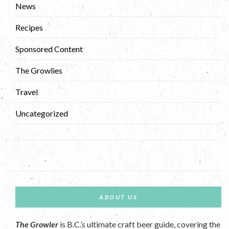
News
Recipes
Sponsored Content
The Growlies
Travel
Uncategorized
ABOUT US
The Growler
is B.C.’s ultimate craft beer guide, covering the