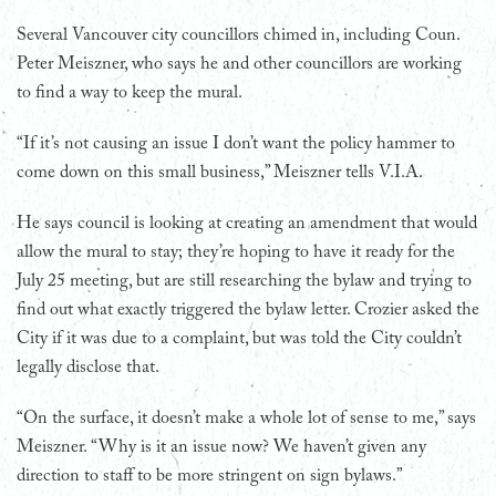
Several Vancouver city councillors chimed in, including Coun.
Peter Meiszner, who says he and other councillors are working
to find a way to keep the mural.
“If it’s not causing an issue I don’t want the policy hammer to
come down on this small business,” Meiszner tells V.I.A.
He says council is looking at creating an amendment that would
allow the mural to stay; they’re hoping to have it ready for the
July 25 meeting, but are still researching the bylaw and trying to
find out what exactly triggered the bylaw letter. Crozier asked the
City if it was due to a complaint, but was told the City couldn’t
legally disclose that.
“On the surface, it doesn’t make a whole lot of sense to me,” says
Meiszner. “Why is it an issue now? We haven’t given any
direction to staff to be more stringent on sign bylaws.”