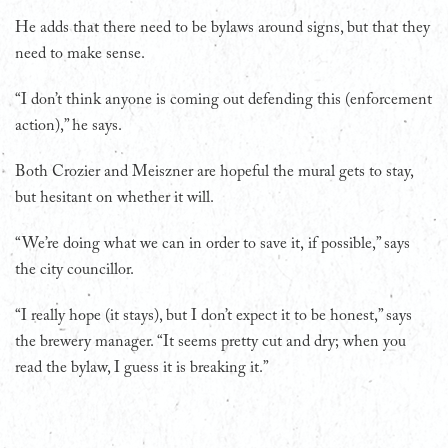
He adds that there need to be bylaws around signs, but that they
need to make sense.
“I don’t think anyone is coming out defending this (enforcement
action),” he says.
Both Crozier and Meiszner are hopeful the mural gets to stay,
but hesitant on whether it will.
“We’re doing what we can in order to save it, if possible,” says
the city councillor.
“I really hope (it stays), but I don’t expect it to be honest,” says
the brewery manager. “It seems pretty cut and dry; when you
read the bylaw, I guess it is breaking it.”