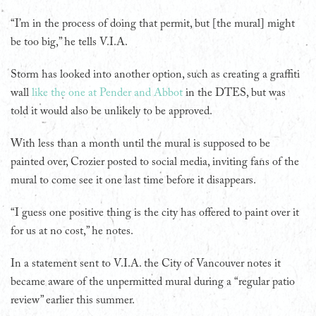
“I’m in the process of doing that permit, but [the mural] might
be too big,” he tells V.I.A.
Storm has looked into another option, such as creating a graffiti
wall
like the one at Pender and Abbot
in the DTES, but was
told it would also be unlikely to be approved.
With less than a month until the mural is supposed to be
painted over, Crozier posted to social media, inviting fans of the
mural to come see it one last time before it disappears.
“I guess one positive thing is the city has offered to paint over it
for us at no cost,” he notes.
In a statement sent to V.I.A. the City of Vancouver notes it
became aware of the unpermitted mural during a “regular patio
review” earlier this summer.