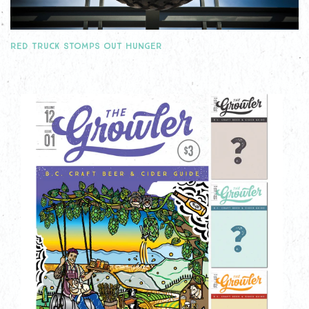
RED TRUCK STOMPS OUT HUNGER