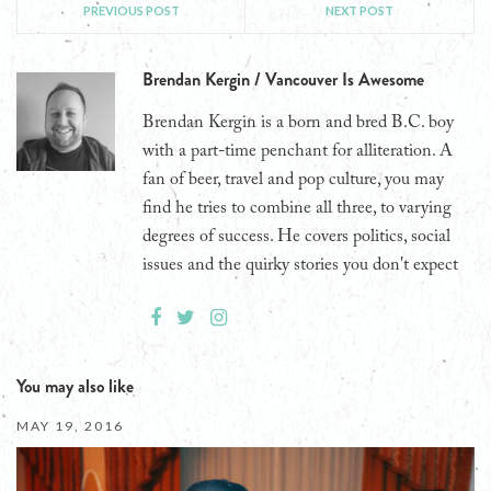
PREVIOUS POST
NEXT POST
Brendan Kergin / Vancouver Is Awesome
Brendan Kergin is a born and bred B.C. boy
with a part-time penchant for alliteration. A
fan of beer, travel and pop culture, you may
find he tries to combine all three, to varying
degrees of success. He covers politics, social
issues and the quirky stories you don't expect
You may also like
MAY 19, 2016