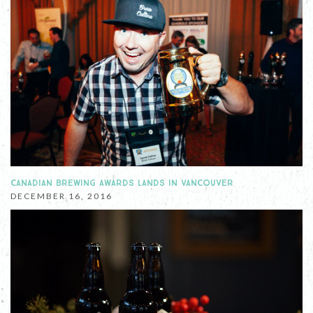
CANADIAN BREWING AWARDS LANDS IN VANCOUVER
DECEMBER 16, 2016