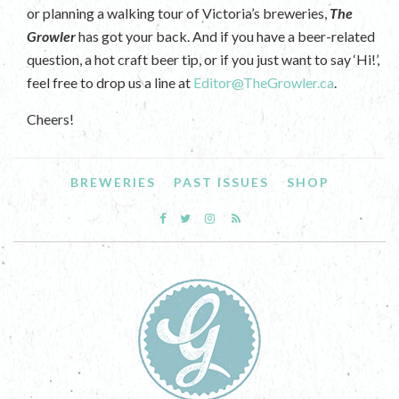
or planning a walking tour of Victoria’s breweries,
The
Growler
has got your back. And if you have a beer-related
question, a hot craft beer tip, or if you just want to say ‘Hi!’,
feel free to drop us a line at
Editor@TheGrowler.ca
.
Cheers!
BREWERIES
PAST ISSUES
SHOP