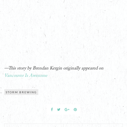
—This story by Brendan Kergin originally appeared on
Vancouver Is Awesome
STORM BREWING