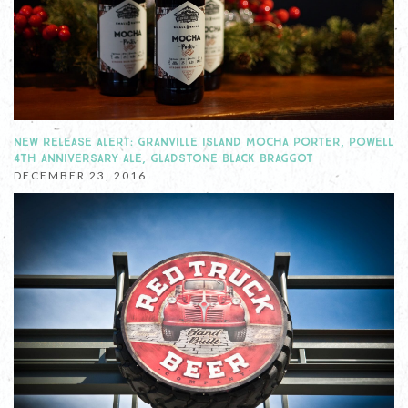
NEW RELEASE ALERT: GRANVILLE ISLAND MOCHA PORTER, POWELL
4TH ANNIVERSARY ALE, GLADSTONE BLACK BRAGGOT
DECEMBER 23, 2016