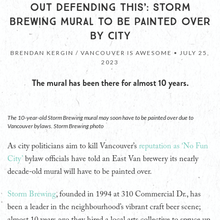
OUT DEFENDING THIS’: STORM
BREWING MURAL TO BE PAINTED OVER
BY CITY
BRENDAN KERGIN / VANCOUVER IS AWESOME •
JULY 25,
2023
The mural has been there for almost 10 years.
The 10-year-old Storm Brewing mural may soon have to be painted over due to
Vancouver bylaws. Storm Brewing photo
As city politicians aim to kill Vancouver’s
reputation as ‘No Fun
City’
bylaw officials have told an East Van brewery its nearly
decade-old mural will have to be painted over.
Storm Brewing
, founded in 1994 at 310 Commercial Dr., has
been a leader in the neighbourhood’s vibrant craft beer scene;
almost 10 years ago they hired a local arts collective to spruce up