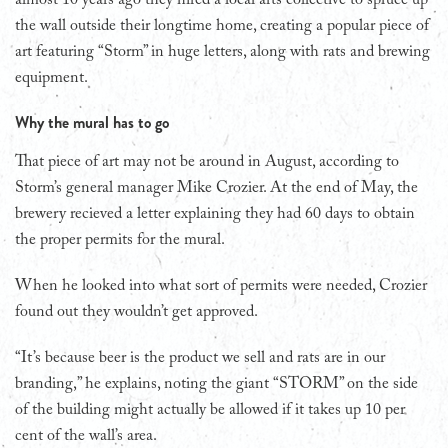
the wall outside their longtime home, creating a popular piece of
art featuring “Storm” in huge letters, along with rats and brewing
equipment.
Why the mural has to go
That piece of art may not be around in August, according to
Storm’s general manager Mike Crozier. At the end of May, the
brewery recieved a letter explaining they had 60 days to obtain
the proper permits for the mural.
When he looked into what sort of permits were needed, Crozier
found out they wouldn’t get approved.
“It’s because beer is the product we sell and rats are in our
branding,” he explains, noting the giant “STORM” on the side
of the building might actually be allowed if it takes up 10 per
cent of the wall’s area.