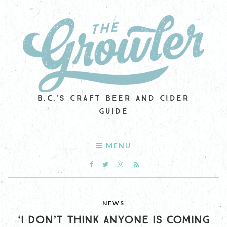
B.C.'S CRAFT BEER AND CIDER
GUIDE
MENU
NEWS
‘I DON’T THINK ANYONE IS COMING