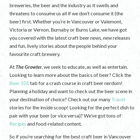
breweries, the beer and the industry as it swells and
threatens to consume us all if we don’t consume it (the
beer) first. Whether you’re in Vancouver or Valemont,
Victoria or Vernon, Burnaby or Burns Lake, we have got
you covered with the latest craft beer news, new releases
and fun, lively stories about the people behind your
favourite craft brewery.
At
The Growler
, we seek to educate, as well as entertain.
Looking to learn more about the basics of beer? Click the
Beer 101
tab for a crash course in craft beer nerdom!
Planning a holiday and want to check out the beer scene in
your destination of choice? Check out our many
Travel
stories for the inside scoop! Looking for the perfect dish to
pair with your beer (or vice versa)? We’ve got tons of
Recipes
and food-related content.
So if you’re searching for the best craft beer in Vancouver