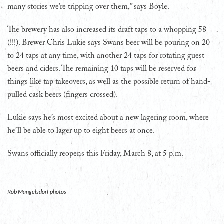
many stories we’re tripping over them,” says Boyle.
The brewery has also increased its draft taps to a whopping 58
(!!!). Brewer Chris Lukie says Swans beer will be pouring on 20
to 24 taps at any time, with another 24 taps for rotating guest
beers and ciders. The remaining 10 taps will be reserved for
things like tap takeovers, as well as the possible return of hand-
pulled cask beers (fingers crossed).
Lukie says he’s most excited about a new lagering room, where
he’ll be able to lager up to eight beers at once.
Swans officially reopens this Friday, March 8, at 5 p.m.
Rob Mangelsdorf photos