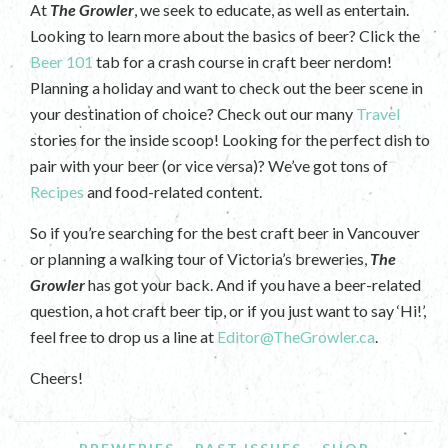
At
The Growler
, we seek to educate, as well as entertain.
Looking to learn more about the basics of beer? Click the
Beer 101
tab for a crash course in craft beer nerdom!
Planning a holiday and want to check out the beer scene in
your destination of choice? Check out our many
Travel
stories for the inside scoop! Looking for the perfect dish to
pair with your beer (or vice versa)? We’ve got tons of
Recipes
and food-related content.
So if you’re searching for the best craft beer in Vancouver
or planning a walking tour of Victoria’s breweries,
The
Growler
has got your back. And if you have a beer-related
question, a hot craft beer tip, or if you just want to say ‘Hi!’,
feel free to drop us a line at
Editor@TheGrowler.ca
.
Cheers!