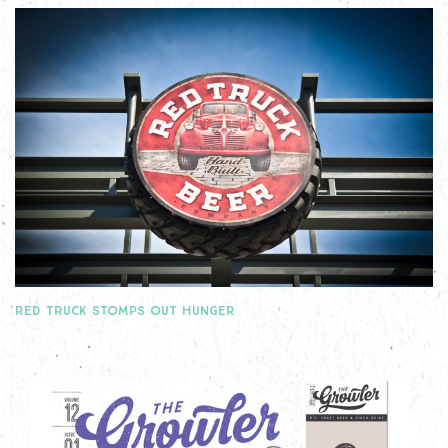
RED TRUCK STOMPS OUT HUNGER