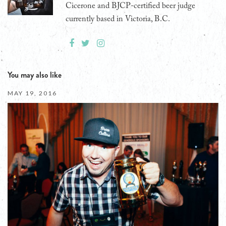
Cicerone and BJCP-certified beer judge
currently based in Victoria, B.C.
You may also like
MAY 19, 2016