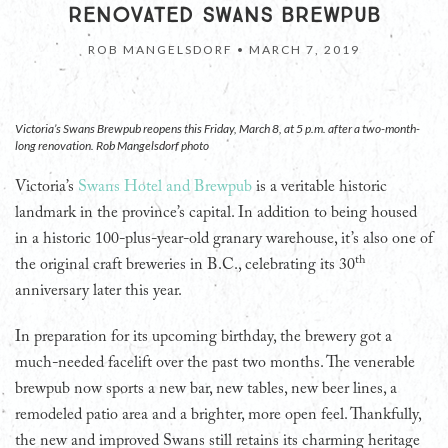
RENOVATED SWANS BREWPUB
ROB MANGELSDORF •
MARCH 7, 2019
Victoria’s Swans Brewpub reopens this Friday, March 8, at 5 p.m. after a two-month-
long renovation. Rob Mangelsdorf photo
Victoria’s
Swans Hotel and Brewpub
is a veritable historic
landmark in the province’s capital. In addition to being housed
in a historic 100-plus-year-old granary warehouse, it’s also one of
th
the original craft breweries in B.C., celebrating its 30
anniversary later this year.
In preparation for its upcoming birthday, the brewery got a
much-needed facelift over the past two months. The venerable
brewpub now sports a new bar, new tables, new beer lines, a
remodeled patio area and a brighter, more open feel. Thankfully,
the new and improved Swans still retains its charming heritage