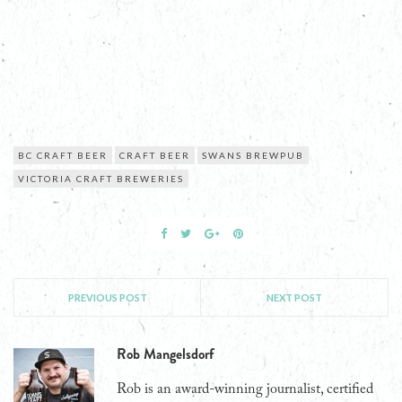
BC CRAFT BEER
CRAFT BEER
SWANS BREWPUB
VICTORIA CRAFT BREWERIES
PREVIOUS POST
NEXT POST
Rob Mangelsdorf
Rob is an award-winning journalist, certified