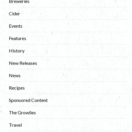
Breweries
Cider
Events
Features
History
New Releases
News
Recipes
Sponsored Content
The Growlies
Travel