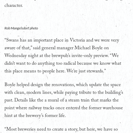
character.
Rob Mangelsdorf photo
“Swans has an important place in Victoria and we were very
aware of that,” said general manager Michael Boyle on
Wednesday night at the brewpub’s invite-only preview. “We
didn’t want to do anything too radical because we know what
this place means to people here. We’re just stewards.”
Boyle helped design the renovations, which update the space
with clean, modern lines, while paying tribute to the building’s
past. Details like the a mural of a steam train that marks the
point where railway tracks once entered the former warehouse
hint at the brewery’s former life.
“Most breweries need to create a story, but here, we have so