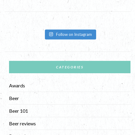
Follow on Instagram
CATEGORIES
Awards
Beer
Beer 101
Beer reviews