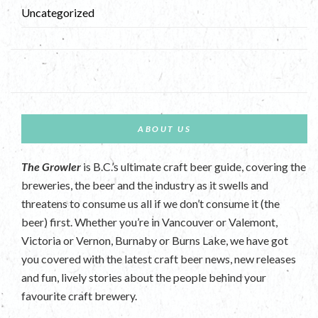
Uncategorized
ABOUT US
The Growler
is B.C.’s ultimate craft beer guide, covering the
breweries, the beer and the industry as it swells and
threatens to consume us all if we don’t consume it (the
beer) first. Whether you’re in Vancouver or Valemont,
Victoria or Vernon, Burnaby or Burns Lake, we have got
you covered with the latest craft beer news, new releases
and fun, lively stories about the people behind your
favourite craft brewery.