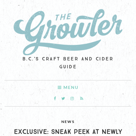
B.C.'S CRAFT BEER AND CIDER
GUIDE
MENU
NEWS
EXCLUSIVE: SNEAK PEEK AT NEWLY