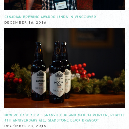
CANADIAN BREWING AWARDS LANDS IN VANCOUVER
DECEMBER 16, 2016
NEW RELEASE ALERT: GRANVILLE ISLAND MOCHA PORTER, POWELL
4TH ANNIVERSARY ALE, GLADSTONE BLACK BRAGGOT
DECEMBER 23, 2016