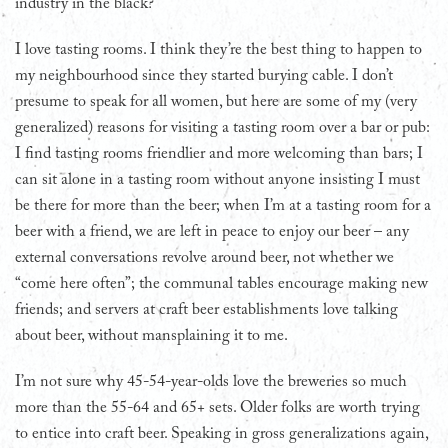
industry in the black?
I love tasting rooms. I think they’re the best thing to happen to
my neighbourhood since they started burying cable. I don’t
presume to speak for all women, but here are some of my (very
generalized) reasons for visiting a tasting room over a bar or pub:
I find tasting rooms friendlier and more welcoming than bars; I
can sit alone in a tasting room without anyone insisting I must
be there for more than the beer; when I’m at a tasting room for a
beer with a friend, we are left in peace to enjoy our beer – any
external conversations revolve around beer, not whether we
“come here often”; the communal tables encourage making new
friends; and servers at craft beer establishments love talking
about beer, without mansplaining it to me.
I’m not sure why 45-54-year-olds love the breweries so much
more than the 55-64 and 65+ sets. Older folks are worth trying
to entice into craft beer. Speaking in gross generalizations again,