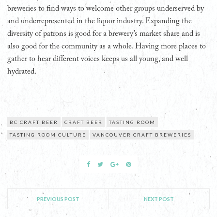
breweries to find ways to welcome other groups underserved by
and underrepresented in the liquor industry. Expanding the
diversity of patrons is good for a brewery’s market share and is
also good for the community as a whole. Having more places to
gather to hear different voices keeps us all young, and well
hydrated.
BC CRAFT BEER
CRAFT BEER
TASTING ROOM
TASTING ROOM CULTURE
VANCOUVER CRAFT BREWERIES
PREVIOUS POST
NEXT POST