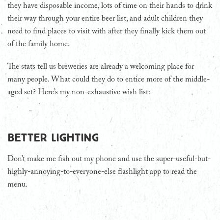
they have disposable income, lots of time on their hands to drink
their way through your entire beer list, and adult children they
need to find places to visit with after they finally kick them out
of the family home.
The stats tell us breweries are already a welcoming place for
many people. What could they do to entice more of the middle-
aged set? Here’s my non-exhaustive wish list:
Better lighting
Don’t make me fish out my phone and use the super-useful-but-
highly-annoying-to-everyone-else flashlight app to read the
menu.