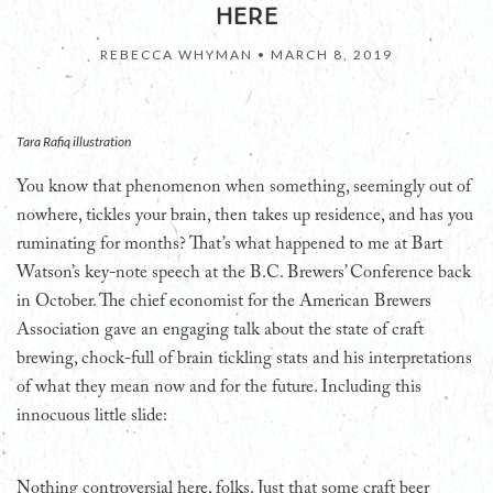
HERE
REBECCA WHYMAN •
MARCH 8, 2019
Tara Rafiq illustration
You know that phenomenon when something, seemingly out of
nowhere, tickles your brain, then takes up residence, and has you
ruminating for months? That’s what happened to me at Bart
Watson’s key-note speech at the B.C. Brewers’ Conference back
in October. The chief economist for the American Brewers
Association gave an engaging talk about the state of craft
brewing, chock-full of brain tickling stats and his interpretations
of what they mean now and for the future. Including this
innocuous little slide:
Nothing controversial here, folks. Just that some craft beer