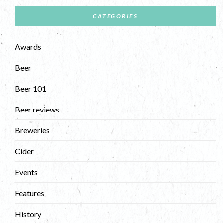
CATEGORIES
Awards
Beer
Beer 101
Beer reviews
Breweries
Cider
Events
Features
History