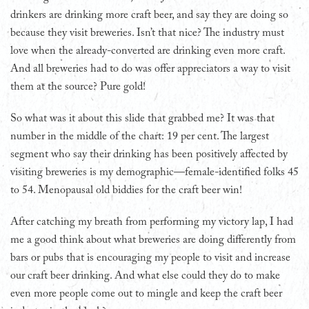
drinkers are drinking more craft beer, and say they are doing so
because they visit breweries. Isn’t that nice? The industry must
love when the already-converted are drinking even more craft.
And all breweries had to do was offer appreciators a way to visit
them at the source? Pure gold!
So what was it about this slide that grabbed me? It was that
number in the middle of the chart: 19 per cent. The largest
segment who say their drinking has been positively affected by
visiting breweries is my demographic—female-identified folks 45
to 54. Menopausal old biddies for the craft beer win!
After catching my breath from performing my victory lap, I had
me a good think about what breweries are doing differently from
bars or pubs that is encouraging my people to visit and increase
our craft beer drinking. And what else could they do to make
even more people come out to mingle and keep the craft beer