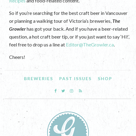
Recipes
and food-related content.
So if you’re searching for the best craft beer in Vancouver
or planning a walking tour of Victoria’s breweries,
The
Growler
has got your back. And if you have a beer-related
question, a hot craft beer tip, or if you just want to say ‘Hi!’,
feel free to drop us a line at
Editor@TheGrowler.ca
.
Cheers!
BREWERIES
PAST ISSUES
SHOP