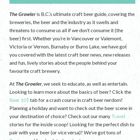
The Growler
is B.C.’s ultimate craft beer guide, covering the
breweries, the beer and the industry as it swells and
threatens to consume us all if we don’t consume it (the
beer) first. Whether you’re in Vancouver or Valemont,
Victoria or Vernon, Burnaby or Burns Lake, we have got
you covered with the latest craft beer news, new releases
and fun, lively stories about the people behind your
favourite craft brewery.
At
The Growler
, we seek to educate, as well as entertain.
Looking to learn more about the basics of beer? Click the
Beer 101
tab for a crash course in craft beer nerdom!
Planning a holiday and want to check out the beer scene in
your destination of choice? Check out our many
Travel
stories for the inside scoop! Looking for the perfect dish to
pair with your beer (or vice versa)? We’ve got tons of