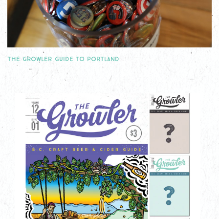
THE GROWLER GUIDE TO PORTLAND