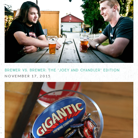
BREWER VS. BREWER: THE ‘JOEY AND CHANDLER’ EDITION
NOVEMBER 17, 2015