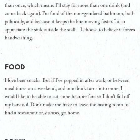
than once, which means I’ll stay for more than one drink (and
come back again). I’m fond of the non-gendered bathroom, both
politically, and because it keeps the line moving faster. I also
appreciate the sink outside the stall—I choose to believe it forces
handwashing.
Food
I love beer snacks. But if I’ve popped in after work, or between
meal times on a weekend, and one drink turns into more, I
would like to be able to eat some heartier fare so I don’t fall off
my barstool. Don’t make me have to leave the tasting room to
find a restaurant or,
horrors
, go home.