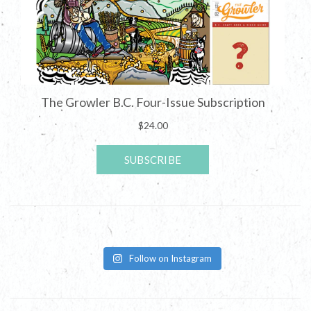
Follow on Instagram