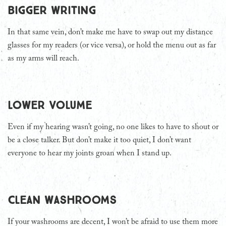
Bigger writing
In that same vein, don’t make me have to swap out my distance
glasses for my readers (or vice versa), or hold the menu out as far
as my arms will reach.
Lower volume
Even if my hearing wasn’t going, no one likes to have to shout or
be a close talker. But don’t make it too quiet, I don’t want
everyone to hear my joints groan when I stand up.
Clean washrooms
If your washrooms are decent, I won’t be afraid to use them more