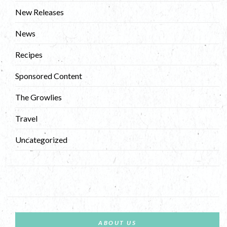
New Releases
News
Recipes
Sponsored Content
The Growlies
Travel
Uncategorized
ABOUT US