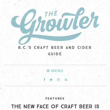
B.C.'S CRAFT BEER AND CIDER
GUIDE
MENU
FEATURES
THE NEW FACE OF CRAFT BEER IS