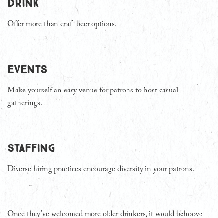
Drink
Offer more than craft beer options.
Events
Make yourself an easy venue for patrons to host casual
gatherings.
Staffing
Diverse hiring practices encourage diversity in your patrons.
Once they’ve welcomed more older drinkers, it would behoove