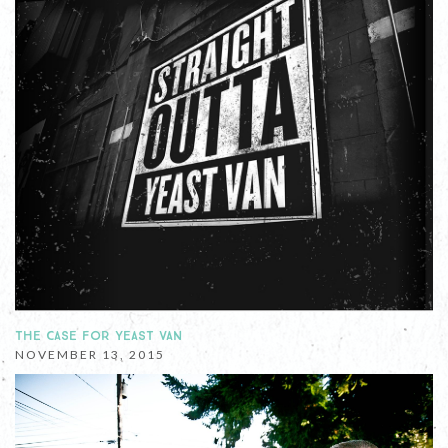
THE CASE FOR YEAST VAN
NOVEMBER 13, 2015