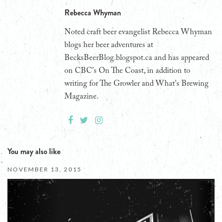
Rebecca Whyman
Noted craft beer evangelist Rebecca Whyman
blogs her beer adventures at
BecksBeerBlog.blogspot.ca and has appeared
on CBC's On The Coast, in addition to
writing for The Growler and What's Brewing
Magazine.
You may also like
NOVEMBER 13, 2015