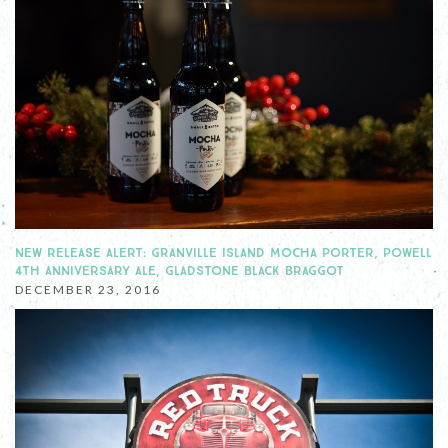
NEW RELEASE ALERT: GRANVILLE ISLAND MOCHA PORTER, POWELL
4TH ANNIVERSARY ALE, GLADSTONE BLACK BRAGGOT
DECEMBER 23, 2016