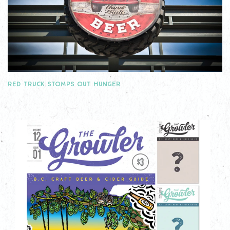
RED TRUCK STOMPS OUT HUNGER