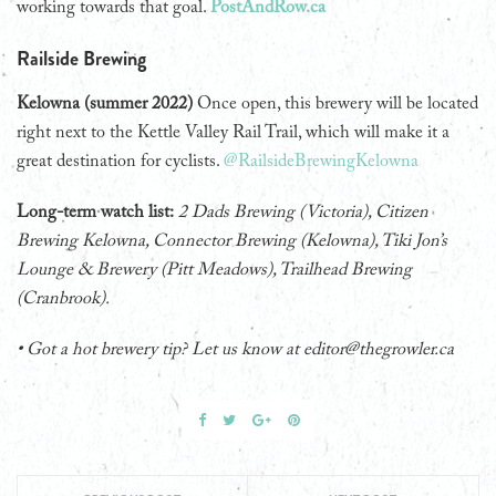
working towards that goal.
PostAndRow.ca
Railside Brewing
Kelowna (summer 2022)
Once open, this brewery will be located
right next to the Kettle Valley Rail Trail, which will make it a
great destination for cyclists.
@RailsideBrewingKelowna
Long-term watch list:
2 Dads Brewing (Victoria), Citizen
Brewing Kelowna, Connector Brewing (Kelowna), Tiki Jon’s
Lounge & Brewery (Pitt Meadows), Trailhead Brewing
(Cranbrook).
• Got a hot brewery tip? Let us know at editor@thegrowler.ca