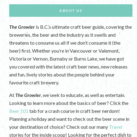
ABOUT US
The Growler
is B.C.’s ultimate craft beer guide, covering the
breweries, the beer and the industry as it swells and
threatens to consume us all if we don’t consume it (the
beer) first. Whether you’re in Vancouver or Valemont,
Victoria or Vernon, Burnaby or Burns Lake, we have got
you covered with the latest craft beer news, new releases
and fun, lively stories about the people behind your
favourite craft brewery.
At
The Growler
, we seek to educate, as well as entertain.
Looking to learn more about the basics of beer? Click the
Beer 101
tab for a crash course in craft beer nerdom!
Planning a holiday and want to check out the beer scene in
your destination of choice? Check out our many
Travel
stories for the inside scoop! Looking for the perfect dish to