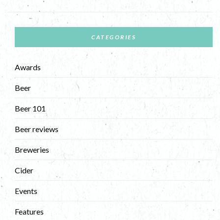
CATEGORIES
Awards
Beer
Beer 101
Beer reviews
Breweries
Cider
Events
Features