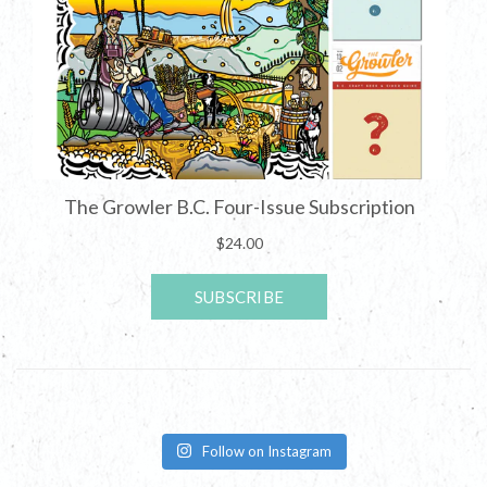
Follow on Instagram