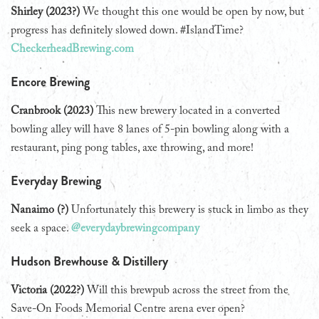
Shirley (2023?)
We thought this one would be open by now, but
progress has definitely slowed down. #IslandTime?
CheckerheadBrewing.com
Encore Brewing
Cranbrook (2023)
This new brewery located in a converted
bowling alley will have 8 lanes of 5-pin bowling along with a
restaurant, ping pong tables, axe throwing, and more!
Everyday Brewing
Nanaimo (?)
Unfortunately this brewery is stuck in limbo as they
seek a space.
@everydaybrewingcompany
Hudson Brewhouse & Distillery
Victoria (2022?)
Will this brewpub across the street from the
Save-On Foods Memorial Centre arena ever open?