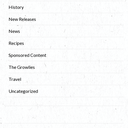
History
New Releases
News
Recipes
Sponsored Content
The Growlies
Travel
Uncategorized