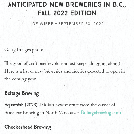
ANTICIPATED NEW BREWERIES IN B.C.,
FALL 2022 EDITION
JOE WIEBE •
SEPTEMBER 23, 2022
Getty Images photo
The good ol’ craft beer revolution just keeps chugging along!
Here is a list of new breweries and cideries expected to open in
the coming year.
Boltage Brewing
Squamish (2023)
This is a new venture from the owner of
Streetcar Brewing in North Vancouver.
Boltagebrewing.com
Checkerhead Brewing