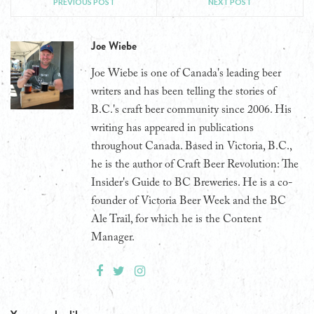
PREVIOUS POST
NEXT POST
Joe Wiebe
Joe Wiebe is one of Canada's leading beer
writers and has been telling the stories of
B.C.'s craft beer community since 2006. His
writing has appeared in publications
throughout Canada. Based in Victoria, B.C.,
he is the author of Craft Beer Revolution: The
Insider's Guide to BC Breweries. He is a co-
founder of Victoria Beer Week and the BC
Ale Trail, for which he is the Content
Manager.