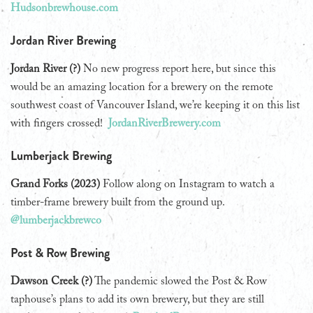
Hudsonbrewhouse.com
Jordan River Brewing
Jordan River (?)
No new progress report here, but since this
would be an amazing location for a brewery on the remote
southwest coast of Vancouver Island, we’re keeping it on this list
with fingers crossed!
JordanRiverBrewery.com
Lumberjack Brewing
Grand Forks (2023)
Follow along on Instagram to watch a
timber-frame brewery built from the ground up.
@lumberjackbrewco
Post & Row Brewing
Dawson Creek (?)
The pandemic slowed the Post & Row
taphouse’s plans to add its own brewery, but they are still