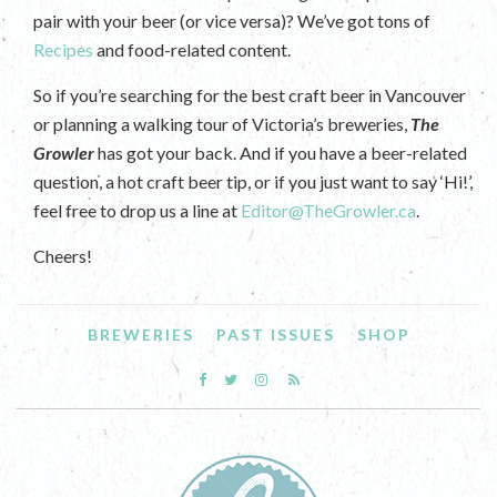
pair with your beer (or vice versa)? We’ve got tons of
Recipes
and food-related content.
So if you’re searching for the best craft beer in Vancouver
or planning a walking tour of Victoria’s breweries,
The
Growler
has got your back. And if you have a beer-related
question, a hot craft beer tip, or if you just want to say ‘Hi!’,
feel free to drop us a line at
Editor@TheGrowler.ca
.
Cheers!
BREWERIES
PAST ISSUES
SHOP