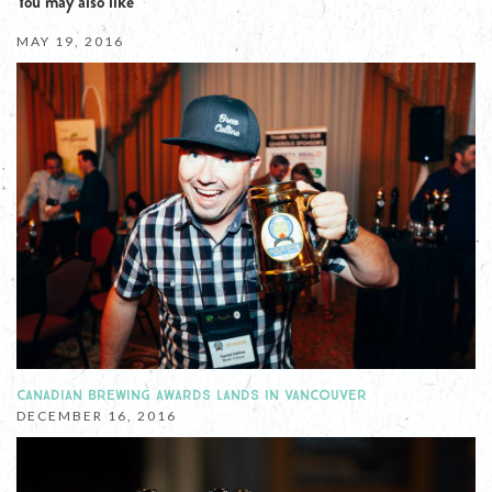
You may also like
MAY 19, 2016
CANADIAN BREWING AWARDS LANDS IN VANCOUVER
DECEMBER 16, 2016