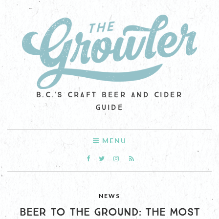
B.C.'S CRAFT BEER AND CIDER
GUIDE
MENU
NEWS
BEER TO THE GROUND: THE MOST