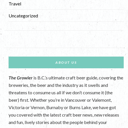
Travel
Uncategorized
ABOUT US
The Growler
is B.C.’s ultimate craft beer guide, covering the
breweries, the beer and the industry as it swells and
threatens to consume us all if we don’t consume it (the
beer) first. Whether you’re in Vancouver or Valemont,
Victoria or Vernon, Burnaby or Burns Lake, we have got
you covered with the latest craft beer news, new releases
and fun, lively stories about the people behind your