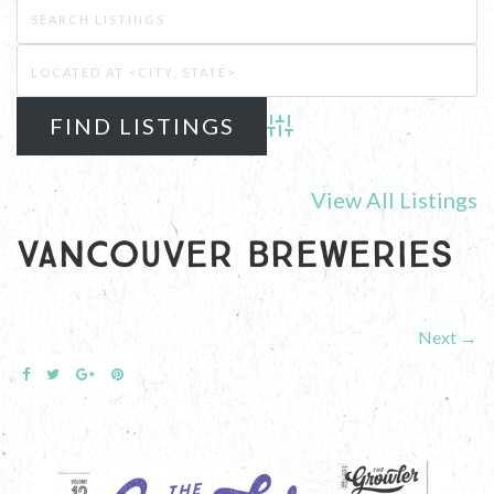
Advanced Search
View All Listings
Vancouver Breweries
Next →