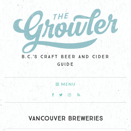
B.C.'S CRAFT BEER AND CIDER
GUIDE
MENU
VANCOUVER BREWERIES