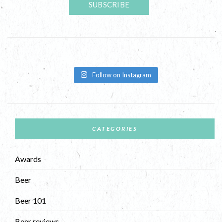
Follow on Instagram
CATEGORIES
Awards
Beer
Beer 101
Beer reviews