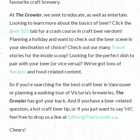
favourite craft brewery.
At
The Growler
, we seek to educate, as well as entertain.
Looking to learn more about the basics of beer? Click the
Beer 101
tab for a crash course in craft beer nerdom!
Planning a holiday and want to check out the beer scene in
your destination of choice? Check out our many
Travel
stories for the inside scoop! Looking for the perfect dish to
pair with your beer (or vice versa)? We’ve got tons of
Recipes
and food-related content.
So if you’re searching for the best craft beer in Vancouver
or planning a walking tour of Victoria’s breweries,
The
Growler
has got your back. And if you have a beer-related
question, a hot craft beer tip, or if you just want to say ‘Hi!’,
feel free to drop us a line at
Editor@TheGrowler.ca
.
Cheers!