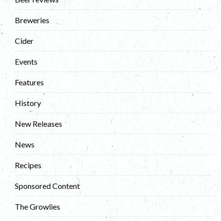
Breweries
Cider
Events
Features
History
New Releases
News
Recipes
Sponsored Content
The Growlies