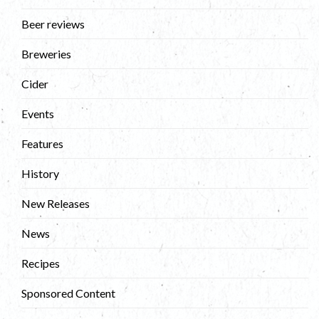
Beer reviews
Breweries
Cider
Events
Features
History
New Releases
News
Recipes
Sponsored Content