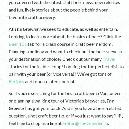
you covered with the latest craft beer news, new releases
and fun, lively stories about the people behind your
favourite craft brewery.
At
The Growler
, we seek to educate, as well as entertain.
Looking to learn more about the basics of beer? Click the
Beer 101
tab for a crash course in craft beer nerdom!
Planning a holiday and want to check out the beer scene in
your destination of choice? Check out our many
Travel
stories for the inside scoop! Looking for the perfect dish to
pair with your beer (or vice versa)? We’ve got tons of
Recipes
and food-related content.
So if you’re searching for the best craft beer in Vancouver
or planning a walking tour of Victoria’s breweries,
The
Growler
has got your back. And if you have a beer-related
question, a hot craft beer tip, or if you just want to say ‘Hi!’,
feel free to drop us a line at
Editor@TheGrowler.ca
.