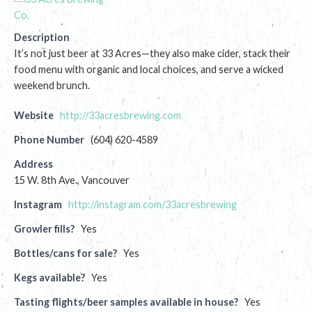
Description
It’s not just beer at 33 Acres—they also make cider, stack their
food menu with organic and local choices, and serve a wicked
weekend brunch.
Website
http://33acresbrewing.com
Phone Number
(604) 620-4589
Address
15 W. 8th Ave., Vancouver
Instagram
http://instagram.com/33acresbrewing
Growler fills?
Yes
Bottles/cans for sale?
Yes
Kegs available?
Yes
Tasting flights/beer samples available in house?
Yes