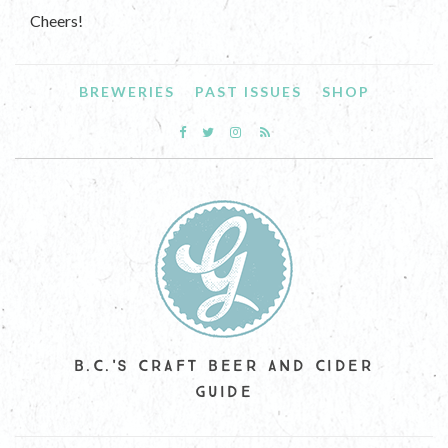
Cheers!
BREWERIES
PAST ISSUES
SHOP
B.C.'S CRAFT BEER AND CIDER
GUIDE