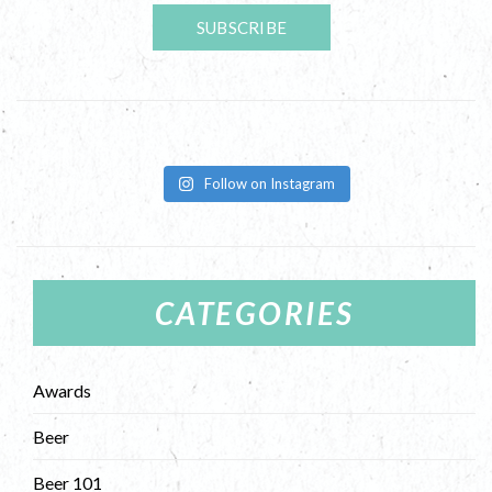
Follow on Instagram
CATEGORIES
Awards
Beer
Beer 101