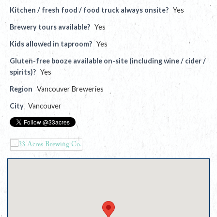
Kitchen / fresh food / food truck always onsite?
Yes
Brewery tours available?
Yes
Kids allowed in taproom?
Yes
Gluten-free booze available on-site (including wine / cider /
spirits)?
Yes
Region
Vancouver Breweries
City
Vancouver