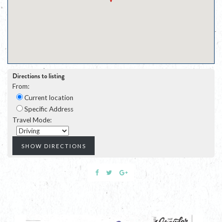
Directions to listing
From:
Current location
Specific Address
Travel Mode: