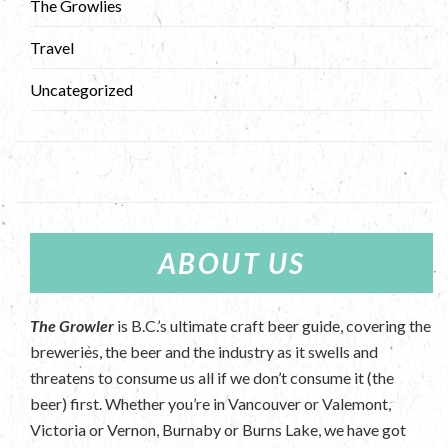
The Growlies
Travel
Uncategorized
ABOUT US
The Growler
is B.C.’s ultimate craft beer guide, covering the
breweries, the beer and the industry as it swells and
threatens to consume us all if we don’t consume it (the
beer) first. Whether you’re in Vancouver or Valemont,
Victoria or Vernon, Burnaby or Burns Lake, we have got