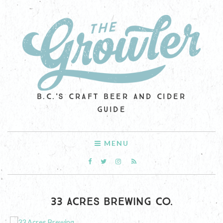
B.C.'S CRAFT BEER AND CIDER
GUIDE
MENU
33 ACRES BREWING CO.