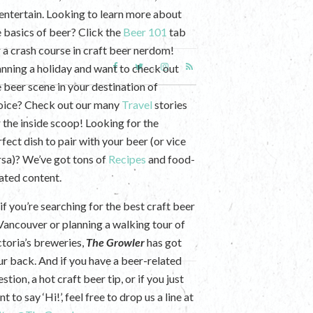
 entertain. Looking to learn more about
e basics of beer? Click the
Beer 101
tab
r a crash course in craft beer nerdom!
anning a holiday and want to check out
e beer scene in your destination of
oice? Check out our many
Travel
stories
r the inside scoop! Looking for the
fect dish to pair with your beer (or vice
rsa)? We’ve got tons of
Recipes
and food-
lated content.
if you’re searching for the best craft beer
 Vancouver or planning a walking tour of
ctoria’s breweries,
The Growler
has got
ur back. And if you have a beer-related
stion, a hot craft beer tip, or if you just
t to say ‘Hi!’, feel free to drop us a line at