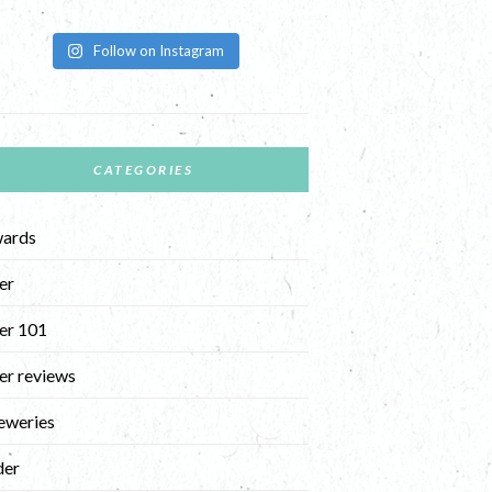
Follow on Instagram
CATEGORIES
ards
er
er 101
er reviews
eweries
der