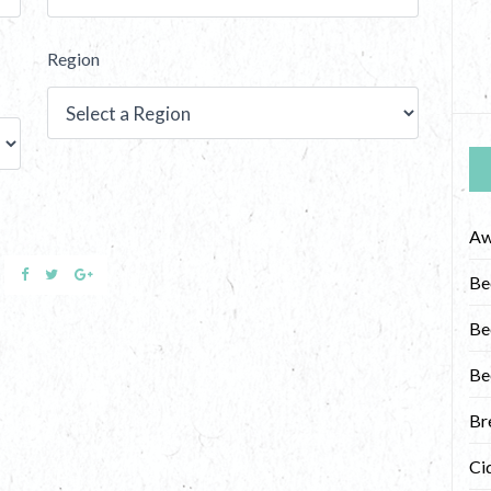
Region
Aw
Be
Be
Be
Br
Ci