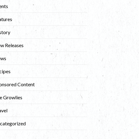
ents
atures
story
w Releases
ews
cipes
onsored Content
e Growlies
avel
categorized