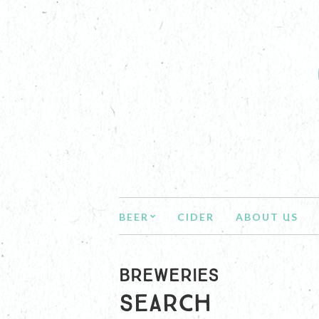
BEER
CIDER
ABOUT US
BREWERIES
Search