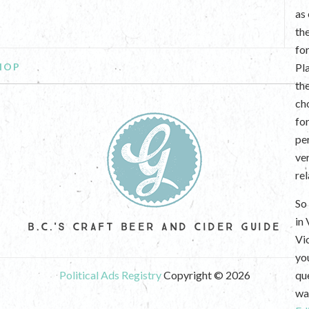
as
th
fo
HOP
Pl
th
ch
fo
per
ve
re
So 
in
B.C.'S CRAFT BEER AND CIDER GUIDE
Vi
yo
Political Ads Registry
Copyright © 2026
que
wan