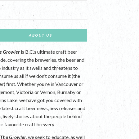
ABOUT US
e Growler
is B.C.’s ultimate craft beer
ide, covering the breweries, the beer and
 industry as it swells and threatens to
nsume us all if we don’t consume it (the
er) first. Whether you’re in Vancouver or
lemont, Victoria or Vernon, Burnaby or
rns Lake, we have got you covered with
e latest craft beer news, new releases and
n, lively stories about the people behind
ur favourite craft brewery.
t
The Growler
, we seek to educate, as well