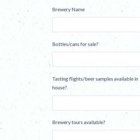
Brewery Name
Bottles/cans for sale?
Tasting flights/beer samples available in
house?
Brewery tours available?