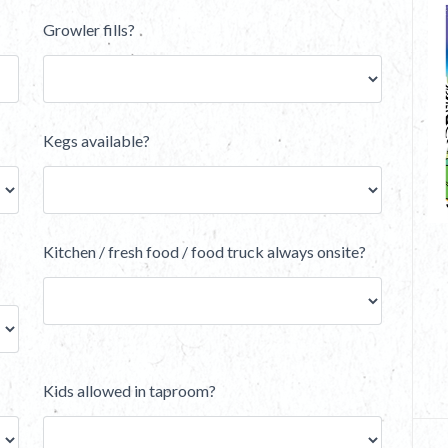
Growler fills?
Kegs available?
Kitchen / fresh food / food truck always onsite?
Kids allowed in taproom?