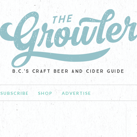
B.C.'S CRAFT BEER AND CIDER GUIDE
SUBSCRIBE
SHOP
ADVERTISE