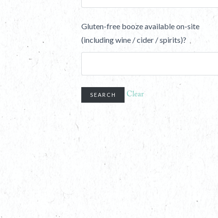
Gluten-free booze available on-site
(including wine / cider / spirits)?
Clear