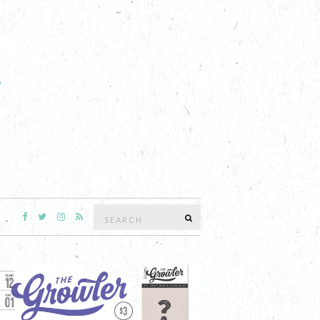
Search
SEARCH
for: