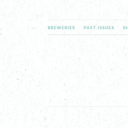
BREWERIES
PAST ISSUES
S