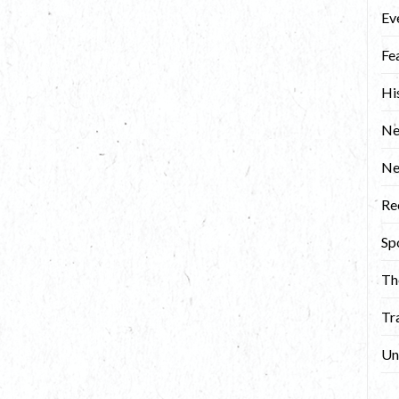
Ev
Fe
Hi
Ne
N
Re
Sp
Th
Tr
Un