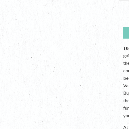
Th
gu
the
co
be
Va
Bu
th
fu
yo
A