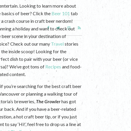
 entertain. Looking to learn more about
e basics of beer? Click the
Beer 101
tab
r a crash course in craft beer nerdom!
anning a holiday and want to check out
e beer scene in your destination of
oice? Check out our many
Travel
stories
r the inside scoop! Looking for the
fect dish to pair with your beer (or vice
rsa)? We’ve got tons of
Recipes
and food-
lated content.
if you’re searching for the best craft beer
 Vancouver or planning a walking tour of
ctoria’s breweries,
The Growler
has got
ur back. And if you have a beer-related
stion, a hot craft beer tip, or if you just
t to say ‘Hi!’, feel free to drop us a line at