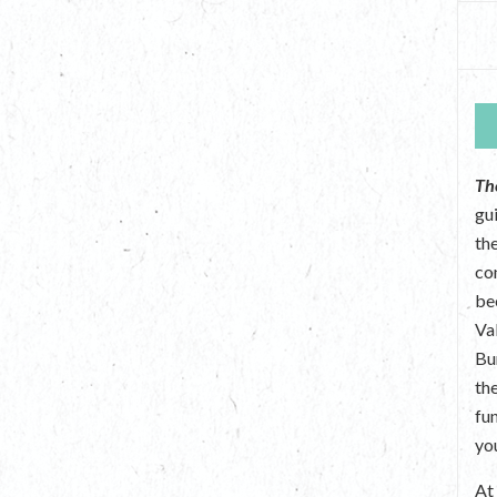
Th
gu
the
co
be
Va
Bu
th
fu
yo
A