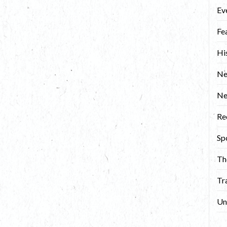
Ev
Fe
Hi
Ne
N
Re
Sp
Th
Tr
Un