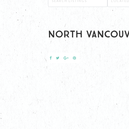
North Vancou