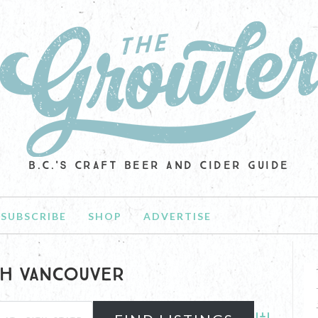
B.C.'S CRAFT BEER AND CIDER GUIDE
SUBSCRIBE
SHOP
ADVERTISE
H VANCOUVER