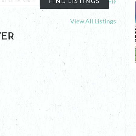
Advanced Se
View All Listings
ver