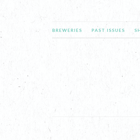
BREWERIES
PAST ISSUES
S