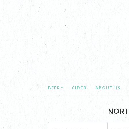
BEER
CIDER
ABOUT US
NORT