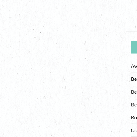
Aw
Be
Be
Be
Br
Ci