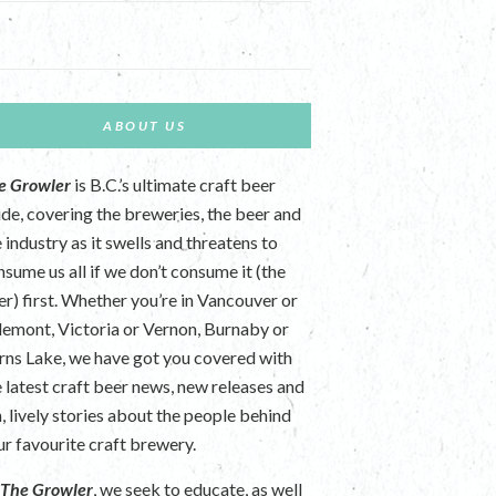
ABOUT US
e Growler
is B.C.’s ultimate craft beer
ide, covering the breweries, the beer and
 industry as it swells and threatens to
nsume us all if we don’t consume it (the
er) first. Whether you’re in Vancouver or
lemont, Victoria or Vernon, Burnaby or
rns Lake, we have got you covered with
e latest craft beer news, new releases and
n, lively stories about the people behind
ur favourite craft brewery.
t
The Growler
, we seek to educate, as well