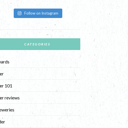
Follow on Instagram
CATEGORIES
ards
er
er 101
er reviews
eweries
der