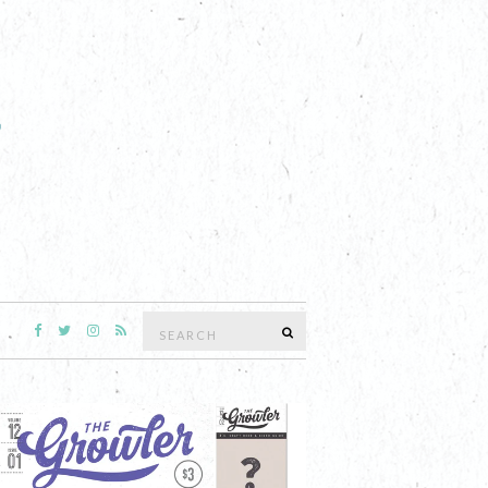
Search
SEARCH
for: