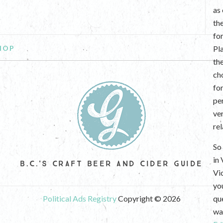
as
th
fo
HOP
Pl
th
ch
fo
per
ve
re
So 
in
B.C.'S CRAFT BEER AND CIDER GUIDE
Vi
yo
Political Ads Registry
Copyright © 2026
que
wan