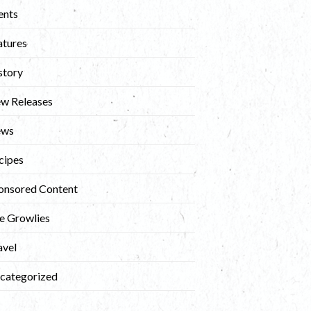
ents
atures
story
w Releases
ews
cipes
onsored Content
e Growlies
avel
categorized