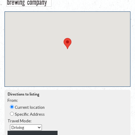
Directions to listing
From:
Current location
Specific Address
Travel Mode: