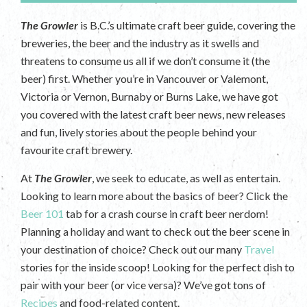
The Growler
is B.C.’s ultimate craft beer guide, covering the
breweries, the beer and the industry as it swells and
threatens to consume us all if we don’t consume it (the
beer) first. Whether you’re in Vancouver or Valemont,
Victoria or Vernon, Burnaby or Burns Lake, we have got
you covered with the latest craft beer news, new releases
and fun, lively stories about the people behind your
favourite craft brewery.
At
The Growler
, we seek to educate, as well as entertain.
Looking to learn more about the basics of beer? Click the
Beer 101
tab for a crash course in craft beer nerdom!
Planning a holiday and want to check out the beer scene in
your destination of choice? Check out our many
Travel
stories for the inside scoop! Looking for the perfect dish to
pair with your beer (or vice versa)? We’ve got tons of
Recipes
and food-related content.