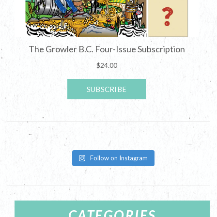
Follow on Instagram
CATEGORIES