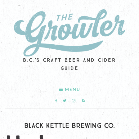
B.C.'S CRAFT BEER AND CIDER
GUIDE
MENU
BLACK KETTLE BREWING CO.