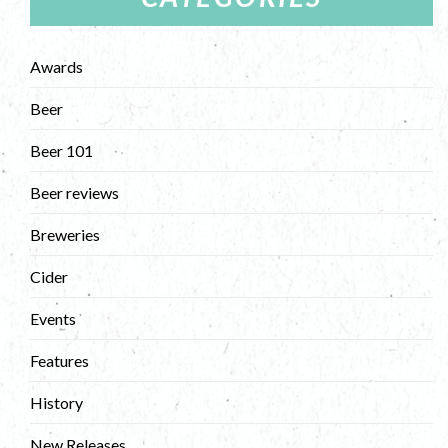
Awards
Beer
Beer 101
Beer reviews
Breweries
Cider
Events
Features
History
New Releases