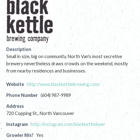
Description
Small in size, big on community. North Van's most secretive
brewery nevertheless draws crowds on the weekend, mostly
from nearby residences and businesses.
Website
http://www.blackkettlebrewing.com/
Phone Number
(604) 987-9989
Address
720 Copping St., North Vancouver
Instagram
http://instagram.com/blackkettlebeer
Growler fills?
Yes