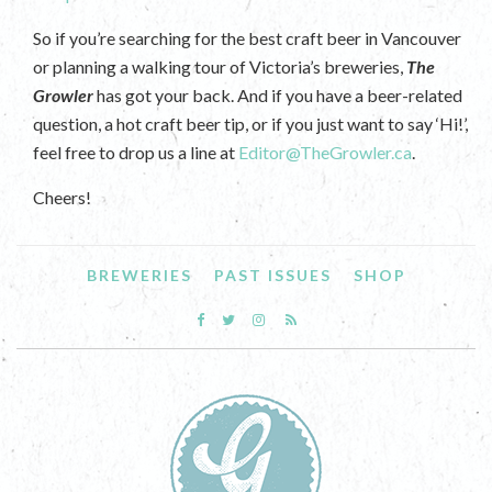
So if you’re searching for the best craft beer in Vancouver
or planning a walking tour of Victoria’s breweries,
The
Growler
has got your back. And if you have a beer-related
question, a hot craft beer tip, or if you just want to say ‘Hi!’,
feel free to drop us a line at
Editor@TheGrowler.ca
.
Cheers!
BREWERIES
PAST ISSUES
SHOP