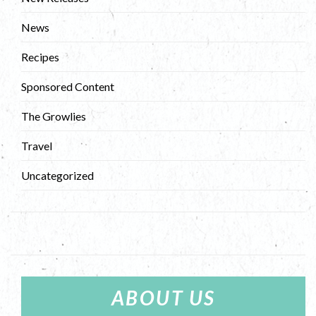
News
Recipes
Sponsored Content
The Growlies
Travel
Uncategorized
ABOUT US