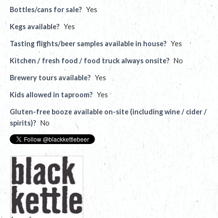
Bottles/cans for sale?
Yes
Kegs available?
Yes
Tasting flights/beer samples available in house?
Yes
Kitchen / fresh food / food truck always onsite?
No
Brewery tours available?
Yes
Kids allowed in taproom?
Yes
Gluten-free booze available on-site (including wine / cider /
spirits)?
No