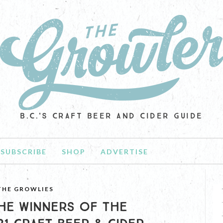
B.C.'S CRAFT BEER AND CIDER GUIDE
SUBSCRIBE
SHOP
ADVERTISE
THE GROWLIES
HE WINNERS OF THE