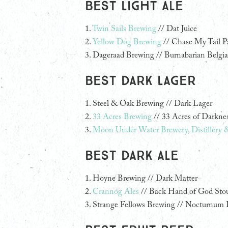
Best Light Ale
1.
Twin Sails Brewing
// Dat Juice
2.
Yellow Dog Brewing
// Chase My Tail P
3. Dageraad Brewing // Burnabarian Belgia
Best Dark Lager
1.
Steel & Oak Brewing // Dark Lager
2.
33 Acres Brewing
// 33 Acres of Darkne
3.
Moon Under Water Brewery, Distillery 
Best Dark Ale
1.
Hoyne Brewing // Dark Matter
2.
Crannóg Ales
// Back Hand of God Sto
3. Strange Fellows Brewing // Nocturnum