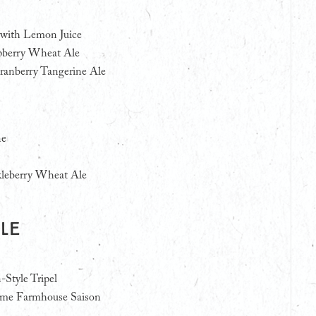
with Lemon Juice
spberry Wheat Ale
anberry Tangerine Ale
ne
leberry Wheat Ale
Ale
-Style Tripel
ome Farmhouse Saison