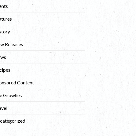
ents
atures
story
w Releases
ews
cipes
onsored Content
e Growlies
avel
categorized