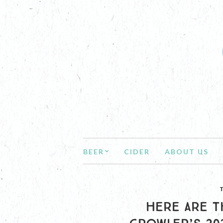
BEER
CIDER
ABOUT US
HERE ARE T