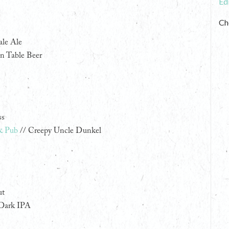
Ed
Ch
ale Ale
n Table Beer
ss
& Pub
// Creepy Uncle Dunkel
ut
 Dark IPA