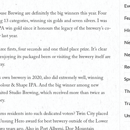
Ev
e Brewing are definitely the big winners this year. Four
Fe
 13 categories, winning six golds and seven silvers. I was
A win gold since it honours the legacy of the brewery’s co-
Hi
last year.
Ne
 firsts, four seconds and one third place prize. It’s clear
N
joying its packaged beers or visiting the brewery itself are
ay.
Re
s own brewery in 2020, also did extremely well, winning
Sp
r Colour & Shape IPA. And the big winner among new
Th
aited Studio Brewing, which received more than twice as
ry.
Tr
urns residents into such dedicated voters? Twin City placed
Un
e Unsung Hero award for best brewery outside of the Lower
 two years ago. Also in Port Alberni, Dog Mountain