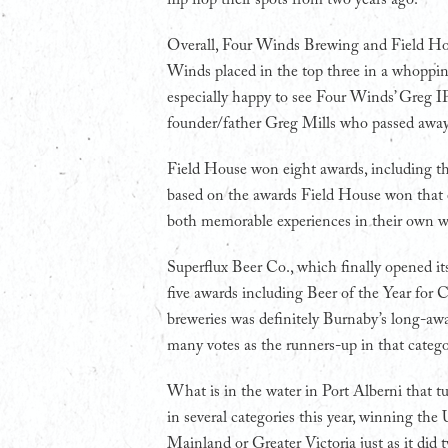
Overall, Four Winds Brewing and Field Hous
Winds placed in the top three in a whopping
especially happy to see Four Winds’ Greg IP
founder/father Greg Mills who passed away 
Field House won eight awards, including three
based on the awards Field House won that en
both memorable experiences in their own w
Superflux Beer Co., which finally opened it
five awards including Beer of the Year fo
breweries was definitely Burnaby’s long-aw
many votes as the runners-up in that catego
What is in the water in Port Alberni that t
in several categories this year, winning th
Mainland or Greater Victoria just as it did