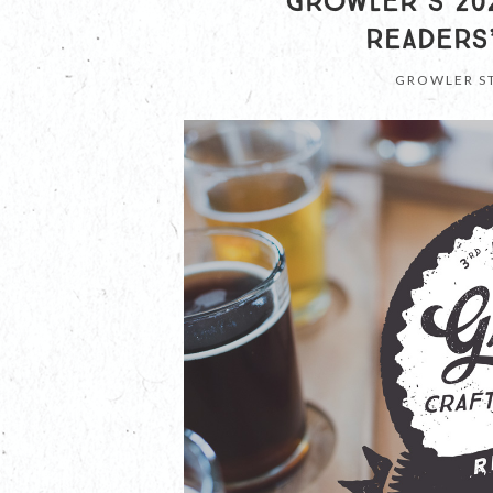
GROWLER’S 202
READERS
GROWLER S