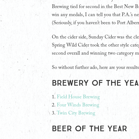
Brewing tied for second in the Best New B
win any medals, I can tell you that P.A.’s ne
(Seriously, if you haven’t been to Port Alber
On the cider side, Sunday Cider was the cle
Spring Wild Cider took the other style categ
second overall and winning two category m
So without further ado, here are your results
Brewery of the Ye
1.
Field House Brewing
2.
Four Winds Brewing
3.
Twin City Brewing
Beer of the Year