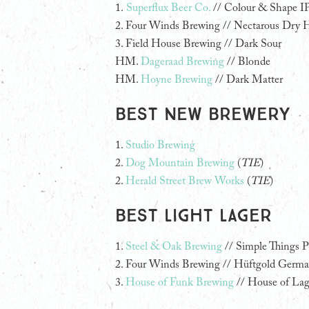
1.
Superflux Beer Co.
// Colour & Shape I
2.
Four Winds Brewing // Nectarous Dry 
3.
Field House Brewing // Dark Sour
HM.
Dageraad Brewing
// Blonde
HM.
Hoyne Brewing
// Dark Matter
Best New Brewery
1.
Studio Brewing
2.
Dog Mountain Brewing
(
TIE
)
2.
Herald Street Brew Works
(
TIE
)
Best Light Lager
1.
Steel & Oak Brewing
// Simple Things P
2. Four Winds Brewing // Hüftgold German
3.
House of Funk Brewing
// House of Lag