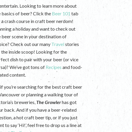
 entertain. Looking to learn more about
e basics of beer? Click the
Beer 101
tab
r a crash course in craft beer nerdom!
anning a holiday and want to check out
e beer scene in your destination of
oice? Check out our many
Travel
stories
r the inside scoop! Looking for the
fect dish to pair with your beer (or vice
rsa)? We’ve got tons of
Recipes
and food-
lated content.
if you’re searching for the best craft beer
 Vancouver or planning a walking tour of
ctoria’s breweries,
The Growler
has got
ur back. And if you have a beer-related
stion, a hot craft beer tip, or if you just
t to say ‘Hi!’, feel free to drop us a line at