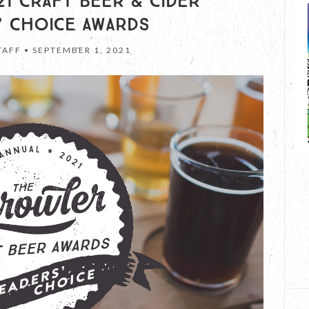
1 CRAFT BEER & CIDER
’ CHOICE AWARDS
TAFF •
SEPTEMBER 1, 2021