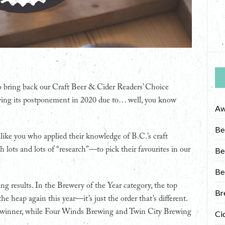
to bring back our Craft Beer & Cider Readers’ Choice
wing its postponement in 2020 due to… well, you know
Aw
Be
 like you who applied their knowledge of B.C.’s craft
lots and lots of “research”—to pick their favourites in our
Be
Be
ng results. In the Brewery of the Year category, the top
Br
he heap again this year—it’s just the order that’s different.
l winner, while Four Winds Brewing and Twin City Brewing
Ci