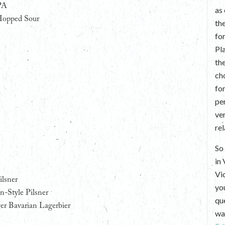
PA
as
Hopped Sour
th
fo
Pl
th
ch
fo
per
ve
re
So 
in
Vi
ilsner
yo
-Style Pilsner
que
er Bavarian Lagerbier
wan