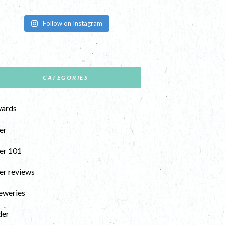
Follow on Instagram
CATEGORIES
ards
er
er 101
er reviews
eweries
der