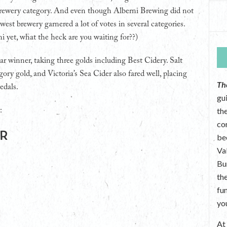
rewery category. And even though Alberni Brewing did not
west brewery garnered a lot of votes in several categories.
ni yet, what the heck are you waiting for??)
ar winner, taking three golds including Best Cidery. Salt
ory gold, and Victoria’s Sea Cider also fared well, placing
Th
edals.
gu
the
:
co
ar
be
Va
Bu
th
fu
yo
A