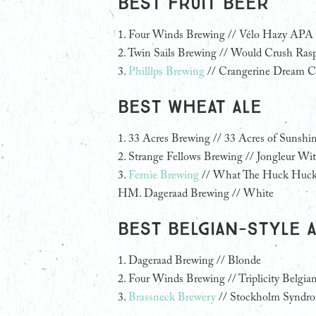
Best Fruit Beer
1.
Four Winds Brewing // Vélo Hazy APA 
2. Twin Sails Brewing // Would Crush Ra
3.
Phillips Brewing
// Crangerine Dream Cr
Best Wheat Ale
1.
33 Acres Brewing // 33 Acres of Sunshi
2. Strange Fellows Brewing // Jongleur Wit
3.
Fernie Brewing
// What The Huck Huck
HM. Dageraad Brewing // White
Best Belgian-Style 
1.
Dageraad Brewing // Blonde
2. Four Winds Brewing // Triplicity Belgian
3.
Brassneck Brewery
// Stockholm Syndr