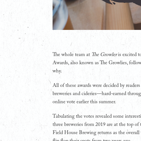
T
he whole team at
The Growler
is excited 
Awards, also known as The Growlies, follo
why.
All of these awards were decided by readers
breweries and cideries—hard-earned through 
online vote earlier this summer.
Tabulating the votes revealed some interesti
three breweries from 2019 are at the top of t
Field House Brewing returns as the overal
flip flop their spots from two years ago.