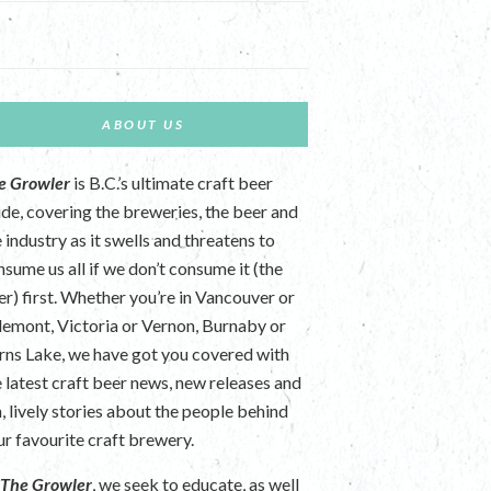
ABOUT US
e Growler
is B.C.’s ultimate craft beer
ide, covering the breweries, the beer and
 industry as it swells and threatens to
nsume us all if we don’t consume it (the
er) first. Whether you’re in Vancouver or
lemont, Victoria or Vernon, Burnaby or
rns Lake, we have got you covered with
e latest craft beer news, new releases and
n, lively stories about the people behind
ur favourite craft brewery.
t
The Growler
, we seek to educate, as well