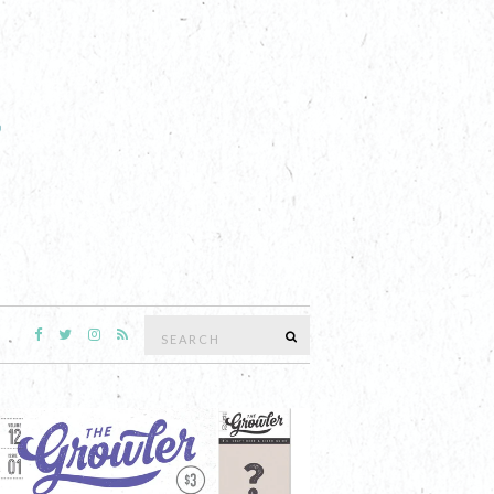
Search
SEARCH
for: