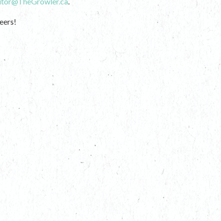
itor@TheGrowler.ca
.
eers!