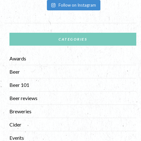
Follow on Instagram
CATEGORIES
Awards
Beer
Beer 101
Beer reviews
Breweries
Cider
Events