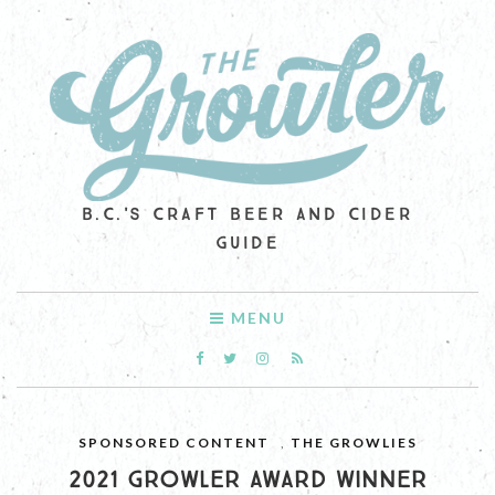
B.C.'S CRAFT BEER AND CIDER
GUIDE
MENU
SPONSORED CONTENT
,
THE GROWLIES
2021 GROWLER AWARD WINNER