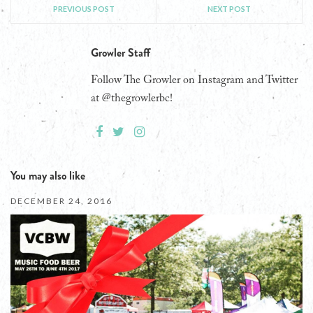
PREVIOUS POST
NEXT POST
Growler Staff
Follow The Growler on Instagram and Twitter
at @thegrowlerbc!
You may also like
DECEMBER 24, 2016