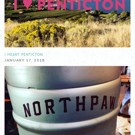
I HEART PENTICTON
JANUARY 17, 2018