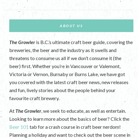
ABOUT US
The Growler
is B.C.’s ultimate craft beer guide, covering the
breweries, the beer and the industry as it swells and
threatens to consume us all if we don’t consume it (the
beer) first. Whether you’re in Vancouver or Valemont,
Victoria or Vernon, Burnaby or Burns Lake, we have got
you covered with the latest craft beer news, new releases
and fun, lively stories about the people behind your
favourite craft brewery.
At
The Growler
, we seek to educate, as well as entertain.
Looking to learn more about the basics of beer? Click the
Beer 101
tab for a crash course in craft beer nerdom!
Planning a holiday and want to check out the beer scene in