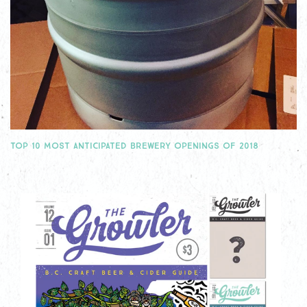
TOP 10 MOST ANTICIPATED BREWERY OPENINGS OF 2018