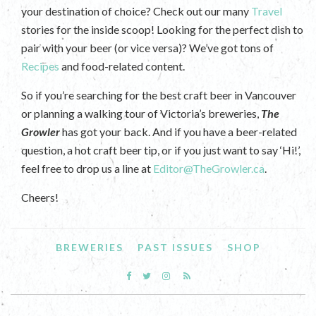
your destination of choice? Check out our many
Travel
stories for the inside scoop! Looking for the perfect dish to
pair with your beer (or vice versa)? We’ve got tons of
Recipes
and food-related content.
So if you’re searching for the best craft beer in Vancouver
or planning a walking tour of Victoria’s breweries,
The
Growler
has got your back. And if you have a beer-related
question, a hot craft beer tip, or if you just want to say ‘Hi!’,
feel free to drop us a line at
Editor@TheGrowler.ca
.
Cheers!
BREWERIES
PAST ISSUES
SHOP