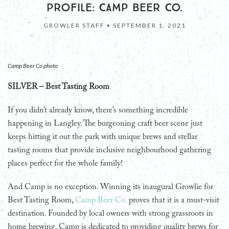
PROFILE: CAMP BEER CO.
GROWLER STAFF •
SEPTEMBER 1, 2021
Camp Beer Co photo
SILVER – Best Tasting Room
If you didn’t already know, there’s something incredible
happening in Langley. The burgeoning craft beer scene just
keeps hitting it out the park with unique brews and stellar
tasting rooms that provide inclusive neighbourhood gathering
places perfect for the whole family!
And Camp is no exception. Winning its inaugural Growlie for
Best Tasting Room,
Camp Beer Co.
proves that it is a must-visit
destination. Founded by local owners with strong grassroots in
home brewing, Camp is dedicated to providing quality brews for