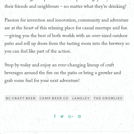
their friends and neighbours – no matter what they’re drinking!
Passion for invention and innovation, community and adventure
are at the heart of this relaxing place for casual meetups and fun
—giving you the best of both worlds with an over-sized outdoor
patio and roll up doors from the tasting room into the brewery so
you can feel like part of the action.
Stop by today and enjoy an ever-changing lineup of craft
beverages around the fire on the patio or bring a growler and
grab some fuel for your next adventure!
BC CRAFT BEER
CAMP BEER CO
LANGLEY
THE GROWLIES