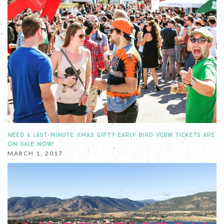
NEED A LAST-MINUTE XMAS GIFT? EARLY BIRD VCBW TICKETS ARE
ON SALE NOW!
MARCH 1, 2017