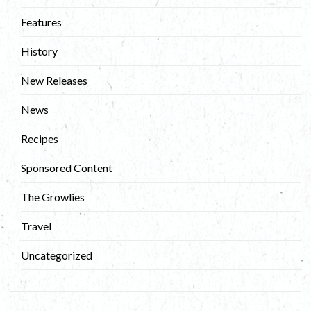
Features
History
New Releases
News
Recipes
Sponsored Content
The Growlies
Travel
Uncategorized