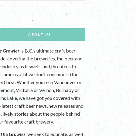
ABOUT US
e Growler
is B.C.’s ultimate craft beer
ide, covering the breweries, the beer and
 industry as it swells and threatens to
nsume us all if we don’t consume it (the
er) first. Whether you’re in Vancouver or
lemont, Victoria or Vernon, Burnaby or
rns Lake, we have got you covered with
e latest craft beer news, new releases and
n, lively stories about the people behind
ur favourite craft brewery.
t
The Growler
, we seek to educate, as well