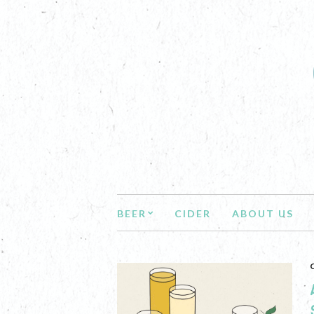
BEER
CIDER
ABOUT US