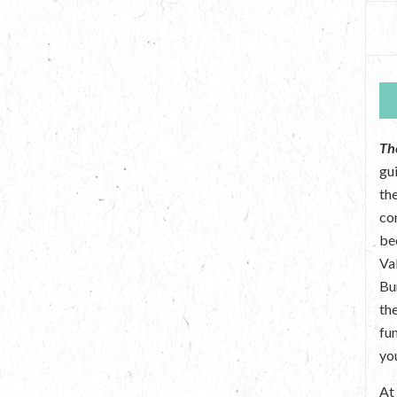
Th
gu
the
co
be
Va
Bu
th
fu
yo
A