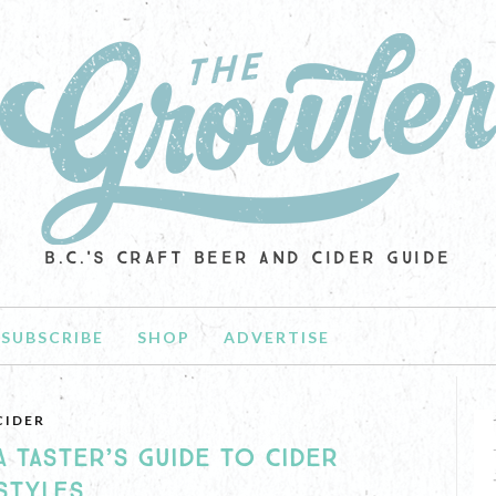
B.C.'S CRAFT BEER AND CIDER GUIDE
SUBSCRIBE
SHOP
ADVERTISE
CIDER
A TASTER’S GUIDE TO CIDER
STYLES