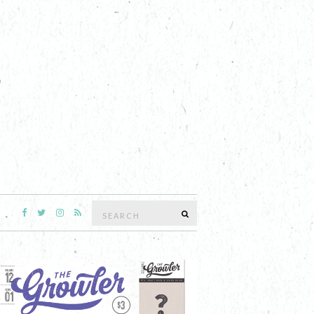
Search
SEARCH
for: