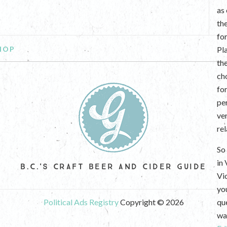
as
th
fo
HOP
Pl
th
ch
fo
per
ve
re
So 
in
B.C.'S CRAFT BEER AND CIDER GUIDE
Vi
yo
Political Ads Registry
Copyright © 2026
que
wan