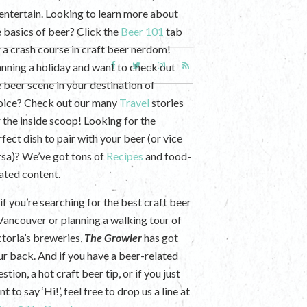
 entertain. Looking to learn more about
e basics of beer? Click the
Beer 101
tab
r a crash course in craft beer nerdom!
anning a holiday and want to check out
e beer scene in your destination of
oice? Check out our many
Travel
stories
r the inside scoop! Looking for the
fect dish to pair with your beer (or vice
rsa)? We’ve got tons of
Recipes
and food-
lated content.
if you’re searching for the best craft beer
 Vancouver or planning a walking tour of
ctoria’s breweries,
The Growler
has got
ur back. And if you have a beer-related
stion, a hot craft beer tip, or if you just
t to say ‘Hi!’, feel free to drop us a line at