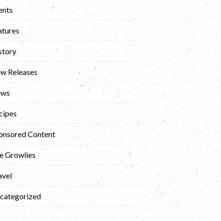
ents
atures
story
w Releases
ews
cipes
onsored Content
e Growlies
avel
categorized