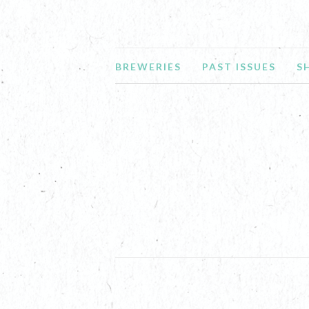
BREWERIES
PAST ISSUES
S