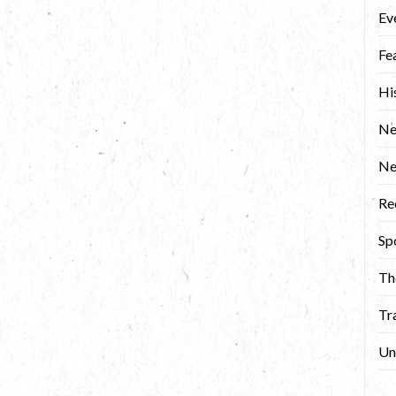
Ev
Fe
Hi
Ne
N
Re
Sp
Th
Tr
Un