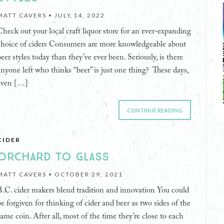
MATT CAVERS •
JULY 14, 2022
Check out your local craft liquor store for an ever-expanding
choice of ciders Consumers are more knowledgeable about
beer styles today than they’ve ever been. Seriously, is there
anyone left who thinks “beer” is just one thing? These days,
even […]
CONTINUE READING
CIDER
ORCHARD TO GLASS
MATT CAVERS •
OCTOBER 29, 2021
B.C. cider makers blend tradition and innovation You could
be forgiven for thinking of cider and beer as two sides of the
same coin. After all, most of the time they’re close to each