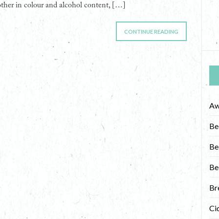
other in colour and alcohol content, […]
CONTINUE READING
Aw
Be
Be
Be
Br
Ci