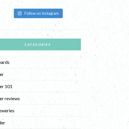
Follow on Instagram
CATEGORIES
ards
er
er 101
er reviews
eweries
der