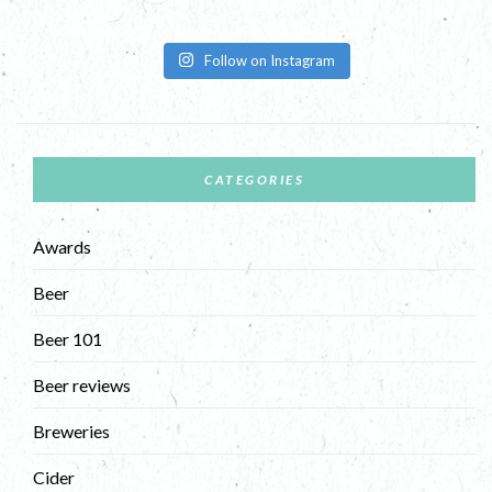
Follow on Instagram
CATEGORIES
Awards
Beer
Beer 101
Beer reviews
Breweries
Cider