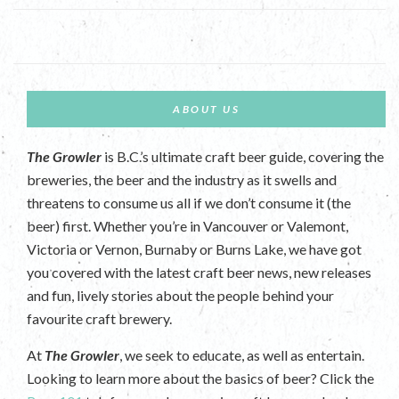
ABOUT US
The Growler
is B.C.’s ultimate craft beer guide, covering the
breweries, the beer and the industry as it swells and
threatens to consume us all if we don’t consume it (the
beer) first. Whether you’re in Vancouver or Valemont,
Victoria or Vernon, Burnaby or Burns Lake, we have got
you covered with the latest craft beer news, new releases
and fun, lively stories about the people behind your
favourite craft brewery.
At
The Growler
, we seek to educate, as well as entertain.
Looking to learn more about the basics of beer? Click the