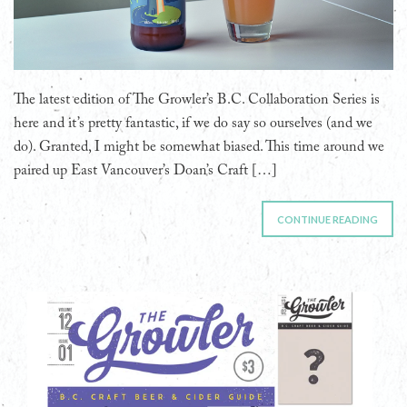
The latest edition of The Growler’s B.C. Collaboration Series is
here and it’s pretty fantastic, if we do say so ourselves (and we
do). Granted, I might be somewhat biased. This time around we
paired up East Vancouver’s Doan’s Craft […]
CONTINUE READING