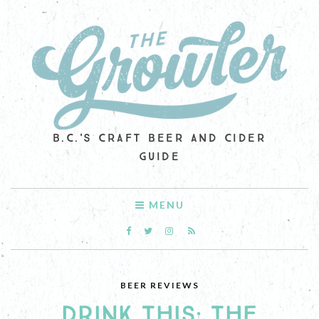
B.C.'S CRAFT BEER AND CIDER
GUIDE
MENU
BEER REVIEWS
DRINK THIS: THE