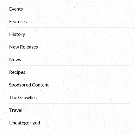
Events
Features
History
New Releases
News
Recipes
Sponsored Content
The Growlies
Travel
Uncategorized