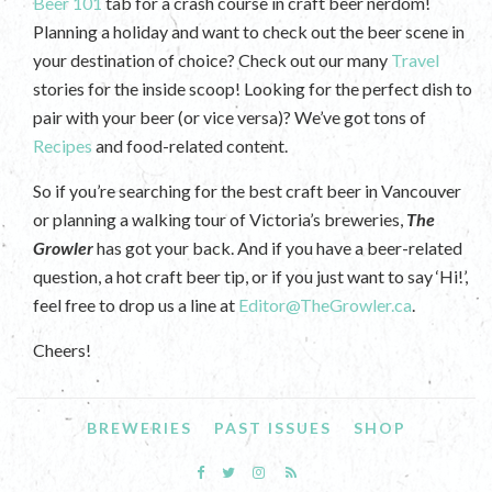
Beer 101
tab for a crash course in craft beer nerdom!
Planning a holiday and want to check out the beer scene in
your destination of choice? Check out our many
Travel
stories for the inside scoop! Looking for the perfect dish to
pair with your beer (or vice versa)? We’ve got tons of
Recipes
and food-related content.
So if you’re searching for the best craft beer in Vancouver
or planning a walking tour of Victoria’s breweries,
The
Growler
has got your back. And if you have a beer-related
question, a hot craft beer tip, or if you just want to say ‘Hi!’,
feel free to drop us a line at
Editor@TheGrowler.ca
.
Cheers!
BREWERIES
PAST ISSUES
SHOP