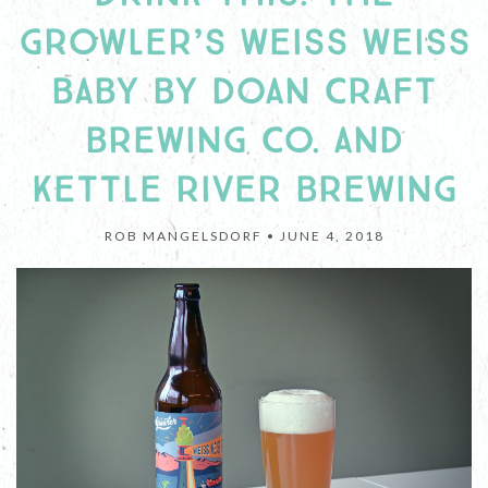
GROWLER’S WEISS WEISS
BABY BY DOAN CRAFT
BREWING CO. AND
KETTLE RIVER BREWING
ROB MANGELSDORF •
JUNE 4, 2018