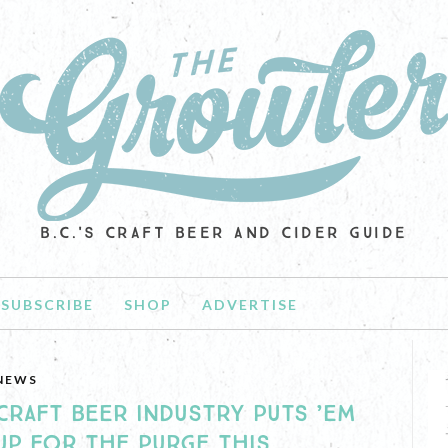
B.C.'S CRAFT BEER AND CIDER GUIDE
SUBSCRIBE
SHOP
ADVERTISE
NEWS
CRAFT BEER INDUSTRY PUTS ’EM
UP FOR THE PURGE THIS