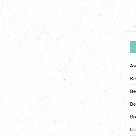
Aw
Be
Be
Be
Br
Ci