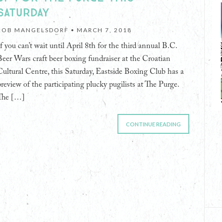
SATURDAY
ROB MANGELSDORF •
MARCH 7, 2018
If you can’t wait until April 8th for the third annual B.C.
Beer Wars craft beer boxing fundraiser at the Croatian
Cultural Centre, this Saturday, Eastside Boxing Club has a
preview of the participating plucky pugilists at The Purge.
The […]
CONTINUE READING