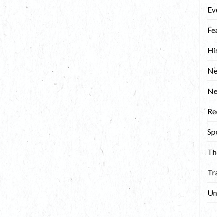
Ev
Fe
Hi
Ne
N
Re
Sp
Th
Tr
Un