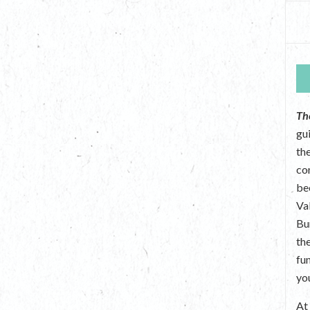
Th
gu
the
co
be
Va
Bu
th
fu
yo
A