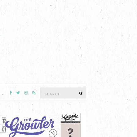
Search
SEARCH
for: