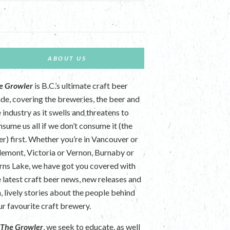
ABOUT US
e Growler
is B.C.’s ultimate craft beer
ide, covering the breweries, the beer and
 industry as it swells and threatens to
nsume us all if we don’t consume it (the
er) first. Whether you’re in Vancouver or
lemont, Victoria or Vernon, Burnaby or
rns Lake, we have got you covered with
e latest craft beer news, new releases and
n, lively stories about the people behind
ur favourite craft brewery.
t
The Growler
, we seek to educate, as well