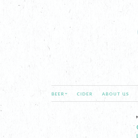
BEER
CIDER
ABOUT US