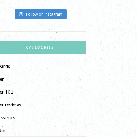
Follow on Instagram
CATEGORIES
ards
er
er 101
er reviews
eweries
der