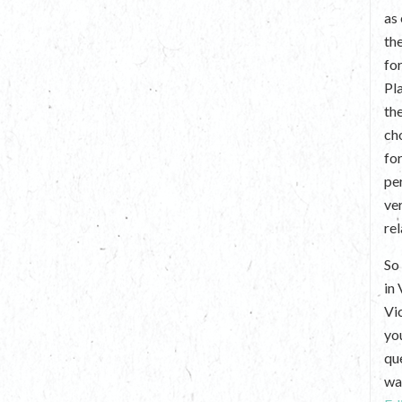
as
th
fo
Pl
th
ch
fo
per
ve
re
So 
in
Vi
yo
que
wan