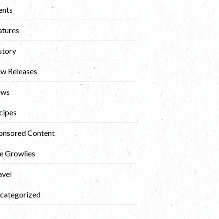
ents
atures
story
w Releases
ews
cipes
onsored Content
e Growlies
avel
categorized