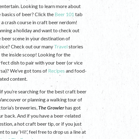
 entertain. Looking to learn more about
e basics of beer? Click the
Beer 101
tab
r a crash course in craft beer nerdom!
anning a holiday and want to check out
e beer scene in your destination of
oice? Check out our many
Travel
stories
r the inside scoop! Looking for the
fect dish to pair with your beer (or vice
rsa)? We’ve got tons of
Recipes
and food-
lated content.
if you’re searching for the best craft beer
 Vancouver or planning a walking tour of
ctoria’s breweries,
The Growler
has got
ur back. And if you have a beer-related
stion, a hot craft beer tip, or if you just
t to say ‘Hi!’, feel free to drop us a line at