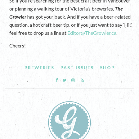
So if you’re searching for the best craft beer in Vancouver
or planning a walking tour of Victoria’s breweries,
The
Growler
has got your back. And if you have a beer-related
question, a hot craft beer tip, or if you just want to say ‘Hi!’,
feel free to drop us a line at
Editor@TheGrowler.ca
.
Cheers!
BREWERIES
PAST ISSUES
SHOP