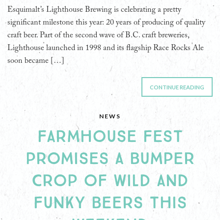
Esquimalt’s Lighthouse Brewing is celebrating a pretty
significant milestone this year: 20 years of producing of quality
craft beer. Part of the second wave of B.C. craft breweries,
Lighthouse launched in 1998 and its flagship Race Rocks Ale
soon became […]
CONTINUE READING
NEWS
FARMHOUSE FEST
PROMISES A BUMPER
CROP OF WILD AND
FUNKY BEERS THIS