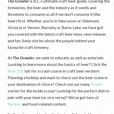
The Growler
is B.C.’s ultimate craft beer guide, covering the
breweries, the beer and the industry as it swells and
threatens to consume us all if we don’t consume it (the
beer) first. Whether you’re in Vancouver or Valemont,
Victoria or Vernon, Burnaby or Burns Lake, we have got
you covered with the latest craft beer news, new releases
and fun, lively stories about the people behind your
favourite craft brewery.
At
The Growler
, we seek to educate, as well as entertain.
Looking to learn more about the basics of beer? Click the
Beer 101
tab for a crash course in craft beer nerdom!
Planning a holiday and want to check out the beer scene in
your destination of choice? Check out our many
Travel
stories for the inside scoop! Looking for the perfect dish to
pair with your beer (or vice versa)? We’ve got tons of
Recipes
and food-related content.