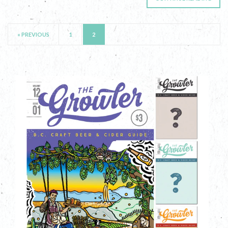
« PREVIOUS
1
2