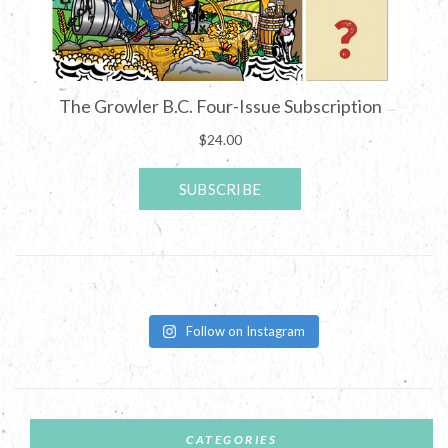
Follow on Instagram
CATEGORIES