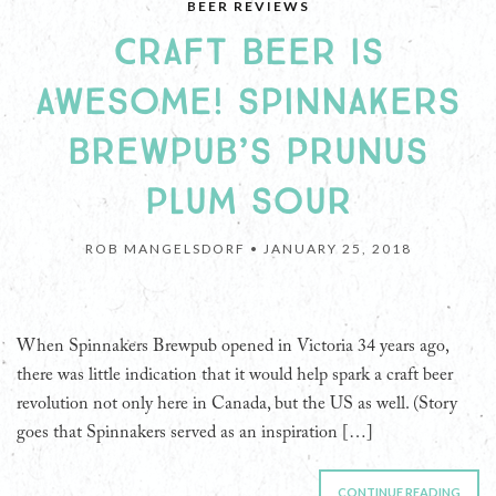
BEER REVIEWS
CRAFT BEER IS
AWESOME! SPINNAKERS
BREWPUB’S PRUNUS
PLUM SOUR
ROB MANGELSDORF •
JANUARY 25, 2018
When Spinnakers Brewpub opened in Victoria 34 years ago,
there was little indication that it would help spark a craft beer
revolution not only here in Canada, but the US as well. (Story
goes that Spinnakers served as an inspiration […]
CONTINUE READING