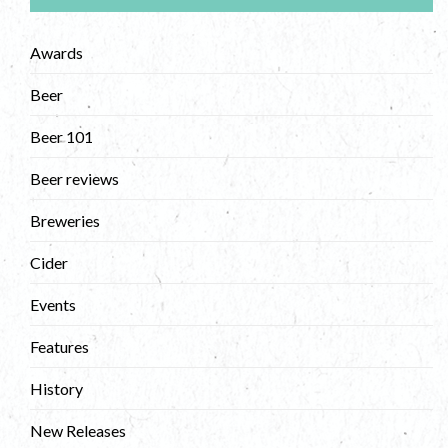
Awards
Beer
Beer 101
Beer reviews
Breweries
Cider
Events
Features
History
New Releases