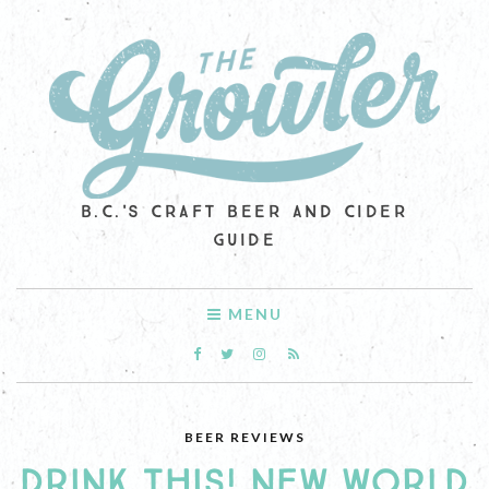
B.C.'S CRAFT BEER AND CIDER
GUIDE
MENU
BEER REVIEWS
DRINK THIS! NEW WORLD