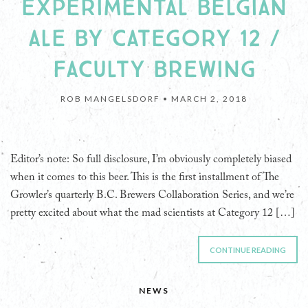
EXPERIMENTAL BELGIAN
ALE BY CATEGORY 12 /
FACULTY BREWING
ROB MANGELSDORF •
MARCH 2, 2018
Editor’s note: So full disclosure, I’m obviously completely biased
when it comes to this beer. This is the first installment of The
Growler’s quarterly B.C. Brewers Collaboration Series, and we’re
pretty excited about what the mad scientists at Category 12 […]
CONTINUE READING
NEWS