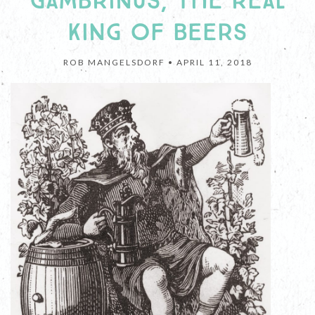
GAMBRINUS, THE REAL
KING OF BEERS
ROB MANGELSDORF •
APRIL 11, 2018