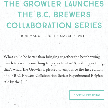
THE GROWLER LAUNCHES
THE B.C. BREWERS
COLLABORATION SERIES
ROB MANGELSDORF •
MARCH 1, 2018
What could be better than bringing together the best brewing
minds to create something truly spectacular? Absolutely nothing,
that’s what. The Growler is pleased to announce the first edition
of our B.C. Brewers Collaboration Series: Experimental Belgian
Ale by the […]
CONTINUE READING