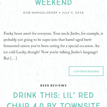
WEEKEND
ROB MANGELSDORF •
JULY 5, 2018
Funky beers aren’t for everyone. Your uncle Jimbo, for example, is
probably not going to be super into that barrel-aged brett-
fermented saison you’ve been saving for a special occasion. An
ice cold Lucky, though? Now you’re talking Jimbo’s language!
But […]
CONTINUE READING
BEER REVIEWS
DRINK THIS: LIL’ RED
CHAIR 4.0 BY TOWNSITE