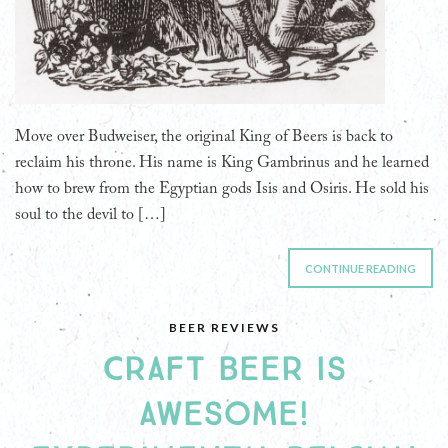
Move over Budweiser, the original King of Beers is back to
reclaim his throne. His name is King Gambrinus and he learned
how to brew from the Egyptian gods Isis and Osiris. He sold his
soul to the devil to […]
CONTINUE READING
BEER REVIEWS
CRAFT BEER IS
AWESOME!