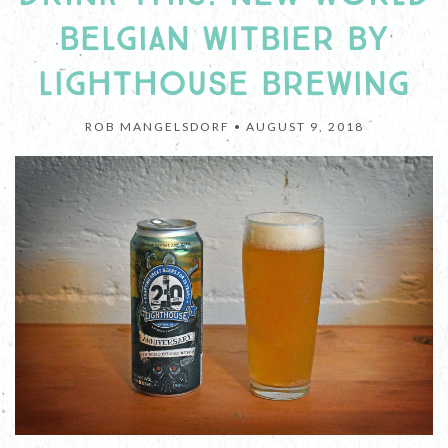
BELGIAN WITBIER BY
LIGHTHOUSE BREWING
ROB MANGELSDORF •
AUGUST 9, 2018