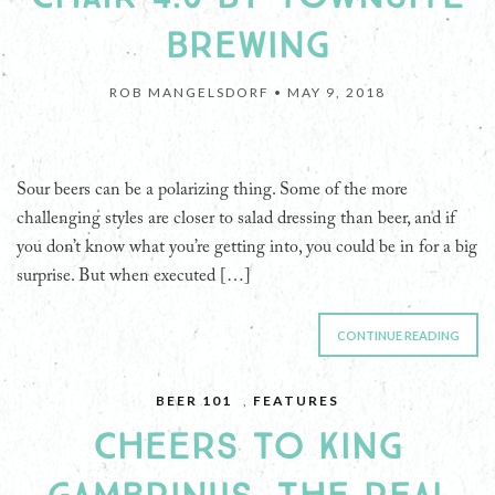
BREWING
ROB MANGELSDORF •
MAY 9, 2018
Sour beers can be a polarizing thing. Some of the more
challenging styles are closer to salad dressing than beer, and if
you don’t know what you’re getting into, you could be in for a big
surprise. But when executed […]
CONTINUE READING
BEER 101
,
FEATURES
CHEERS TO KING