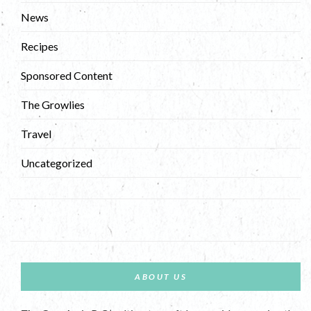
News
Recipes
Sponsored Content
The Growlies
Travel
Uncategorized
ABOUT US