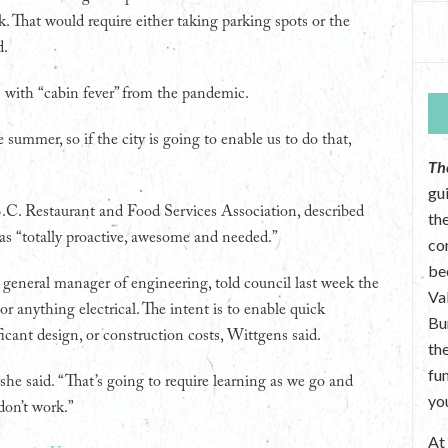
. That would require either taking parking spots or the
d.
s with “cabin fever” from the pandemic.
 summer, so if the city is going to enable us to do that,
Th
gu
.C. Restaurant and Food Services Association, described
the
 as “totally proactive, awesome and needed.”
co
be
 general manager of engineering, told council last week the
Va
 anything electrical. The intent is to enable quick
Bu
icant design, or construction costs, Wittgens said.
th
fu
 she said. “That’s going to require learning as we go and
yo
don’t work.”
A