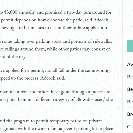
 to $3,000 annually, and promised a two-day turnaround for
 a permit depends on how elaborate the patio, said Adcock,
drawings for businesses to use in their online application.
th some taking over parking spots and portions of sidewalks.
ire railings around them, while other patios may consist of
nd of the day.
Aw
ve applied for a permit, not all fall under the same zoning,
Be
speed up the process, Adcock said.
Be
 manufacturers, and others have gone through a process to
ch puts them in a different category of allowable uses,” she
Be
Br
and the program to permit temporary patios on private
Ci
negotiate with the owner of an adjacent parking lot to place