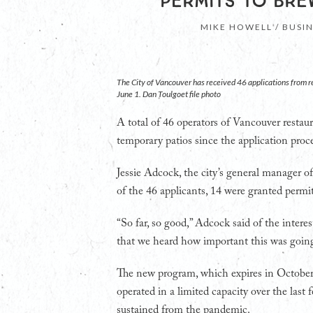
PERMITS TO BRE
MIKE HOWELL / BUSI
The City of Vancouver has received 46 applications from 
June 1. Dan Toulgoet file photo
A total of 46 operators of Vancouver restaura
temporary patios since the application pr
Jessie Adcock, the city’s general manager o
of the 46 applicants, 14 were granted permit
“So far, so good,” Adcock said of the interes
that we heard how important this was going
The new program, which expires in October, 
operated in a limited capacity over the las
sustained from the pandemic.