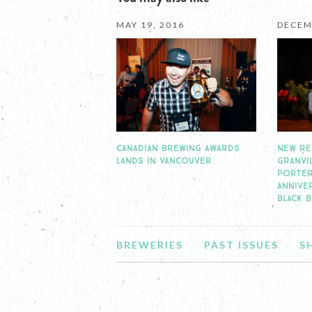
MAY 19, 2016
DECEM
CANADIAN BREWING AWARDS
NEW RE
LANDS IN VANCOUVER
GRANVI
PORTER
ANNIVE
BLACK 
BREWERIES
PAST ISSUES
S