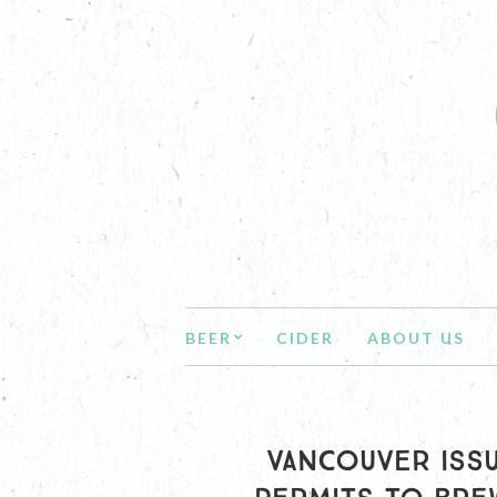
BEER
CIDER
ABOUT US
VANCOUVER ISSU