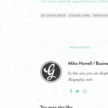
This story originally appeared online at
Busi
BC CRAFT BEER
LIQUOR LAWS
VANCOU
PREVIOUS POST
Mike Howell / Busine
In this area you can displa
Biographic info
You may also like