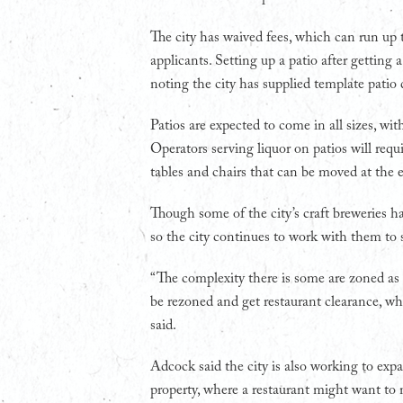
The city has waived fees, which can run up
applicants. Setting up a patio after getting
noting the city has supplied template patio 
Patios are expected to come in all sizes, wi
Operators serving liquor on patios will requ
tables and chairs that can be moved at the e
Though some of the city’s craft breweries ha
so the city continues to work with them to 
“The complexity there is some are zoned as
be rezoned and get restaurant clearance, whi
said.
Adcock said the city is also working to exp
property, where a restaurant might want to 