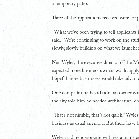
a temporary patio.
Three of the applications received were for p
“What we’ve been trying to tell applicants is
said. “We’re continuing to work on the stuff
slowly, slowly building on what we launche
Neil Wyles, the executive director of the 
expected more business owners would apply 
hopeful more businesses would take advant
One complaint he heard from an owner was 
the city told him he needed architectural dr
“That’s not nimble, that’s not quick,” Wyles sa
business as usual anymore. But there have 
Wyles said he is working with restaurants a