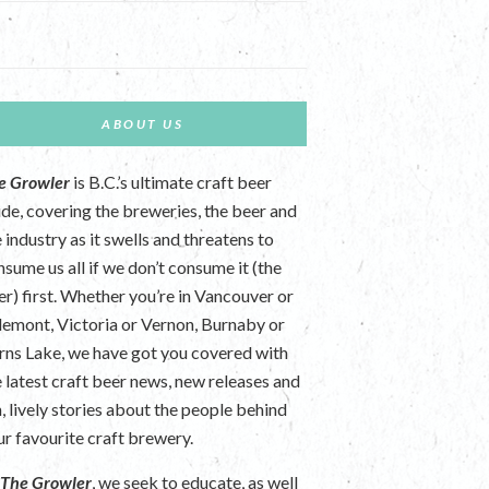
ABOUT US
e Growler
is B.C.’s ultimate craft beer
ide, covering the breweries, the beer and
 industry as it swells and threatens to
nsume us all if we don’t consume it (the
er) first. Whether you’re in Vancouver or
lemont, Victoria or Vernon, Burnaby or
rns Lake, we have got you covered with
e latest craft beer news, new releases and
n, lively stories about the people behind
ur favourite craft brewery.
t
The Growler
, we seek to educate, as well