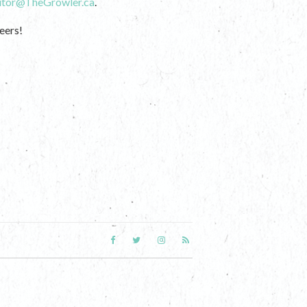
itor@TheGrowler.ca
.
eers!