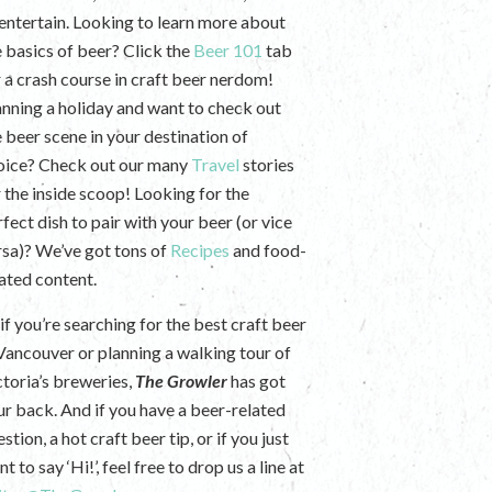
 entertain. Looking to learn more about
e basics of beer? Click the
Beer 101
tab
r a crash course in craft beer nerdom!
anning a holiday and want to check out
e beer scene in your destination of
oice? Check out our many
Travel
stories
r the inside scoop! Looking for the
fect dish to pair with your beer (or vice
rsa)? We’ve got tons of
Recipes
and food-
lated content.
if you’re searching for the best craft beer
 Vancouver or planning a walking tour of
ctoria’s breweries,
The Growler
has got
ur back. And if you have a beer-related
stion, a hot craft beer tip, or if you just
t to say ‘Hi!’, feel free to drop us a line at