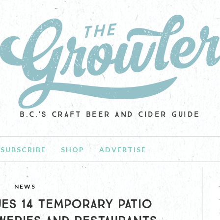
B.C.'S CRAFT BEER AND CIDER GUIDE
SUBSCRIBE
SHOP
ADVERTISE
NEWS
ES 14 TEMPORARY PATIO