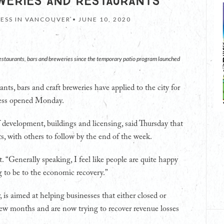
WERIES AND RESTAURANTS
NESS IN VANCOUVER •
JUNE 10, 2020
restaurants, bars and breweries since the temporary patio program launched
nts, bars and craft breweries have applied to the city for
ocess opened Monday.
f development, buildings and licensing, said Thursday that
s, with others to follow by the end of the week.
t. “Generally speaking, I feel like people are quite happy
 to be to the economic recovery.”
is aimed at helping businesses that either closed or
t few months and are now trying to recover revenue losses