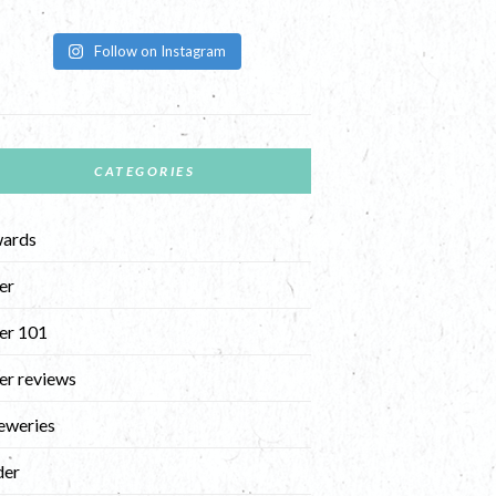
Follow on Instagram
CATEGORIES
ards
er
er 101
er reviews
eweries
der