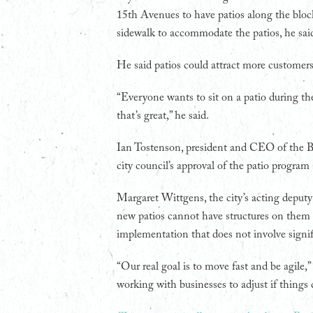
15th Avenues to have patios along the block
sidewalk to accommodate the patios, he sai
He said patios could attract more customer
“Everyone wants to sit on a patio during the
that’s great,” he said.
Ian Tostenson, president and CEO of the B
city council’s approval of the patio program
Margaret Wittgens, the city’s acting deputy
new patios cannot have structures on them or
implementation that does not involve signif
“Our real goal is to move fast and be agile,”
working with businesses to adjust if things 