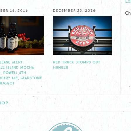
Ed
BER 16, 2016
DECEMBER 23, 2016
Ch
RED TRUCK STOMPS OUT
LEASE ALERT:
HUNGER
LLE ISLAND MOCHA
, POWELL 4TH
RSARY ALE, GLADSTONE
BRAGGOT
HOP