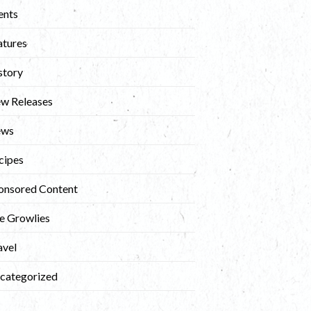
ents
atures
story
w Releases
ews
cipes
onsored Content
e Growlies
avel
categorized