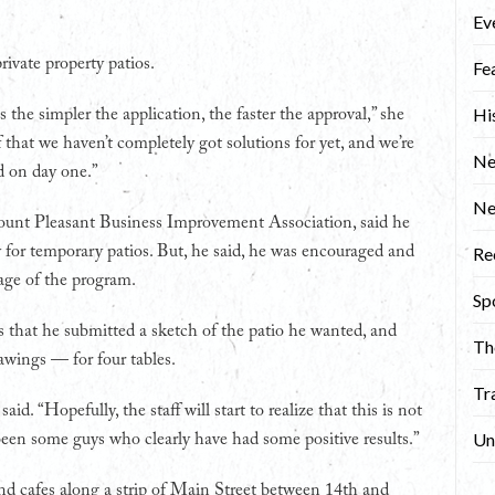
Ev
rivate property patios.
Fe
Hi
 the simpler the application, the faster the approval,” she
 that we haven’t completely got solutions for yet, and we’re
Ne
d on day one.”
N
Mount Pleasant Business Improvement Association, said he
for temporary patios. But, he said, he was encouraged and
Re
age of the program.
Sp
that he submitted a sketch of the patio he wanted, and
Th
awings — for four tables.
Tr
id. “Hopefully, the staff will start to realize that this is not
Un
been some guys who clearly have had some positive results.”
nd cafes along a strip of Main Street between 14th and