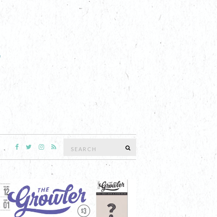
Search
SEARCH
for: