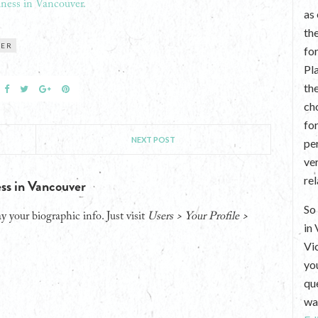
ness in Vancouver.
as
th
VER
fo
Pl
th
ch
fo
NEXT POST
per
ve
re
ss in Vancouver
So 
y your biographic info. Just visit
Users > Your Profile >
in
Vi
yo
que
wan