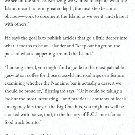
we see on the surface. Realizing we wanted to explore what the
Island meant to us in greater depth, the next step became
obvious—work to document the Island as we see it, and share it
with others.”
He says the goal is to publish articles that go a little deeper into
what it means to be an Islander and “keep our finger on the
pulse of what’s happening around the Island.”
“Looking ahead, you might find a guide to the most palatable
gas-station coffee for those cross-Island road trips or a feature
examining whether the Nanaimo bar is actually a dessert we
should be proud of,” Bjerrisgard says. “Or it could be taking a
look at the most interesting—and practical—contents of locals’
emergency kits (hey, if the Big One hits, you might as well be
stocked with booze, too), to the history of B.C.’s most famous
food truck burrito.”