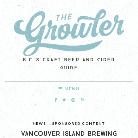
B.C.'S CRAFT BEER AND CIDER
GUIDE
MENU
NEWS
,
SPONSORED CONTENT
VANCOUVER ISLAND BREWING