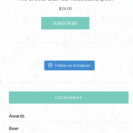
Follow on Instagram
CATEGORIES
Awards
Beer