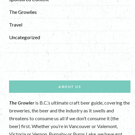
The Growlies
Travel
Uncategorized
ABOUT US
The Growler
is B.C.’s ultimate craft beer guide, covering the
breweries, the beer and the industry as it swells and
threatens to consume us all if we don’t consume it (the
beer) first. Whether you’re in Vancouver or Valemont,
Victoria or Vernon, Burnaby or Burns Lake, we have got