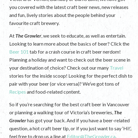
you covered with the latest craft beer news, new releases
and fun, lively stories about the people behind your
favourite craft brewery.
At
The Growler
, we seek to educate, as well as entertain.
Looking to learn more about the basics of beer? Click the
Beer 101
tab for a crash course in craft beer nerdom!
Planning a holiday and want to check out the beer scene in
your destination of choice? Check out our many
Travel
stories for the inside scoop! Looking for the perfect dish to
pair with your beer (or vice versa)? We’ve got tons of
Recipes
and food-related content.
So if you’re searching for the best craft beer in Vancouver
or planning a walking tour of Victoria’s breweries,
The
Growler
has got your back. And if you have a beer-related
question, a hot craft beer tip, or if you just want to say ‘Hi!’,
feel free to drop us a line at
Editor@TheGrowler.ca
.