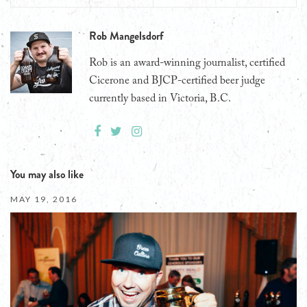
Rob Mangelsdorf
Rob is an award-winning journalist, certified
Cicerone and BJCP-certified beer judge
currently based in Victoria, B.C.
You may also like
MAY 19, 2016