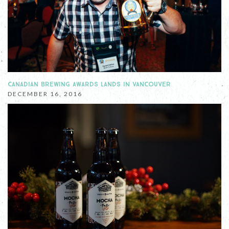
CANADIAN BREWING AWARDS LANDS IN VANCOUVER
DECEMBER 16, 2016