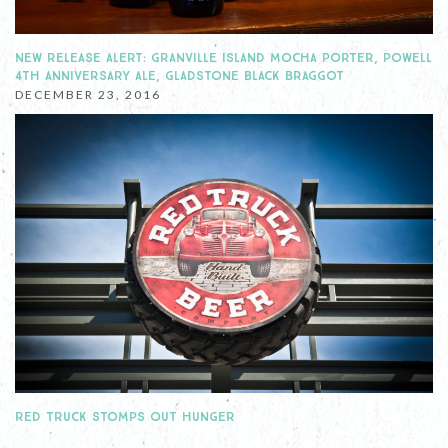
NEW RELEASE ALERT: GRANVILLE ISLAND MOCHA PORTER, POWELL
4TH ANNIVERSARY ALE, GLADSTONE BLACK BRAGGOT
DECEMBER 23, 2016
RED TRUCK STOMPS OUT HUNGER