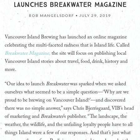
LAUNCHES BREAKWATER MAGAZINE
ROB MANGELSDORF •
JULY 29, 2019
Vancouver Island Brewing has launched an online magazine
celebrating the multi-faceted radness that is Island life. Called
Breakwater Magazine,
the site will focus on publishing local
Vancouver Island stories about travel, food, drink, history and
more.
“Our idea to launch
Breakwater
was sparked when we asked
ourselves what seemed to be a simple question—‘Why are we
proud to be brewing on Vancouver Island?’—and discovered
there was no simple answer,” says Chris Bjerrisgaard, VIB’s head
of marketing and
Breakwater
’s publisher. “The landscape, the
weather, the wildlife, and the unfailing loyalty people have to all
things Island were a few of our responses. And that’s just what