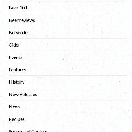
Beer 101
Beer reviews
Breweries
Cider
Events
Features
History
New Releases
News
Recipes
Sponsored Content