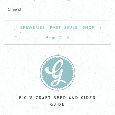
Cheers!
BREWERIES
PAST ISSUES
SHOP
B.C.'S CRAFT BEER AND CIDER
GUIDE