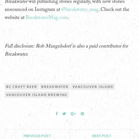
Breakwater
will publishing stories regularly, with new stories
announced on Instagram at
@breakwater_mag
. Check out the
website at
BreakwaterMag.com
.
Full disclosure: Rob Mangelsdorf is also a paid contributor for
Breakwater.
BC CRAFT BEER
BREAKWATER
VANCOUVER ISLAND
VANCOUVER ISLAND BREWING
PREVIOUS POST
NEXT POST