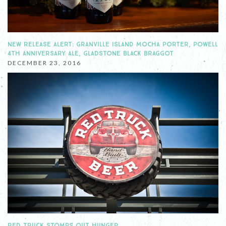
NEW RELEASE ALERT: GRANVILLE ISLAND MOCHA PORTER, POWELL
4TH ANNIVERSARY ALE, GLADSTONE BLACK BRAGGOT
DECEMBER 23, 2016
RED TRUCK STOMPS OUT HUNGER