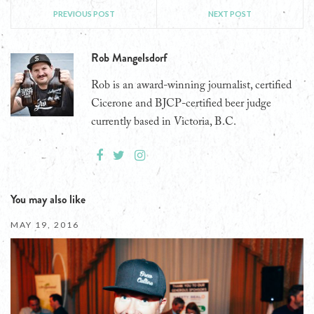
PREVIOUS POST
NEXT POST
Rob Mangelsdorf
Rob is an award-winning journalist, certified
Cicerone and BJCP-certified beer judge
currently based in Victoria, B.C.
You may also like
MAY 19, 2016