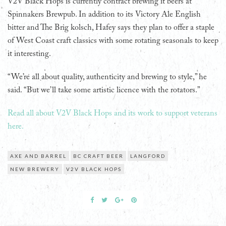
V2V Black Hops is currently contract brewing it beers at
Spinnakers Brewpub. In addition to its Victory Ale English
bitter and The Brig kolsch, Hafey says they plan to offer a staple
of West Coast craft classics with some rotating seasonals to keep
it interesting.
“We’re all about quality, authenticity and brewing to style,” he
said. “But we’ll take some artistic licence with the rotators.”
Read all about V2V Black Hops and its work to support veterans
here.
AXE AND BARREL
BC CRAFT BEER
LANGFORD
NEW BREWERY
V2V BLACK HOPS