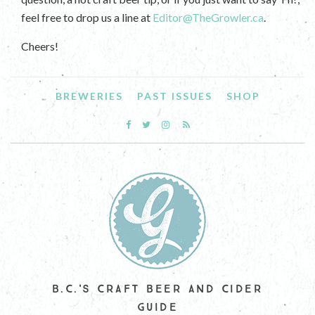
feel free to drop us a line at
Editor@TheGrowler.ca
.
Cheers!
BREWERIES
PAST ISSUES
SHOP
B.C.'S CRAFT BEER AND CIDER
GUIDE