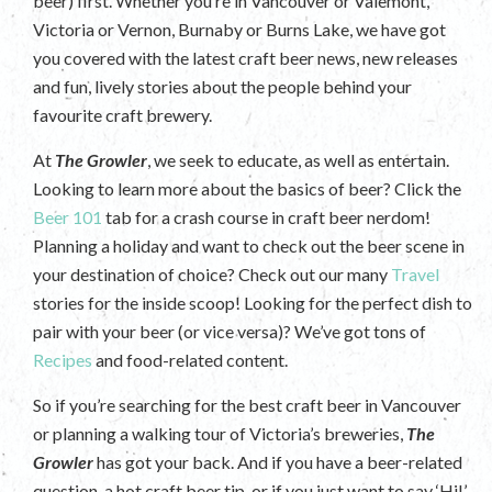
beer) first. Whether you’re in Vancouver or Valemont,
Victoria or Vernon, Burnaby or Burns Lake, we have got
you covered with the latest craft beer news, new releases
and fun, lively stories about the people behind your
favourite craft brewery.
At
The Growler
, we seek to educate, as well as entertain.
Looking to learn more about the basics of beer? Click the
Beer 101
tab for a crash course in craft beer nerdom!
Planning a holiday and want to check out the beer scene in
your destination of choice? Check out our many
Travel
stories for the inside scoop! Looking for the perfect dish to
pair with your beer (or vice versa)? We’ve got tons of
Recipes
and food-related content.
So if you’re searching for the best craft beer in Vancouver
or planning a walking tour of Victoria’s breweries,
The
Growler
has got your back. And if you have a beer-related
question, a hot craft beer tip, or if you just want to say ‘Hi!’,