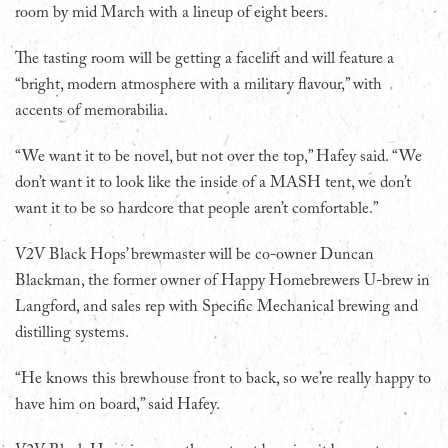
room by mid March with a lineup of eight beers.
The tasting room will be getting a facelift and will feature a
“bright, modern atmosphere with a military flavour,” with
accents of memorabilia.
“We want it to be novel, but not over the top,” Hafey said. “We
don’t want it to look like the inside of a MASH tent, we don’t
want it to be so hardcore that people aren’t comfortable.”
V2V Black Hops’ brewmaster will be co-owner Duncan
Blackman, the former owner of Happy Homebrewers U-brew in
Langford, and sales rep with Specific Mechanical brewing and
distilling systems.
“He knows this brewhouse front to back, so we’re really happy to
have him on board,” said Hafey.