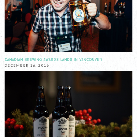
CANADIAN BREWING AWARDS LANDS IN VANCOUVER
DECEMBER 16, 2016