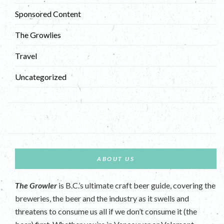
Sponsored Content
The Growlies
Travel
Uncategorized
ABOUT US
The Growler
is B.C.’s ultimate craft beer guide, covering the
breweries, the beer and the industry as it swells and
threatens to consume us all if we don’t consume it (the