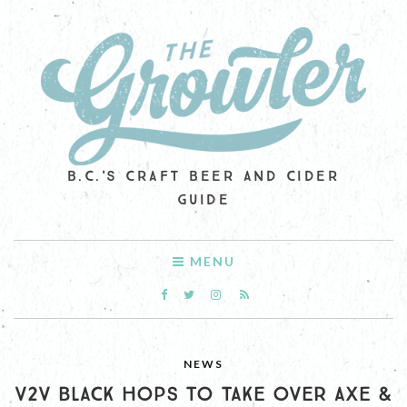
B.C.'S CRAFT BEER AND CIDER
GUIDE
MENU
NEWS
V2V BLACK HOPS TO TAKE OVER AXE &