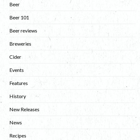
Beer
Beer 101
Beer reviews
Breweries
Cider
Events
Features
History
New Releases
News
Recipes