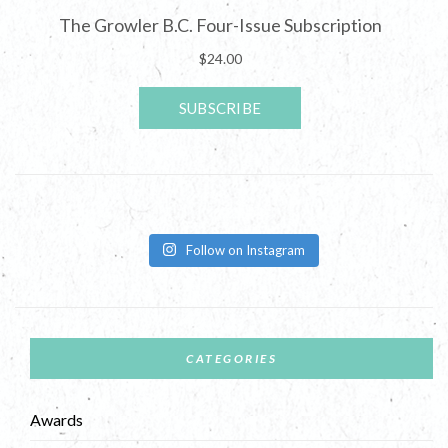
Follow on Instagram
CATEGORIES
Awards