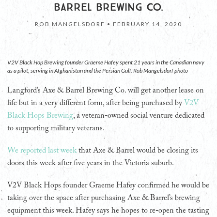
BARREL BREWING CO.
ROB MANGELSDORF •
FEBRUARY 14, 2020
V2V Black Hop Brewing founder Graeme Hafey spent 21 years in the Canadian navy
as a pilot, serving in Afghanistan and the Persian Gulf. Rob Mangelsdorf photo
Langford’s Axe & Barrel Brewing Co. will get another lease on
life but in a very different form, after being purchased by
V2V
Black Hops Brewing
, a veteran-owned social venture dedicated
to supporting military veterans.
We reported last week
that Axe & Barrel would be closing its
doors this week after five years in the Victoria suburb.
V2V Black Hops founder Graeme Hafey confirmed he would be
taking over the space after purchasing Axe & Barrel’s brewing
equipment this week. Hafey says he hopes to re-open the tasting