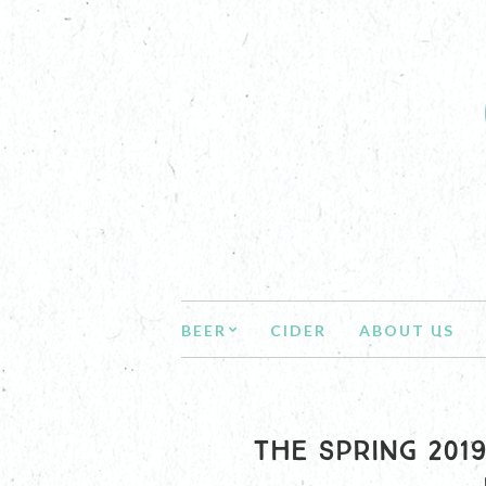
BEER
CIDER
ABOUT US
THE SPRING 201