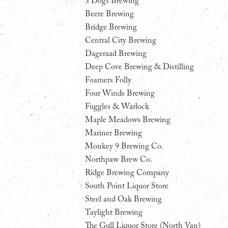
3 Dogs Brewing
Beere Brewing
Bridge Brewing
Central City Brewing
Dageraad Brewing
Deep Cove Brewing & Distilling
Foamers Folly
Four Winds Brewing
Fuggles & Warlock
Maple Meadows Brewing
Mariner Brewing
Monkey 9 Brewing Co.
Northpaw Brew Co.
Ridge Brewing Company
South Point Liquor Store
Steel and Oak Brewing
Taylight Brewing
The Gull Liquor Store (North Van)