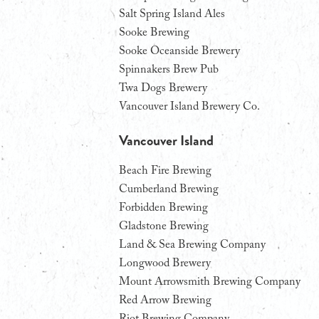
Salt Spring Island Ales
Sooke Brewing
Sooke Oceanside Brewery
Spinnakers Brew Pub
Twa Dogs Brewery
Vancouver Island Brewery Co.
Vancouver Island
Beach Fire Brewing
Cumberland Brewing
Forbidden Brewing
Gladstone Brewing
Land & Sea Brewing Company
Longwood Brewery
Mount Arrowsmith Brewing Company
Red Arrow Brewing
Riot Brewing Company