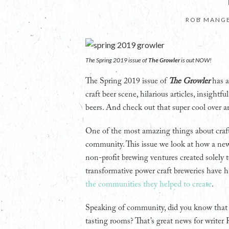
ROB MANGE
The Spring 2019 issue of
The Growler
is out NOW!
The Spring 2019 issue of
The Growler
has a
craft beer scene, hilarious articles, insight
beers. And check out that super cool over a
One of the most amazing things about craft b
community. This issue we look at how a new 
non-profit brewing ventures created solely t
transformative power craft breweries have
the communities they helped to create
.
Speaking of community, did you know that
tasting rooms? That’s great news for writ