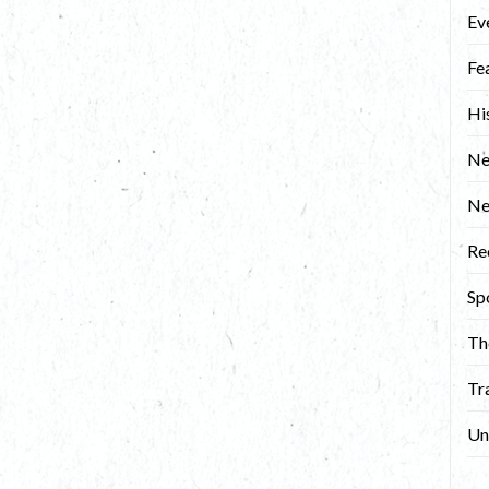
Ev
Fe
Hi
Ne
N
Re
Sp
Th
Tr
Un