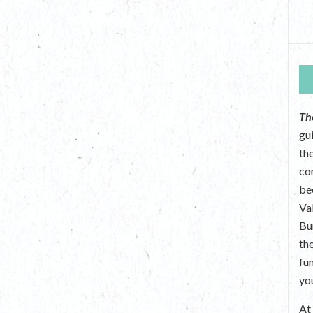
Th
gu
the
co
be
Va
Bu
th
fu
yo
A