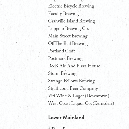
Electric Bicycle Brewing
Faculty Brewing
Granville Island Brewing
Luppolo Brewing Co.
Main Street Brewing
Off The Rail Brewing
Portland Craft
Postmark Brewing
R&B Ale And Pizza House
Storm Brewing
Strange Fellows Brewing
Strathcona Beer Company
Viti Wine & Lager (Downtown)
West Coast Liquor Co. (Kerrisdale)
Lower Mainland