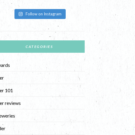
Follow on Instagram
CATEGORIES
ards
er
er 101
er reviews
eweries
der