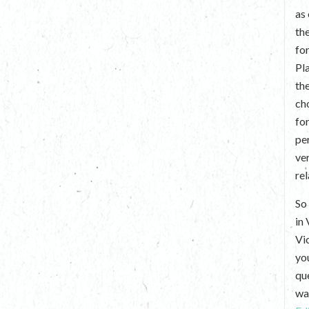
as
th
fo
Pl
th
ch
fo
per
ve
re
So 
in
Vi
yo
que
wan