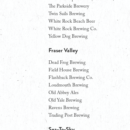
The Parkside Brewery
Twin Sails Brewing
White Rock Beach Beer
White Rock Brewing Co.
Yellow Dog Brewing
Fraser Valley
Dead Frog Brewing
Field House Brewing
Flashback Brewing Co.
Loudmouth Brewing
Old Abbey Ales
Old Yale Brewing
Ravens Brewing
Trading Post Brewing
Sea-To-Sky