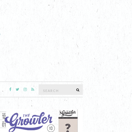
Search
SEARCH
for: