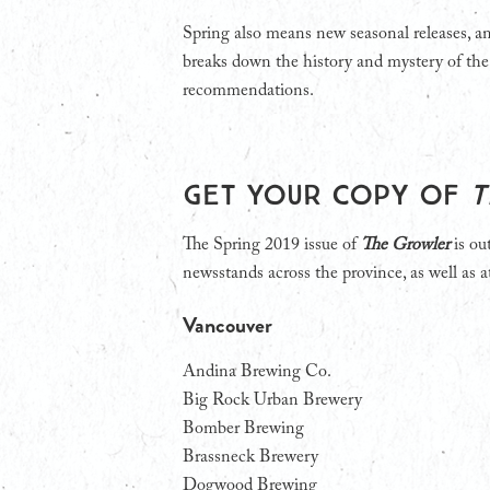
Spring also means new seasonal releases, and
breaks down the history and mystery of the
recommendations.
Get your copy of
T
The Spring 2019 issue of
The Growler
is ou
newsstands across the province, as well as at
Vancouver
Andina Brewing Co.
Big Rock Urban Brewery
Bomber Brewing
Brassneck Brewery
Dogwood Brewing