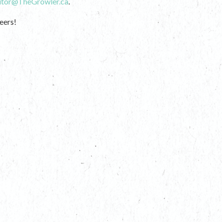
itor@TheGrowler.ca
.
eers!