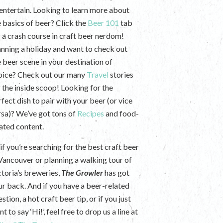
 entertain. Looking to learn more about
e basics of beer? Click the
Beer 101
tab
r a crash course in craft beer nerdom!
anning a holiday and want to check out
e beer scene in your destination of
oice? Check out our many
Travel
stories
r the inside scoop! Looking for the
fect dish to pair with your beer (or vice
rsa)? We’ve got tons of
Recipes
and food-
lated content.
if you’re searching for the best craft beer
 Vancouver or planning a walking tour of
ctoria’s breweries,
The Growler
has got
ur back. And if you have a beer-related
stion, a hot craft beer tip, or if you just
t to say ‘Hi!’, feel free to drop us a line at