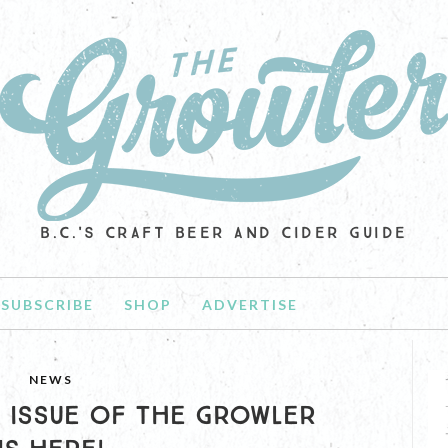
B.C.'S CRAFT BEER AND CIDER GUIDE
SUBSCRIBE
SHOP
ADVERTISE
NEWS
9 ISSUE OF THE GROWLER