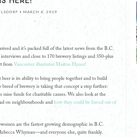
IS HERE!
LSDORF •
MARCH 6, 2019
rrived and it’s packed full of the latest news from the B.C.
ful interviews and close to 170 brewery listings and 350-plus
rt from
Vancouver illustrator Marcus Hynes!
eer is its ability to bring people together and to build
breed of brewery is taking that concept a step further:
o raise funds for charitable causes. We also look at the
 had on neighbourhoods and
how they could be forced out of
 women are the fastest growing demographic in B.C.
er Rebecca Whyman—and everyone else, quite frankly.