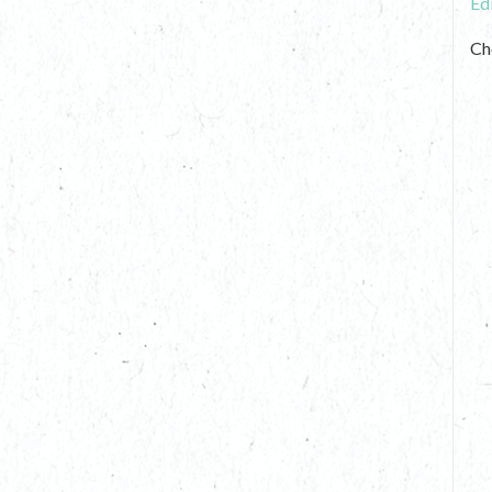
Ed
Ch