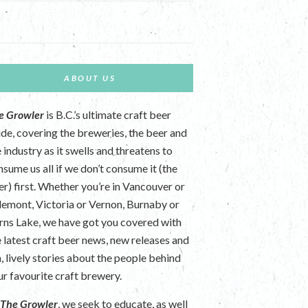
ABOUT US
e Growler
is B.C.’s ultimate craft beer
ide, covering the breweries, the beer and
 industry as it swells and threatens to
nsume us all if we don’t consume it (the
er) first. Whether you’re in Vancouver or
lemont, Victoria or Vernon, Burnaby or
rns Lake, we have got you covered with
e latest craft beer news, new releases and
n, lively stories about the people behind
ur favourite craft brewery.
t
The Growler
, we seek to educate, as well