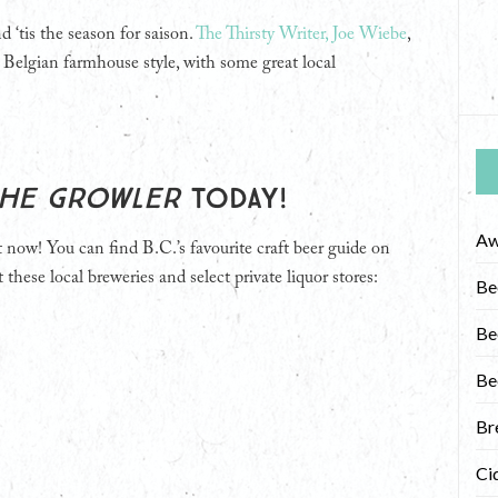
 ‘tis the season for saison.
The Thirsty Writer, Joe Wiebe
,
 Belgian farmhouse style, with some great local
he Growler
today!
Aw
t now! You can find B.C.’s favourite craft beer guide on
 these local breweries and select private liquor stores:
Be
Be
Be
Br
Ci