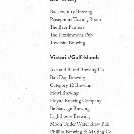
Backcountry Brewing
Persephone Tasting Room
The Beer Farmers
The Fitzsimmons Pub
Townsite Brewing
Victoria/Gulf Islands
Axe and Barrel Brewing Co.
Bad Dog Brewing
Category 12 Brewing
Howl Brewing
Hoyne Brewing Company
Ile Sauvage Brewing
Lighthouse Brewing
Moon Under Water Brew Pub
Phillips Brewing & Malting Co.