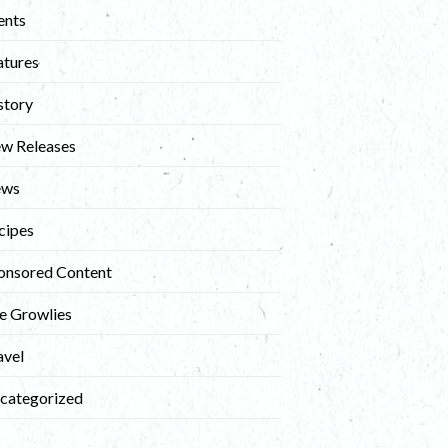
ents
atures
story
w Releases
ews
cipes
onsored Content
e Growlies
avel
categorized