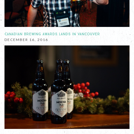
CANADIAN BREWING AWARDS LANDS IN VANCOUVER
DECEMBER 16, 2016