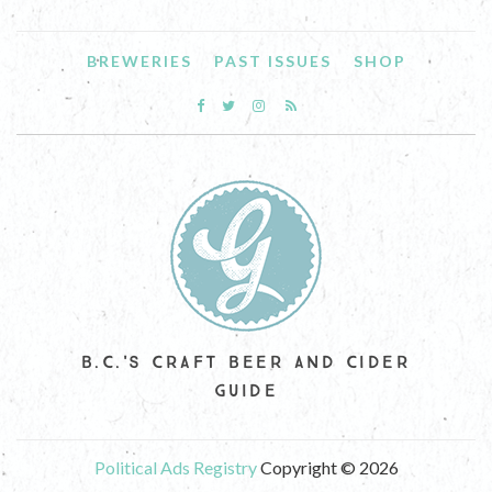
BREWERIES
PAST ISSUES
SHOP
B.C.'S CRAFT BEER AND CIDER
GUIDE
Political Ads Registry
Copyright © 2026