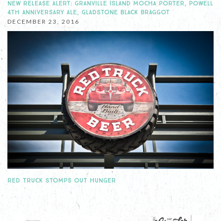
NEW RELEASE ALERT: GRANVILLE ISLAND MOCHA PORTER, POWELL
4TH ANNIVERSARY ALE, GLADSTONE BLACK BRAGGOT
DECEMBER 23, 2016
RED TRUCK STOMPS OUT HUNGER