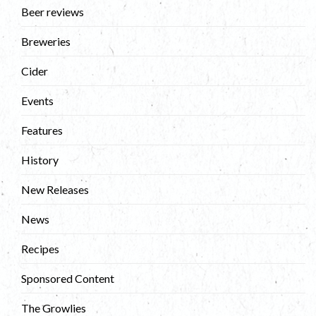
Beer reviews
Breweries
Cider
Events
Features
History
New Releases
News
Recipes
Sponsored Content
The Growlies