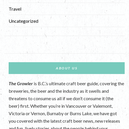
Travel
Uncategorized
ABOUT US
The Growler
is B.C.’s ultimate craft beer guide, covering the
breweries, the beer and the industry as it swells and
threatens to consume us all if we don’t consume it (the
beer) first. Whether you’re in Vancouver or Valemont,
Victoria or Vernon, Burnaby or Burns Lake, we have got
you covered with the latest craft beer news, new releases
and fun, lively stories about the people behind your