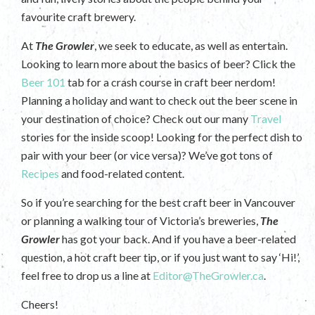
favourite craft brewery.
At
The Growler
, we seek to educate, as well as entertain.
Looking to learn more about the basics of beer? Click the
Beer 101
tab for a crash course in craft beer nerdom!
Planning a holiday and want to check out the beer scene in
your destination of choice? Check out our many
Travel
stories for the inside scoop! Looking for the perfect dish to
pair with your beer (or vice versa)? We’ve got tons of
Recipes
and food-related content.
So if you’re searching for the best craft beer in Vancouver
or planning a walking tour of Victoria’s breweries,
The
Growler
has got your back. And if you have a beer-related
question, a hot craft beer tip, or if you just want to say ‘Hi!’,
feel free to drop us a line at
Editor@TheGrowler.ca
.
Cheers!