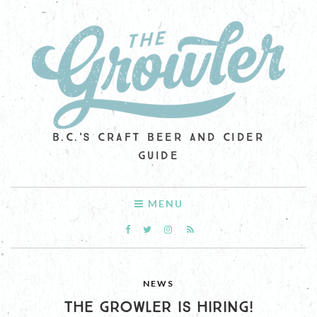
B.C.'S CRAFT BEER AND CIDER
GUIDE
MENU
NEWS
THE GROWLER IS HIRING!