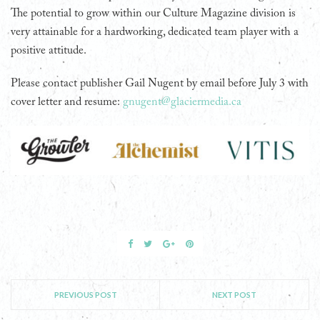
The potential to grow within our Culture Magazine division is
very attainable for a hardworking, dedicated team player with a
positive attitude.
Please contact publisher Gail Nugent by email before July 3 with
cover letter and resume:
gnugent@glaciermedia.ca
PREVIOUS POST
NEXT POST