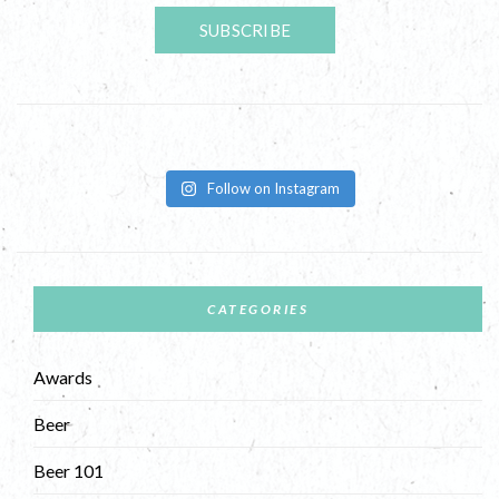
Follow on Instagram
CATEGORIES
Awards
Beer
Beer 101