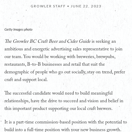
GROWLER STAFF •
JUNE 22, 2023
Getty Images photo
The Growler BC Craft Beer and Cider Guide
is seeking an
ambitious and energetic advertising sales representative to join
our team. You would be working with breweries, brewpubs,
restaurants, B-to-B businesses and retail that suit the
demographic of people who go out socially, stay on trend, prefer
craft and support local.
The successful candidate would need to build meaningful
relationships, have the drive to succeed and vision and belief in
this important product supporting our local craft brewers.
It is a part-time commission-based position with the potential to
build into a full-time position with your new business growth.