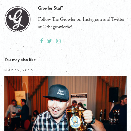
Growler Staff
Follow The Growler on Instagram and Twitter
at @thegrowlerbc!
You may also like
MAY 19, 2016