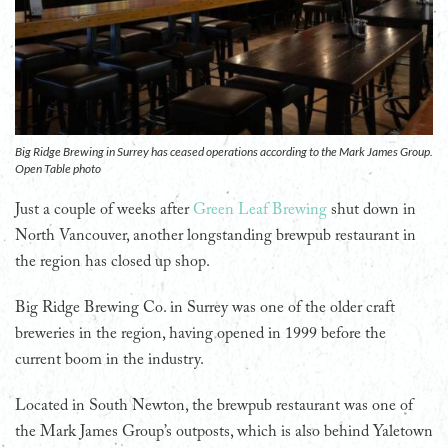
Big Ridge Brewing in Surrey has ceased operations according to the Mark James Group.
Open Table photo
Just a couple of weeks after
Green Leaf Brewing
shut down in
North Vancouver, another longstanding brewpub restaurant in
the region has closed up shop.
Big Ridge Brewing Co. in Surrey was one of the older craft
breweries in the region, having opened in 1999 before the
current boom in the industry.
Located in South Newton, the brewpub restaurant was one of
the Mark James Group’s outposts, which is also behind Yaletown