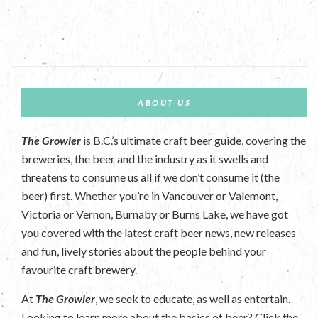
ABOUT US
The Growler
is B.C.’s ultimate craft beer guide, covering the
breweries, the beer and the industry as it swells and
threatens to consume us all if we don’t consume it (the
beer) first. Whether you’re in Vancouver or Valemont,
Victoria or Vernon, Burnaby or Burns Lake, we have got
you covered with the latest craft beer news, new releases
and fun, lively stories about the people behind your
favourite craft brewery.
At
The Growler
, we seek to educate, as well as entertain.
Looking to learn more about the basics of beer? Click the