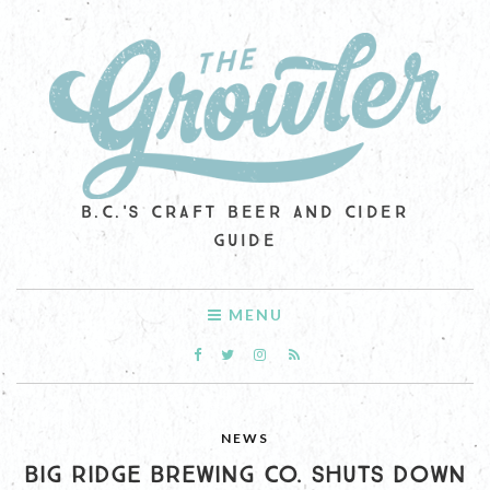
B.C.'S CRAFT BEER AND CIDER
GUIDE
MENU
NEWS
BIG RIDGE BREWING CO. SHUTS DOWN