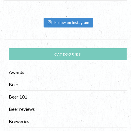
Follow on Instagram
CATEGORIES
Awards
Beer
Beer 101
Beer reviews
Breweries