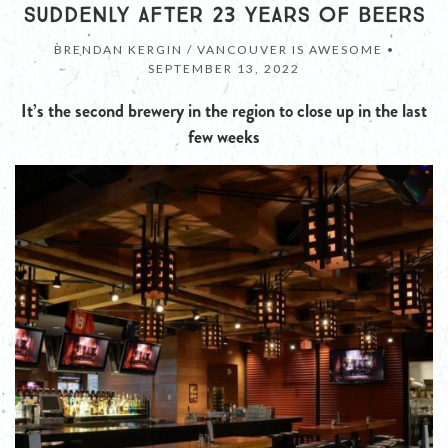
SUDDENLY AFTER 23 YEARS OF BEERS
BRENDAN KERGIN / VANCOUVER IS AWESOME •
SEPTEMBER 13, 2022
It’s the second brewery in the region to close up in the last
few weeks