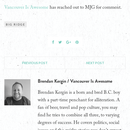
Vancouver Is Awesome
has reached out to MJG for comment.
BIG RIDGE
PREVIOUS POST
NEXT POST
Brendan Kergin / Vancouver Is Awesome
Brendan Kergin is a born and bred B.C. boy
with a part-time penchant for alliteration. A
fan of beer, travel and pop culture, you may
find he tries to combine all three, to varying
degrees of success. He covers politics, social