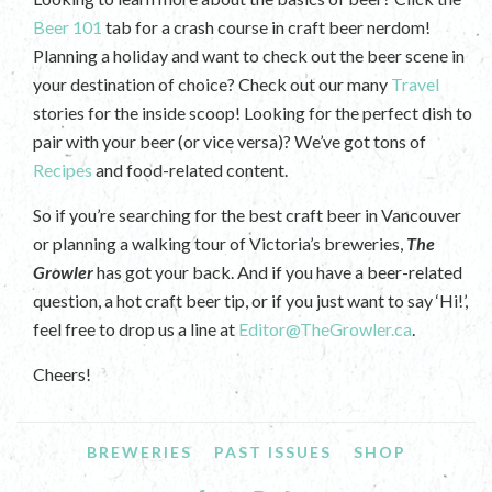
Beer 101
tab for a crash course in craft beer nerdom!
Planning a holiday and want to check out the beer scene in
your destination of choice? Check out our many
Travel
stories for the inside scoop! Looking for the perfect dish to
pair with your beer (or vice versa)? We’ve got tons of
Recipes
and food-related content.
So if you’re searching for the best craft beer in Vancouver
or planning a walking tour of Victoria’s breweries,
The
Growler
has got your back. And if you have a beer-related
question, a hot craft beer tip, or if you just want to say ‘Hi!’,
feel free to drop us a line at
Editor@TheGrowler.ca
.
Cheers!
BREWERIES
PAST ISSUES
SHOP