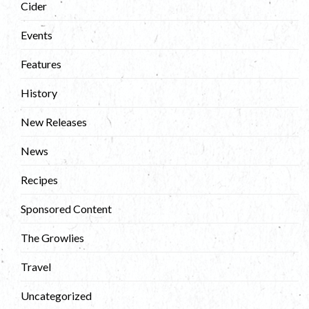
Cider
Events
Features
History
New Releases
News
Recipes
Sponsored Content
The Growlies
Travel
Uncategorized