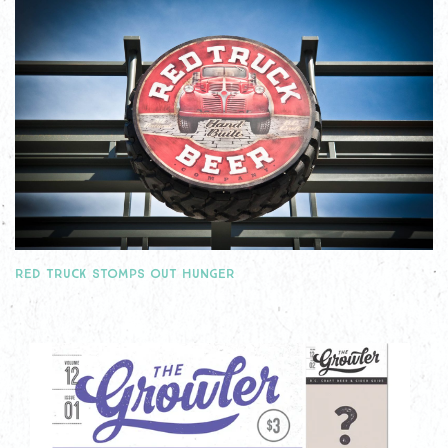
RED TRUCK STOMPS OUT HUNGER