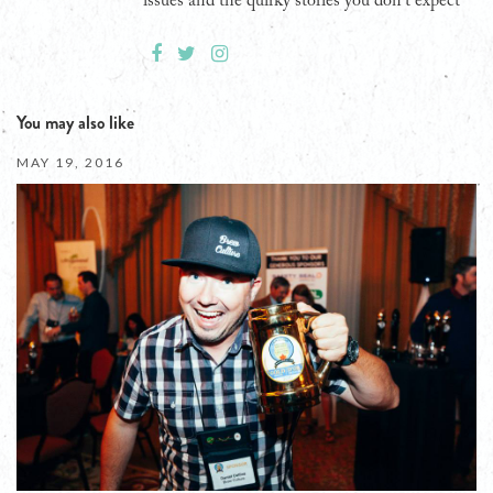
issues and the quirky stories you don't expect
You may also like
MAY 19, 2016