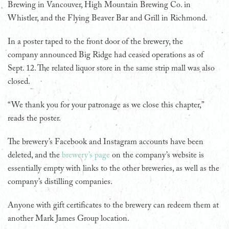
Brewing in Vancouver, High Mountain Brewing Co. in
Whistler, and the Flying Beaver Bar and Grill in Richmond.
In a poster taped to the front door of the brewery, the
company announced Big Ridge had ceased operations as of
Sept. 12. The related liquor store in the same strip mall was also
closed.
“We thank you for your patronage as we close this chapter,”
reads the poster.
The brewery’s Facebook and Instagram accounts have been
deleted, and the
brewery’s page
on the company’s website is
essentially empty with links to the other breweries, as well as the
company’s distilling companies.
Anyone with gift certificates to the brewery can redeem them at
another Mark James Group location.