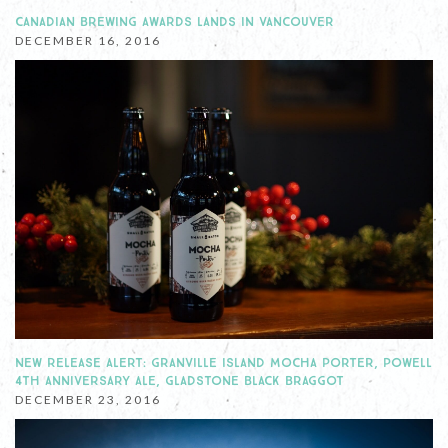
CANADIAN BREWING AWARDS LANDS IN VANCOUVER
DECEMBER 16, 2016
NEW RELEASE ALERT: GRANVILLE ISLAND MOCHA PORTER, POWELL
4TH ANNIVERSARY ALE, GLADSTONE BLACK BRAGGOT
DECEMBER 23, 2016