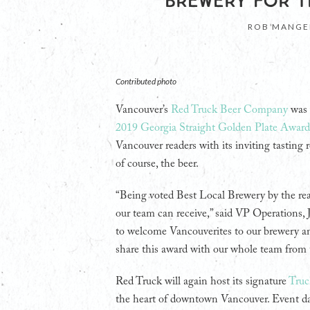
BREWERY FOR T
ROB MANGE
Contributed photo
Vancouver’s
Red Truck Beer Company
was 
2019 Georgia Straight Golden Plate Award
Vancouver readers with its inviting tasting 
of course, the beer.
“Being voted Best Local Brewery by the re
our team can receive,” said VP Operations,
to welcome Vancouverites to our brewery a
share this award with our whole team from t
Red Truck will again host its signature
Truc
the heart of downtown Vancouver. Event da