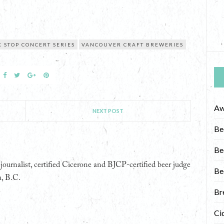
 STOP CONCERT SERIES
VANCOUVER CRAFT BREWERIES
Aw
NEXT POST
Be
Be
ournalist, certified Cicerone and BJCP-certified beer judge
Be
a, B.C.
Br
Ci