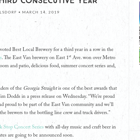
HIRD CONSECUTIVE YEAR
LSDORF •
MARCH 14, 2019
voted Best Local Brewery for a third year in a row in the
st
s
. The East Van brewery on East 1
Ave. won over Metro
room and patio, delicious food, summer concert series and,
aders of the
Georgia Straight
is one of the best awards that
 Jim Dodds in a press release on Wednesday. “We’re proud
nd proud to be part of the East Van community and we’ll
he brewers to the bottling line crew and truck drivers.”
k Stop Concert Series
with all-day music and craft beer in
tes are going to be announced soon.