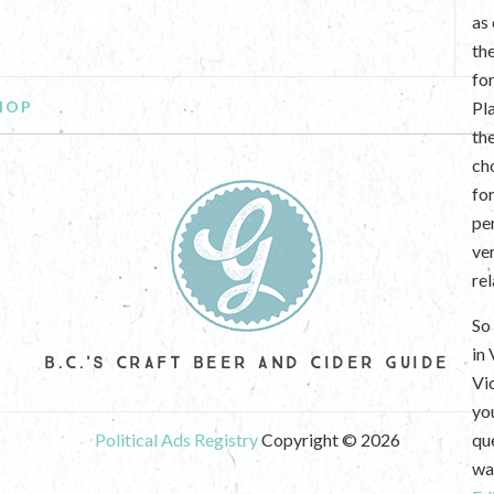
as
th
fo
HOP
Pl
th
ch
fo
per
ve
re
So 
in
B.C.'S CRAFT BEER AND CIDER GUIDE
Vi
yo
Political Ads Registry
Copyright © 2026
que
wan