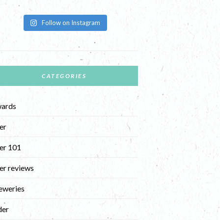
Follow on Instagram
CATEGORIES
ards
er
er 101
er reviews
eweries
der