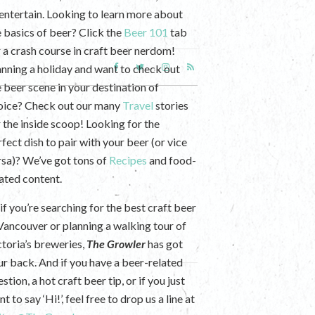
 entertain. Looking to learn more about
e basics of beer? Click the
Beer 101
tab
r a crash course in craft beer nerdom!
anning a holiday and want to check out
e beer scene in your destination of
oice? Check out our many
Travel
stories
r the inside scoop! Looking for the
fect dish to pair with your beer (or vice
rsa)? We’ve got tons of
Recipes
and food-
lated content.
if you’re searching for the best craft beer
 Vancouver or planning a walking tour of
ctoria’s breweries,
The Growler
has got
ur back. And if you have a beer-related
stion, a hot craft beer tip, or if you just
t to say ‘Hi!’, feel free to drop us a line at