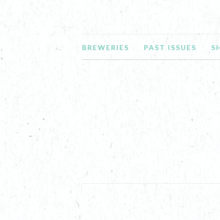
BREWERIES
PAST ISSUES
S