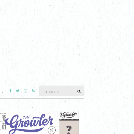
Search
SEARCH
for: