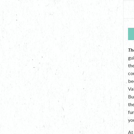
Th
gu
the
co
be
Va
Bu
th
fu
yo
A