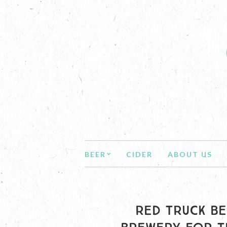
BEER
CIDER
ABOUT US
RED TRUCK BE