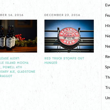
Ev
Fe
BER 16, 2016
DECEMBER 23, 2016
Hi
Ne
N
Re
RED TRUCK STOMPS OUT
LEASE ALERT:
HUNGER
LLE ISLAND MOCHA
Sp
, POWELL 4TH
RSARY ALE, GLADSTONE
BRAGGOT
Th
Tr
Un