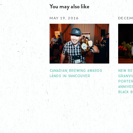
You may also like
MAY 19, 2016
DECEM
CANADIAN BREWING AWARDS
NEW RE
LANDS IN VANCOUVER
GRANVI
PORTER
ANNIVE
BLACK 