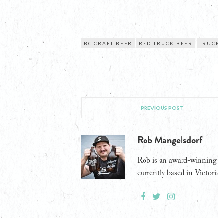
BC CRAFT BEER
RED TRUCK BEER
TRUCK
PREVIOUS POST
Rob Mangelsdorf
Rob is an award-winning j
currently based in Victori