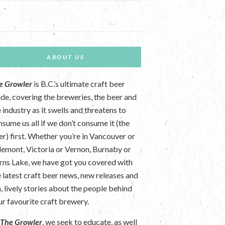
ABOUT US
e Growler
is B.C.’s ultimate craft beer
ide, covering the breweries, the beer and
 industry as it swells and threatens to
nsume us all if we don’t consume it (the
er) first. Whether you’re in Vancouver or
lemont, Victoria or Vernon, Burnaby or
rns Lake, we have got you covered with
e latest craft beer news, new releases and
n, lively stories about the people behind
ur favourite craft brewery.
t
The Growler
, we seek to educate, as well