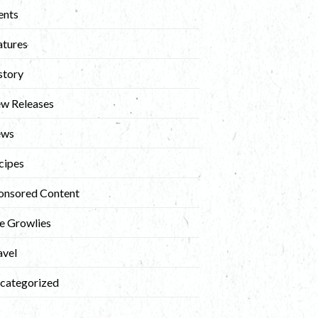
ents
atures
story
w Releases
ews
cipes
onsored Content
e Growlies
avel
categorized