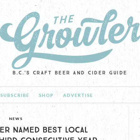
B.C.'S CRAFT BEER AND CIDER GUIDE
SUBSCRIBE
SHOP
ADVERTISE
NEWS
ER NAMED BEST LOCAL