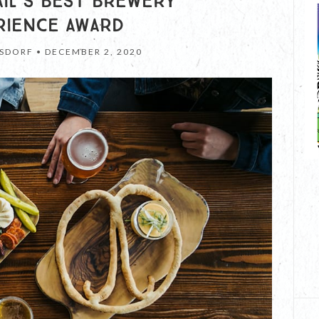
RAIL’S BEST BREWERY
RIENCE AWARD
SDORF •
DECEMBER 2, 2020