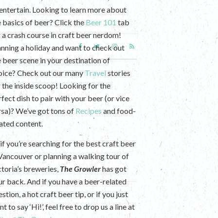
 entertain. Looking to learn more about
e basics of beer? Click the
Beer 101
tab
r a crash course in craft beer nerdom!
anning a holiday and want to check out
e beer scene in your destination of
oice? Check out our many
Travel
stories
r the inside scoop! Looking for the
fect dish to pair with your beer (or vice
rsa)? We’ve got tons of
Recipes
and food-
lated content.
if you’re searching for the best craft beer
 Vancouver or planning a walking tour of
ctoria’s breweries,
The Growler
has got
ur back. And if you have a beer-related
stion, a hot craft beer tip, or if you just
t to say ‘Hi!’, feel free to drop us a line at