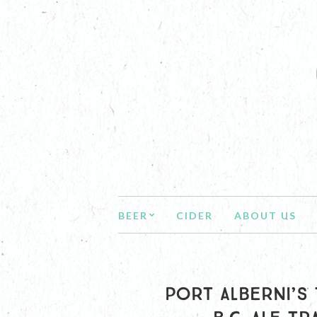
BEER
CIDER
ABOUT US
PORT ALBERNI’S