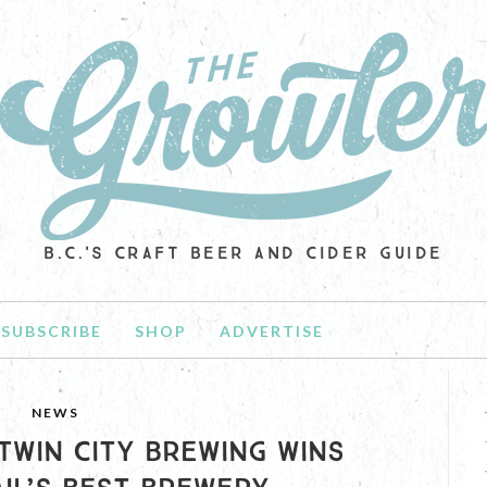
B.C.'S CRAFT BEER AND CIDER GUIDE
SUBSCRIBE
SHOP
ADVERTISE
NEWS
 TWIN CITY BREWING WINS