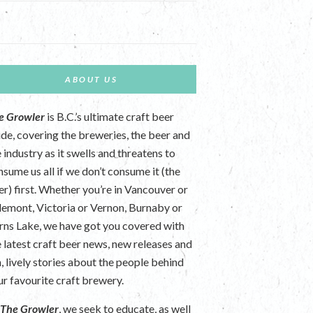
ABOUT US
e Growler
is B.C.’s ultimate craft beer
ide, covering the breweries, the beer and
 industry as it swells and threatens to
nsume us all if we don’t consume it (the
er) first. Whether you’re in Vancouver or
lemont, Victoria or Vernon, Burnaby or
rns Lake, we have got you covered with
e latest craft beer news, new releases and
n, lively stories about the people behind
ur favourite craft brewery.
t
The Growler
, we seek to educate, as well