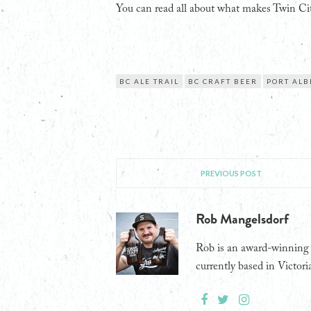
You can read all about what makes Twin Cit
BC ALE TRAIL
BC CRAFT BEER
PORT ALB
PREVIOUS POST
Rob Mangelsdorf
Rob is an award-winning j
currently based in Victori