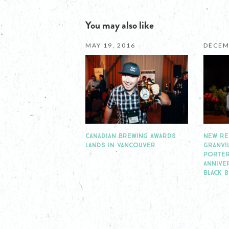
You may also like
MAY 19, 2016
DECEM
CANADIAN BREWING AWARDS
NEW RE
LANDS IN VANCOUVER
GRANVI
PORTER
ANNIVE
BLACK 