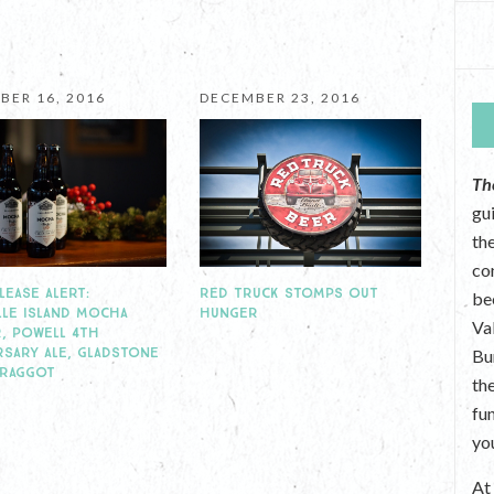
BER 16, 2016
DECEMBER 23, 2016
Th
gu
the
co
RED TRUCK STOMPS OUT
LEASE ALERT:
be
HUNGER
LLE ISLAND MOCHA
Va
, POWELL 4TH
RSARY ALE, GLADSTONE
Bu
BRAGGOT
th
fu
yo
A