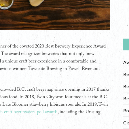
nner of the coveted 2020 Best Brewery Experience Award
. The award recognizes breweries that not only brew
nd a unique craft beer experience in a comfortable and
Aw
evious winners Townsite Brewing in Powell River and
Be
Be
ly crowded B.C. craft beer map since opening in 2017 thanks
cious food. In 2018, Twin City won four medals at the B.C.
Be
s Late Bloomer strawberry hibiscus sour ale. In 2019, Twin
Br
n craft beer readers’ poll awards
, including the Unsung
Ci