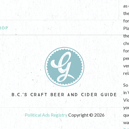
as
th
fo
HOP
Pl
th
ch
fo
per
ve
re
So 
in
B.C.'S CRAFT BEER AND CIDER GUIDE
Vi
yo
Political Ads Registry
Copyright © 2026
que
wan