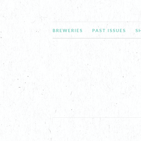
BREWERIES
PAST ISSUES
S