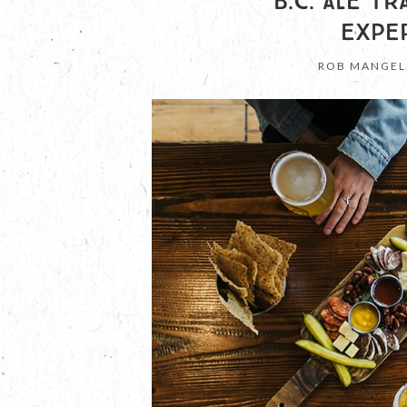
B.C. ALE T
EXPE
ROB MANGEL