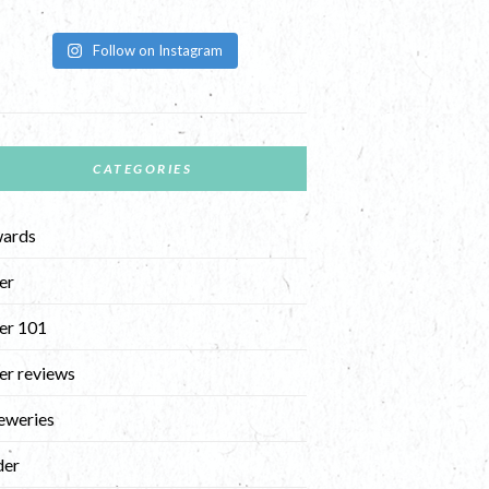
Follow on Instagram
CATEGORIES
ards
er
er 101
er reviews
eweries
der