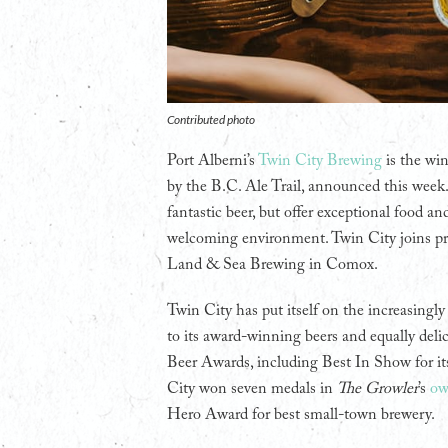
Contributed photo
Port Alberni’s
Twin City Brewing
is the wi
by the B.C. Ale Trail, announced this week
fantastic beer, but offer exceptional food a
welcoming environment. Twin City joins pr
Land & Sea Brewing in Comox.
Twin City has put itself on the increasing
to its award-winning beers and equally deli
Beer Awards, including Best In Show for it
City won seven medals in
The Growler
’s
ow
Hero Award for best small-town brewery.