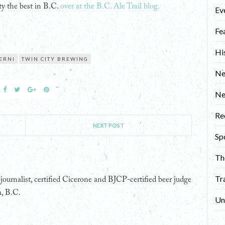
y the best in B.C.
over at the B.C. Ale Trail blog.
Ev
Fe
Hi
ERNI
TWIN CITY BREWING
Ne
N
Re
NEXT POST
Sp
Th
Tr
ournalist, certified Cicerone and BJCP-certified beer judge
a, B.C.
Un