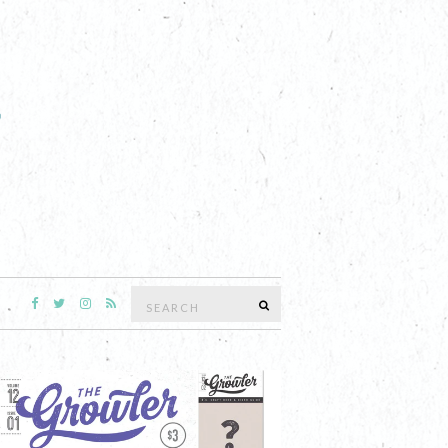
Search
SEARCH
for: