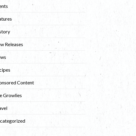
ents
atures
story
w Releases
ews
cipes
onsored Content
e Growlies
avel
categorized