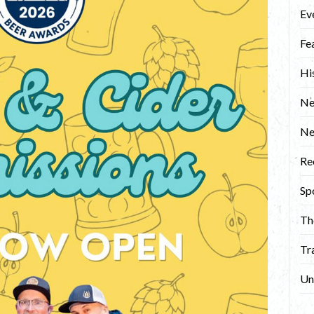
Ev
Fe
Hi
Ne
N
Re
Sp
Th
Tr
Un