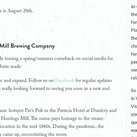
as
e is August 28th.
th
fo
Pl
th
 Mill Brewing Company
ch
fo
ly teasing a spring/summer comeback on social media for
per
site reads:
ve
re
te and expand. Follow us on
Facebook
for regular updates
 really looking forward to seeing you soon in a new and
So 
in
Vi
usic hotspot Pat’s Pub in the Patricia Hotel at Dunlevy and
yo
s Hastings Mill. The name pays homage to the steam-
que
location in the mid-1860s. During the pandemic, the
wan
y came up, necessitating the move.