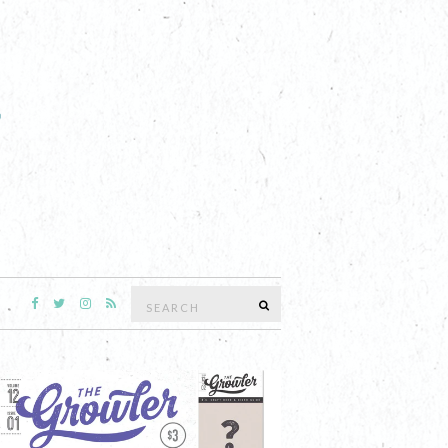
Search
SEARCH
for: