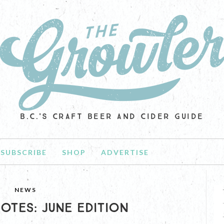
B.C.'S CRAFT BEER AND CIDER GUIDE
SUBSCRIBE
SHOP
ADVERTISE
NEWS
OTES: JUNE EDITION