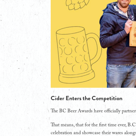
Cider Enters the Competition
The BC Beer Awards have officially partner
That means, that for the first time ever, B.C
celebration and showcase their wares alongs