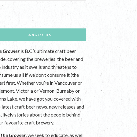
ABOUT US
e Growler
is B.C.’s ultimate craft beer
ide, covering the breweries, the beer and
 industry as it swells and threatens to
nsume us all if we don’t consume it (the
er) first. Whether you’re in Vancouver or
lemont, Victoria or Vernon, Burnaby or
rns Lake, we have got you covered with
e latest craft beer news, new releases and
n, lively stories about the people behind
ur favourite craft brewery.
t
The Growler
, we seek to educate, as well