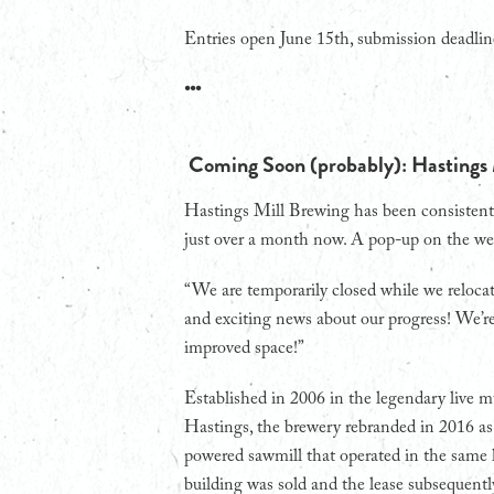
Entries open June 15th, submission deadlin
•••
Coming Soon (probably): Hastings
Hastings Mill Brewing has been consistent
just over a month now. A pop-up on the web
“We are temporarily closed while we reloca
and exciting news about our progress! We’re
improved space!”
Established in 2006 in the legendary live m
Hastings, the brewery rebranded in 2016 a
powered sawmill that operated in the same 
building was sold and the lease subsequentl