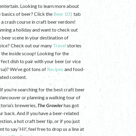
 entertain. Looking to learn more about
e basics of beer? Click the
Beer 101
tab
r a crash course in craft beer nerdom!
anning a holiday and want to check out
e beer scene in your destination of
oice? Check out our many
Travel
stories
r the inside scoop! Looking for the
fect dish to pair with your beer (or vice
rsa)? We’ve got tons of
Recipes
and food-
lated content.
if you’re searching for the best craft beer
 Vancouver or planning a walking tour of
ctoria’s breweries,
The Growler
has got
ur back. And if you have a beer-related
stion, a hot craft beer tip, or if you just
t to say ‘Hi!’, feel free to drop us a line at