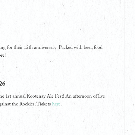
 for their 12th anniversary! Packed with beer, food
re!
026
the 1st annual Kootenay Ale Fest! An afternoon of live
gainst the Rockies. Tickets
here
.