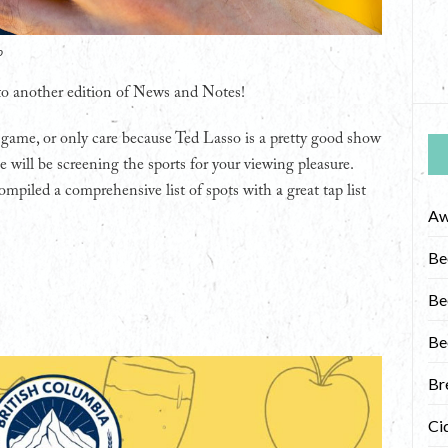
o
 to another edition of News and Notes!
 game, or only care because Ted Lasso is a pretty good show
e will be screening the sports for your viewing pleasure.
ompiled a comprehensive list of spots with a great tap list
Aw
Be
Be
Be
Br
Ci