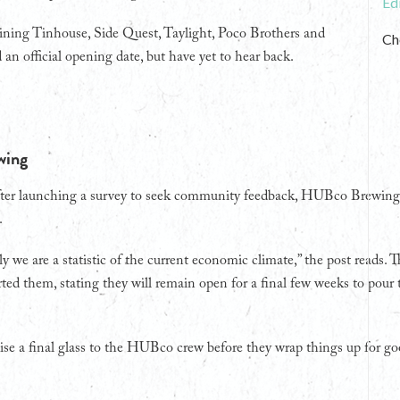
Ed
oining Tinhouse, Side Quest, Taylight, Poco Brothers and
Ch
n official opening date, but have yet to hear back.
wing
after launching a survey to seek community feedback, HUBco Brewi
.
y we are a statistic of the current economic climate,” the post reads. 
ed them, stating they will remain open for a final few weeks to pour th
ise a final glass to the HUBco crew before they wrap things up for go