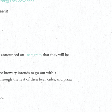
itor@TheGrowler.ca
.
eers!
ng announced on
Instagram
that they will be
The brewery intends to go out with a
rough the rest of their beer, cider, and pizza
od.