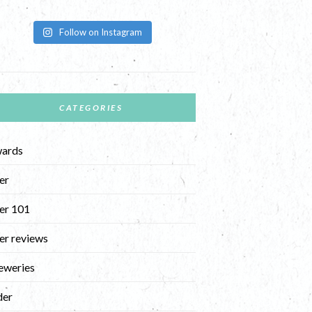
Follow on Instagram
CATEGORIES
ards
er
er 101
er reviews
eweries
der