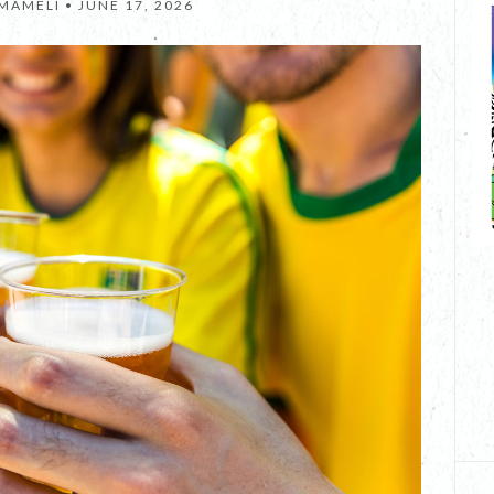
 MAMELI •
JUNE 17, 2026