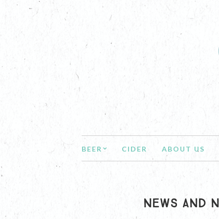
BEER
CIDER
ABOUT US
NEWS AND N