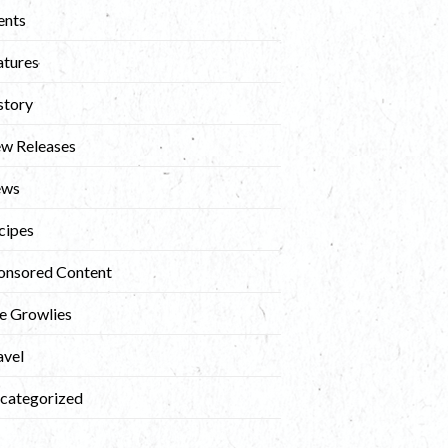
ents
atures
story
w Releases
ews
cipes
onsored Content
e Growlies
avel
categorized