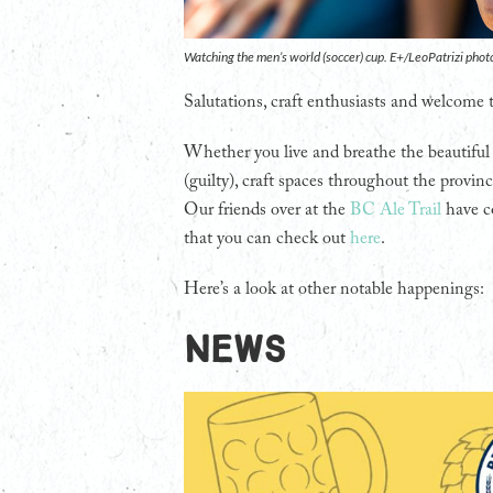
Watching the men’s world (soccer) cup. E+/LeoPatrizi phot
Salutations, craft enthusiasts and welcome
Whether you live and breathe the beautiful
(guilty), craft spaces throughout the provinc
Our friends over at the
BC Ale Trail
have c
that you can check out
here
.
Here’s a look at other notable happenings:
NEWS