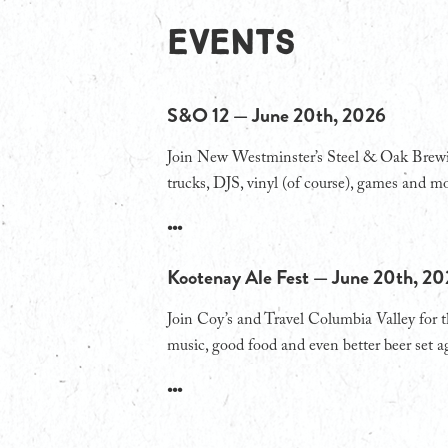
EVENTS
S&O 12 — June 20th, 2026
Join New Westminster’s Steel & Oak Brewing
trucks, DJS, vinyl (of course), games and mo
•••
Kootenay Ale Fest — June 20th, 2
Join Coy’s and Travel Columbia Valley for 
music, good food and even better beer set a
•••