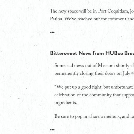
The new space will be in Port Coquitlam, j
Patina. We’ve reached out for comment and a
•••
Bittersweet News from HUBco Bre
Some sad news out of Mission: shortly 
permanently closing their doors on July 4
“We put up a good fight, but unfortunatel
celebration of the community that support
ingredients.
Be sure to pop in, share a memory, and ra
•••