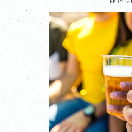
KRISTINA