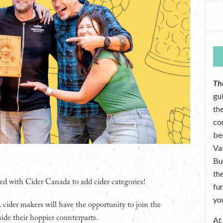
Th
gu
the
co
be
Va
Bu
th
ed with Cider Canada to add cider categories!
fu
yo
. cider makers will have the opportunity to join the
ide their hoppier counterparts.
A